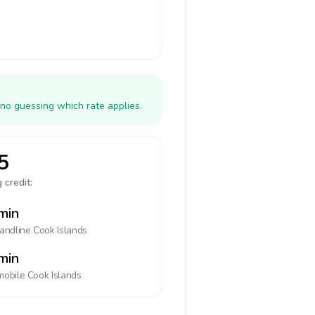
 no guessing which rate applies.
5
 credit:
min
landline
Cook Islands
min
mobile
Cook Islands