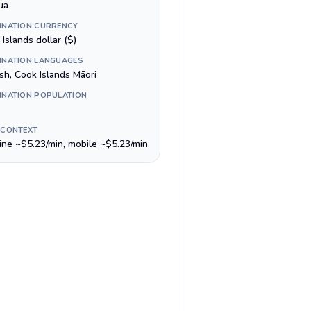
ua
INATION CURRENCY
Islands dollar ($)
INATION LANGUAGES
sh, Cook Islands Māori
INATION POPULATION
 CONTEXT
line ~$5.23/min, mobile ~$5.23/min