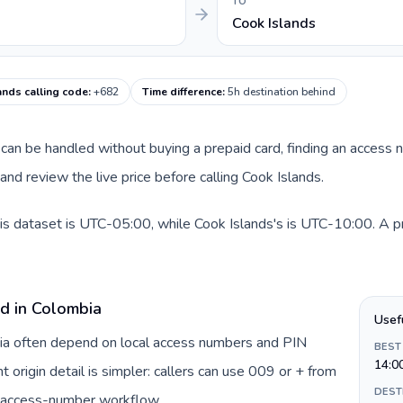
TO
Cook Islands
ands calling code
:
+682
Time difference
:
5h destination behind
te can be handled without buying a prepaid card, finding an access
nd review the live price before calling Cook Islands.
is dataset is UTC-05:00, while Cook Islands's is UTC-10:00. A pra
rd in Colombia
Usef
bia often depend on local access numbers and PIN
BEST
14:0
t origin detail is simpler: callers can use 009 or + from
DEST
c access-number workflow.