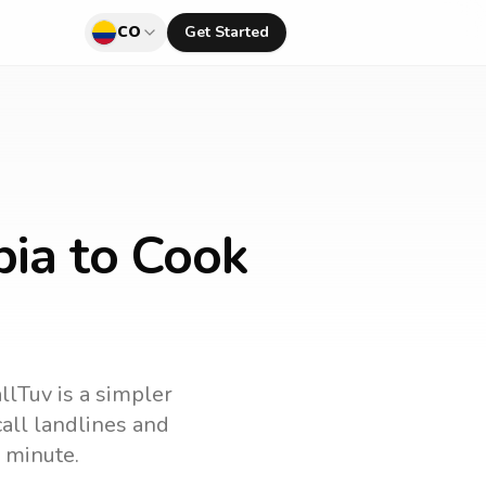
CO
Get Started
bia to Cook
llTuv is a simpler
 call landlines and
 minute.