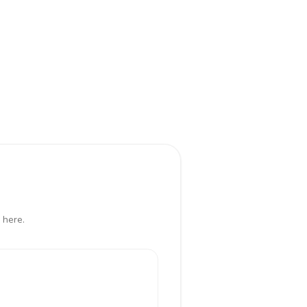
 here.