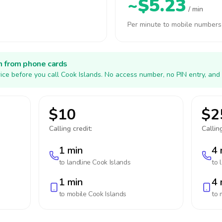
~$5.23
/ min
Per minute to mobile numbers
h from phone cards
ice before you call Cook Islands. No access number, no PIN entry, and
$10
$2
Calling credit:
Calling
1 min
4 
to landline
Cook Islands
to 
1 min
4 
to mobile
Cook Islands
to 