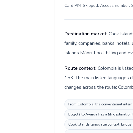
Card PIN: Skipped. Access number: S
Destination market:
Cook Island
family, companies, banks, hotels, 
Islands Māori. Local billing and e
Route context:
Colombia is liste
15K. The main listed languages di
changes across the route: Colombi
From Colombia, the conventional interna
Bogotá to Avarua has a 5h destination b
Cook Islands language context: English,