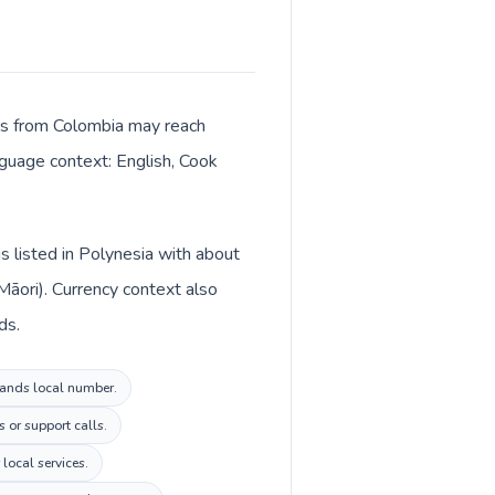
alls from Colombia may reach
anguage context: English, Cook
s listed in Polynesia with about
Māori). Currency context also
ds.
slands local number.
 or support calls.
local services.