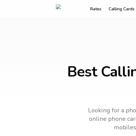
Rates
Calling Cards
Best Calli
Looking for a pho
online phone card
mobiles