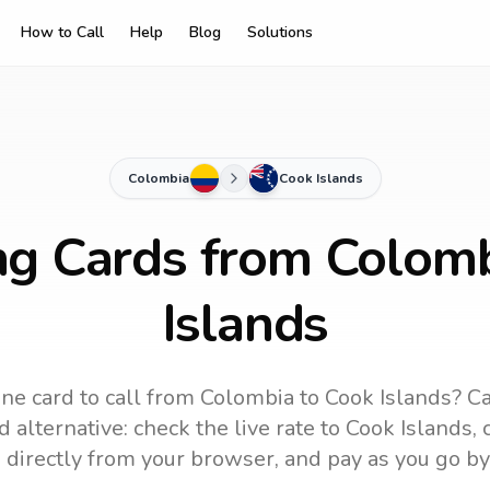
How to Call
Help
Blog
Solutions
Colombia
Cook Islands
ng Cards from Colom
Islands
ne card to call
from Colombia
to
Cook Islands
? Ca
 alternative: check the live rate to
Cook Islands
,
 directly from your browser, and pay as you go by