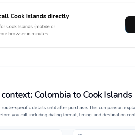
all Cook Islands directly
for Cook Islands (mobile or
 your browser in minutes.
e context: Colombia to Cook Islands
e route-specific details until after purchase. This comparison expl
ore you call, including dialing format, timing, and destination con