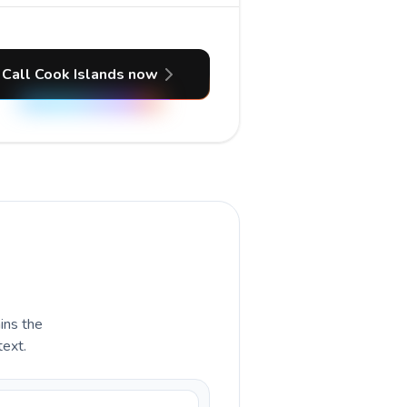
Call Cook Islands now
ains the
text.