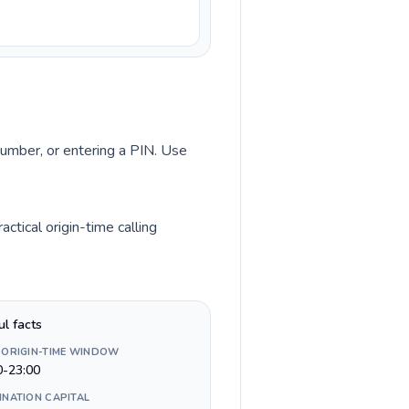
 number, or entering a PIN. Use
ctical origin-time calling
ul facts
 ORIGIN-TIME WINDOW
0-23:00
INATION CAPITAL