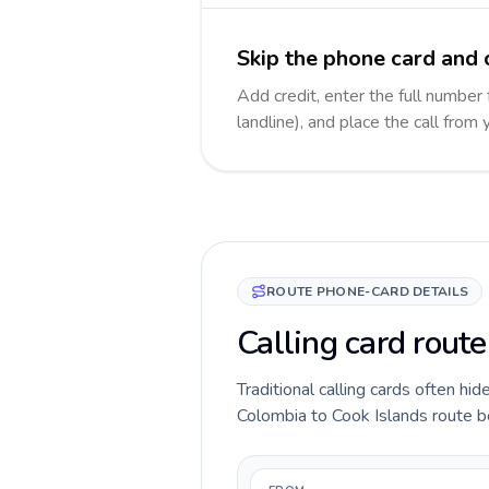
Skip the phone card and c
Add credit, enter the full number 
landline), and place the call from
ROUTE PHONE-CARD DETAILS
Calling card rout
Traditional calling cards often hid
Colombia to Cook Islands route bef