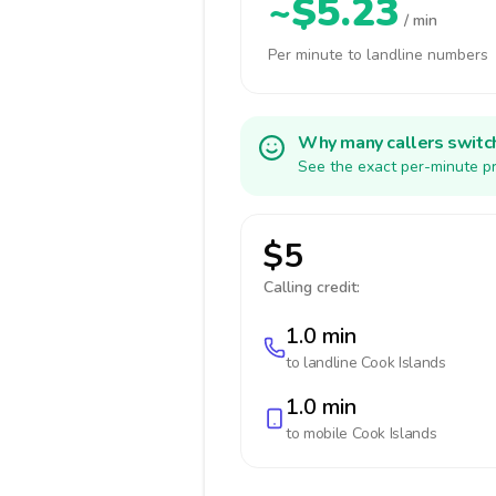
~$5.23
/ min
Per minute to landline numbers
Why many callers switc
See the exact per-minute pr
$5
Calling credit:
1.0 min
to landline
Cook Islands
1.0 min
to mobile
Cook Islands