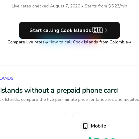
Live rates checked
August 7, 2026
• Starts from
$5.23
/min
Start calling
Cook Islands
🇨🇰
Compare live rates
How to call
Cook Islands
from Colombia
SLANDS
k Islands without a prepaid phone card
k Islands, compare the live per-minute price for landlines and mobiles
Mobile