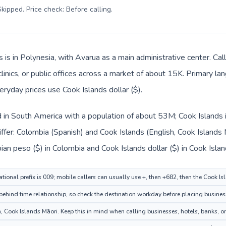
kipped. Price check: Before calling
.
s is in Polynesia, with Avarua as a main administrative center. C
clinics, or public offices across a market of about 15K. Primary l
veryday prices use Cook Islands dollar ($).
d in South America with a population of about 53M; Cook Islands i
ffer: Colombia (Spanish) and Cook Islands (English, Cook Islands 
an peso ($) in Colombia and Cook Islands dollar ($) in Cook Islan
tional prefix is 009; mobile callers can usually use +, then +682, then the Cook I
ehind time relationship, so check the destination workday before placing business
 Cook Islands Māori. Keep this in mind when calling businesses, hotels, banks, or 