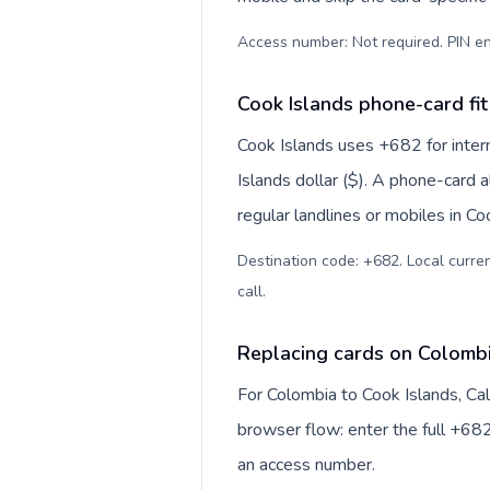
Access number: Not required. PIN en
Cook Islands phone-card fit
Cook Islands uses +682 for intern
Islands dollar ($). A phone-card 
regular landlines or mobiles in C
Destination code: +682. Local currenc
call
.
Replacing cards on Colombi
For Colombia to Cook Islands, Ca
browser flow: enter the full +682
an access number.