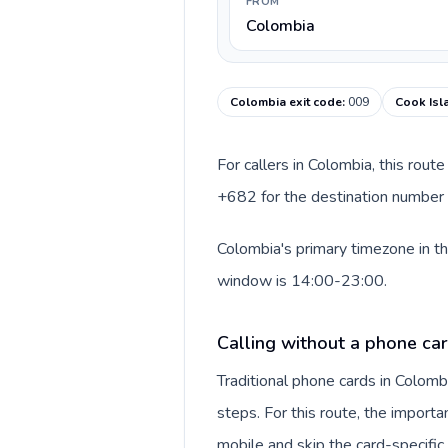
FROM
Colombia
Colombia exit code
:
009
Cook Isl
For callers in Colombia, this rou
+682 for the destination number a
Colombia's primary timezone in th
window is 14:00-23:00.
Calling without a phone ca
Traditional phone cards in Colom
steps. For this route, the importan
mobile and skip the card-specifi