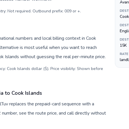
Avar
try: Not required. Outbound prefix: 009 or +
.
DEST
Cook 
DEST
Engli
ational numbers and local billing context in Cook
DEST
15K
alternative is most useful when you want to reach
RATE
ook Islands without guessing the real per-minute price.
land
y: Cook Islands dollar ($). Price visibility: Shown before
a to Cook Islands
llTuv replaces the prepaid-card sequence with a
 number, see the route price, and call directly without