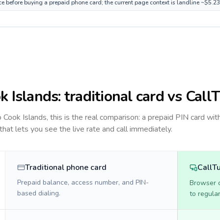
ce before buying a prepaid phone card; the current page context is landline ~$5.2
k Islands
: traditional card vs Call
to
Cook Islands
, this is the real comparison: a prepaid PIN card wit
 that lets you see the live rate and call immediately.
Traditional phone card
CallT
Prepaid balance, access number, and PIN-
Browser ca
based dialing.
to regula