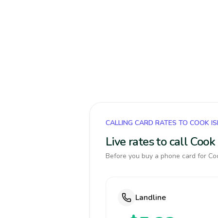
CALLING CARD RATES TO COOK I
Live rates to call Coo
Before you buy a phone card for Coo
Landline