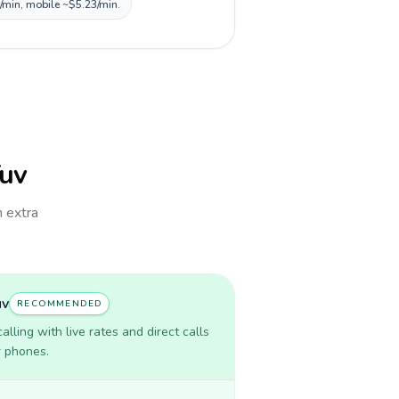
3/min, mobile ~$5.23/min.
Tuv
h extra
uv
RECOMMENDED
lling with live rates and direct calls
r phones.