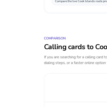
Compare the live Cook Islands route pri
COMPARISON
Calling cards to
Coo
If you are searching for a calling card 
dialing steps, or a faster online option