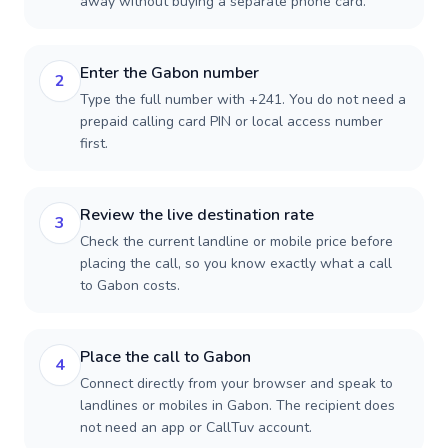
away without buying a separate phone card.
Enter the Gabon number
2
Type the full number with +241. You do not need a
prepaid calling card PIN or local access number
first.
Review the live destination rate
3
Check the current landline or mobile price before
placing the call, so you know exactly what a call
to Gabon costs.
Place the call to Gabon
4
Connect directly from your browser and speak to
landlines or mobiles in Gabon. The recipient does
not need an app or CallTuv account.