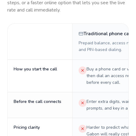
steps, or a faster online option that lets you see the live
rate and call immediately.
Traditional phone card
Prepaid balance, access numb
and PIN-based dialing.
How you start the call
Buy a phone card or virtu
then dial an access numb
before every call.
Before the call connects
Enter extra digits, wait t
prompts, and key in a PIN
Pricing clarity
Harder to predict what a 
Gabon will really cost on