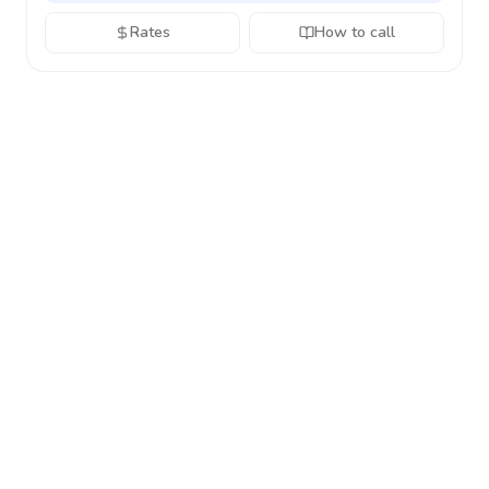
Rates
How to call