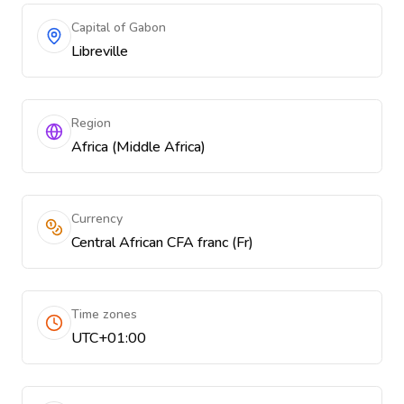
Capital of Gabon
Libreville
Region
Africa (Middle Africa)
Currency
Central African CFA franc (Fr)
Time zones
UTC+01:00