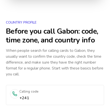
COUNTRY PROFILE
Before you call
Gabon
: code,
time zone, and country info
When people search for calling cards to
Gabon
, they
usually want to confirm the country code, check the time
difference, and make sure they have the right number
format for a regular phone. Start with these basics before
you call.
Calling code
+241