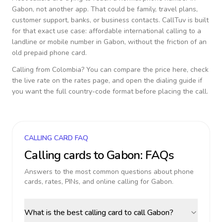
Gabon
, not another app. That could be family, travel plans,
customer support, banks, or business contacts. CallTuv is built
for that exact use case: affordable international calling to a
landline or mobile number in
Gabon
, without the friction of an
old prepaid phone card.
Calling from
Colombia
? You can compare the price here, check
the live rate on the rates page, and open the dialing guide if
you want the full country-code format before placing the call.
CALLING CARD FAQ
Calling cards to
Gabon
: FAQs
Answers to the most common questions about phone
cards, rates, PINs, and online calling for
Gabon
.
What is the best calling card to call Gabon?