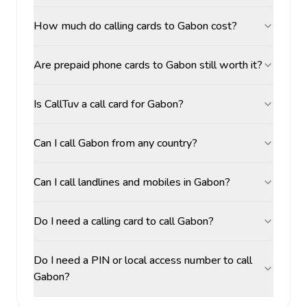
How much do calling cards to Gabon cost?
Are prepaid phone cards to Gabon still worth it?
Is CallTuv a call card for Gabon?
Can I call Gabon from any country?
Can I call landlines and mobiles in Gabon?
Do I need a calling card to call Gabon?
Do I need a PIN or local access number to call
Gabon?