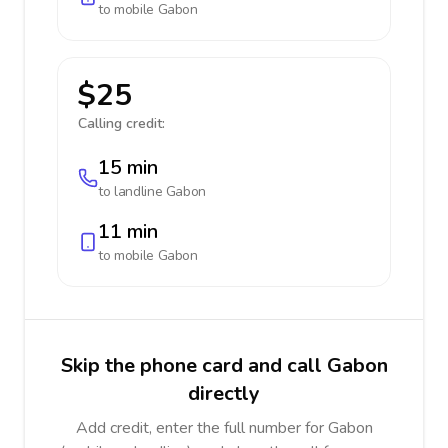
to mobile
Gabon
$25
Calling credit:
15 min
to landline
Gabon
11 min
to mobile
Gabon
Skip the phone card and call Gabon
directly
Add credit, enter the full number for Gabon