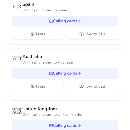
Spain
🇪🇸
Online phone card to
Spain
Calling cards
Rates
How to call
Australia
🇦🇺
Online phone card to
Australia
Calling cards
Rates
How to call
United Kingdom
🇬🇧
Online phone card to
United Kingdom
Calling cards