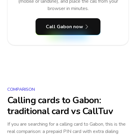
(mobile or landline), and place the call from your
browser in minutes.
Call Gabon now
COMPARISON
Calling cards to
Gabon
:
traditional card vs CallTuv
If you are searching for a calling card to
Gabon
, this is the
real comparison: a prepaid PIN card with extra dialing