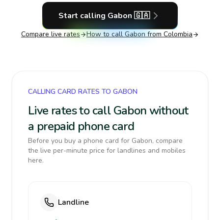
Start calling
Gabon
🇬🇦
Compare live rates
How to call
Gabon
from Colombia
CALLING CARD RATES TO GABON
Live rates to call Gabon without
a prepaid phone card
Before you buy a phone card for Gabon, compare
the live per-minute price for landlines and mobiles
here.
Landline