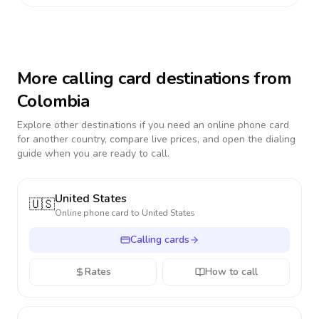
More calling card destinations from
Colombia
Explore other destinations if you need an online phone card
for another country, compare live prices, and open the dialing
guide when you are ready to call.
United States
🇺🇸
Online phone card to
United States
Calling cards
Rates
How to call