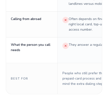
landlines versus mobiles.
Calling from abroad
Often depends on finding
right local card, top-up, o
access number.
What the person you call
They answer a regular p
needs
People who still prefer the o
prepaid-card process and do 
BEST FOR
mind the extra dialing steps.