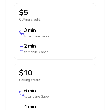
$5
Calling credit:
3 min
to landline
Gabon
2 min
to mobile
Gabon
$10
Calling credit:
6 min
to landline
Gabon
4 min