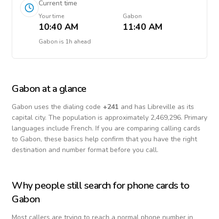
Current time
Your time
Gabon
10:40 AM
11:40 AM
Gabon
is
1h ahead
Gabon
at a glance
Gabon
uses the dialing code
+
241
and has Libreville as its
capital city.
The population is approximately 2,469,296.
Primary
languages include
French
. If you are comparing calling cards
to
Gabon
, these basics help confirm that you have the right
destination and number format before you call.
Why people still search for phone cards to
Gabon
Most callers are trying to reach a normal phone number in