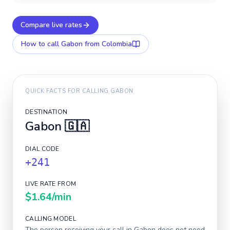
Compare live rates
How to call
Gabon
from Colombia
QUICK FACTS FOR CALLING
GABON
DESTINATION
Gabon
🇬🇦
DIAL CODE
+241
LIVE RATE FROM
$1.64
/min
CALLING MODEL
The person receiving your call in
Gabon
does not need