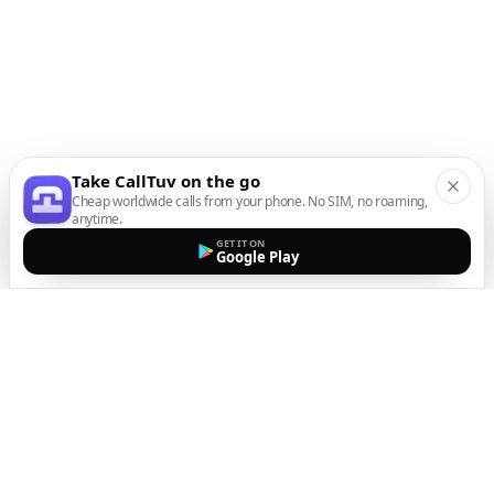
Take CallTuv on the go
Cheap worldwide calls from your phone. No SIM, no roaming,
anytime.
GET IT ON
Google Play