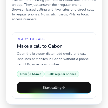
an app. They just answer their regular phone.
Browser-based calling with live rates and direct calls
to regular phones. No scratch cards, PINs, or local
access numbers.
READY TO CALL?
Make a call to
Gabon
Open the browser dialer, add credit, and call
landlines or mobiles in
Gabon
without a phone
card, PIN, or access number.
From
$1.64
/min
Calls regular phones
Start calling