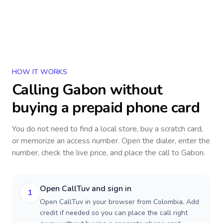
HOW IT WORKS
Calling
Gabon
without
buying a prepaid phone card
You do not need to find a local store, buy a scratch card,
or memorize an access number. Open the dialer, enter the
number, check the live price, and place the call to
Gabon
.
Open CallTuv and sign in
1
Open CallTuv in your browser from Colombia. Add
credit if needed so you can place the call right