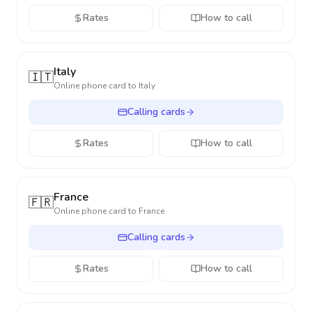
Rates
How to call
Italy
🇮🇹
Online phone card to
Italy
Calling cards
Rates
How to call
France
🇫🇷
Online phone card to
France
Calling cards
Rates
How to call