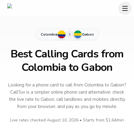
Colombia
Gabon
Best Calling Cards from
Colombia to Gabon
Looking for a phone card to call
from Colombia
to
Gabon
?
CallTuv is a simpler online phone card alternative: check
the live rate to
Gabon
, call landlines and mobiles directly
from your browser, and pay as you go by minute.
Live rates checked
August 10, 2026
• Starts from
$1.64
/min