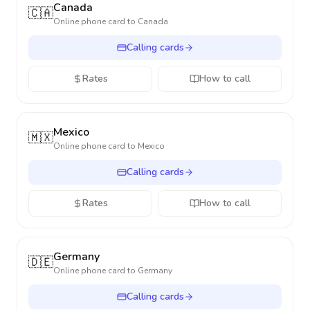
Canada
🇨🇦
Online phone card to
Canada
Calling cards
Rates
How to call
Mexico
🇲🇽
Online phone card to
Mexico
Calling cards
Rates
How to call
Germany
🇩🇪
Online phone card to
Germany
Calling cards