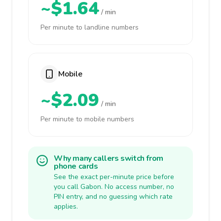
~$1.64
/ min
Per minute to landline numbers
Mobile
~$2.09
/ min
Per minute to mobile numbers
Why many callers switch from
phone cards
See the exact per-minute price before
you call Gabon. No access number, no
PIN entry, and no guessing which rate
applies.