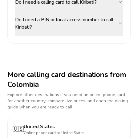
Do I need a calling card to call Kiribati?
Do I need a PIN or local access number to call
Kiribati?
More calling card destinations from
Colombia
Explore other destinations if you need an online phone card
for another country, compare live prices, and open the dialing
guide when you are ready to call.
United States
🇺🇸
Online phone card to
United States