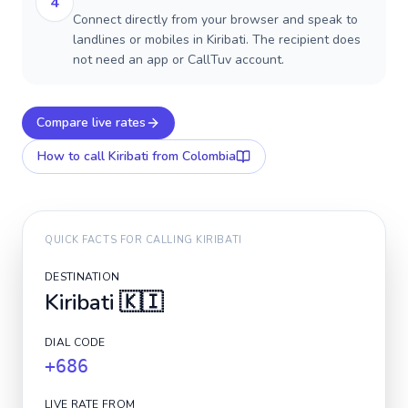
4
Connect directly from your browser and speak to
landlines or mobiles in Kiribati. The recipient does
not need an app or CallTuv account.
Compare live rates
How to call
Kiribati
from Colombia
QUICK FACTS FOR CALLING
KIRIBATI
DESTINATION
Kiribati
🇰🇮
DIAL CODE
+686
LIVE RATE FROM