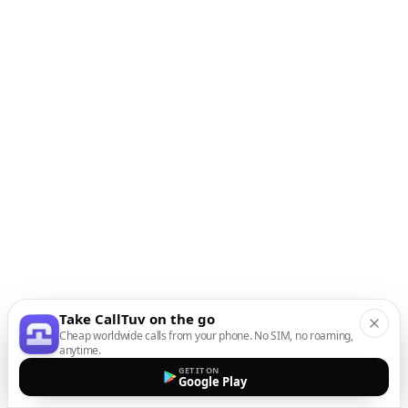
Take CallTuv on the go
Cheap worldwide calls from your phone. No SIM, no roaming,
anytime.
GET IT ON
Google Play