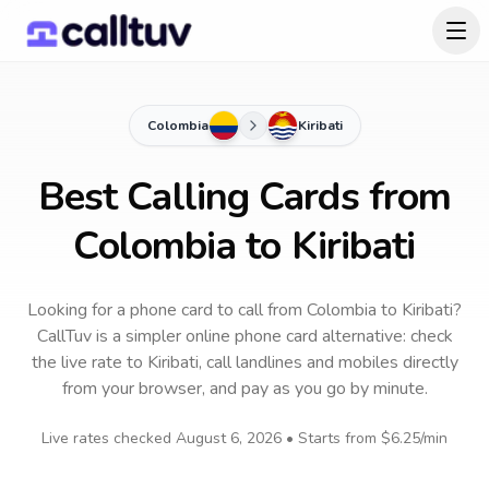
Colombia
Kiribati
Best Calling Cards from
Colombia to Kiribati
Looking for a phone card to call
from Colombia
to
Kiribati
?
CallTuv is a simpler online phone card alternative: check
the live rate to
Kiribati
, call landlines and mobiles directly
from your browser, and pay as you go by minute.
Live rates checked
August 6, 2026
• Starts from
$6.25
/min