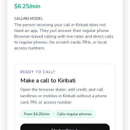
$6.25
/min
CALLING MODEL
The person receiving your call in
Kiribati
does not
need an app. They just answer their regular phone.
Browser-based calling with live rates and direct calls
to regular phones. No scratch cards, PINs, or local
access numbers.
READY TO CALL?
Make a call to
Kiribati
Open the browser dialer, add credit, and call
landlines or mobiles in
Kiribati
without a phone
card, PIN, or access number.
From
$6.25
/min
Calls regular phones