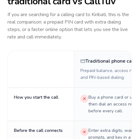
traditional card vs CallTuv
If you are searching for a calling card to
Kiribati
, this is the
real comparison: a prepaid PIN card with extra dialing
steps, or a faster online option that lets you see the live
rate and call immediately.
Traditional phone card
Prepaid balance, access numb
and PIN-based dialing.
How you start the call
Buy a phone card or virtu
then dial an access numb
before every call.
Before the call connects
Enter extra digits, wait t
prompts, and key in a PIN