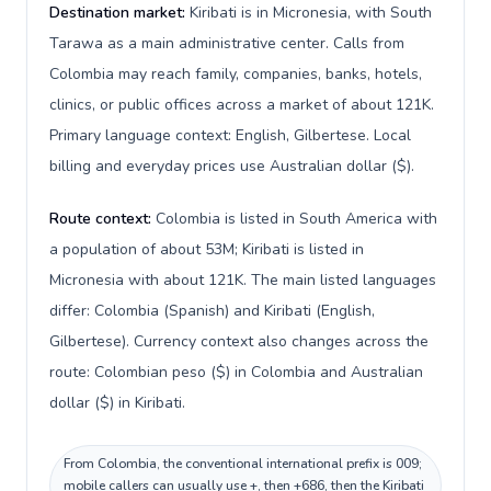
Destination market:
Kiribati is in Micronesia, with South
Tarawa as a main administrative center. Calls from
Colombia may reach family, companies, banks, hotels,
clinics, or public offices across a market of about 121K.
Primary language context: English, Gilbertese. Local
billing and everyday prices use Australian dollar ($).
Route context:
Colombia is listed in South America with
a population of about 53M; Kiribati is listed in
Micronesia with about 121K. The main listed languages
differ: Colombia (Spanish) and Kiribati (English,
Gilbertese). Currency context also changes across the
route: Colombian peso ($) in Colombia and Australian
dollar ($) in Kiribati.
From Colombia, the conventional international prefix is 009;
mobile callers can usually use +, then +686, then the Kiribati