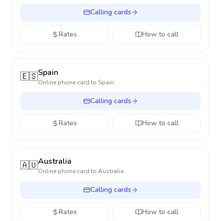
Calling cards
Rates
How to call
Spain
🇪🇸
Online phone card to
Spain
Calling cards
Rates
How to call
Australia
🇦🇺
Online phone card to
Australia
Calling cards
Rates
How to call