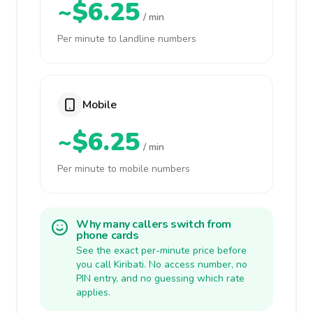
~$6.25
/ min
Per minute to landline numbers
Mobile
~$6.25
/ min
Per minute to mobile numbers
Why many callers switch from
phone cards
See the exact per-minute price before
you call Kiribati. No access number, no
PIN entry, and no guessing which rate
applies.