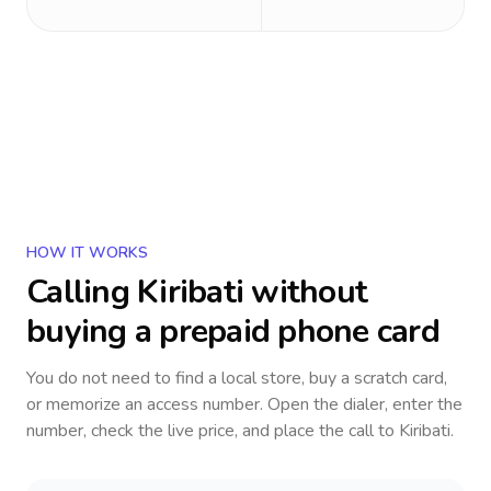
HOW IT WORKS
Calling
Kiribati
without
buying a prepaid phone card
You do not need to find a local store, buy a scratch card,
or memorize an access number. Open the dialer, enter the
number, check the live price, and place the call to
Kiribati
.