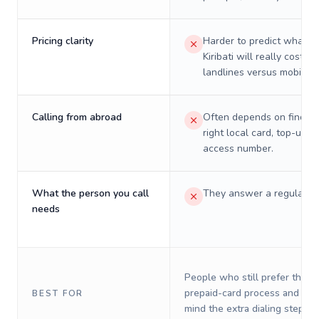
Pricing clarity
Harder to predict what a 
Kiribati will really cost on
landlines versus mobiles.
Calling from abroad
Often depends on finding
right local card, top-up, o
access number.
What the person you call
They answer a regular p
needs
People who still prefer the o
prepaid-card process and do 
BEST FOR
mind the extra dialing steps.