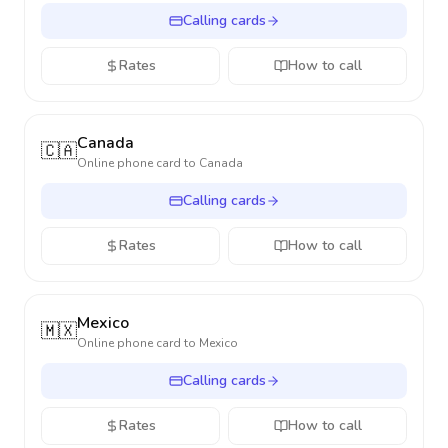
Calling cards
Rates
How to call
Canada
🇨🇦
Online phone card to
Canada
Calling cards
Rates
How to call
Mexico
🇲🇽
Online phone card to
Mexico
Calling cards
Rates
How to call