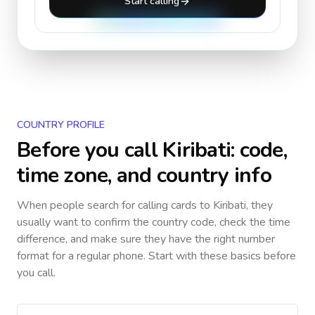
Start calling
COUNTRY PROFILE
Before you call
Kiribati
: code,
time zone, and country info
When people search for calling cards to
Kiribati
, they
usually want to confirm the country code, check the time
difference, and make sure they have the right number
format for a regular phone. Start with these basics before
you call.