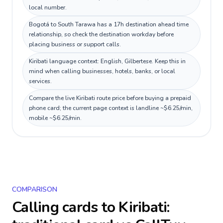
local number.
Bogotá to South Tarawa has a 17h destination ahead time
relationship, so check the destination workday before
placing business or support calls.
Kiribati language context: English, Gilbertese. Keep this in
mind when calling businesses, hotels, banks, or local
services.
Compare the live Kiribati route price before buying a prepaid
phone card; the current page context is landline ~$6.25/min,
mobile ~$6.25/min.
COMPARISON
Calling cards to
Kiribati
: