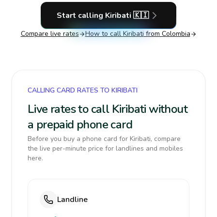
Start calling
Kiribati
🇰🇮
Compare live rates
How to call
Kiribati
from Colombia
CALLING CARD RATES TO KIRIBATI
Live rates to call Kiribati without
a prepaid phone card
Before you buy a phone card for Kiribati, compare
the live per-minute price for landlines and mobiles
here.
Landline