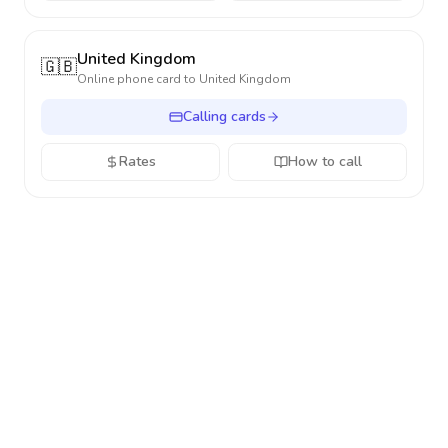
United Kingdom
🇬🇧
Online phone card to
United Kingdom
Calling cards
Rates
How to call