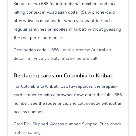
Kiribati uses +686 for international numbers and local
billing context in Australian dollar ($). A phone-card
alternative is most useful when you want to reach
regular landlines or mobiles in Kiribati without guessing
the real per-minute price.
Destination code: +686. Local currency: Australian
dollar ($). Price visibility: Shown before call
.
Replacing cards on Colombia to Kiribati
For Colombia to Kiribati, CallTuv replaces the prepaid-
card sequence with a browser flow: enter the full +686
number, see the route price, and call directly without an
access number.
Card PIN: Skipped. Access number: Skipped. Price check:
Before calling
.