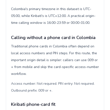
Colombia's primary timezone in this dataset is UTC-
05:00, while Kiribati's is UTC+12:00. A practical origin-
time calling window is 16:00-23:59 or 00:00-01:00.
Calling without a phone card in Colombia
Traditional phone cards in Colombia often depend on
local access numbers and PIN steps. For this route, the
important origin detail is simpler: callers can use 009 or
+ from mobile and skip the card-specific access-number
workflow.
Access number: Not required. PIN entry: Not required.
Outbound prefix: 009 or +
.
Kiribati phone-card fit