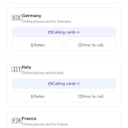
Germany
🇩🇪
Online phone card to
Germany
Calling cards
Rates
How to call
Italy
🇮🇹
Online phone card to
Italy
Calling cards
Rates
How to call
France
🇫🇷
Online phone card to
France