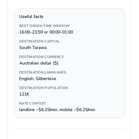
Useful facts
BEST ORIGIN-TIME WINDOW
16:00-23:59 or 00:00-01:00
DESTINATION CAPITAL
South Tarawa
DESTINATION CURRENCY
Australian dollar ($)
DESTINATION LANGUAGES
English, Gilbertese
DESTINATION POPULATION
121K
RATE CONTEXT
landline ~$6.25/min, mobile ~$6.25/min