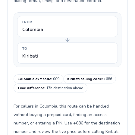
dialing format, timing, and destination context.
FROM
Colombia
TO
Kiribati
Colombia exit code
:
009
Kiribati calling code
:
+686
Time difference
:
17h destination ahead
For callers in Colombia, this route can be handled
without buying a prepaid card, finding an access
number, or entering a PIN. Use +686 for the destination
number and review the live price before calling Kiribati.