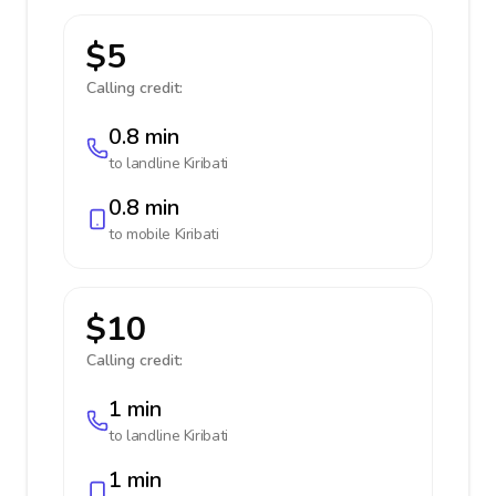
$5
Calling credit:
0.8 min
to landline
Kiribati
0.8 min
to mobile
Kiribati
$10
Calling credit:
1 min
to landline
Kiribati
1 min