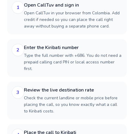
Open CallTuv and sign in
1
Open CallTuv in your browser from Colombia. Add
credit if needed so you can place the call right
away without buying a separate phone card.
Enter the Kiribati number
2
Type the full number with +686. You do not need a
prepaid calling card PIN or local access number
first.
Review the live destination rate
3
Check the current landline or mobile price before
placing the call, so you know exactly what a call
to Kiribati costs.
Place the call to Kiribati