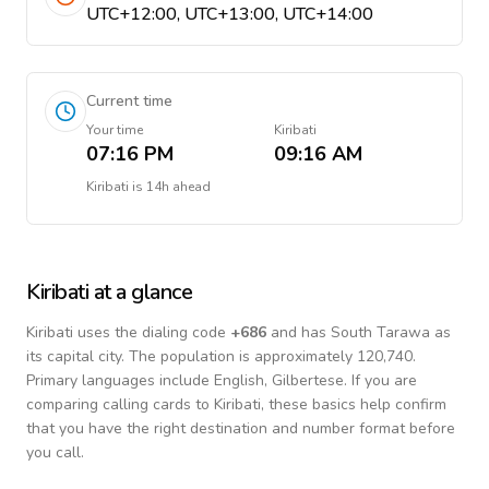
UTC+12:00, UTC+13:00, UTC+14:00
Current time
Your time
Kiribati
07:16 PM
09:16 AM
Kiribati
is
14h ahead
Kiribati
at a glance
Kiribati
uses the dialing code
+
686
and has South Tarawa as
its capital city.
The population is approximately 120,740.
Primary languages include
English, Gilbertese
. If you are
comparing calling cards to
Kiribati
, these basics help confirm
that you have the right destination and number format before
you call.