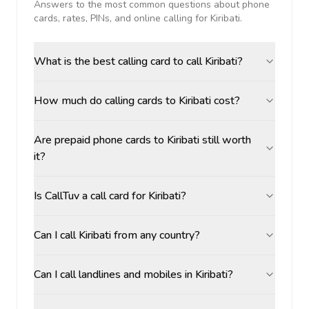
Answers to the most common questions about phone
cards, rates, PINs, and online calling for
Kiribati
.
What is the best calling card to call Kiribati?
How much do calling cards to Kiribati cost?
Are prepaid phone cards to Kiribati still worth
it?
Is CallTuv a call card for Kiribati?
Can I call Kiribati from any country?
Can I call landlines and mobiles in Kiribati?