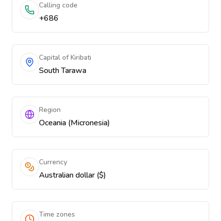
Calling code
+686
Capital of Kiribati
South Tarawa
Region
Oceania (Micronesia)
Currency
Australian dollar ($)
Time zones