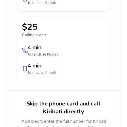
to mobile
Kiribati
$25
Calling credit:
4 min
to landline
Kiribati
4 min
to mobile
Kiribati
Skip the phone card and call
Kiribati directly
Add credit, enter the full number for Kiribati