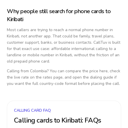
Why people still search for phone cards to
Kiribati
Most callers are trying to reach a normal phone number in
Kiribati
, not another app. That could be family, travel plans,
customer support, banks, or business contacts. CallTuv is built
for that exact use case: affordable international calling to a
landline or mobile number in
Kiribati
, without the friction of an
old prepaid phone card.
Calling from
Colombia
? You can compare the price here, check
the live rate on the rates page, and open the dialing guide if
you want the full country-code format before placing the call.
CALLING CARD FAQ
Calling cards to
Kiribati
: FAQs