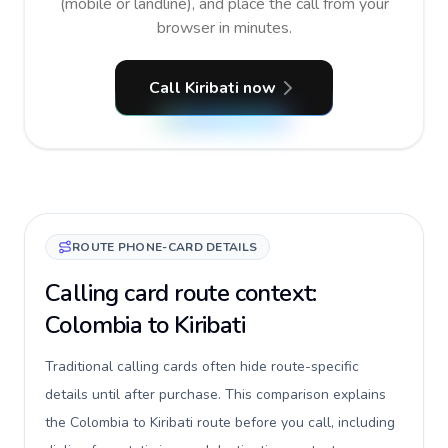
(mobile or landline), and place the call from your
browser in minutes.
Call Kiribati now
ROUTE PHONE-CARD DETAILS
Calling card route context:
Colombia to Kiribati
Traditional calling cards often hide route-specific
details until after purchase. This comparison explains
the Colombia to Kiribati route before you call, including