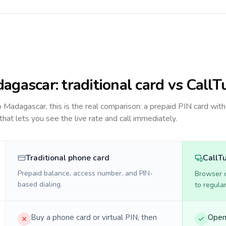
agascar
: traditional card vs CallT
to
Madagascar
, this is the real comparison: a prepaid PIN card with
 that lets you see the live rate and call immediately.
Traditional phone card
CallT
Prepaid balance, access number, and PIN-
Browser ca
based dialing.
to regula
Buy a phone card or virtual PIN, then
Open 