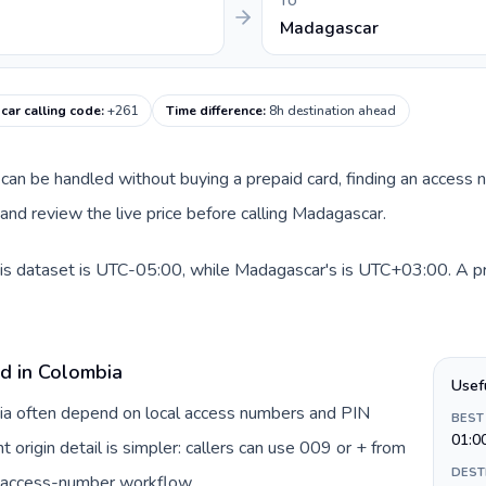
TO
Madagascar
ar calling code
:
+261
Time difference
:
8h destination ahead
te can be handled without buying a prepaid card, finding an access
nd review the live price before calling Madagascar.
is dataset is UTC-05:00, while Madagascar's is UTC+03:00. A prac
rd in Colombia
Usef
bia often depend on local access numbers and PIN
BEST
01:0
t origin detail is simpler: callers can use 009 or + from
DEST
c access-number workflow.