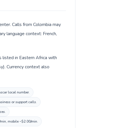
center. Calls from Colombia may
mary language context: French,
listed in Eastern Africa with
y). Currency context also
ascar local number.
siness or support calls.
ces.
/min, mobile ~$2.00/min.