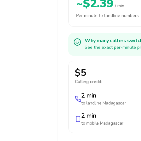
~$2.39
/ min
Per minute to landline numbers
Why many callers switc
See the exact per-minute pr
$5
Calling credit:
2 min
to landline
Madagascar
2 min
to mobile
Madagascar