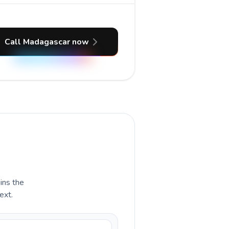
Call Madagascar now
ains the
ext.