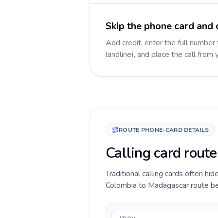
Skip the phone card and 
Add credit, enter the full number
landline), and place the call from
ROUTE PHONE-CARD DETAILS
Calling card rout
Traditional calling cards often hid
Colombia to Madagascar route befor