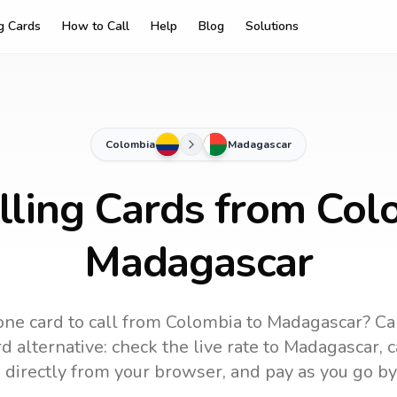
ng Cards
How to Call
Help
Blog
Solutions
Colombia
Madagascar
lling Cards from Col
Madagascar
ne card to call
from Colombia
to
Madagascar
? Ca
 alternative: check the live rate to
Madagascar
, 
 directly from your browser, and pay as you go by