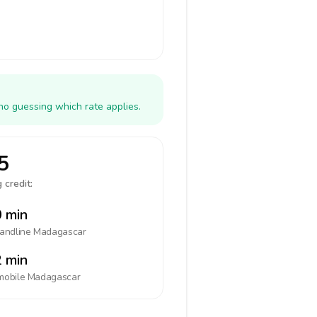
no guessing which rate applies.
5
 credit:
 min
landline
Madagascar
 min
mobile
Madagascar