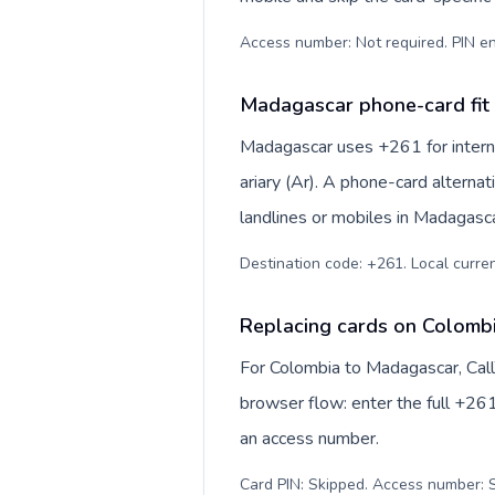
Access number: Not required. PIN en
Madagascar phone-card fit
Madagascar uses +261 for interna
ariary (Ar). A phone-card alterna
landlines or mobiles in Madagasca
Destination code: +261. Local currenc
Replacing cards on Colomb
For Colombia to Madagascar, Call
browser flow: enter the full +261
an access number.
Card PIN: Skipped. Access number: S