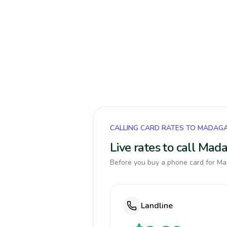
CALLING CARD RATES TO MADAG
Live rates to call Mad
Before you buy a phone card for Mad
Landline