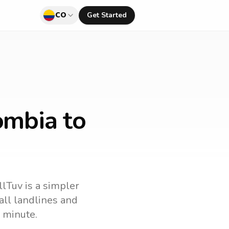
CO
Get Started
ombia to
llTuv is a simpler
call landlines and
 minute.