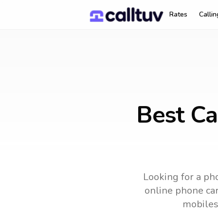
Rates
Calli
Best Ca
Looking for a pho
online phone card
mobiles