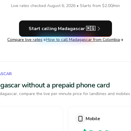
Live rates checked
August 6, 2026
• Starts from
$2.00
/min
Start calling
Madagascar
🇲🇬
Compare live rates
How to call
Madagascar
from Colombia
ASCAR
agascar without a prepaid phone card
agascar, compare the live per-minute price for landlines and mobiles
Mobile