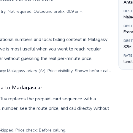
Anta
try: Not required. Outbound prefix: 009 or +
.
DEST
Malag
DEST
Fren
tional numbers and local billing context in Malagasy
DEST
32M
tive is most useful when you want to reach regular
RATE
r without guessing the real per-minute price.
land
y: Malagasy ariary (Ar). Price visibility: Shown before call
.
ia to Madagascar
Tuv replaces the prepaid-card sequence with a
 number, see the route price, and call directly without
kipped. Price check: Before calling
.