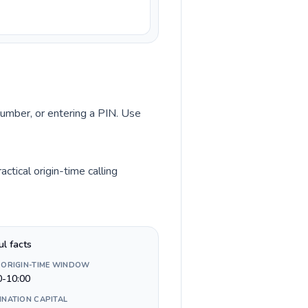
 number, or entering a PIN. Use
tical origin-time calling
ul facts
 ORIGIN-TIME WINDOW
0-10:00
INATION CAPITAL