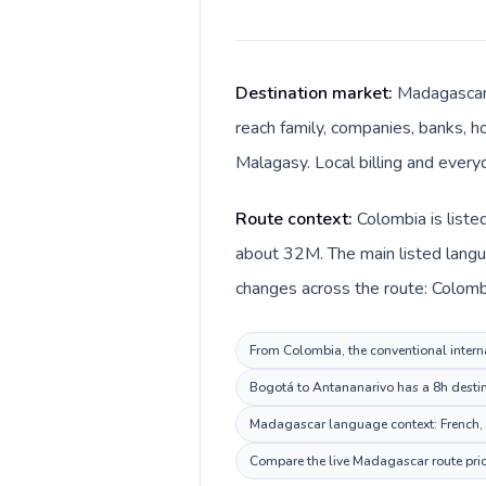
Destination market:
Madagascar 
reach family, companies, banks, ho
Malagasy. Local billing and every
Route context:
Colombia is liste
about 32M. The main listed langu
changes across the route: Colomb
From Colombia, the conventional interna
Bogotá to Antananarivo has a 8h destina
Madagascar language context: French, Ma
Compare the live Madagascar route price