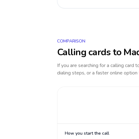
COMPARISON
Calling cards to
Mad
If you are searching for a calling card 
dialing steps, or a faster online option
How you start the call