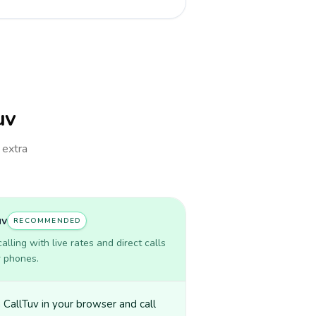
uv
 extra
uv
RECOMMENDED
lling with live rates and direct calls
r phones.
CallTuv in your browser and call