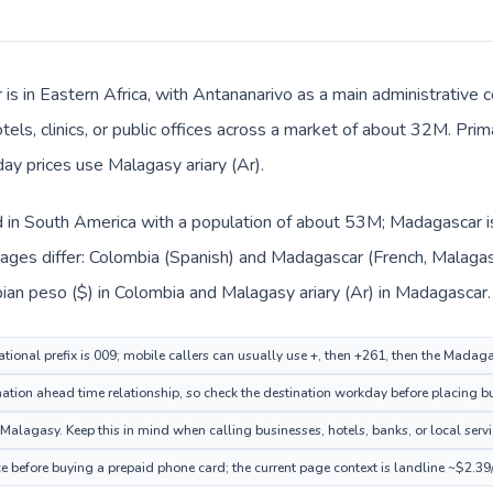
is in Eastern Africa, with Antananarivo as a main administrative 
tels, clinics, or public offices across a market of about 32M. Pri
day prices use Malagasy ariary (Ar).
d in South America with a population of about 53M; Madagascar is 
ages differ: Colombia (Spanish) and Madagascar (French, Malagas
ian peso ($) in Colombia and Malagasy ariary (Ar) in Madagascar.
tional prefix is 009; mobile callers can usually use +, then +261, then the Madag
tion ahead time relationship, so check the destination workday before placing bu
lagasy. Keep this in mind when calling businesses, hotels, banks, or local servi
 before buying a prepaid phone card; the current page context is landline ~$2.39