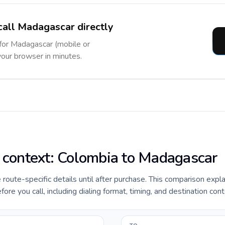
call Madagascar directly
 for Madagascar (mobile or
 your browser in minutes.
e context: Colombia to Madagascar
e route-specific details until after purchase. This comparison expl
e you call, including dialing format, timing, and destination cont