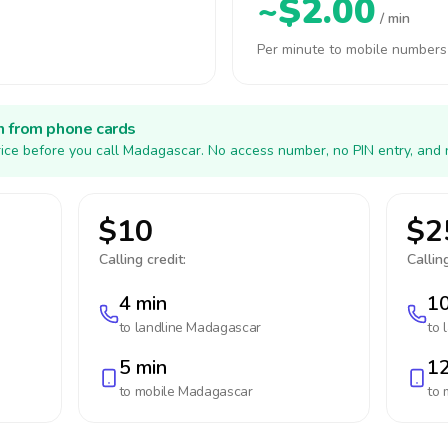
~$2.00
/ min
Per minute to mobile numbers
h from phone cards
ice before you call Madagascar. No access number, no PIN entry, and 
$10
$2
Calling credit:
Calling
4 min
10
to landline
Madagascar
to 
5 min
12
to mobile
Madagascar
to 