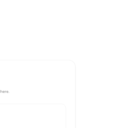
 here.