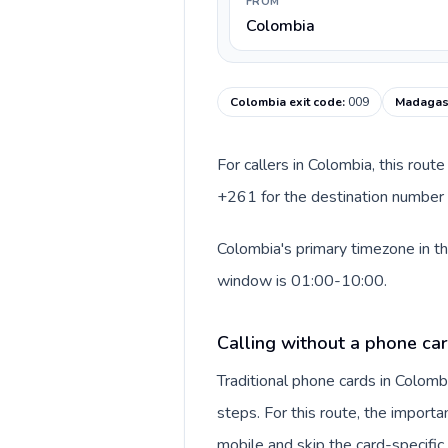
FROM
Colombia
Colombia exit code
:
009
Madagasc
For callers in Colombia, this rou
+261 for the destination number a
Colombia's primary timezone in th
window is 01:00-10:00.
Calling without a phone ca
Traditional phone cards in Colom
steps. For this route, the importan
mobile and skip the card-specifi