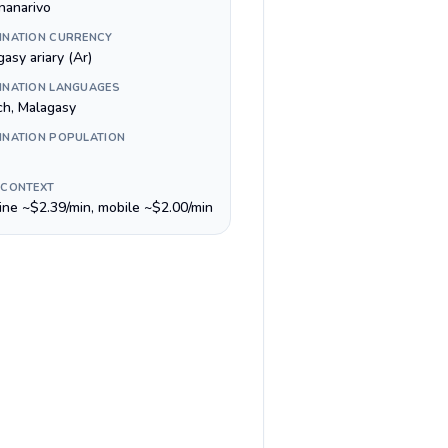
nanarivo
INATION CURRENCY
asy ariary (Ar)
INATION LANGUAGES
ch, Malagasy
INATION POPULATION
 CONTEXT
line ~$2.39/min, mobile ~$2.00/min