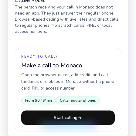
CALLING MODEL
The person receiving your call in
Monaco
does not
need an app. They just answer their regular phone.
Browser-based calling with live rates and direct calls
to regular phones. No scratch cards, PINs, or local
access numbers.
READY TO CALL?
Make a call to
Monaco
Open the browser dialer, add credit, and call
landlines or mobiles in
Monaco
without a phone
card, PIN, or access number.
From
$0.46
/min
Calls regular phones
Start calling