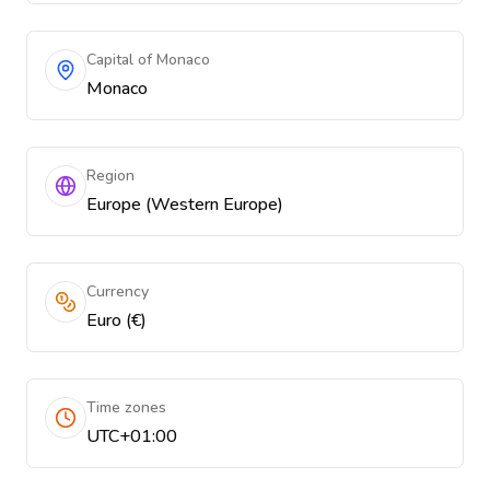
Capital of Monaco
Monaco
Region
Europe (Western Europe)
Currency
Euro (€)
Time zones
UTC+01:00