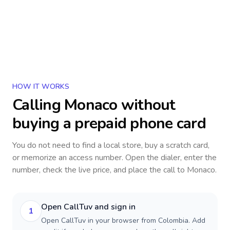
HOW IT WORKS
Calling
Monaco
without
buying a prepaid phone card
You do not need to find a local store, buy a scratch card,
or memorize an access number. Open the dialer, enter the
number, check the live price, and place the call to
Monaco
.
Open CallTuv and sign in
1
Open CallTuv in your browser from Colombia. Add