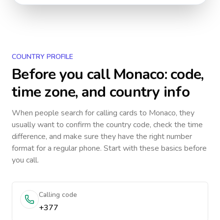
COUNTRY PROFILE
Before you call
Monaco
: code,
time zone, and country info
When people search for calling cards to
Monaco
, they
usually want to confirm the country code, check the time
difference, and make sure they have the right number
format for a regular phone. Start with these basics before
you call.
Calling code
+377