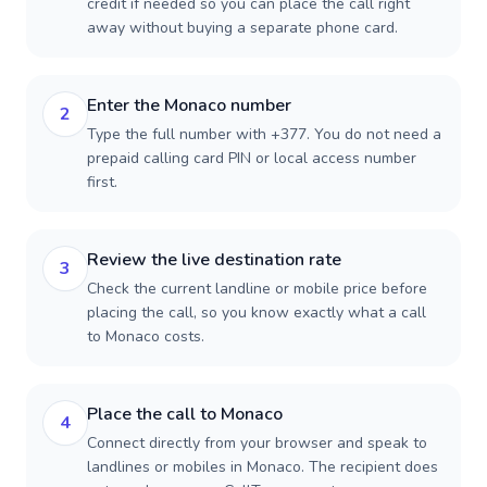
credit if needed so you can place the call right
away without buying a separate phone card.
Enter the Monaco number
2
Type the full number with +377. You do not need a
prepaid calling card PIN or local access number
first.
Review the live destination rate
3
Check the current landline or mobile price before
placing the call, so you know exactly what a call
to Monaco costs.
Place the call to Monaco
4
Connect directly from your browser and speak to
landlines or mobiles in Monaco. The recipient does