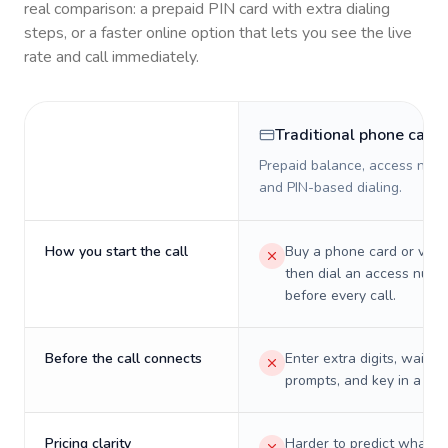
real comparison: a prepaid PIN card with extra dialing
steps, or a faster online option that lets you see the live
rate and call immediately.
Traditional phone card
Prepaid balance, access numb
and PIN-based dialing.
How you start the call
Buy a phone card or virtu
then dial an access numb
before every call.
Before the call connects
Enter extra digits, wait t
prompts, and key in a PIN
Pricing clarity
Harder to predict what a 