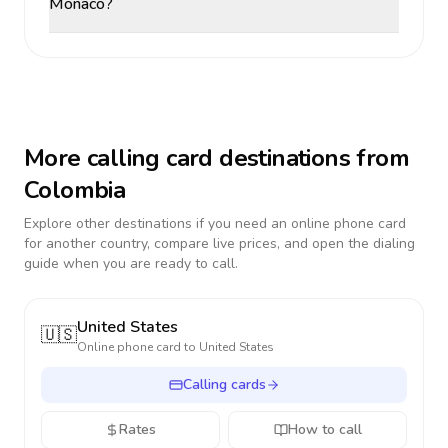
Monaco?
More calling card destinations from
Colombia
Explore other destinations if you need an online phone card
for another country, compare live prices, and open the dialing
guide when you are ready to call.
United States
🇺🇸
Online phone card to
United States
Calling cards
Rates
How to call