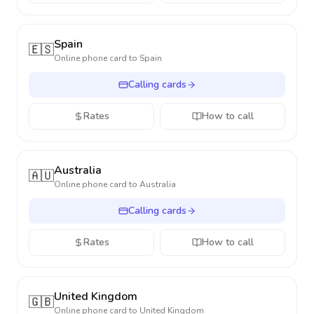
Spain
🇪🇸
Online phone card to
Spain
Calling cards
Rates
How to call
Australia
🇦🇺
Online phone card to
Australia
Calling cards
Rates
How to call
United Kingdom
🇬🇧
Online phone card to
United Kingdom