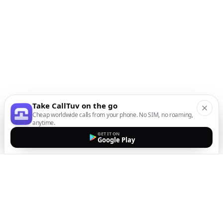
Take CallTuv on the go
Cheap worldwide calls from your phone. No SIM, no roaming,
anytime.
GET IT ON
Google Play