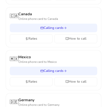
Canada
🇨🇦
Online phone card to
Canada
Calling cards
Rates
How to call
Mexico
🇲🇽
Online phone card to
Mexico
Calling cards
Rates
How to call
Germany
🇩🇪
Online phone card to
Germany