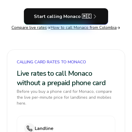
Start calling
Monaco
🇲🇨
Compare live rates
How to call
Monaco
from Colombia
CALLING CARD RATES TO MONACO
Live rates to call Monaco
without a prepaid phone card
Before you buy a phone card for Monaco, compare
the live per-minute price for landlines and mobiles
here.
Landline