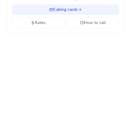
Calling cards
Rates
How to call