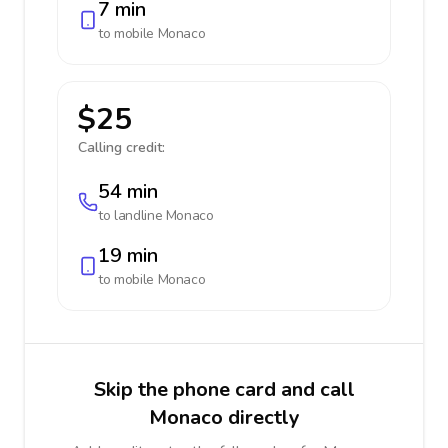
7 min
to mobile
Monaco
$25
Calling credit:
54 min
to landline
Monaco
19 min
to mobile
Monaco
Skip the phone card and call
Monaco directly