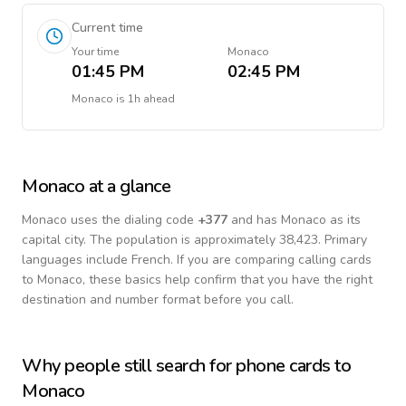
Current time
Your time
Monaco
01:45 PM
02:45 PM
Monaco
is
1h ahead
Monaco
at a glance
Monaco
uses the dialing code
+
377
and has Monaco as its
capital city.
The population is approximately 38,423.
Primary
languages include
French
. If you are comparing calling cards
to
Monaco
, these basics help confirm that you have the right
destination and number format before you call.
Why people still search for phone cards to
Monaco