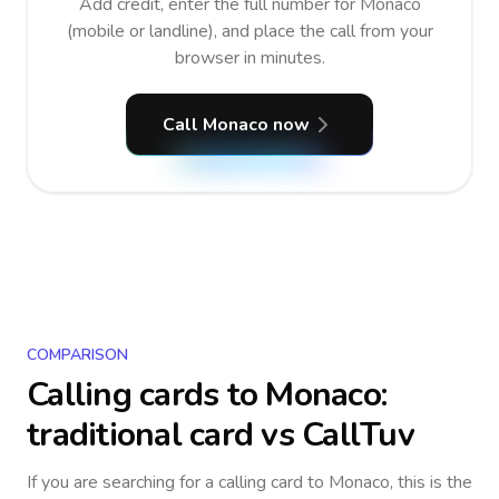
Add credit, enter the full number for Monaco
(mobile or landline), and place the call from your
browser in minutes.
Call Monaco now
COMPARISON
Calling cards to
Monaco
:
traditional card vs CallTuv
If you are searching for a calling card to
Monaco
, this is the