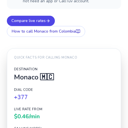
not need an app or CallTuv account.
Compare live rates
How to call
Monaco
from Colombia
QUICK FACTS FOR CALLING
MONACO
DESTINATION
Monaco
🇲🇨
DIAL CODE
+377
LIVE RATE FROM
$0.46
/min