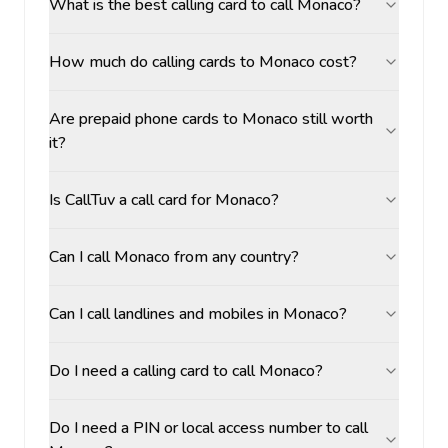
What is the best calling card to call Monaco?
How much do calling cards to Monaco cost?
Are prepaid phone cards to Monaco still worth
it?
Is CallTuv a call card for Monaco?
Can I call Monaco from any country?
Can I call landlines and mobiles in Monaco?
Do I need a calling card to call Monaco?
Do I need a PIN or local access number to call