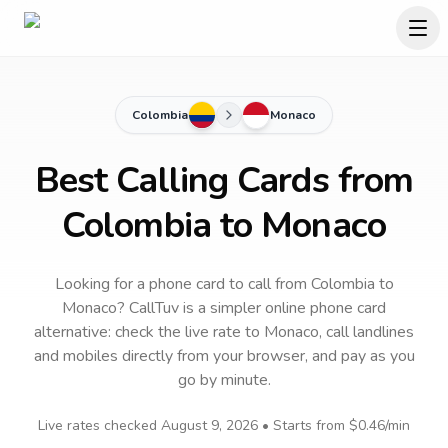
Colombia
Monaco
Best Calling Cards from
Colombia to Monaco
Looking for a phone card to call
from Colombia
to
Monaco
? CallTuv is a simpler online phone card
alternative: check the live rate to
Monaco
, call landlines
and mobiles directly from your browser, and pay as you
go by minute.
Live rates checked
August 9, 2026
• Starts from
$0.46
/min