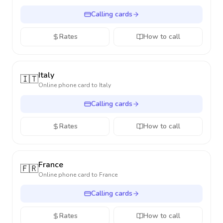
Calling cards
Rates
How to call
Italy
🇮🇹
Online phone card to
Italy
Calling cards
Rates
How to call
France
🇫🇷
Online phone card to
France
Calling cards
Rates
How to call