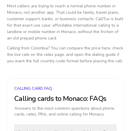
Most callers are trying to reach a normal phone number in
Monaco
, not another app. That could be family, travel plans,
customer support, banks, or business contacts. CallTuv is built
for that exact use case: affordable international calling to a
landline or mobile number in
Monaco
, without the friction of
an old prepaid phone card.
Calling from
Colombia
? You can compare the price here, check
the live rate on the rates page, and open the dialing guide if
you want the full country-code format before placing the call.
CALLING CARD FAQ
Calling cards to
Monaco
: FAQs
Answers to the most common questions about phone
cards, rates, PINs, and online calling for
Monaco
.