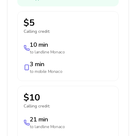
$5
Calling credit:
10 min
to landline
Monaco
3 min
to mobile
Monaco
$10
Calling credit:
21 min
to landline
Monaco