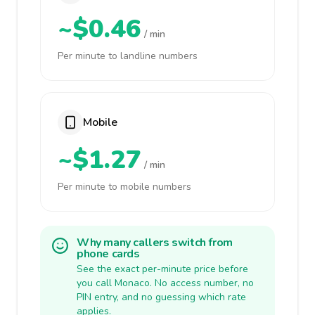
~$0.46
/ min
Per minute to landline numbers
Mobile
~$1.27
/ min
Per minute to mobile numbers
Why many callers switch from
phone cards
See the exact per-minute price before
you call Monaco. No access number, no
PIN entry, and no guessing which rate
applies.