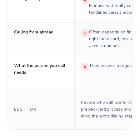
Monaco will really cost o
landlines versus mobiles.
Calling from abroad
Often depends on finding
right local card, top-up, o
access number.
What the person you call
They answer a regular p
needs
People who still prefer the o
prepaid-card process and do 
BEST FOR
mind the extra dialing steps.