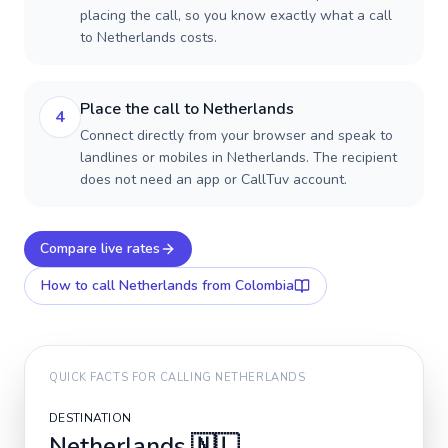
placing the call, so you know exactly what a call
to Netherlands costs.
Place the call to Netherlands
4
Connect directly from your browser and speak to
landlines or mobiles in Netherlands. The recipient
does not need an app or CallTuv account.
Compare live rates
How to call
Netherlands
from Colombia
QUICK FACTS FOR CALLING
NETHERLANDS
DESTINATION
Netherlands
🇳🇱