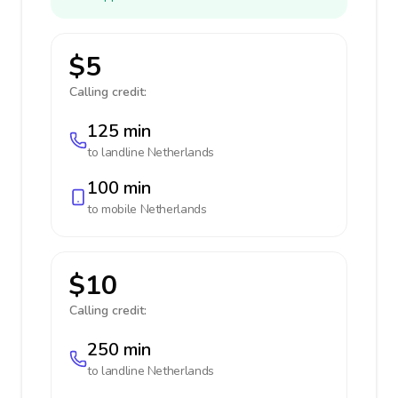
$5
Calling credit:
125 min
to landline
Netherlands
100 min
to mobile
Netherlands
$10
Calling credit:
250 min
to landline
Netherlands