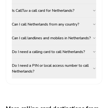
Is CallTuv a call card for Netherlands?
Can I call Netherlands from any country?
Can I call landlines and mobiles in Netherlands?
Do I need a calling card to call Netherlands?
Do I need a PIN or local access number to call
Netherlands?