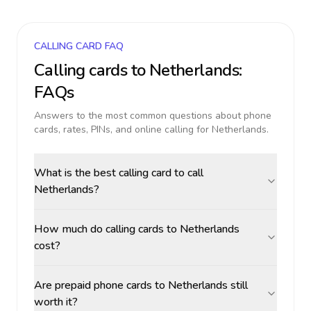
CALLING CARD FAQ
Calling cards to
Netherlands
:
FAQs
Answers to the most common questions about phone
cards, rates, PINs, and online calling for
Netherlands
.
What is the best calling card to call
Netherlands?
How much do calling cards to Netherlands
cost?
Are prepaid phone cards to Netherlands still
worth it?