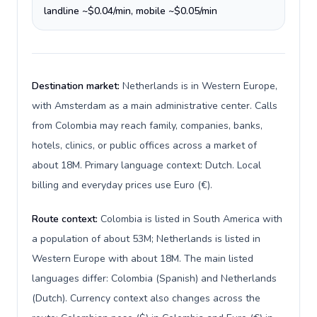
landline ~$0.04/min, mobile ~$0.05/min
Destination market:
Netherlands is in Western Europe,
with Amsterdam as a main administrative center. Calls
from Colombia may reach family, companies, banks,
hotels, clinics, or public offices across a market of
about 18M. Primary language context: Dutch. Local
billing and everyday prices use Euro (€).
Route context:
Colombia is listed in South America with
a population of about 53M; Netherlands is listed in
Western Europe with about 18M. The main listed
languages differ: Colombia (Spanish) and Netherlands
(Dutch). Currency context also changes across the