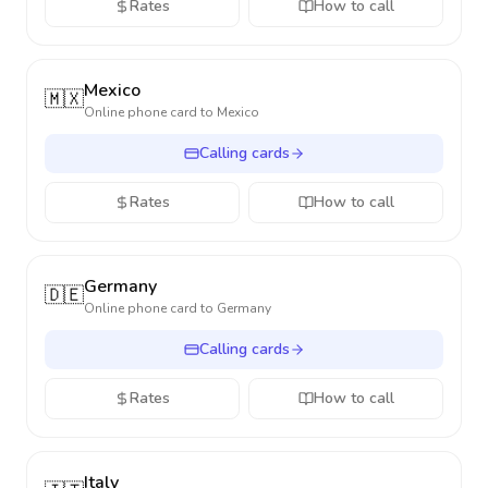
Rates
How to call
Mexico
🇲🇽
Online phone card to
Mexico
Calling cards
Rates
How to call
Germany
🇩🇪
Online phone card to
Germany
Calling cards
Rates
How to call
Italy