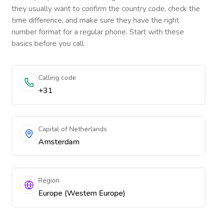
they usually want to confirm the country code, check the
time difference, and make sure they have the right
number format for a regular phone. Start with these
basics before you call.
Calling code
+31
Capital of Netherlands
Amsterdam
Region
Europe (Western Europe)