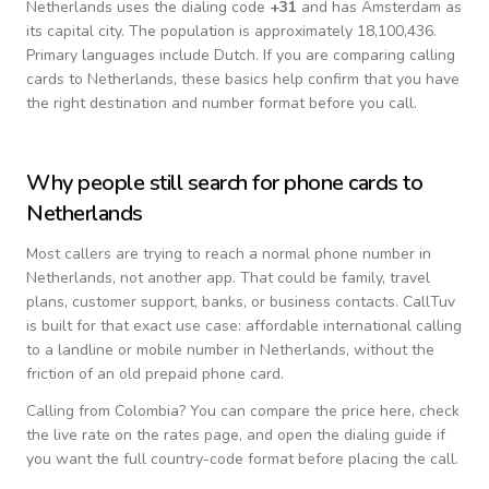
Netherlands
uses the dialing code
+
31
and has Amsterdam as
its capital city.
The population is approximately 18,100,436.
Primary languages include
Dutch
. If you are comparing calling
cards to
Netherlands
, these basics help confirm that you have
the right destination and number format before you call.
Why people still search for phone cards to
Netherlands
Most callers are trying to reach a normal phone number in
Netherlands
, not another app. That could be family, travel
plans, customer support, banks, or business contacts. CallTuv
is built for that exact use case: affordable international calling
to a landline or mobile number in
Netherlands
, without the
friction of an old prepaid phone card.
Calling from
Colombia
? You can compare the price here, check
the live rate on the rates page, and open the dialing guide if
you want the full country-code format before placing the call.