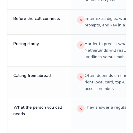
Before the call connects
Enter extra digits, wait t
prompts, and key in a PIN
Pricing clarity
Harder to predict what a 
Netherlands will really c
landlines versus mobiles.
Calling from abroad
Often depends on finding
right local card, top-up, o
access number.
What the person you call
They answer a regular p
needs