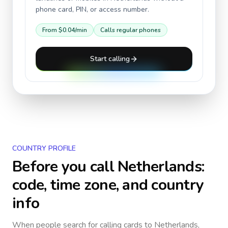
phone card, PIN, or access number.
From
$0.04
/min
Calls regular phones
Start calling
COUNTRY PROFILE
Before you call
Netherlands
:
code, time zone, and country
info
When people search for calling cards to
Netherlands
,