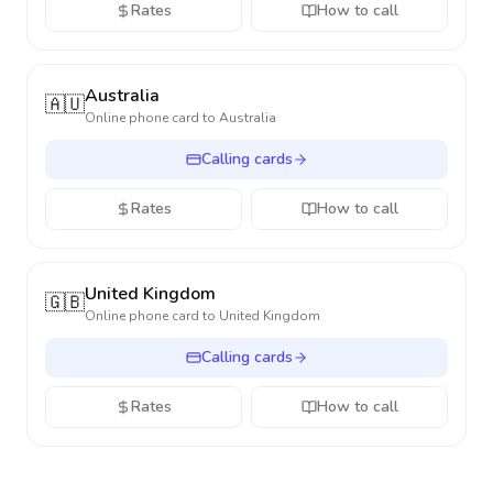
Rates
How to call
Australia
🇦🇺
Online phone card to
Australia
Calling cards
Rates
How to call
United Kingdom
🇬🇧
Online phone card to
United Kingdom
Calling cards
Rates
How to call