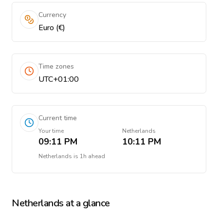
Currency
Euro (€)
Time zones
UTC+01:00
Current time
Your time
Netherlands
09:11 PM
10:11 PM
Netherlands
is
1h ahead
Netherlands
at a glance