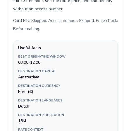
full +31 number, see the route price, and call directly
without an access number.
Card PIN: Skipped. Access number: Skipped. Price check:
Before calling
.
Useful facts
BEST ORIGIN-TIME WINDOW
03:00-12:00
DESTINATION CAPITAL
Amsterdam
DESTINATION CURRENCY
Euro (€)
DESTINATION LANGUAGES
Dutch
DESTINATION POPULATION
18M
RATE CONTEXT