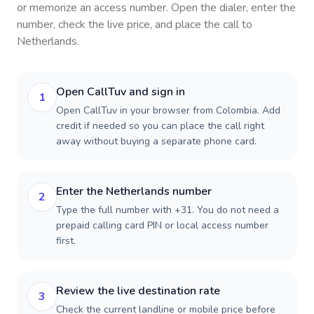
or memorize an access number. Open the dialer, enter the
number, check the live price, and place the call to
Netherlands
.
Open CallTuv and sign in
1
Open CallTuv in your browser from Colombia. Add
credit if needed so you can place the call right
away without buying a separate phone card.
Enter the Netherlands number
2
Type the full number with +31. You do not need a
prepaid calling card PIN or local access number
first.
Review the live destination rate
3
Check the current landline or mobile price before