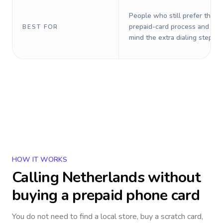
People who still prefer the o
prepaid-card process and do 
BEST FOR
mind the extra dialing steps.
HOW IT WORKS
Calling
Netherlands
without
buying a prepaid phone card
You do not need to find a local store, buy a scratch card,