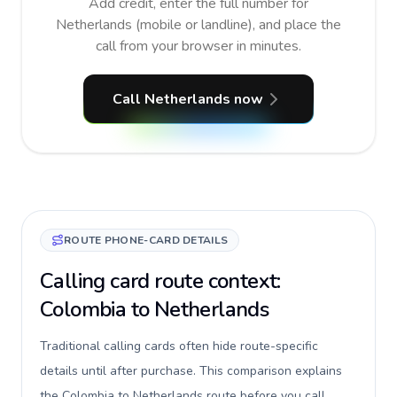
Add credit, enter the full number for
Netherlands (mobile or landline), and place the
call from your browser in minutes.
Call Netherlands now
ROUTE PHONE-CARD DETAILS
Calling card route context:
Colombia to Netherlands
Traditional calling cards often hide route-specific
details until after purchase. This comparison explains
the Colombia to Netherlands route before you call,