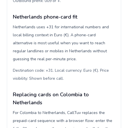
Outbound prefix: 009 or +
.
Netherlands phone-card fit
Netherlands uses +31 for international numbers and
local billing context in Euro (€). A phone-card
alternative is most useful when you want to reach
regular landlines or mobiles in Netherlands without
guessing the real per-minute price.
Destination code: +31. Local currency: Euro (€). Price
visibility: Shown before call
.
Replacing cards on Colombia to
Netherlands
For Colombia to Netherlands, CallTuv replaces the
prepaid-card sequence with a browser flow: enter the