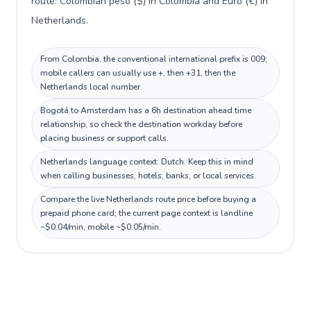
route: Colombian peso ($) in Colombia and Euro (€) in
Netherlands.
From Colombia, the conventional international prefix is 009;
mobile callers can usually use +, then +31, then the
Netherlands local number.
Bogotá to Amsterdam has a 6h destination ahead time
relationship, so check the destination workday before
placing business or support calls.
Netherlands language context: Dutch. Keep this in mind
when calling businesses, hotels, banks, or local services.
Compare the live Netherlands route price before buying a
prepaid phone card; the current page context is landline
~$0.04/min, mobile ~$0.05/min.