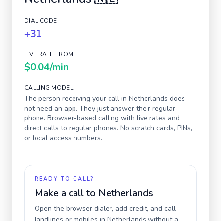
DIAL CODE
+31
LIVE RATE FROM
$0.04
/min
CALLING MODEL
The person receiving your call in
Netherlands
does
not need an app. They just answer their regular
phone. Browser-based calling with live rates and
direct calls to regular phones. No scratch cards, PINs,
or local access numbers.
READY TO CALL?
Make a call to
Netherlands
Open the browser dialer, add credit, and call
landlines or mobiles in
Netherlands
without a