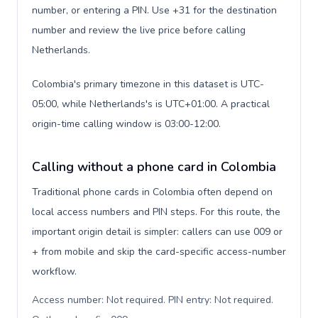
number, or entering a PIN. Use +31 for the destination
number and review the live price before calling
Netherlands.
Colombia's primary timezone in this dataset is UTC-
05:00, while Netherlands's is UTC+01:00. A practical
origin-time calling window is 03:00-12:00.
Calling without a phone card in Colombia
Traditional phone cards in Colombia often depend on
local access numbers and PIN steps. For this route, the
important origin detail is simpler: callers can use 009 or
+ from mobile and skip the card-specific access-number
workflow.
Access number: Not required. PIN entry: Not required.