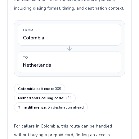
including dialing format, timing, and destination context.
FROM
Colombia
TO
Netherlands
Colombia exit code
:
009
Netherlands calling code
:
+31
Time difference
:
6h destination ahead
For callers in Colombia, this route can be handled
without buying a prepaid card, finding an access