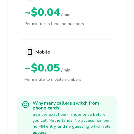
~$0.04
/ min
Per minute to landline numbers
Mobile
~$0.05
/ min
Per minute to mobile numbers
Why many callers switch from
phone cards
See the exact per-minute price before
you call Netherlands. No access number,
no PIN entry, and no guessing which rate
applies.