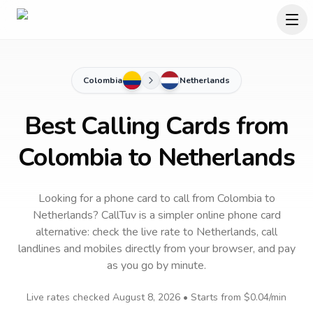
Colombia
Netherlands
Best Calling Cards from
Colombia to Netherlands
Looking for a phone card to call
from Colombia
to
Netherlands
? CallTuv is a simpler online phone card
alternative: check the live rate to
Netherlands
, call
landlines and mobiles directly from your browser, and pay
as you go by minute.
Live rates checked
August 8, 2026
• Starts from
$0.04
/min