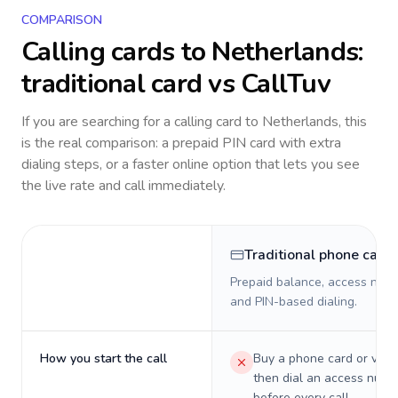
COMPARISON
Calling cards to
Netherlands
:
traditional card vs CallTuv
If you are searching for a calling card to
Netherlands
, this
is the real comparison: a prepaid PIN card with extra
dialing steps, or a faster online option that lets you see
the live rate and call immediately.
Traditional phone card
Prepaid balance, access numb
and PIN-based dialing.
How you start the call
Buy a phone card or virtu
then dial an access numb
before every call.