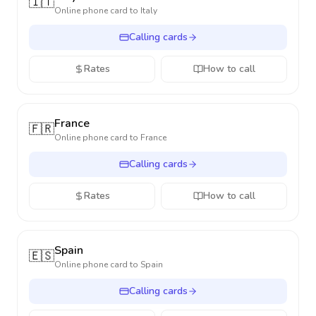
🇮🇹
Online phone card to
Italy
Calling cards
Rates
How to call
France
🇫🇷
Online phone card to
France
Calling cards
Rates
How to call
Spain
🇪🇸
Online phone card to
Spain
Calling cards