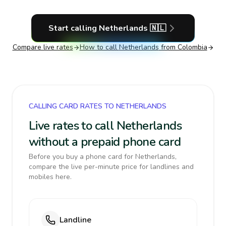
Start calling
Netherlands
🇳🇱
Compare live rates
How to call
Netherlands
from Colombia
CALLING CARD RATES TO NETHERLANDS
Live rates to call Netherlands
without a prepaid phone card
Before you buy a phone card for Netherlands,
compare the live per-minute price for landlines and
mobiles here.
Landline