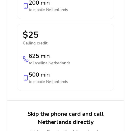
200 min
to mobile
Netherlands
$25
Calling credit:
625 min
to landline
Netherlands
500 min
to mobile
Netherlands
Skip the phone card and call
Netherlands directly