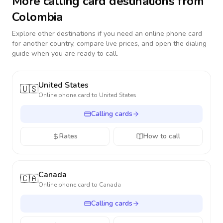
More calling card destinations from
Colombia
Explore other destinations if you need an online phone card
for another country, compare live prices, and open the dialing
guide when you are ready to call.
United States
🇺🇸
Online phone card to
United States
Calling cards
Rates
How to call
Canada
🇨🇦
Online phone card to
Canada
Calling cards