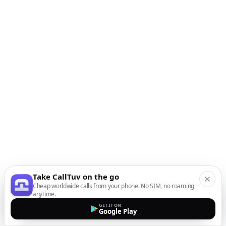
Take CallTuv on the go
Cheap worldwide calls from your phone. No SIM, no roaming,
anytime.
GET IT ON
Google Play