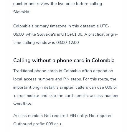
number and review the live price before calling
Slovakia.
Colombia's primary timezone in this dataset is UTC-
05:00, while Slovakia's is UTC+01:00. A practical origin-
time calling window is 03:00-12:00.
Calling without a phone card in Colombia
Traditional phone cards in Colombia often depend on
local access numbers and PIN steps. For this route, the
important origin detail is simpler: callers can use 009 or
+ from mobile and skip the card-specific access-number
workflow.
Access number: Not required. PIN entry: Not required.
Outbound prefix: 009 or +
.