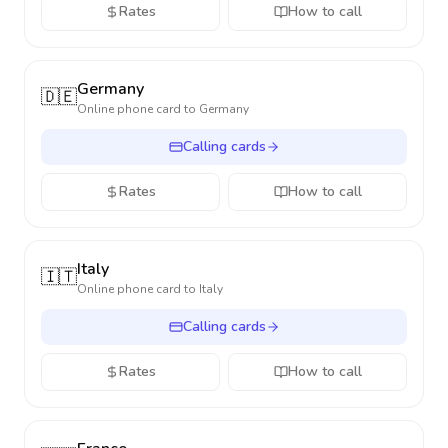
Rates
How to call
Germany
🇩🇪
Online phone card to
Germany
Calling cards
Rates
How to call
Italy
🇮🇹
Online phone card to
Italy
Calling cards
Rates
How to call