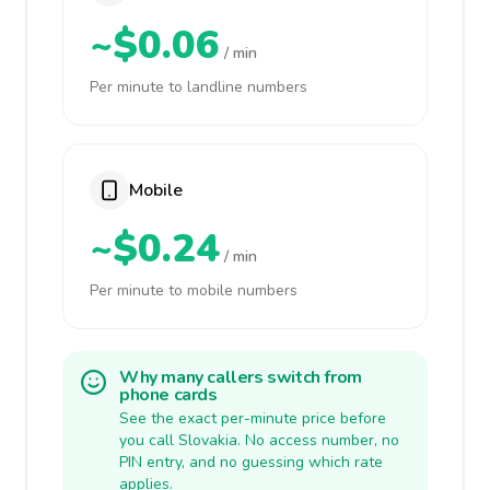
~$0.06
/ min
Per minute to landline numbers
Mobile
~$0.24
/ min
Per minute to mobile numbers
Why many callers switch from
phone cards
See the exact per-minute price before
you call Slovakia. No access number, no
PIN entry, and no guessing which rate
applies.