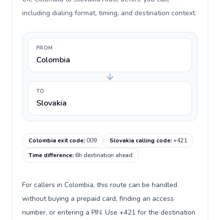
including dialing format, timing, and destination context.
FROM
Colombia
TO
Slovakia
Colombia exit code
:
009
Slovakia calling code
:
+421
Time difference
:
6h destination ahead
For callers in Colombia, this route can be handled
without buying a prepaid card, finding an access
number, or entering a PIN. Use +421 for the destination