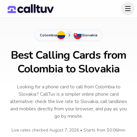
Colombia
Slovakia
Best Calling Cards from
Colombia to Slovakia
Looking for a phone card to call
from Colombia
to
Slovakia
? CallTuv is a simpler online phone card
alternative: check the live rate to
Slovakia
, call landlines
and mobiles directly from your browser, and pay as you
go by minute.
Live rates checked
August 7, 2026
• Starts from
$0.06
/min