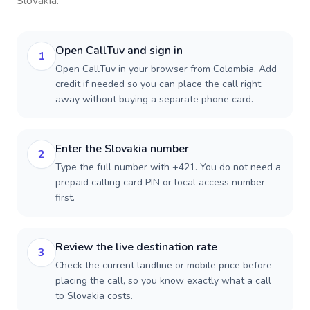
Slovakia
.
Open CallTuv and sign in
1
Open CallTuv in your browser from Colombia. Add
credit if needed so you can place the call right
away without buying a separate phone card.
Enter the Slovakia number
2
Type the full number with +421. You do not need a
prepaid calling card PIN or local access number
first.
Review the live destination rate
3
Check the current landline or mobile price before
placing the call, so you know exactly what a call
to Slovakia costs.