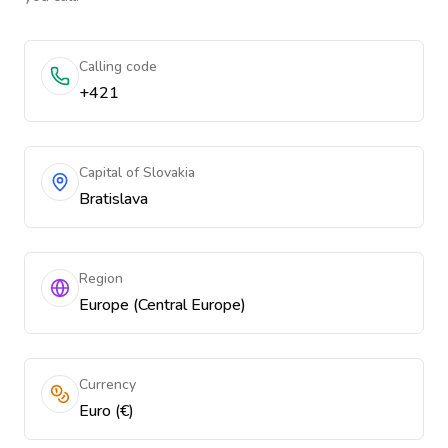
Calling code
+421
Capital of Slovakia
Bratislava
Region
Europe (Central Europe)
Currency
Euro (€)