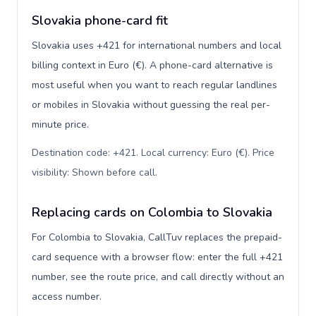
Slovakia phone-card fit
Slovakia uses +421 for international numbers and local
billing context in Euro (€). A phone-card alternative is
most useful when you want to reach regular landlines
or mobiles in Slovakia without guessing the real per-
minute price.
Destination code: +421. Local currency: Euro (€). Price
visibility: Shown before call
.
Replacing cards on Colombia to Slovakia
For Colombia to Slovakia, CallTuv replaces the prepaid-
card sequence with a browser flow: enter the full +421
number, see the route price, and call directly without an
access number.