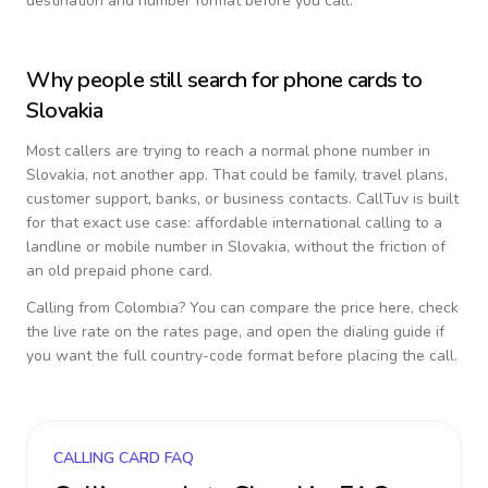
destination and number format before you call.
Why people still search for phone cards to
Slovakia
Most callers are trying to reach a normal phone number in
Slovakia
, not another app. That could be family, travel plans,
customer support, banks, or business contacts. CallTuv is built
for that exact use case: affordable international calling to a
landline or mobile number in
Slovakia
, without the friction of
an old prepaid phone card.
Calling from
Colombia
? You can compare the price here, check
the live rate on the rates page, and open the dialing guide if
you want the full country-code format before placing the call.
CALLING CARD FAQ