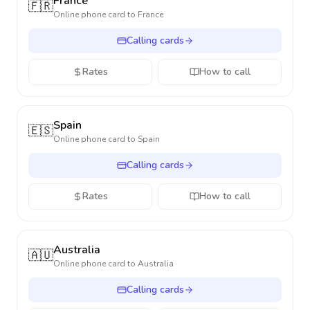
France
🇫🇷
Online phone card to
France
Calling cards
Rates
How to call
Spain
🇪🇸
Online phone card to
Spain
Calling cards
Rates
How to call
Australia
🇦🇺
Online phone card to
Australia
Calling cards