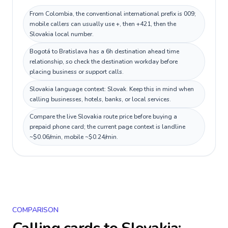
From Colombia, the conventional international prefix is 009;
mobile callers can usually use +, then +421, then the
Slovakia local number.
Bogotá to Bratislava has a 6h destination ahead time
relationship, so check the destination workday before
placing business or support calls.
Slovakia language context: Slovak. Keep this in mind when
calling businesses, hotels, banks, or local services.
Compare the live Slovakia route price before buying a
prepaid phone card; the current page context is landline
~$0.06/min, mobile ~$0.24/min.
COMPARISON