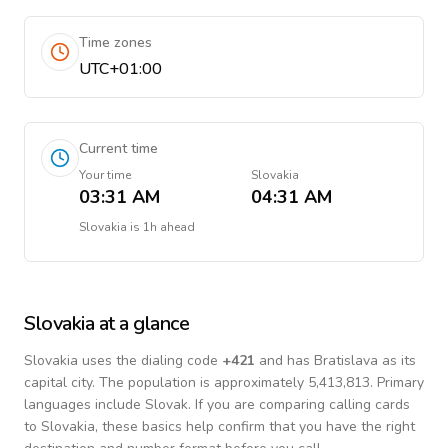
Time zones
UTC+01:00
Current time
Your time
Slovakia
03:31 AM
04:31 AM
Slovakia
is
1h ahead
Slovakia
at a glance
Slovakia
uses the dialing code
+
421
and has Bratislava as its
capital city.
The population is approximately 5,413,813.
Primary
languages include
Slovak
. If you are comparing calling cards
to
Slovakia
, these basics help confirm that you have the right