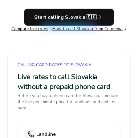
Start calling
Slovakia
🇸🇰
Compare live rates
How to call
Slovakia
from Colombia
CALLING CARD RATES TO SLOVAKIA
Live rates to call Slovakia
without a prepaid phone card
Before you buy a phone card for Slovakia, compare
the live per-minute price for landlines and mobiles
here.
Landline