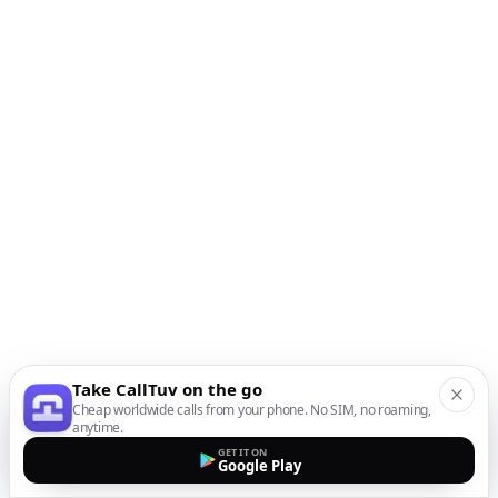
Take CallTuv on the go
Cheap worldwide calls from your phone. No SIM, no roaming,
anytime.
GET IT ON
Google Play