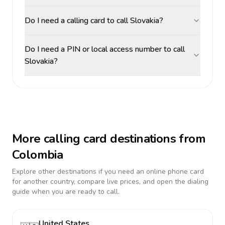
Do I need a calling card to call Slovakia?
Do I need a PIN or local access number to call
Slovakia?
More calling card destinations from
Colombia
Explore other destinations if you need an online phone card
for another country, compare live prices, and open the dialing
guide when you are ready to call.
United States