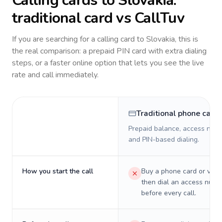
Calling cards to
Slovakia
:
traditional card vs CallTuv
If you are searching for a calling card to
Slovakia
, this is
the real comparison: a prepaid PIN card with extra dialing
steps, or a faster online option that lets you see the live
rate and call immediately.
Traditional phone card
Prepaid balance, access numb
and PIN-based dialing.
How you start the call
Buy a phone card or virtu
then dial an access numb
before every call.