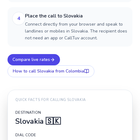
Place the call to Slovakia
4
Connect directly from your browser and speak to
landlines or mobiles in Slovakia. The recipient does
not need an app or CallTuv account.
Compare live rates
How to call
Slovakia
from Colombia
QUICK FACTS FOR CALLING
SLOVAKIA
DESTINATION
Slovakia
🇸🇰
DIAL CODE