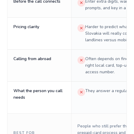
Before the call connects
Enter extra digits, wait t
prompts, and key in a PIN
Pricing clarity
Harder to predict what a 
Slovakia will really cost 
landlines versus mobiles.
Calling from abroad
Often depends on finding
right local card, top-up, o
access number.
What the person you call
They answer a regular p
needs
People who still prefer the o
prepaid-card process and do 
BEST FOR