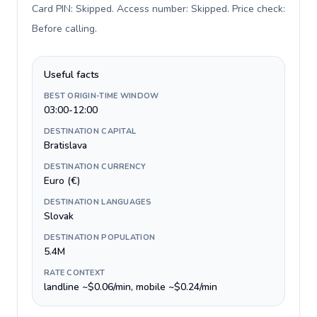
Card PIN: Skipped. Access number: Skipped. Price check:
Before calling
.
Useful facts
BEST ORIGIN-TIME WINDOW
03:00-12:00
DESTINATION CAPITAL
Bratislava
DESTINATION CURRENCY
Euro (€)
DESTINATION LANGUAGES
Slovak
DESTINATION POPULATION
5.4M
RATE CONTEXT
landline ~$0.06/min, mobile ~$0.24/min