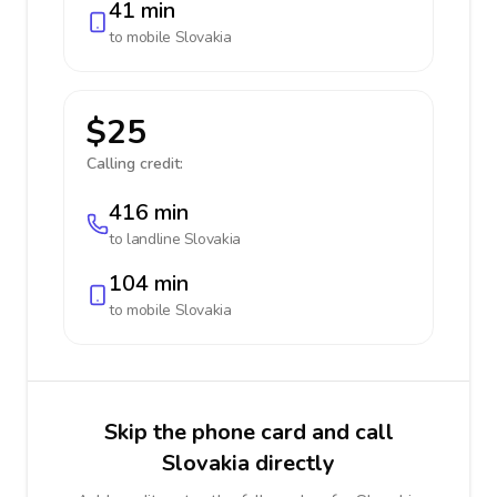
41 min
to mobile
Slovakia
$25
Calling credit:
416 min
to landline
Slovakia
104 min
to mobile
Slovakia
Skip the phone card and call
Slovakia directly