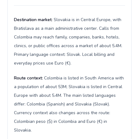
Destination market:
Slovakia is in Central Europe, with
Bratislava as a main administrative center. Calls from
Colombia may reach family, companies, banks, hotels,
clinics, or public offices across a market of about 5.4M.
Primary language context: Slovak. Local billing and
everyday prices use Euro (€).
Route context:
Colombia is listed in South America with
a population of about 53M; Slovakia is listed in Central
Europe with about 5.4M. The main listed languages
differ: Colombia (Spanish) and Slovakia (Slovak).
Currency context also changes across the route:
Colombian peso ($) in Colombia and Euro (€) in
Slovakia.