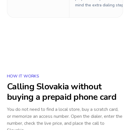
mind the extra dialing steps.
HOW IT WORKS
Calling
Slovakia
without
buying a prepaid phone card
You do not need to find a local store, buy a scratch card,
or memorize an access number. Open the dialer, enter the
number, check the live price, and place the call to