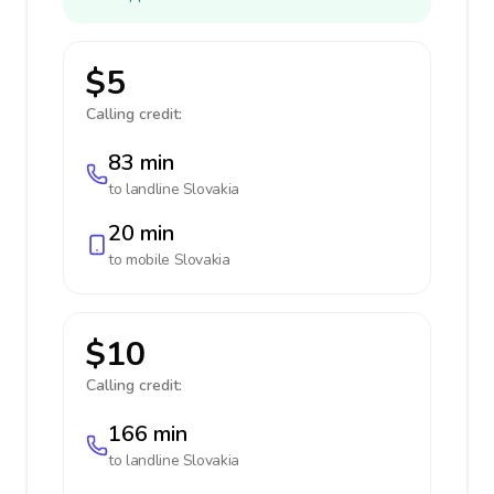
$5
Calling credit:
83 min
to landline
Slovakia
20 min
to mobile
Slovakia
$10
Calling credit:
166 min
to landline
Slovakia