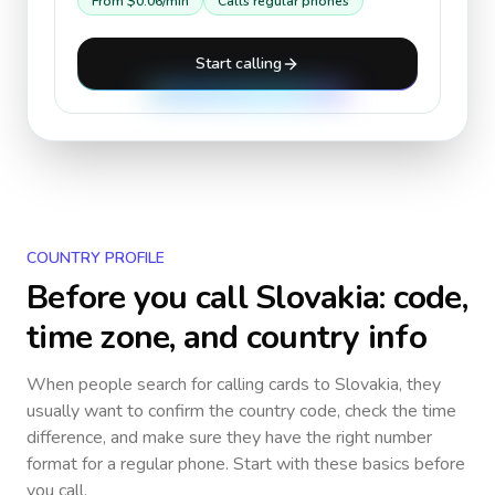
From
$0.06
/min
Calls regular phones
Start calling
COUNTRY PROFILE
Before you call
Slovakia
: code,
time zone, and country info
When people search for calling cards to
Slovakia
, they
usually want to confirm the country code, check the time
difference, and make sure they have the right number
format for a regular phone. Start with these basics before
you call.