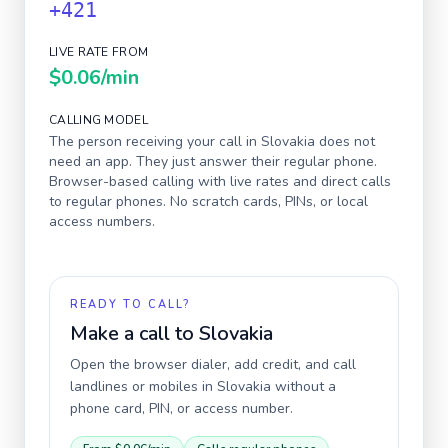
+421
LIVE RATE FROM
$0.06
/min
CALLING MODEL
The person receiving your call in
Slovakia
does not
need an app. They just answer their regular phone.
Browser-based calling with live rates and direct calls
to regular phones. No scratch cards, PINs, or local
access numbers.
READY TO CALL?
Make a call to
Slovakia
Open the browser dialer, add credit, and call
landlines or mobiles in
Slovakia
without a
phone card, PIN, or access number.