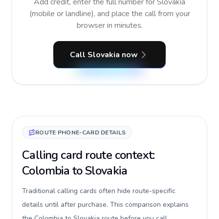
Add credit, enter the full number for Slovakia
(mobile or landline), and place the call from your
browser in minutes.
Call Slovakia now
ROUTE PHONE-CARD DETAILS
Calling card route context:
Colombia to Slovakia
Traditional calling cards often hide route-specific
details until after purchase. This comparison explains
the Colombia to Slovakia route before you call,