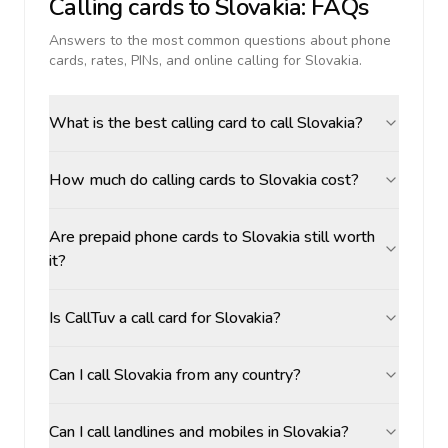
Calling cards to
Slovakia
: FAQs
Answers to the most common questions about phone
cards, rates, PINs, and online calling for
Slovakia
.
What is the best calling card to call Slovakia?
How much do calling cards to Slovakia cost?
Are prepaid phone cards to Slovakia still worth
it?
Is CallTuv a call card for Slovakia?
Can I call Slovakia from any country?
Can I call landlines and mobiles in Slovakia?