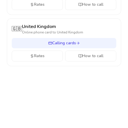
Rates
How to call
United Kingdom
🇬🇧
Online phone card to
United Kingdom
Calling cards
Rates
How to call