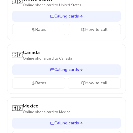
🇺🇸
Online phone card to
United States
Calling cards
Rates
How to call
Canada
🇨🇦
Online phone card to
Canada
Calling cards
Rates
How to call
Mexico
🇲🇽
Online phone card to
Mexico
Calling cards