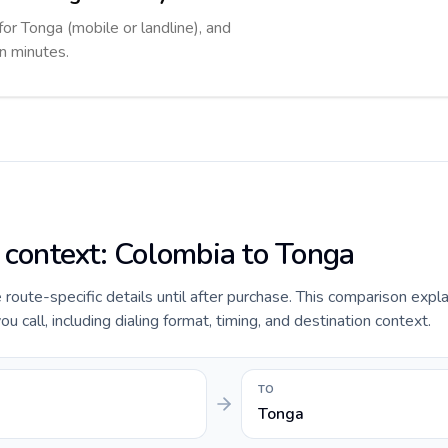
for Tonga (mobile or landline), and
in minutes.
e context: Colombia to Tonga
e route-specific details until after purchase. This comparison expl
 call, including dialing format, timing, and destination context.
TO
Tonga