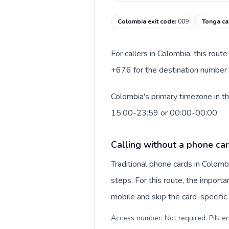
Colombia exit code
:
009
Tonga ca
For callers in Colombia, this rou
+676 for the destination number a
Colombia's primary timezone in th
15:00-23:59 or 00:00-00:00.
Calling without a phone ca
Traditional phone cards in Colom
steps. For this route, the importan
mobile and skip the card-specifi
Access number: Not required. PIN en