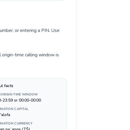
 number, or entering a PIN. Use
 origin-time calling window is
ul facts
 ORIGIN-TIME WINDOW
0-23:59 or 00:00-00:00
INATION CAPITAL
'alofa
INATION CURRENCY
an paʻanga (T$)