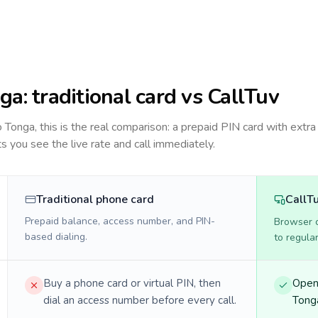
ga
: traditional card vs CallTuv
to
Tonga
, this is the real comparison: a prepaid PIN card with extra 
ts you see the live rate and call immediately.
Traditional phone card
CallT
Prepaid balance, access number, and PIN-
Browser ca
based dialing.
to regula
Buy a phone card or virtual PIN, then
Open 
dial an access number before every call.
Tonga