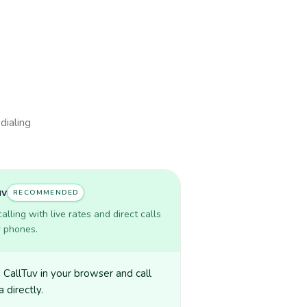
dialing
uv
RECOMMENDED
lling with live rates and direct calls
r phones.
CallTuv in your browser and call
 directly.