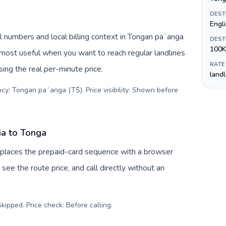
DEST
Engl
 numbers and local billing context in Tongan paʻanga
DEST
100K
 most useful when you want to reach regular landlines
RATE
ing the real per-minute price.
land
ncy: Tongan paʻanga (T$). Price visibility: Shown before
ia to Tonga
eplaces the prepaid-card sequence with a browser
see the route price, and call directly without an
kipped. Price check: Before calling
.