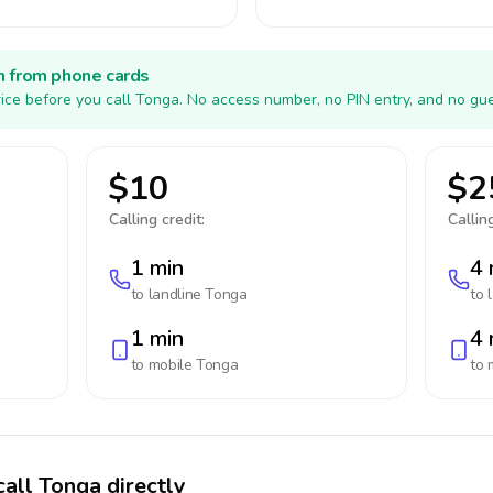
h from phone cards
ice before you call Tonga. No access number, no PIN entry, and no gue
$10
$2
Calling credit:
Calling
1 min
4 
to landline
Tonga
to 
1 min
4 
to mobile
Tonga
to 
call Tonga directly