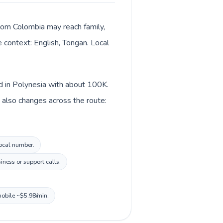
 from Colombia may reach family,
e context: English, Tongan. Local
ed in Polynesia with about 100K.
 also changes across the route:
local number.
ness or support calls.
mobile ~$5.98/min.