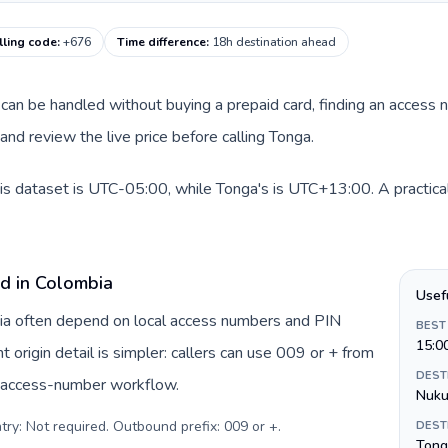
lling code
:
+676
Time difference
:
18h destination ahead
te can be handled without buying a prepaid card, finding an access
nd review the live price before calling Tonga.
is dataset is UTC-05:00, while Tonga's is UTC+13:00. A practical
rd in Colombia
Usef
bia often depend on local access numbers and PIN
BEST
15:0
t origin detail is simpler: callers can use 009 or + from
DEST
c access-number workflow.
Nuku
try: Not required. Outbound prefix: 009 or +
.
DEST
Tong