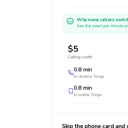
Why many callers switc
See the exact per-minute pr
$5
Calling credit:
0.8 min
to landline
Tonga
0.8 min
to mobile
Tonga
Skip the phone card and 