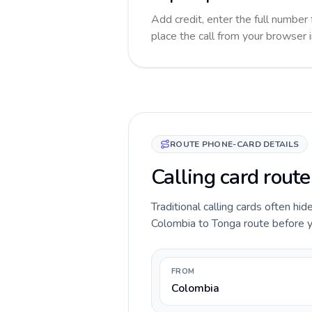
Add credit, enter the full number 
place the call from your browser 
ROUTE PHONE-CARD DETAILS
Calling card rout
Traditional calling cards often hid
Colombia to Tonga route before you
FROM
Colombia