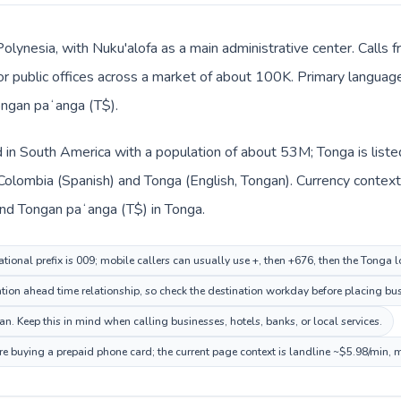
Polynesia, with Nuku'alofa as a main administrative center. Calls
, or public offices across a market of about 100K. Primary languag
ongan paʻanga (T$).
d in South America with a population of about 53M; Tonga is list
 Colombia (Spanish) and Tonga (English, Tongan). Currency context
nd Tongan paʻanga (T$) in Tonga.
tional prefix is 009; mobile callers can usually use +, then +676, then the Tonga 
ion ahead time relationship, so check the destination workday before placing busi
. Keep this in mind when calling businesses, hotels, banks, or local services.
re buying a prepaid phone card; the current page context is landline ~$5.98/min, 