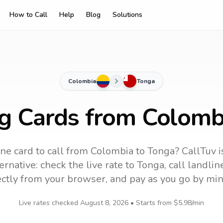
How to Call
Help
Blog
Solutions
Colombia
Tonga
ng Cards from Colomb
ne card to call
from Colombia
to
Tonga
? CallTuv i
ernative: check the live rate to
Tonga
, call landli
ectly from your browser, and pay as you go by min
Live rates checked
August 8, 2026
• Starts from
$5.98
/min