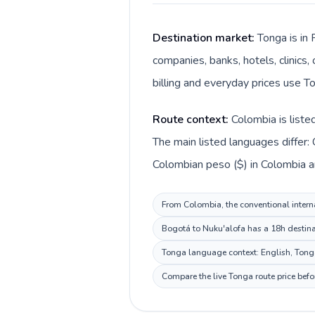
Destination market:
Tonga is in 
companies, banks, hotels, clinics
billing and everyday prices use T
Route context:
Colombia is liste
The main listed languages differ:
Colombian peso ($) in Colombia a
From Colombia, the conventional interna
Bogotá to Nuku'alofa has a 18h destinat
Tonga language context: English, Tongan
Compare the live Tonga route price befo