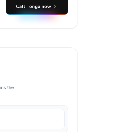
Call Tonga now
ains the