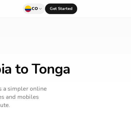
CO
Get Started
ia to Tonga
s a simpler online
nes and mobiles
ute.