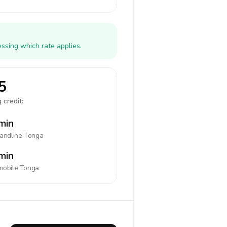
ssing which rate applies.
5
 credit:
min
landline
Tonga
min
mobile
Tonga