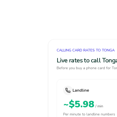
CALLING CARD RATES TO TONGA
Live rates to call Ton
Before you buy a phone card for Ton
Landline
~$5.98
/ min
Per minute to landline numbers