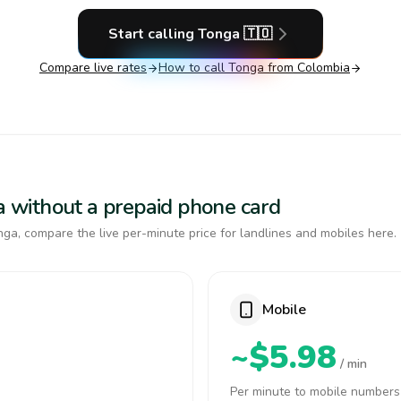
Start calling
Tonga
🇹🇴
Compare live rates
How to call
Tonga
from Colombia
ga without a prepaid phone card
ga, compare the live per-minute price for landlines and mobiles here.
Mobile
~$5.98
/ min
Per minute to mobile numbers