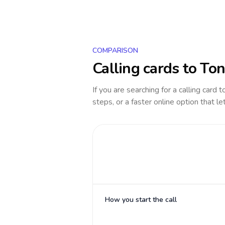
COMPARISON
Calling cards to
Ton
If you are searching for a calling card 
steps, or a faster online option that le
How you start the call