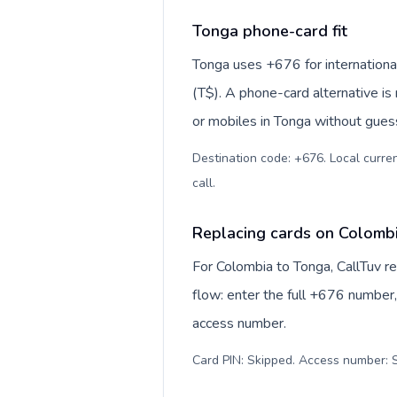
Tonga phone-card fit
Tonga uses +676 for international
(T$). A phone-card alternative is
or mobiles in Tonga without guess
Destination code: +676. Local curre
call
.
Replacing cards on Colomb
For Colombia to Tonga, CallTuv r
flow: enter the full +676 number, 
access number.
Card PIN: Skipped. Access number: S