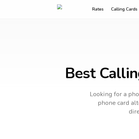
Rates
Calling Cards
Best Calli
Looking for a pho
phone card alt
dir