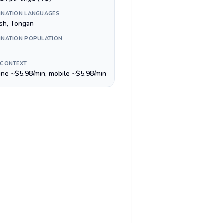
INATION LANGUAGES
ish, Tongan
INATION POPULATION
 CONTEXT
line ~$5.98/min, mobile ~$5.98/min