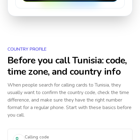
COUNTRY PROFILE
Before you call
Tunisia
: code,
time zone, and country info
When people search for calling cards to
Tunisia
, they
usually want to confirm the country code, check the time
difference, and make sure they have the right number
format for a regular phone. Start with these basics before
you call.
Calling code