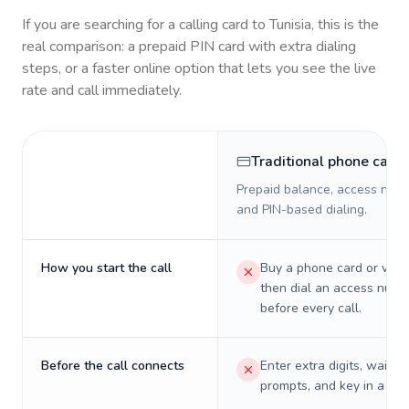
If you are searching for a calling card to
Tunisia
, this is the
real comparison: a prepaid PIN card with extra dialing
steps, or a faster online option that lets you see the live
rate and call immediately.
Traditional phone card
Prepaid balance, access numb
and PIN-based dialing.
How you start the call
Buy a phone card or virtu
then dial an access numb
before every call.
Before the call connects
Enter extra digits, wait t
prompts, and key in a PIN