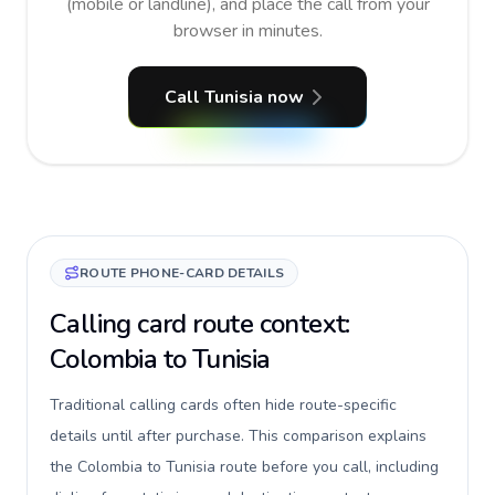
(mobile or landline), and place the call from your
browser in minutes.
Call Tunisia now
ROUTE PHONE-CARD DETAILS
Calling card route context:
Colombia to Tunisia
Traditional calling cards often hide route-specific
details until after purchase. This comparison explains
the Colombia to Tunisia route before you call, including