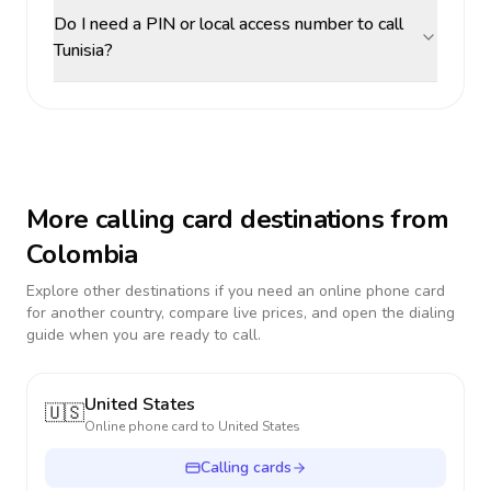
Do I need a PIN or local access number to call
Tunisia?
More calling card destinations from
Colombia
Explore other destinations if you need an online phone card
for another country, compare live prices, and open the dialing
guide when you are ready to call.
United States
🇺🇸
Online phone card to
United States
Calling cards