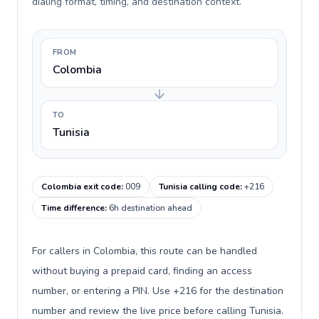
dialing format, timing, and destination context.
FROM
Colombia
TO
Tunisia
Colombia exit code
:
009
Tunisia calling code
:
+216
Time difference
:
6h destination ahead
For callers in Colombia, this route can be handled
without buying a prepaid card, finding an access
number, or entering a PIN. Use +216 for the destination
number and review the live price before calling Tunisia.