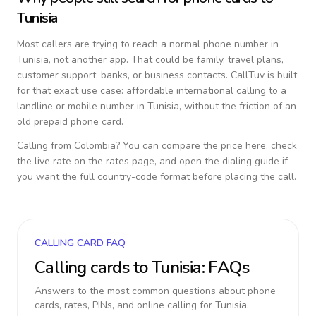
Tunisia
Most callers are trying to reach a normal phone number in
Tunisia
, not another app. That could be family, travel plans,
customer support, banks, or business contacts. CallTuv is built
for that exact use case: affordable international calling to a
landline or mobile number in
Tunisia
, without the friction of an
old prepaid phone card.
Calling from
Colombia
? You can compare the price here, check
the live rate on the rates page, and open the dialing guide if
you want the full country-code format before placing the call.
CALLING CARD FAQ
Calling cards to
Tunisia
: FAQs
Answers to the most common questions about phone
cards, rates, PINs, and online calling for
Tunisia
.