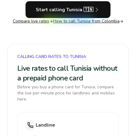
Start calling
Tunisia
🇹🇳
Compare live rates
How to call
Tunisia
from Colombia
CALLING CARD RATES TO TUNISIA
Live rates to call Tunisia without
a prepaid phone card
Before you buy a phone card for Tunisia, compare
the live per-minute price for landlines and mobiles
here.
Landline