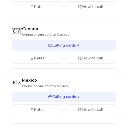
Rates
How to call
Canada
🇨🇦
Online phone card to
Canada
Calling cards
Rates
How to call
Mexico
🇲🇽
Online phone card to
Mexico
Calling cards
Rates
How to call