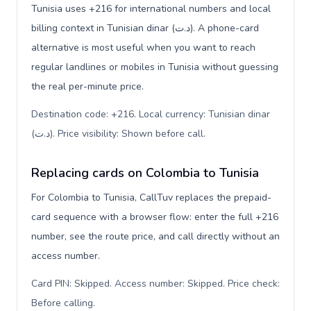
Tunisia uses +216 for international numbers and local
billing context in Tunisian dinar (د.ت). A phone-card
alternative is most useful when you want to reach
regular landlines or mobiles in Tunisia without guessing
the real per-minute price.
Destination code: +216. Local currency: Tunisian dinar
(د.ت). Price visibility: Shown before call
.
Replacing cards on Colombia to Tunisia
For Colombia to Tunisia, CallTuv replaces the prepaid-
card sequence with a browser flow: enter the full +216
number, see the route price, and call directly without an
access number.
Card PIN: Skipped. Access number: Skipped. Price check:
Before calling
.