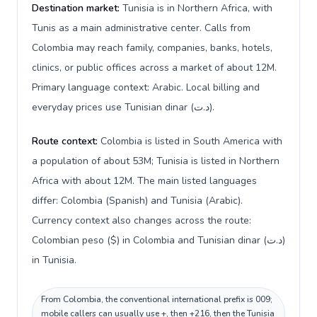
Destination market:
Tunisia is in Northern Africa, with
Tunis as a main administrative center. Calls from
Colombia may reach family, companies, banks, hotels,
clinics, or public offices across a market of about 12M.
Primary language context: Arabic. Local billing and
everyday prices use Tunisian dinar (د.ت).
Route context:
Colombia is listed in South America with
a population of about 53M; Tunisia is listed in Northern
Africa with about 12M. The main listed languages
differ: Colombia (Spanish) and Tunisia (Arabic).
Currency context also changes across the route:
Colombian peso ($) in Colombia and Tunisian dinar (د.ت)
in Tunisia.
From Colombia, the conventional international prefix is 009;
mobile callers can usually use +, then +216, then the Tunisia