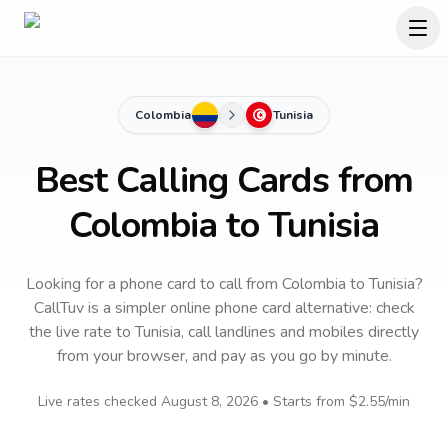
Colombia
Tunisia
Best Calling Cards from
Colombia to Tunisia
Looking for a phone card to call
from Colombia
to
Tunisia
?
CallTuv is a simpler online phone card alternative: check
the live rate to
Tunisia
, call landlines and mobiles directly
from your browser, and pay as you go by minute.
Live rates checked
August 8, 2026
• Starts from
$2.55
/min