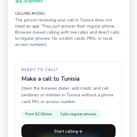
$2.55
/min
CALLING MODEL
The person receiving your call in
Tunisia
does not
need an app. They just answer their regular phone.
Browser-based calling with live rates and direct calls
to regular phones. No scratch cards, PINs, or local
access numbers.
READY TO CALL?
Make a call to
Tunisia
Open the browser dialer, add credit, and call
landlines or mobiles in
Tunisia
without a phone
card, PIN, or access number.
From
$2.55
/min
Calls regular phones
Start calling