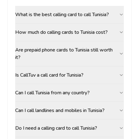
What is the best calling card to call Tunisia?
How much do calling cards to Tunisia cost?
Are prepaid phone cards to Tunisia still worth
it?
Is CallTuv a call card for Tunisia?
Can I call Tunisia from any country?
Can I call landlines and mobiles in Tunisia?
Do I need a calling card to call Tunisia?