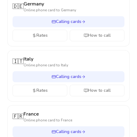
Germany
🇩🇪
Online phone card to
Germany
Calling cards
Rates
How to call
Italy
🇮🇹
Online phone card to
Italy
Calling cards
Rates
How to call
France
🇫🇷
Online phone card to
France
Calling cards