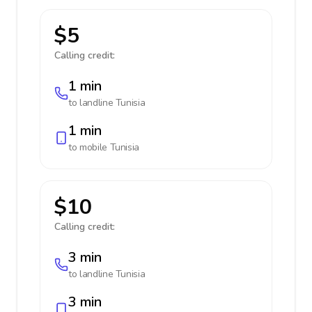
$5
Calling credit:
1 min
to landline
Tunisia
1 min
to mobile
Tunisia
$10
Calling credit:
3 min
to landline
Tunisia
3 min