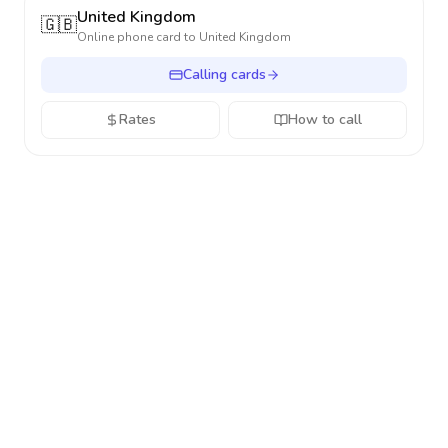
United Kingdom
🇬🇧
Online phone card to
United Kingdom
Calling cards
Rates
How to call