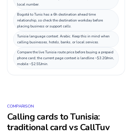
local number.
Bogotá to Tunis has a 6h destination ahead time
relationship, so check the destination workday before
placing business or support calls.
Tunisia language context: Arabic. Keep this in mind when
calling businesses, hotels, banks, or local services.
Compare the live Tunisia route price before buying a prepaid
phone card; the current page context is landline ~$3.20/min,
mobile ~$2.55/min.
COMPARISON
Calling cards to
Tunisia
:
traditional card vs CallTuv