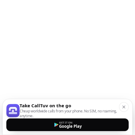
Take CallTuv on the go
Cheap worldwide calls from your phone. No SIM, no roaming,
anytime.
GET IT ON
Google Play