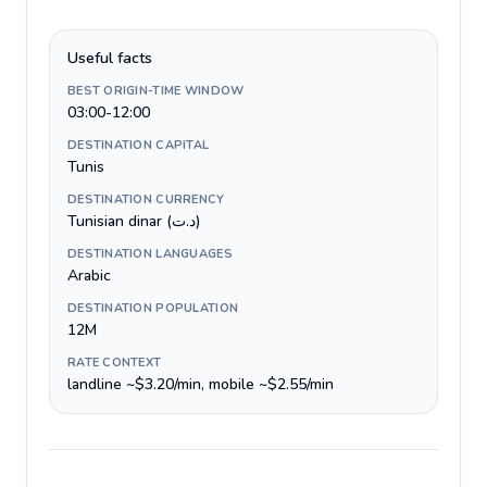
Useful facts
BEST ORIGIN-TIME WINDOW
03:00-12:00
DESTINATION CAPITAL
Tunis
DESTINATION CURRENCY
Tunisian dinar (د.ت)
DESTINATION LANGUAGES
Arabic
DESTINATION POPULATION
12M
RATE CONTEXT
landline ~$3.20/min, mobile ~$2.55/min