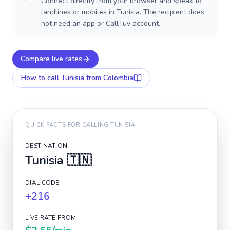
Connect directly from your browser and speak to
landlines or mobiles in Tunisia. The recipient does
not need an app or CallTuv account.
Compare live rates
How to call
Tunisia
from Colombia
QUICK FACTS FOR CALLING
TUNISIA
DESTINATION
Tunisia
🇹🇳
DIAL CODE
+216
LIVE RATE FROM