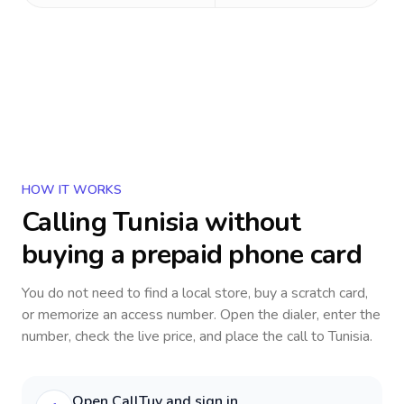
HOW IT WORKS
Calling
Tunisia
without
buying a prepaid phone card
You do not need to find a local store, buy a scratch card,
or memorize an access number. Open the dialer, enter the
number, check the live price, and place the call to
Tunisia
.
Open CallTuv and sign in