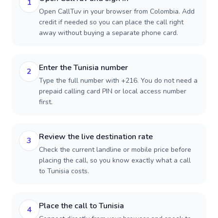
1
Open CallTuv in your browser from Colombia. Add
credit if needed so you can place the call right
away without buying a separate phone card.
Enter the Tunisia number
2
Type the full number with +216. You do not need a
prepaid calling card PIN or local access number
first.
Review the live destination rate
3
Check the current landline or mobile price before
placing the call, so you know exactly what a call
to Tunisia costs.
Place the call to Tunisia
4