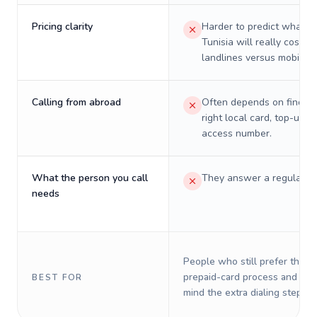
Pricing clarity
Harder to predict what a 
Tunisia will really cost on
landlines versus mobiles.
Calling from abroad
Often depends on finding
right local card, top-up, o
access number.
What the person you call
They answer a regular p
needs
People who still prefer the o
prepaid-card process and do 
BEST FOR
mind the extra dialing steps.