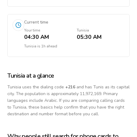
Current time
Your time
Tunisia
04:30 AM
05:30 AM
Tunisia
is
1h ahead
Tunisia
at a glance
Tunisia
uses the dialing code
+
216
and has Tunis as its capital
city.
The population is approximately 11,972,169.
Primary
languages include
Arabic
. If you are comparing calling cards
to
Tunisia
, these basics help confirm that you have the right
destination and number format before you call.
Why people still search for phone cards to