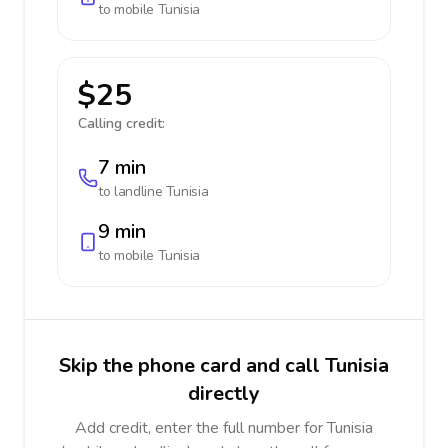
to mobile
Tunisia
$25
Calling credit:
7 min
to landline
Tunisia
9 min
to mobile
Tunisia
Skip the phone card and call Tunisia
directly
Add credit, enter the full number for Tunisia