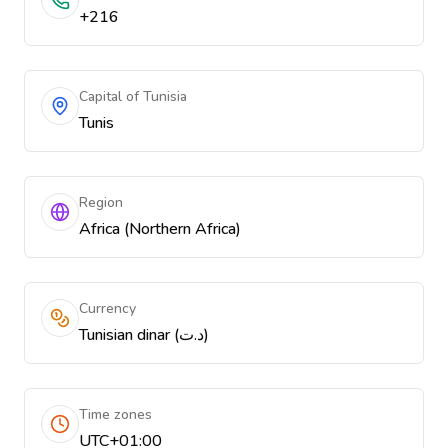
+216
Capital of Tunisia
Tunis
Region
Africa (Northern Africa)
Currency
Tunisian dinar (د.ت)
Time zones
UTC+01:00