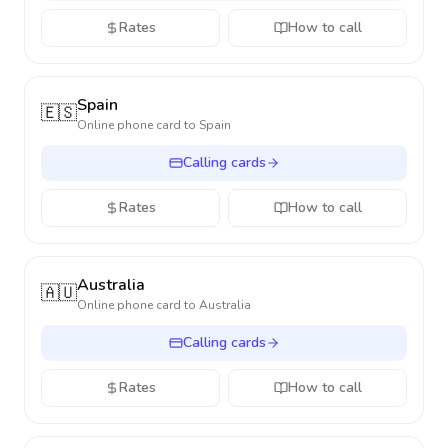
Rates
How to call
Spain
🇪🇸
Online phone card to
Spain
Calling cards
Rates
How to call
Australia
🇦🇺
Online phone card to
Australia
Calling cards
Rates
How to call