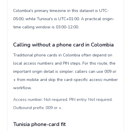
Colombia's primary timezone in this dataset is UTC-
05:00, while Tunisia's is UTC+01:00. A practical origin-
time calling window is 03:00-12:00.
Calling without a phone card in Colombia
Traditional phone cards in Colombia often depend on
local access numbers and PIN steps. For this route, the
important origin detail is simpler: callers can use 009 or
+ from mobile and skip the card-specific access-number
workflow.
Access number: Not required. PIN entry: Not required.
Outbound prefix: 009 or +
.
Tunisia phone-card fit