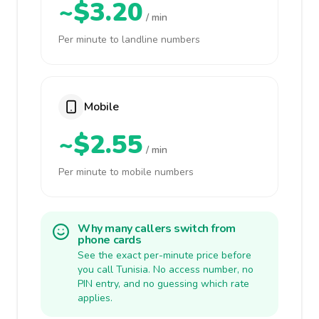
~$3.20
/ min
Per minute to landline numbers
Mobile
~$2.55
/ min
Per minute to mobile numbers
Why many callers switch from
phone cards
See the exact per-minute price before
you call Tunisia. No access number, no
PIN entry, and no guessing which rate
applies.