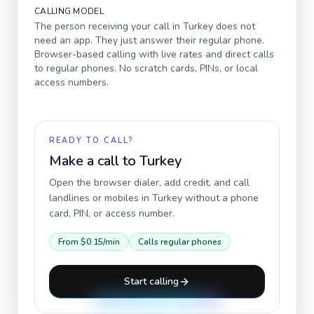
CALLING MODEL
The person receiving your call in
Turkey
does not
need an app. They just answer their regular phone.
Browser-based calling with live rates and direct calls
to regular phones. No scratch cards, PINs, or local
access numbers.
READY TO CALL?
Make a call to
Turkey
Open the browser dialer, add credit, and call
landlines or mobiles in
Turkey
without a phone
card, PIN, or access number.
From
$0.15
/min
Calls regular phones
Start calling