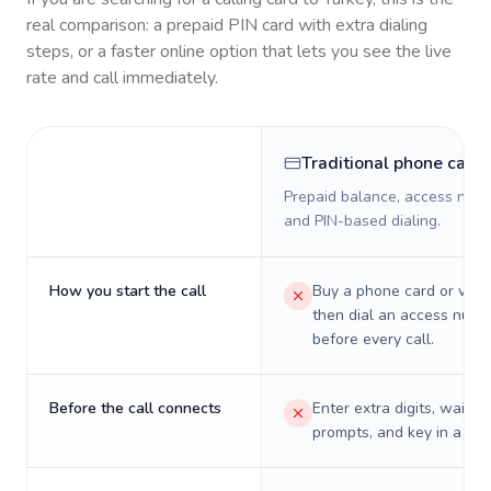
real comparison: a prepaid PIN card with extra dialing
steps, or a faster online option that lets you see the live
rate and call immediately.
Traditional phone card
Prepaid balance, access numb
and PIN-based dialing.
How you start the call
Buy a phone card or virtu
then dial an access numb
before every call.
Before the call connects
Enter extra digits, wait t
prompts, and key in a PIN