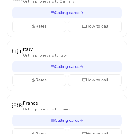
Online phone card to
Germany
Calling cards
Rates
How to call
Italy
🇮🇹
Online phone card to
Italy
Calling cards
Rates
How to call
France
🇫🇷
Online phone card to
France
Calling cards
Rates
How to call