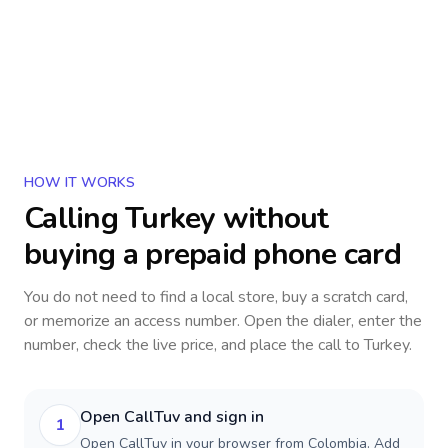
HOW IT WORKS
Calling
Turkey
without
buying a prepaid phone card
You do not need to find a local store, buy a scratch card,
or memorize an access number. Open the dialer, enter the
number, check the live price, and place the call to
Turkey
.
Open CallTuv and sign in
1
Open CallTuv in your browser from Colombia. Add