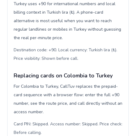
Turkey uses +90 for international numbers and local
billing context in Turkish lira (₺). A phone-card
alternative is most useful when you want to reach
regular landlines or mobiles in Turkey without guessing
the real per-minute price.
Destination code: +90. Local currency: Turkish lira (₺).
Price visibility: Shown before call
.
Replacing cards on Colombia to Turkey
For Colombia to Turkey, CallTuv replaces the prepaid-
card sequence with a browser flow: enter the full +90
number, see the route price, and call directly without an
access number.
Card PIN: Skipped. Access number: Skipped. Price check:
Before calling
.