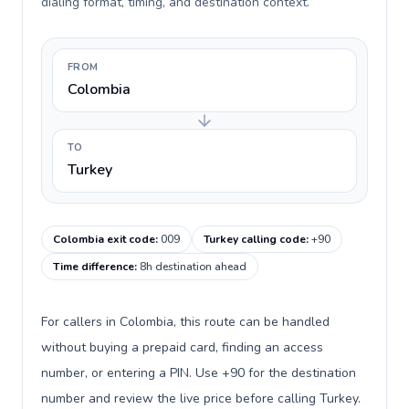
dialing format, timing, and destination context.
FROM
Colombia
TO
Turkey
Colombia exit code
:
009
Turkey calling code
:
+90
Time difference
:
8h destination ahead
For callers in Colombia, this route can be handled
without buying a prepaid card, finding an access
number, or entering a PIN. Use +90 for the destination
number and review the live price before calling Turkey.