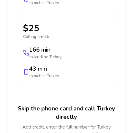
to mobile
Turkey
$25
Calling credit:
166 min
to landline
Turkey
43 min
to mobile
Turkey
Skip the phone card and call Turkey
directly
Add credit, enter the full number for Turkey