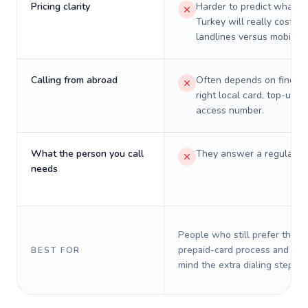
Pricing clarity
Harder to predict what a 
Turkey will really cost on
landlines versus mobiles.
Calling from abroad
Often depends on finding
right local card, top-up, o
access number.
What the person you call
They answer a regular p
needs
People who still prefer the o
prepaid-card process and do 
BEST FOR
mind the extra dialing steps.