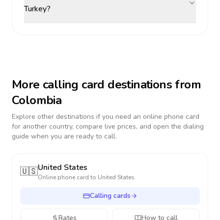
Turkey?
More calling card destinations from
Colombia
Explore other destinations if you need an online phone card
for another country, compare live prices, and open the dialing
guide when you are ready to call.
United States
🇺🇸
Online phone card to
United States
Calling cards
Rates
How to call