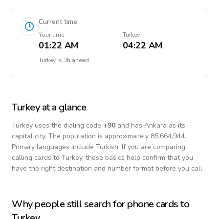
Current time
Your time
Turkey
01:22 AM
04:22 AM
Turkey
is
3h ahead
Turkey
at a glance
Turkey
uses the dialing code
+
90
and has Ankara as its
capital city.
The population is approximately 85,664,944.
Primary languages include
Turkish
. If you are comparing
calling cards to
Turkey
, these basics help confirm that you
have the right destination and number format before you call.
Why people still search for phone cards to
Turkey