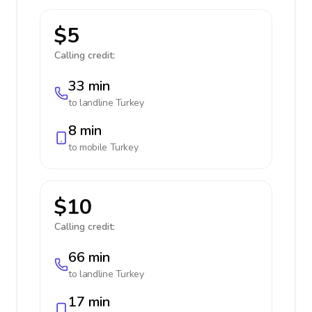
$5
Calling credit:
33 min
to landline
Turkey
8 min
to mobile
Turkey
$10
Calling credit:
66 min
to landline
Turkey
17 min