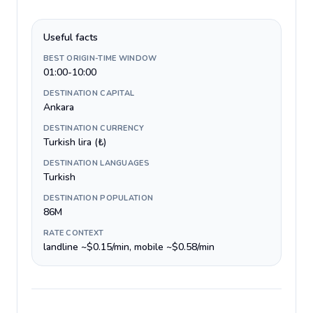
Useful facts
BEST ORIGIN-TIME WINDOW
01:00-10:00
DESTINATION CAPITAL
Ankara
DESTINATION CURRENCY
Turkish lira (₺)
DESTINATION LANGUAGES
Turkish
DESTINATION POPULATION
86M
RATE CONTEXT
landline ~$0.15/min, mobile ~$0.58/min