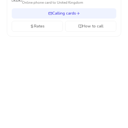
Online phone card to
United Kingdom
Calling cards
Rates
How to call