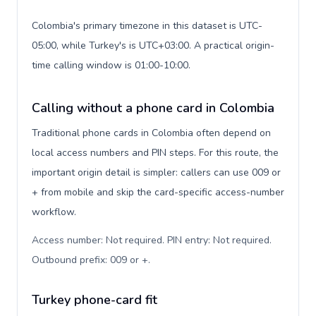
Colombia's primary timezone in this dataset is UTC-
05:00, while Turkey's is UTC+03:00. A practical origin-
time calling window is 01:00-10:00.
Calling without a phone card in Colombia
Traditional phone cards in Colombia often depend on
local access numbers and PIN steps. For this route, the
important origin detail is simpler: callers can use 009 or
+ from mobile and skip the card-specific access-number
workflow.
Access number: Not required. PIN entry: Not required.
Outbound prefix: 009 or +
.
Turkey phone-card fit