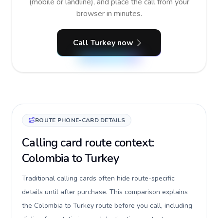
(mobile or landline), and place the call from your
browser in minutes.
Call Turkey now
ROUTE PHONE-CARD DETAILS
Calling card route context:
Colombia to Turkey
Traditional calling cards often hide route-specific
details until after purchase. This comparison explains
the Colombia to Turkey route before you call, including