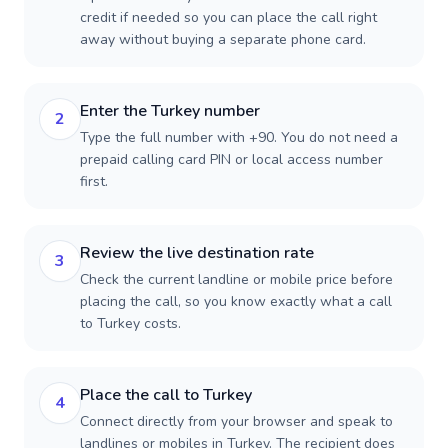
credit if needed so you can place the call right
away without buying a separate phone card.
Enter the Turkey number
2
Type the full number with +90. You do not need a
prepaid calling card PIN or local access number
first.
Review the live destination rate
3
Check the current landline or mobile price before
placing the call, so you know exactly what a call
to Turkey costs.
Place the call to Turkey
4
Connect directly from your browser and speak to
landlines or mobiles in Turkey. The recipient does