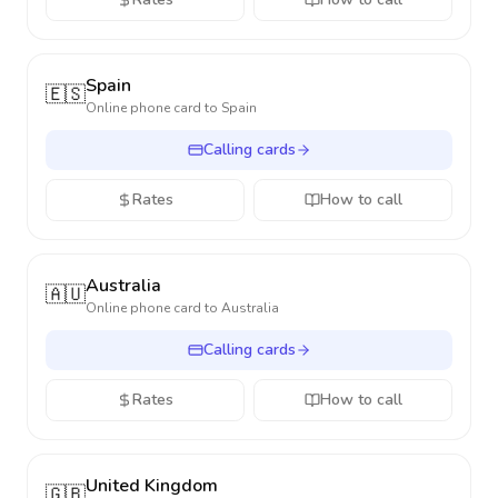
Spain
🇪🇸
Online phone card to
Spain
Calling cards
Rates
How to call
Australia
🇦🇺
Online phone card to
Australia
Calling cards
Rates
How to call
United Kingdom
🇬🇧