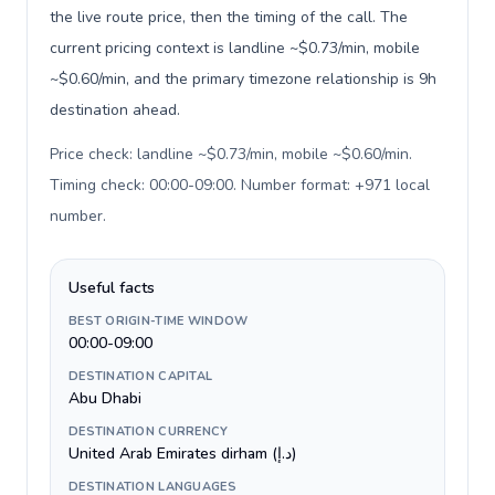
the live route price, then the timing of the call. The
current pricing context is landline ~$0.73/min, mobile
~$0.60/min, and the primary timezone relationship is 9h
destination ahead.
Price check: landline ~$0.73/min, mobile ~$0.60/min.
Timing check: 00:00-09:00. Number format: +971 local
number
.
Useful facts
BEST ORIGIN-TIME WINDOW
00:00-09:00
DESTINATION CAPITAL
Abu Dhabi
DESTINATION CURRENCY
United Arab Emirates dirham (د.إ)
DESTINATION LANGUAGES