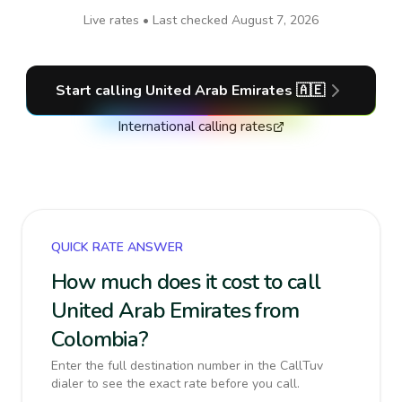
Live rates • Last checked
August 7, 2026
Start calling
United Arab Emirates
🇦🇪
International calling rates
QUICK RATE ANSWER
How much does it cost to call
United Arab Emirates from
Colombia?
Enter the full destination number in the CallTuv
dialer to see the exact rate before you call.