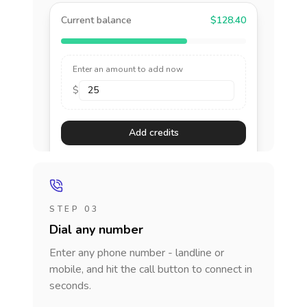
Current balance
$128.40
Enter an amount to add now
$
Add credits
STEP 03
Dial any number
Enter any phone number - landline or
mobile, and hit the call button to connect in
seconds.