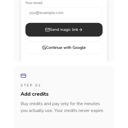
Your email
you@example.com
Send magic link
G
Continue with Google
STEP 02
Add credits
Buy credits and pay only for the minutes
you actually use. Your credits never expire.