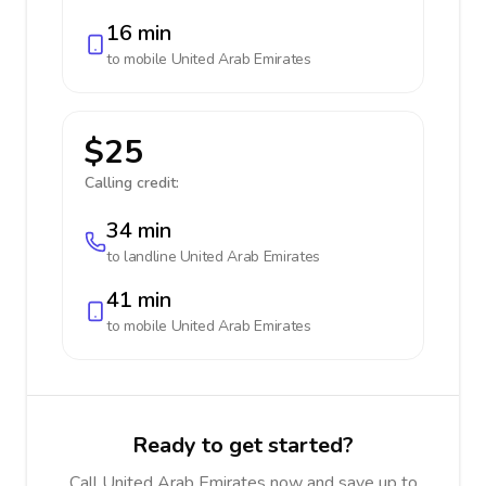
16 min
to mobile
United Arab Emirates
$25
Calling credit:
34 min
to landline
United Arab Emirates
41 min
to mobile
United Arab Emirates
Ready to get started?
Call United Arab Emirates now and save up to