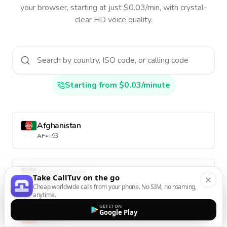
your browser, starting at just $0.03/min, with crystal-
clear HD voice quality.
Starting from $0.03/minute
Afghanistan
AF
•
+93
Aland Islands
Take CallTuv on the go
AX
•
+358-18
Cheap worldwide calls from your phone. No SIM, no roaming,
anytime.
GET IT ON
Google Play
Albania