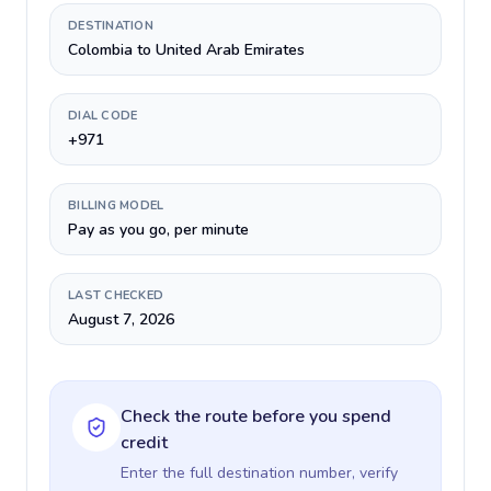
DESTINATION
Colombia to United Arab Emirates
DIAL CODE
+971
BILLING MODEL
Pay as you go, per minute
LAST CHECKED
August 7, 2026
Check the route before you spend
credit
Enter the full destination number, verify