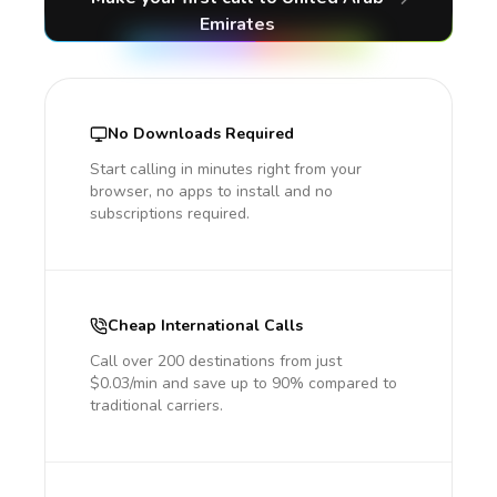
Emirates
No Downloads Required
Start calling in minutes right from your
browser, no apps to install and no
subscriptions required.
Cheap International Calls
Call over 200 destinations from just
$0.03/min and save up to 90% compared to
traditional carriers.