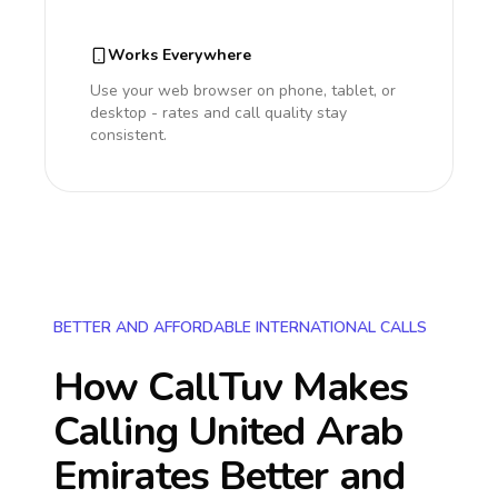
Works Everywhere
Use your web browser on phone, tablet, or
desktop - rates and call quality stay
consistent.
BETTER AND AFFORDABLE INTERNATIONAL CALLS
How CallTuv Makes
Calling
United Arab
Emirates
Better and