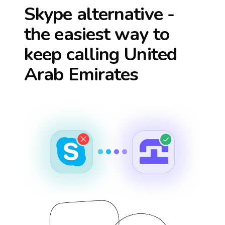
Skype alternative -
the easiest way to
keep calling
United
Arab Emirates