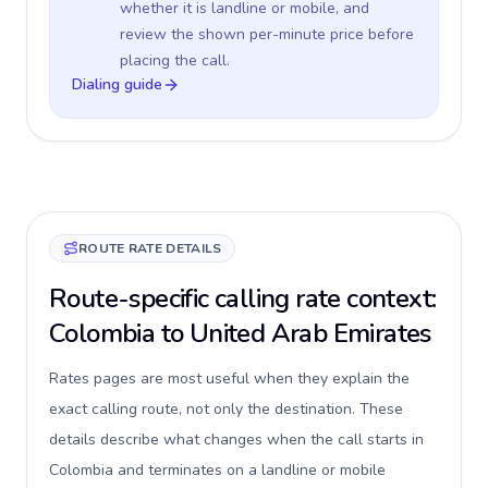
whether it is landline or mobile, and
review the shown per-minute price before
placing the call.
Dialing guide
ROUTE RATE DETAILS
Route-specific calling rate context:
Colombia to United Arab Emirates
Rates pages are most useful when they explain the
exact calling route, not only the destination. These
details describe what changes when the call starts in
Colombia and terminates on a landline or mobile