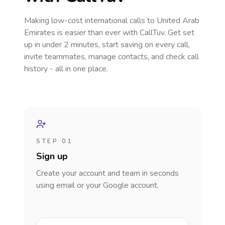
Making low-cost international calls
to United Arab
Emirates
is easier than ever with CallTuv. Get set
up in under 2 minutes, start saving on every call,
invite teammates, manage contacts, and check call
history - all in one place.
STEP 01
Sign up
Create your account and team in seconds
using email or your Google account.