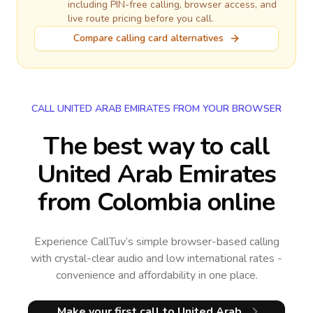
including PIN-free calling, browser access, and
live route pricing before you call.
Compare calling card alternatives
CALL UNITED ARAB EMIRATES FROM YOUR BROWSER
The best way to call
United Arab Emirates
from Colombia online
Experience CallTuv’s simple browser-based calling
with crystal-clear audio and low international rates -
convenience and affordability in one place.
Make your first call
to United Arab