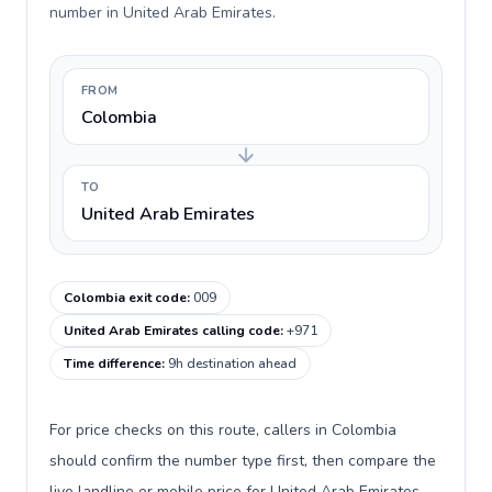
number in United Arab Emirates.
FROM
Colombia
TO
United Arab Emirates
Colombia exit code
:
009
United Arab Emirates calling code
:
+971
Time difference
:
9h destination ahead
For price checks on this route, callers in Colombia
should confirm the number type first, then compare the
live landline or mobile price for United Arab Emirates.