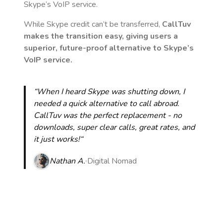
Skype’s VoIP service.
While Skype credit can’t be transferred,
CallTuv
makes the transition easy, giving users a
superior, future-proof alternative to Skype’s
VoIP service.
“When I heard Skype was shutting down, I
needed a quick alternative to call abroad.
CallTuv was the perfect replacement - no
downloads, super clear calls, great rates, and
it just works!“
Nathan A.
Digital Nomad