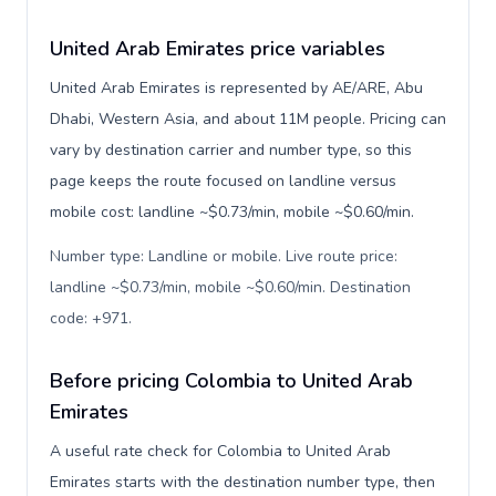
United Arab Emirates price variables
United Arab Emirates is represented by AE/ARE, Abu
Dhabi, Western Asia, and about 11M people. Pricing can
vary by destination carrier and number type, so this
page keeps the route focused on landline versus
mobile cost: landline ~$0.73/min, mobile ~$0.60/min.
Number type: Landline or mobile. Live route price:
landline ~$0.73/min, mobile ~$0.60/min. Destination
code: +971
.
Before pricing Colombia to United Arab
Emirates
A useful rate check for Colombia to United Arab
Emirates starts with the destination number type, then