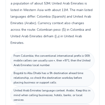
a population of about 53M; United Arab Emirates is
listed in Western Asia with about 11M. The main listed
languages differ: Colombia (Spanish) and United Arab
Emirates (Arabic). Currency context also changes
across the route: Colombian peso ($) in Colombia and
United Arab Emirates dirham (د.إ) in United Arab
Emirates.
From Colombia, the conventional international prefix is 009;
mobile callers can usually use +, then +971, then the United
Arab Emirates local number.
Bogotá to Abu Dhabi has a 9h destination ahead time
relationship, so check the destination workday before
placing business or support calls.
United Arab Emirates language context: Arabic. Keep this in
mind when calling businesses, hotels, banks, or local
services.