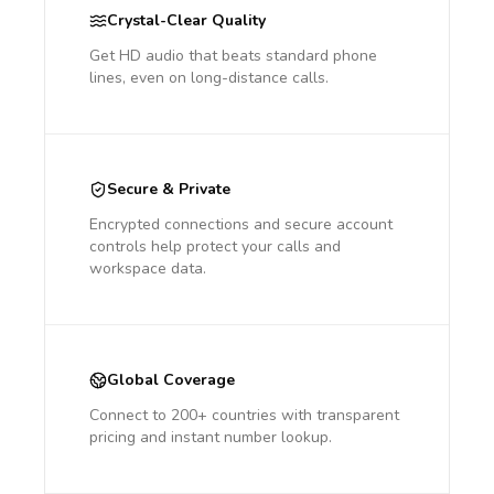
Crystal-Clear Quality
Get HD audio that beats standard phone
lines, even on long-distance calls.
Secure & Private
Encrypted connections and secure account
controls help protect your calls and
workspace data.
Global Coverage
Connect to 200+ countries with transparent
pricing and instant number lookup.