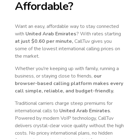
Affordable?
Want an easy, affordable way to stay connected
with
United Arab Emirates
? With rates starting
at just
$0.60
per minute,
CallTuv gives you
some of the lowest international calling prices on
the market.
Whether you're keeping up with family, running a
business, or staying close to friends,
our
browser-based calling platform makes every
call simple, reliable, and budget-friendly.
Traditional carriers charge steep premiums for
international calls to
United Arab Emirates
.
Powered by modern VoIP technology, CallTuv
delivers crystal-clear voice quality without the high
costs. No pricey international plans, no hidden