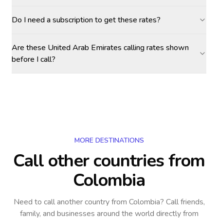
Do I need a subscription to get these rates?
Are these United Arab Emirates calling rates shown
before I call?
MORE DESTINATIONS
Call other countries
from
Colombia
Need to call another country
from Colombia
? Call friends,
family, and businesses around the world directly from