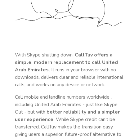
With Skype shutting down,
CallTuv offers a
simple, modern replacement to call
United
Arab Emirates
.
It runs in your browser with no
downloads, delivers clear and reliable international
calls, and works on any device or network.
Call mobile and landline numbers worldwide
,
including United Arab Emirates
- just like Skype
Out - but with
better reliability and a simpler
user experience.
While Skype credit can’t be
transferred, CallTuv makes the transition easy,
giving users a superior, future-proof alternative to