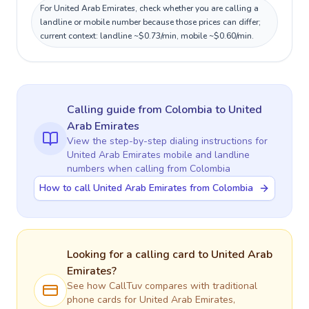
For United Arab Emirates, check whether you are calling a
landline or mobile number because those prices can differ;
current context: landline ~$0.73/min, mobile ~$0.60/min.
Calling guide
from Colombia
to
United
Arab Emirates
View the step-by-step dialing instructions for
United Arab Emirates
mobile and landline
numbers when calling
from Colombia
How to call United Arab Emirates from Colombia
Looking for a calling card to
United Arab
Emirates
?
See how CallTuv compares with traditional
phone cards for
United Arab Emirates
,