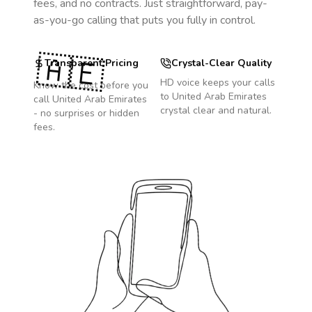
fees, and no contracts. Just straightforward, pay-
as-you-go calling that puts you fully in control.
🇦🇪
Transparent Pricing
Crystal-Clear Quality
HD voice keeps your calls
Know the cost before you
to
United Arab Emirates
call
United Arab Emirates
crystal clear and natural.
- no surprises or hidden
fees.