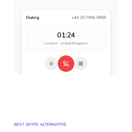
Dialing
+44 20 7946 0958
01:24
London · United Kingdom
BEST SKYPE ALTERNATIVE