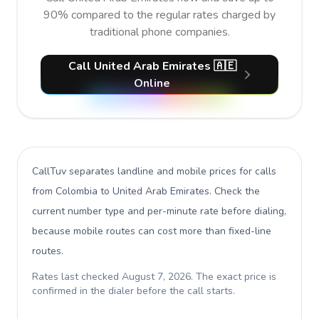
90% compared to the regular rates charged by
traditional phone companies.
Call United Arab Emirates 🇦🇪
Online
CallTuv separates landline and mobile prices for calls
from Colombia to United Arab Emirates
. Check the
current number type and per-minute rate before dialing,
because mobile routes can cost more than fixed-line
routes.
Rates last checked
August 7, 2026
. The exact price is
confirmed in the dialer before the call starts.