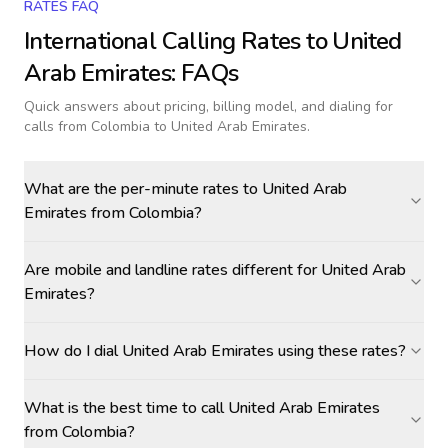
RATES FAQ
International Calling Rates to
United
Arab Emirates
: FAQs
Quick answers about pricing, billing model, and dialing for
calls
from Colombia to United Arab Emirates
.
What are the per-minute rates to United Arab
Emirates from Colombia?
Are mobile and landline rates different for United Arab
Emirates?
How do I dial United Arab Emirates using these rates?
What is the best time to call United Arab Emirates
from Colombia?