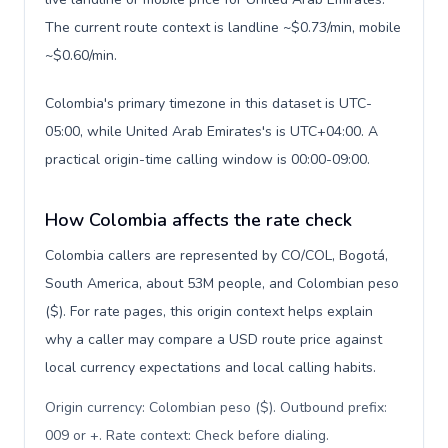
The current route context is landline ~$0.73/min, mobile
~$0.60/min.
Colombia's primary timezone in this dataset is UTC-
05:00, while United Arab Emirates's is UTC+04:00. A
practical origin-time calling window is 00:00-09:00.
How Colombia affects the rate check
Colombia callers are represented by CO/COL, Bogotá,
South America, about 53M people, and Colombian peso
($). For rate pages, this origin context helps explain
why a caller may compare a USD route price against
local currency expectations and local calling habits.
Origin currency: Colombian peso ($). Outbound prefix:
009 or +. Rate context: Check before dialing
.