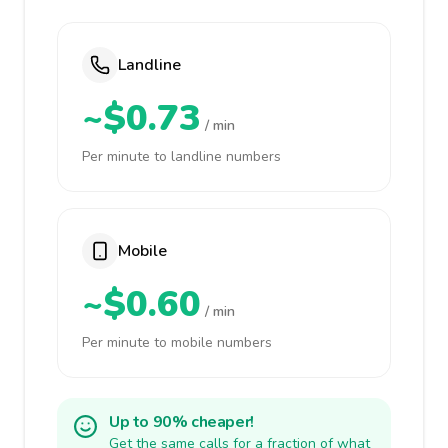
Landline
~$0.73
/ min
Per minute to landline numbers
Mobile
~$0.60
/ min
Per minute to mobile numbers
Up to 90% cheaper!
Get the same calls for a fraction of what