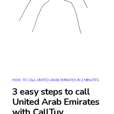
HOW TO CALL UNITED ARAB EMIRATES IN 2 MINUTES
3 easy steps to call
United Arab Emirates
with CallTuv