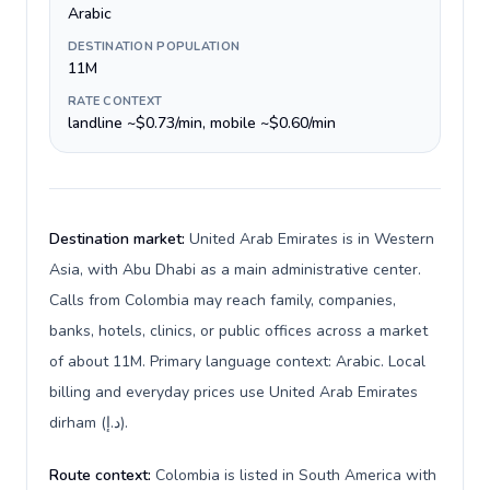
Arabic
DESTINATION POPULATION
11M
RATE CONTEXT
landline ~$0.73/min, mobile ~$0.60/min
Destination market:
United Arab Emirates is in Western
Asia, with Abu Dhabi as a main administrative center.
Calls from Colombia may reach family, companies,
banks, hotels, clinics, or public offices across a market
of about 11M. Primary language context: Arabic. Local
billing and everyday prices use United Arab Emirates
dirham (د.إ).
Route context:
Colombia is listed in South America with