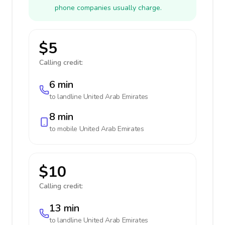
phone companies usually charge.
$5
Calling credit:
6 min
to landline
United Arab Emirates
8 min
to mobile
United Arab Emirates
$10
Calling credit:
13 min
to landline
United Arab Emirates