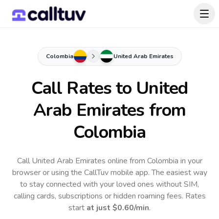
Colombia
United Arab Emirates
Call Rates to
United
Arab Emirates
from
Colombia
Call United Arab Emirates online from Colombia in your
browser or using the CallTuv mobile app.
The easiest way
to stay connected with your loved ones without SIM,
calling cards, subscriptions or hidden roaming fees. Rates
start
at just
$0.60
/min
.