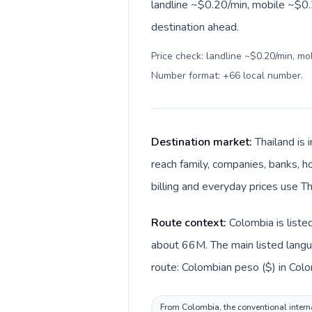
landline ~$0.20/min, mobile ~$0.
destination ahead.
Price check: landline ~$0.20/min, mo
Number format: +66 local number
.
Destination market:
Thailand is
reach family, companies, banks, ho
billing and everyday prices use Th
Route context:
Colombia is liste
about 66M. The main listed langua
route: Colombian peso ($) in Colom
From Colombia, the conventional interna