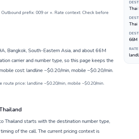
DEST
Thai 
. Outbound prefix: 009 or +. Rate context: Check before
DEST
Thai
DEST
66M
RATE
HA, Bangkok, South-Eastern Asia, and about 66M
land
nation carrier and number type, so this page keeps the
 mobile cost: landline ~$0.20/min, mobile ~$0.20/min.
e route price: landline ~$0.20/min, mobile ~$0.20/min.
 Thailand
to Thailand starts with the destination number type,
 timing of the call. The current pricing context is