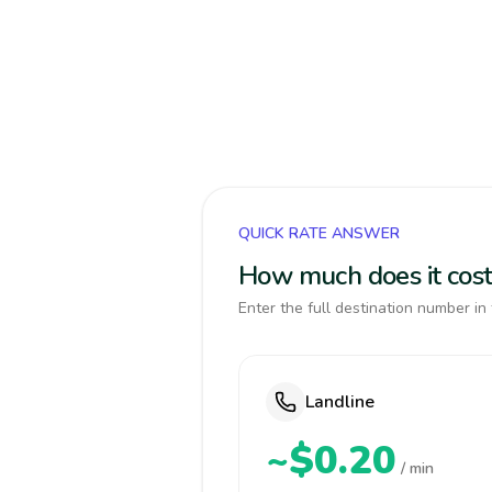
QUICK RATE ANSWER
How much does it cost
Enter the full destination number in 
Landline
~$0.20
/ min