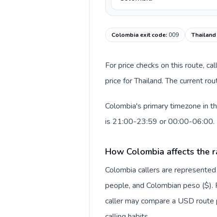
Colombia exit code
:
009
Thailand
For price checks on this route, ca
price for Thailand. The current r
Colombia's primary timezone in th
is 21:00-23:59 or 00:00-06:00.
How Colombia affects the r
Colombia callers are represente
people, and Colombian peso ($). F
caller may compare a USD route pr
calling habits.