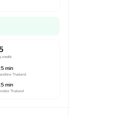
5
 credit:
5 min
landline
Thailand
5 min
mobile
Thailand