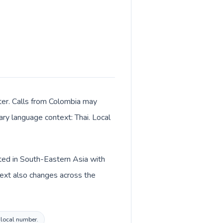
ter. Calls from Colombia may
mary language context: Thai. Local
sted in South-Eastern Asia with
text also changes across the
d local number.