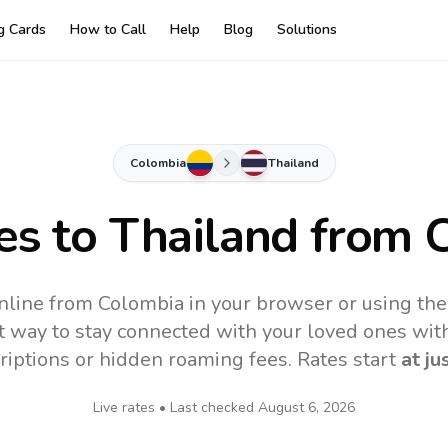
ng Cards
How to Call
Help
Blog
Solutions
Colombia
Thailand
es to
Thailand
from 
nline from Colombia in your browser or using th
t way to stay connected with your loved ones with
riptions or hidden roaming fees. Rates start
at ju
Live rates • Last checked
August 6, 2026