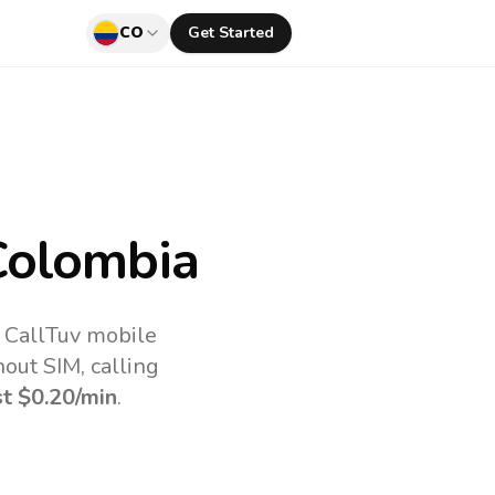
CO
Get Started
Colombia
e CallTuv mobile
out SIM, calling
st
$0.20
/min
.