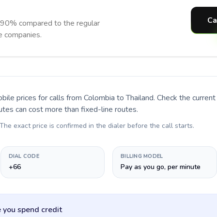
Ca
o 90% compared to the regular
ne companies.
bile prices for calls
from Colombia to Thailand
. Check the curren
utes can cost more than fixed-line routes.
 The exact price is confirmed in the dialer before the call starts.
DIAL CODE
BILLING MODEL
+66
Pay as you go, per minute
 you spend credit