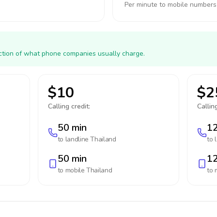
Per minute to mobile numbers
action of what phone companies usually charge.
$10
$2
Calling credit:
Calling
50 min
12
to landline
Thailand
to 
50 min
12
to mobile
Thailand
to 