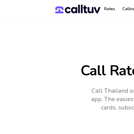
Rates
Calli
Call Rat
Call Thailand o
app.
The easies
cards, subsc