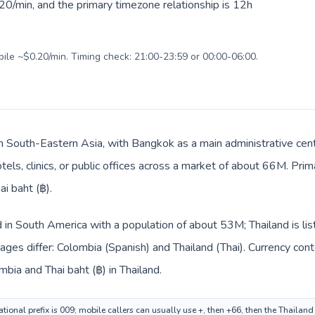
20/min, and the primary timezone relationship is 12h
bile ~$0.20/min. Timing check: 21:00-23:59 or 00:00-06:00.
 in South-Eastern Asia, with Bangkok as a main administrative cen
tels, clinics, or public offices across a market of about 66M. Pri
ai baht (฿).
d in South America with a population of about 53M; Thailand is li
ges differ: Colombia (Spanish) and Thailand (Thai). Currency con
bia and Thai baht (฿) in Thailand.
tional prefix is 009; mobile callers can usually use +, then +66, then the Thailan