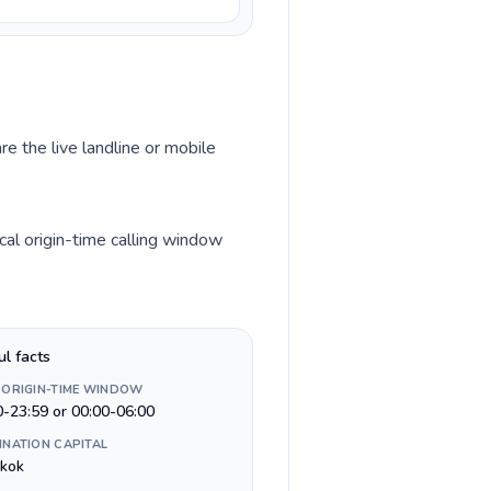
re the live landline or mobile
cal origin-time calling window
ul facts
 ORIGIN-TIME WINDOW
0-23:59 or 00:00-06:00
INATION CAPITAL
kok