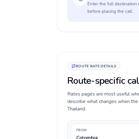
Enter the full destination
before placing the call.
ROUTE RATE DETAILS
Route-specific cal
Rates pages are most useful when 
describe what changes when the ca
Thailand.
FROM
Colombia