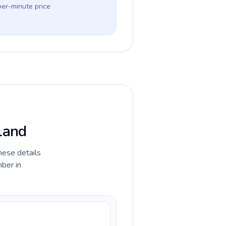
per-minute price
iland
hese details
ber in