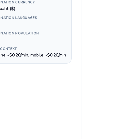
INATION CURRENCY
baht (฿)
INATION LANGUAGES
INATION POPULATION
 CONTEXT
line ~$0.20/min, mobile ~$0.20/min