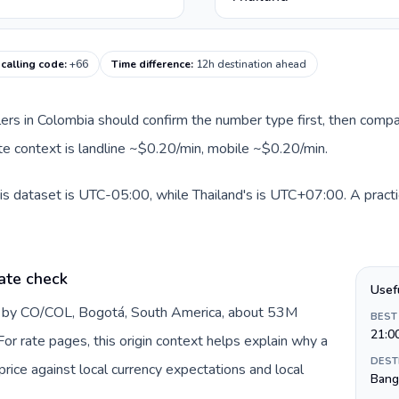
 calling code
:
+66
Time difference
:
12h destination ahead
llers in Colombia should confirm the number type first, then compa
oute context is landline ~$0.20/min, mobile ~$0.20/min.
is dataset is UTC-05:00, while Thailand's is UTC+07:00. A practi
ate check
Usef
d by CO/COL, Bogotá, South America, about 53M
BEST
21:0
or rate pages, this origin context helps explain why a
DEST
ice against local currency expectations and local
Bang