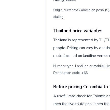
Origin currency: Colombian peso ($)
dialing
.
Thailand price variables
Thailand is represented by TH/T
people. Pricing can vary by desti
route focused on landline versus
Number type: Landline or mobile. Liv
Destination code: +66
.
Before pricing Colombia to
A useful rate check for Colombia 
then the live route price, then the