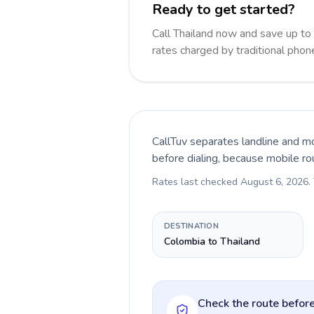
Ready to get started?
Call Thailand now and save up t
rates charged by traditional pho
CallTuv separates landline and mo
before dialing, because mobile ro
Rates last checked
August 6, 2026
.
DESTINATION
Colombia to Thailand
Check the route before