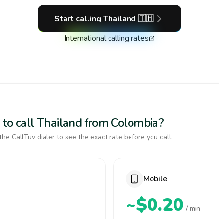
Start calling
Thailand
🇹🇭
International calling rates
 to call Thailand from Colombia?
the CallTuv dialer to see the exact rate before you call.
Mobile
~$0.20
/ min