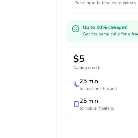
Per minute to landline numbers
Up to 90% cheaper!
Get the same calls for a fr
$5
Calling credit:
25 min
to landline
Thailand
25 min
to mobile
Thailand