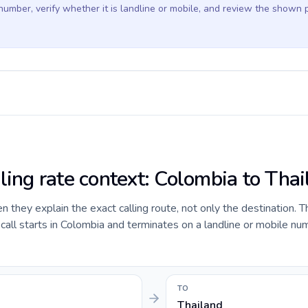
 number, verify whether it is landline or mobile, and review the shown 
ling rate context: Colombia to Tha
they explain the exact calling route, not only the destination. T
ll starts in Colombia and terminates on a landline or mobile num
TO
Thailand