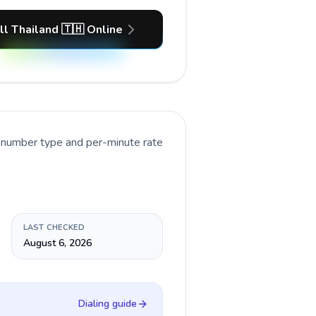
ll Thailand 🇹🇭 Online
t number type and per-minute rate
LAST CHECKED
August 6, 2026
Dialing guide