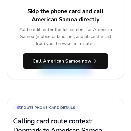
Skip the phone card and call
American Samoa directly
Add credit, enter the full number for American
Samoa (mobile or landline), and place the call
from your browser in minutes.
Call American Samoa now
ROUTE PHONE-CARD DETAILS
Calling card route context:
Denmark to American Samoa