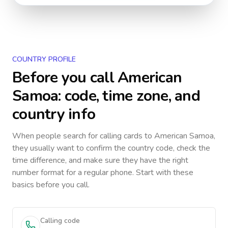
COUNTRY PROFILE
Before you call
American
Samoa
: code, time zone, and
country info
When people search for calling cards to
American Samoa
,
they usually want to confirm the country code, check the
time difference, and make sure they have the right
number format for a regular phone. Start with these
basics before you call.
Calling code