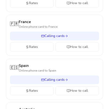
Rates
How to call
France
🇫🇷
Online phone card to
France
Calling cards
Rates
How to call
Spain
🇪🇸
Online phone card to
Spain
Calling cards
Rates
How to call