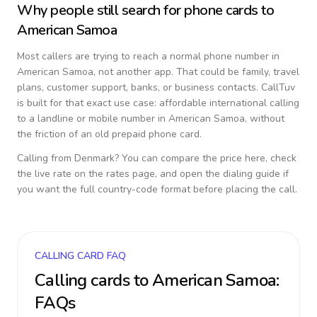
Why people still search for phone cards to
American Samoa
Most callers are trying to reach a normal phone number in
American Samoa
, not another app. That could be family, travel
plans, customer support, banks, or business contacts. CallTuv
is built for that exact use case: affordable international calling
to a landline or mobile number in
American Samoa
, without
the friction of an old prepaid phone card.
Calling from
Denmark
? You can compare the price here, check
the live rate on the rates page, and open the dialing guide if
you want the full country-code format before placing the call.
CALLING CARD FAQ
Calling cards to
American Samoa
:
FAQs