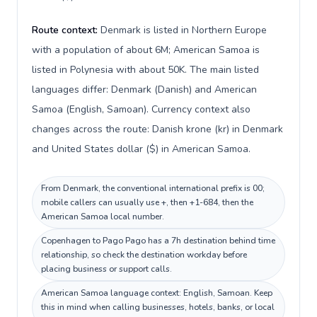
Route context:
Denmark is listed in Northern Europe
with a population of about 6M; American Samoa is
listed in Polynesia with about 50K. The main listed
languages differ: Denmark (Danish) and American
Samoa (English, Samoan). Currency context also
changes across the route: Danish krone (kr) in Denmark
and United States dollar ($) in American Samoa.
From Denmark, the conventional international prefix is 00;
mobile callers can usually use +, then +1-684, then the
American Samoa local number.
Copenhagen to Pago Pago has a 7h destination behind time
relationship, so check the destination workday before
placing business or support calls.
American Samoa language context: English, Samoan. Keep
this in mind when calling businesses, hotels, banks, or local