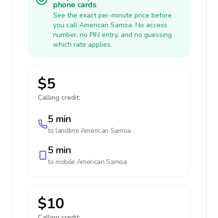
phone cards
See the exact per-minute price before
you call American Samoa. No access
number, no PIN entry, and no guessing
which rate applies.
$5
Calling credit:
5 min
to landline
American Samoa
5 min
to mobile
American Samoa
$10
Calling credit: