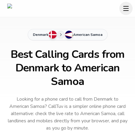
Denmark
American Samoa
Best Calling Cards from
Denmark to American
Samoa
Looking for a phone card to call
from Denmark
to
American Samoa
? CallTuv is a simpler online phone card
alternative: check the live rate to
American Samoa
, call
landlines and mobiles directly from your browser, and pay
as you go by minute.