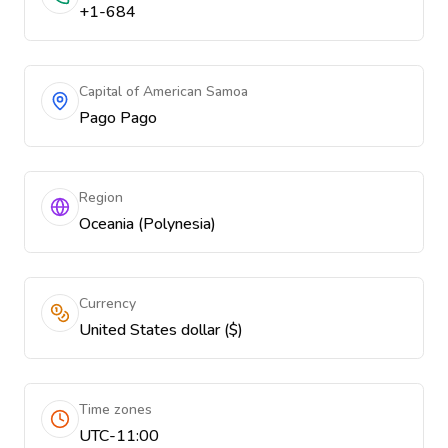
+1-684
Capital of American Samoa
Pago Pago
Region
Oceania (Polynesia)
Currency
United States dollar ($)
Time zones
UTC-11:00