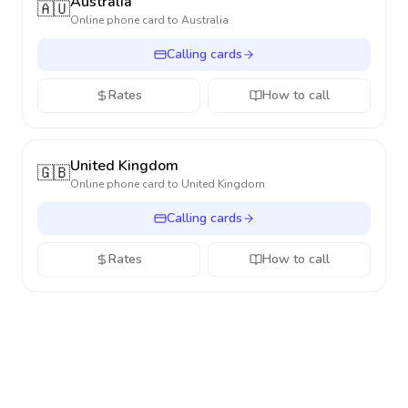
Australia
🇦🇺
Online phone card to
Australia
Calling cards
Rates
How to call
United Kingdom
🇬🇧
Online phone card to
United Kingdom
Calling cards
Rates
How to call