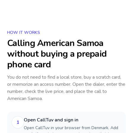
HOW IT WORKS
Calling
American Samoa
without buying a prepaid
phone card
You do not need to find a local store, buy a scratch card,
or memorize an access number. Open the dialer, enter the
number, check the live price, and place the call to
American Samoa
.
Open CallTuv and sign in
1
Open CallTuv in your browser from Denmark. Add