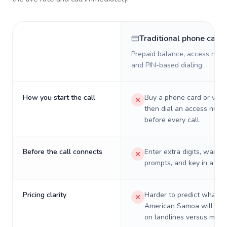
Traditional phone card
Prepaid balance, access numb
and PIN-based dialing.
How you start the call
Buy a phone card or virtu
then dial an access numb
before every call.
Before the call connects
Enter extra digits, wait t
prompts, and key in a PIN
Pricing clarity
Harder to predict what a 
American Samoa will real
on landlines versus mobil