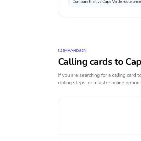
Compare the live Cape Verde route price
COMPARISON
Calling cards to
Cap
If you are searching for a calling card 
dialing steps, or a faster online option