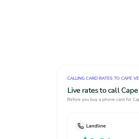
CALLING CARD RATES TO CAPE V
Live rates to call Cap
Before you buy a phone card for Cap
Landline