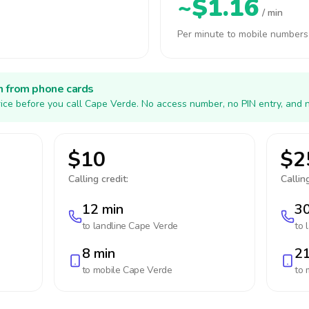
~$1.16
/ min
Per minute to mobile numbers
h from phone cards
ice before you call Cape Verde. No access number, no PIN entry, and 
$10
$2
Calling credit:
Calling
12 min
30
to landline
Cape Verde
to 
8 min
21
to mobile
Cape Verde
to 