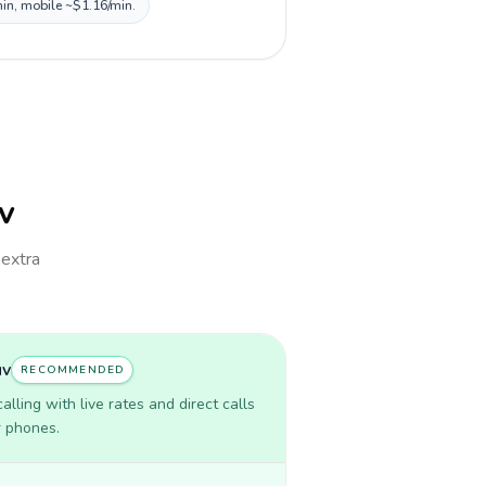
min, mobile ~$1.16/min.
uv
 extra
uv
RECOMMENDED
lling with live rates and direct calls
r phones.