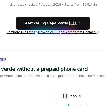
Live rates checked
7 August 2026
• Starts from
$0.81
/min
Start calling
Cape Verde
🇨🇻
Compare live rates
How to call
Cape Verde
from Denmark
ERDE
e Verde without a prepaid phone card
e Verde, compare the live per-minute price for landlines and mobiles 
Mobile