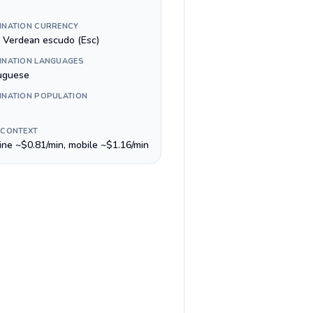
INATION CURRENCY
 Verdean escudo (Esc)
INATION LANGUAGES
uguese
INATION POPULATION
 CONTEXT
line ~$0.81/min, mobile ~$1.16/min