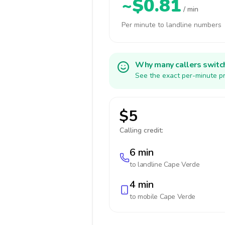
~$0.81
/ min
Per minute to landline numbers
Why many callers switc
See the exact per-minute pr
$5
Calling credit:
6 min
to landline
Cape Verde
4 min
to mobile
Cape Verde