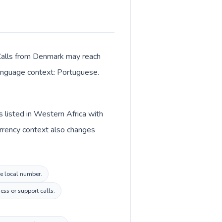
. Calls from Denmark may reach
 language context: Portuguese.
 listed in Western Africa with
rrency context also changes
de local number.
ss or support calls.