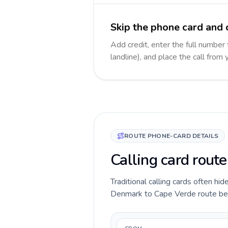
Skip the phone card and 
Add credit, enter the full number
landline), and place the call from
ROUTE PHONE-CARD DETAILS
Calling card rout
Traditional calling cards often hid
Denmark to Cape Verde route befor