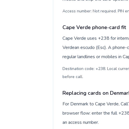
Access number: Not required. PIN en
Cape Verde phone-card fit
Cape Verde uses +238 for internat
Verdean escudo (Esc). A phone-ca
regular landlines or mobiles in C
Destination code: +238. Local curren
before call
.
Replacing cards on Denmar
For Denmark to Cape Verde, Call
browser flow: enter the full +238
an access number.