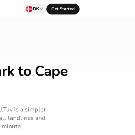
DK
Get Started
rk to Cape
llTuv is a simpler
call landlines and
 minute.