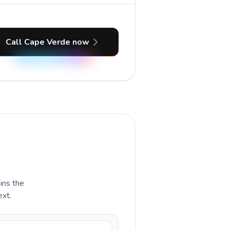
Call Cape Verde now
ains the
ext.