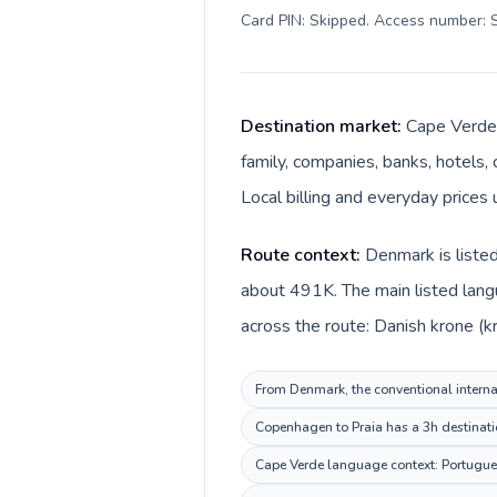
Card PIN: Skipped. Access number: S
Destination market:
Cape Verde 
family, companies, banks, hotels,
Local billing and everyday price
Route context:
Denmark is listed
about 491K. The main listed lang
across the route: Danish krone (
From Denmark, the conventional internat
Copenhagen to Praia has a 3h destinatio
Cape Verde language context: Portuguese