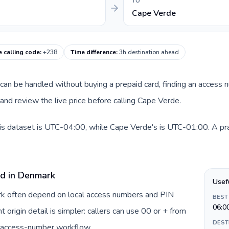
TO
Cape Verde
 calling code
:
+238
Time difference
:
3h destination ahead
e can be handled without buying a prepaid card, finding an access 
nd review the live price before calling Cape Verde.
s dataset is UTC-04:00, while Cape Verde's is UTC-01:00. A pract
rd in Denmark
Usef
ark often depend on local access numbers and PIN
BEST
06:0
t origin detail is simpler: callers can use 00 or + from
DEST
c access-number workflow.