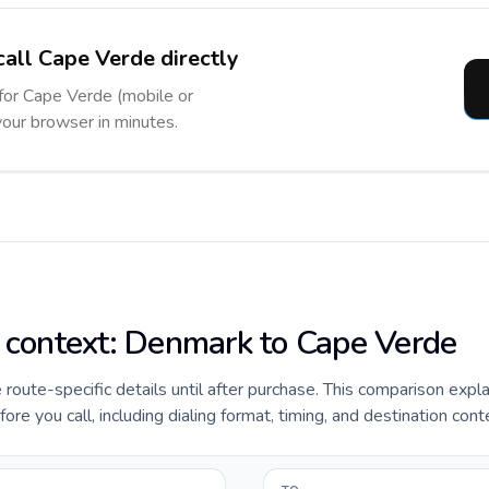
call Cape Verde directly
 for Cape Verde (mobile or
 your browser in minutes.
e context: Denmark to Cape Verde
e route-specific details until after purchase. This comparison expl
e you call, including dialing format, timing, and destination cont