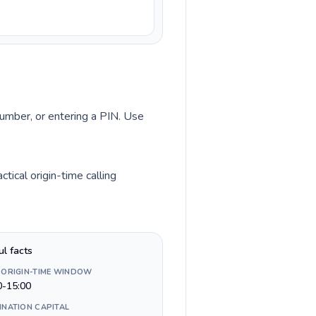
number, or entering a PIN. Use
ical origin-time calling
ul facts
 ORIGIN-TIME WINDOW
0-15:00
INATION CAPITAL