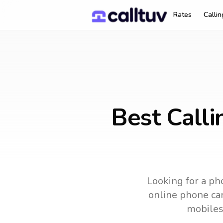
Rates
Calli
Best Call
Looking for a pho
online phone car
mobiles