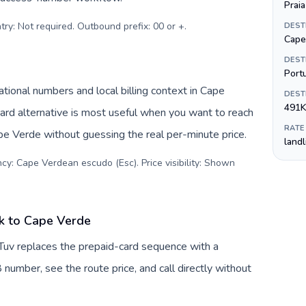
Praia
try: Not required. Outbound prefix: 00 or +
.
DEST
Cape
DEST
Port
ional numbers and local billing context in Cape
DEST
491K
rd alternative is most useful when you want to reach
RATE
ape Verde without guessing the real per-minute price.
land
cy: Cape Verdean escudo (Esc). Price visibility: Shown
k to Cape Verde
Tuv replaces the prepaid-card sequence with a
 number, see the route price, and call directly without