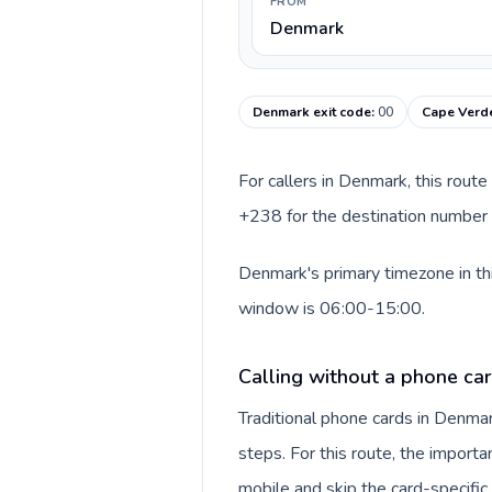
FROM
Denmark
Denmark exit code
:
00
Cape Verde
For callers in Denmark, this rout
+238 for the destination number a
Denmark's primary timezone in thi
window is 06:00-15:00.
Calling without a phone ca
Traditional phone cards in Denm
steps. For this route, the importan
mobile and skip the card-specifi