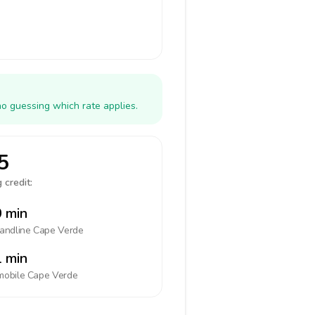
no guessing which rate applies.
5
 credit:
 min
landline
Cape Verde
 min
mobile
Cape Verde