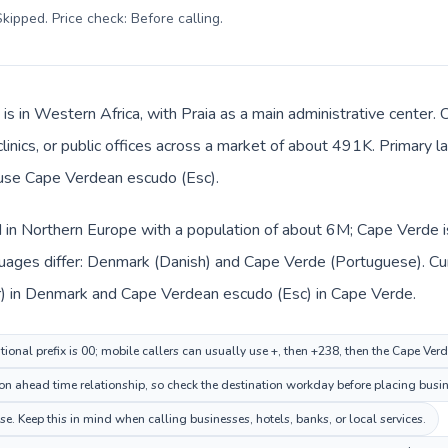
kipped. Price check: Before calling
.
is in Western Africa, with Praia as a main administrative center
 clinics, or public offices across a market of about 491K. Primary
s use Cape Verdean escudo (Esc).
 in Northern Europe with a population of about 6M; Cape Verde is
uages differ: Denmark (Danish) and Cape Verde (Portuguese). Cu
kr) in Denmark and Cape Verdean escudo (Esc) in Cape Verde.
ional prefix is 00; mobile callers can usually use +, then +238, then the Cape Ver
n ahead time relationship, so check the destination workday before placing busine
. Keep this in mind when calling businesses, hotels, banks, or local services.