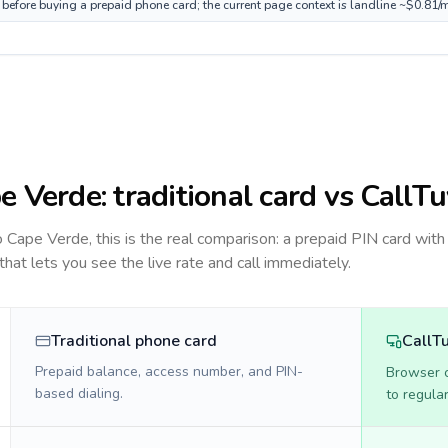
 before buying a prepaid phone card; the current page context is landline ~$0.81/
e Verde
: traditional card vs CallT
to
Cape Verde
, this is the real comparison: a prepaid PIN card with
 that lets you see the live rate and call immediately.
Traditional phone card
CallT
Prepaid balance, access number, and PIN-
Browser ca
based dialing.
to regula