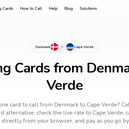
ng Cards
How to Call
Help
Blog
Solutions
Denmark
Cape Verde
ing Cards from Denma
Verde
ne card to call
from Denmark
to
Cape Verde
? Ca
d alternative: check the live rate to
Cape Verde
, 
 directly from your browser, and pay as you go by