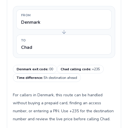
FROM
Denmark
TO
Chad
Denmark exit code
:
00
Chad calling code
:
+235
Time difference
:
5h destination ahead
For callers in Denmark, this route can be handled
without buying a prepaid card, finding an access
number, or entering a PIN. Use +235 for the destination
number and review the live price before calling Chad.