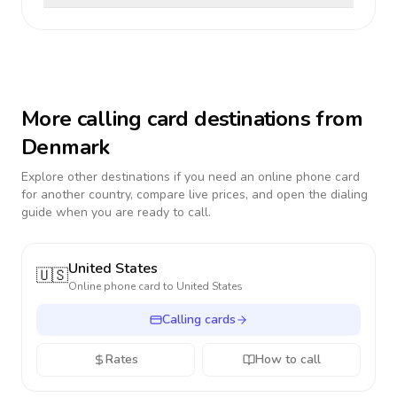
More calling card destinations from
Denmark
Explore other destinations if you need an online phone card
for another country, compare live prices, and open the dialing
guide when you are ready to call.
United States
🇺🇸
Online phone card to
United States
Calling cards
Rates
How to call