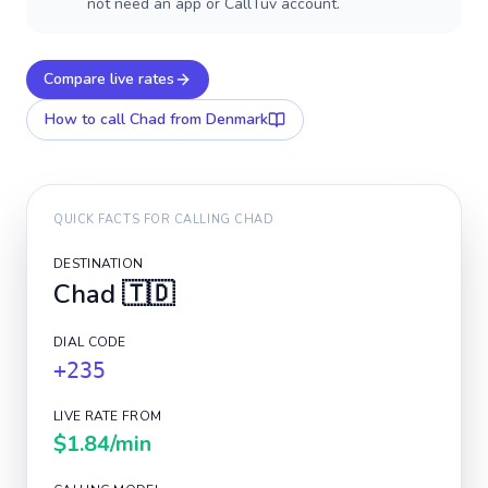
not need an app or CallTuv account.
Compare live rates
How to call
Chad
from Denmark
QUICK FACTS FOR CALLING
CHAD
DESTINATION
Chad
🇹🇩
DIAL CODE
+235
LIVE RATE FROM
$1.84
/min