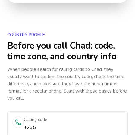
COUNTRY PROFILE
Before you call
Chad
: code,
time zone, and country info
When people search for calling cards to
Chad
, they
usually want to confirm the country code, check the time
difference, and make sure they have the right number
format for a regular phone. Start with these basics before
you call.
Calling code
+235