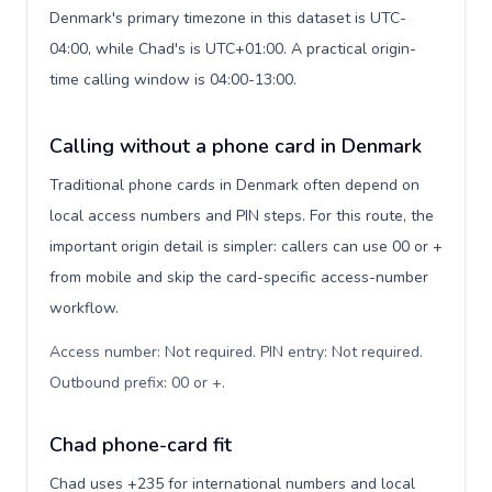
Denmark's primary timezone in this dataset is UTC-
04:00, while Chad's is UTC+01:00. A practical origin-
time calling window is 04:00-13:00.
Calling without a phone card in Denmark
Traditional phone cards in Denmark often depend on
local access numbers and PIN steps. For this route, the
important origin detail is simpler: callers can use 00 or +
from mobile and skip the card-specific access-number
workflow.
Access number: Not required. PIN entry: Not required.
Outbound prefix: 00 or +
.
Chad phone-card fit
Chad uses +235 for international numbers and local