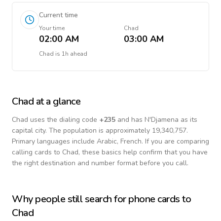
Current time
Your time
Chad
02:00 AM
03:00 AM
Chad
is
1h ahead
Chad
at a glance
Chad
uses the dialing code
+
235
and has N'Djamena as its
capital city.
The population is approximately 19,340,757.
Primary languages include
Arabic, French
. If you are comparing
calling cards to
Chad
, these basics help confirm that you have
the right destination and number format before you call.
Why people still search for phone cards to
Chad