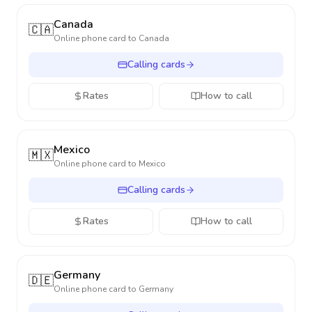
Canada
🇨🇦
Online phone card to
Canada
Calling cards
Rates
How to call
Mexico
🇲🇽
Online phone card to
Mexico
Calling cards
Rates
How to call
Germany
🇩🇪
Online phone card to
Germany