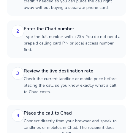
credit if needed so you can place the call right
away without buying a separate phone card.
Enter the Chad number
2
Type the full number with +235. You do not need a
prepaid calling card PIN or local access number
first.
Review the live destination rate
3
Check the current landline or mobile price before
placing the call, so you know exactly what a call
to Chad costs.
Place the call to Chad
4
Connect directly from your browser and speak to
landlines or mobiles in Chad. The recipient does