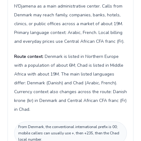
N'Djamena as a main administrative center. Calls from
Denmark may reach family, companies, banks, hotels,
clinics, or public offices across a market of about 19M.
Primary language context: Arabic, French. Local billing
and everyday prices use Central African CFA franc (Fr).
Route context:
Denmark is listed in Northern Europe
with a population of about 6M; Chad is listed in Middle
Africa with about 19M. The main listed languages
differ: Denmark (Danish) and Chad (Arabic, French).
Currency context also changes across the route: Danish
krone (kr) in Denmark and Central African CFA franc (Fr)
in Chad.
From Denmark, the conventional international prefix is 00;
mobile callers can usually use +, then +235, then the Chad
local number.