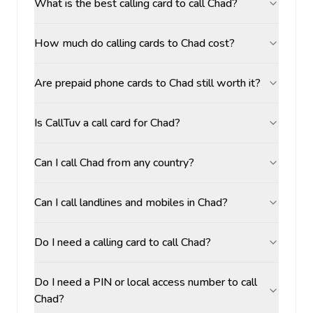
What is the best calling card to call Chad?
How much do calling cards to Chad cost?
Are prepaid phone cards to Chad still worth it?
Is CallTuv a call card for Chad?
Can I call Chad from any country?
Can I call landlines and mobiles in Chad?
Do I need a calling card to call Chad?
Do I need a PIN or local access number to call
Chad?