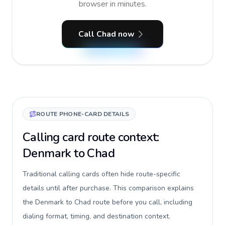
browser in minutes.
Call Chad now
ROUTE PHONE-CARD DETAILS
Calling card route context:
Denmark to Chad
Traditional calling cards often hide route-specific
details until after purchase. This comparison explains
the Denmark to Chad route before you call, including
dialing format, timing, and destination context.