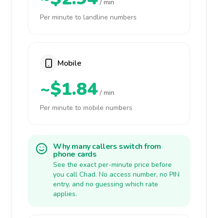
/ min
Per minute to landline numbers
Mobile
~$1.84
/ min
Per minute to mobile numbers
Why many callers switch from
phone cards
See the exact per-minute price before
you call Chad. No access number, no PIN
entry, and no guessing which rate
applies.