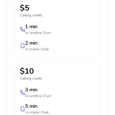
$5
Calling credit:
1 min
to landline
Chad
2 min
to mobile
Chad
$10
Calling credit:
3 min
to landline
Chad
5 min
to mobile
Chad