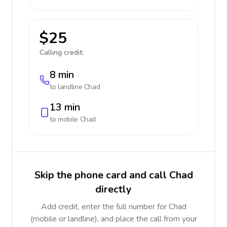
$25
Calling credit:
8 min
to landline
Chad
13 min
to mobile
Chad
Skip the phone card and call Chad
directly
Add credit, enter the full number for Chad
(mobile or landline), and place the call from your