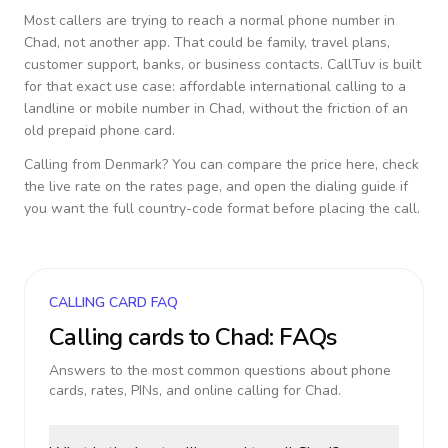
Most callers are trying to reach a normal phone number in
Chad
, not another app. That could be family, travel plans,
customer support, banks, or business contacts. CallTuv is built
for that exact use case: affordable international calling to a
landline or mobile number in
Chad
, without the friction of an
old prepaid phone card.
Calling from
Denmark
? You can compare the price here, check
the live rate on the rates page, and open the dialing guide if
you want the full country-code format before placing the call.
CALLING CARD FAQ
Calling cards to
Chad
: FAQs
Answers to the most common questions about phone
cards, rates, PINs, and online calling for
Chad
.