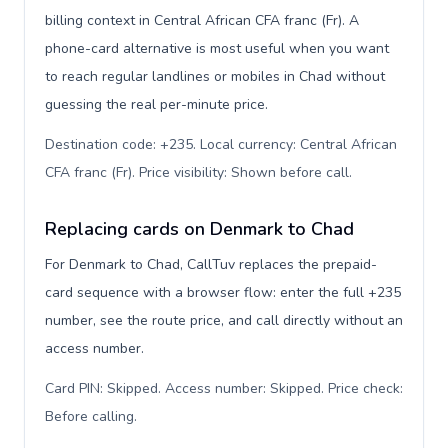
billing context in Central African CFA franc (Fr). A
phone-card alternative is most useful when you want
to reach regular landlines or mobiles in Chad without
guessing the real per-minute price.
Destination code: +235. Local currency: Central African
CFA franc (Fr). Price visibility: Shown before call
.
Replacing cards on Denmark to Chad
For Denmark to Chad, CallTuv replaces the prepaid-
card sequence with a browser flow: enter the full +235
number, see the route price, and call directly without an
access number.
Card PIN: Skipped. Access number: Skipped. Price check:
Before calling
.