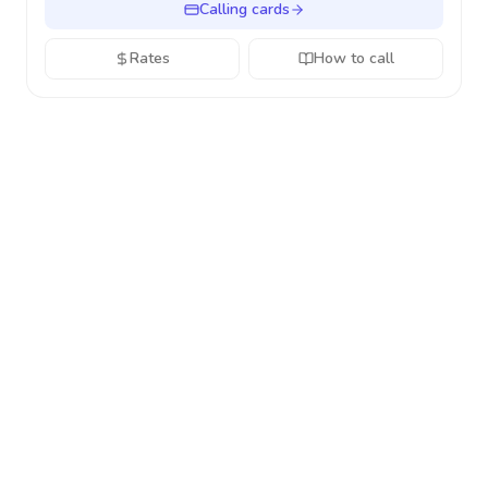
Calling cards
Rates
How to call