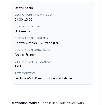
Useful facts
BEST ORIGIN-TIME WINDOW
04:00-13:00
DESTINATION CAPITAL
N'Djamena
DESTINATION CURRENCY
Central African CFA franc (Fr)
DESTINATION LANGUAGES
Arabic, French
DESTINATION POPULATION
19M
RATE CONTEXT
landline ~$2.94/min, mobile ~$1.84/min
Destination market:
Chad is in Middle Africa, with