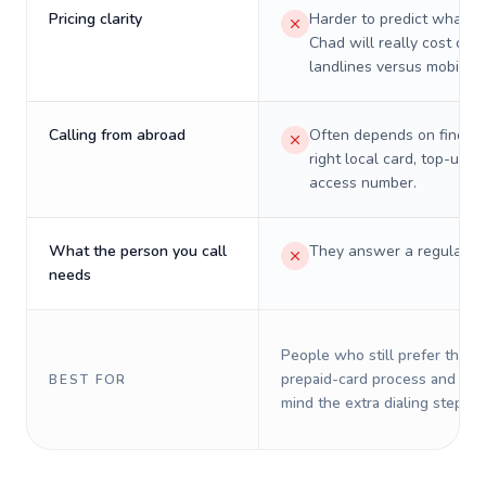
Pricing clarity
Harder to predict what a 
Chad will really cost on
landlines versus mobiles.
Calling from abroad
Often depends on finding
right local card, top-up, o
access number.
What the person you call
They answer a regular p
needs
People who still prefer the o
prepaid-card process and do 
BEST FOR
mind the extra dialing steps.