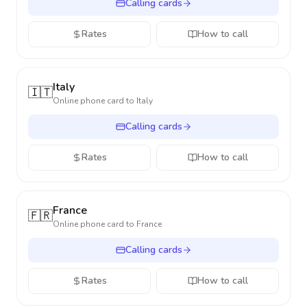
Calling cards
Rates
How to call
Italy
🇮🇹
Online phone card to
Italy
Calling cards
Rates
How to call
France
🇫🇷
Online phone card to
France
Calling cards
Rates
How to call