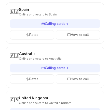
Spain
🇪🇸
Online phone card to
Spain
Calling cards
Rates
How to call
Australia
🇦🇺
Online phone card to
Australia
Calling cards
Rates
How to call
United Kingdom
🇬🇧
Online phone card to
United Kingdom