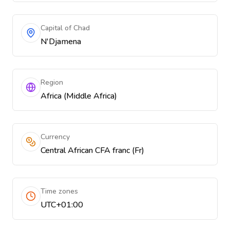
Capital of Chad
N'Djamena
Region
Africa (Middle Africa)
Currency
Central African CFA franc (Fr)
Time zones
UTC+01:00