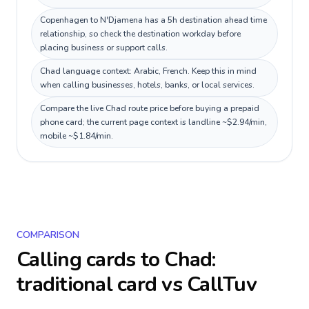
Copenhagen to N'Djamena has a 5h destination ahead time
relationship, so check the destination workday before
placing business or support calls.
Chad language context: Arabic, French. Keep this in mind
when calling businesses, hotels, banks, or local services.
Compare the live Chad route price before buying a prepaid
phone card; the current page context is landline ~$2.94/min,
mobile ~$1.84/min.
COMPARISON
Calling cards to
Chad
:
traditional card vs CallTuv