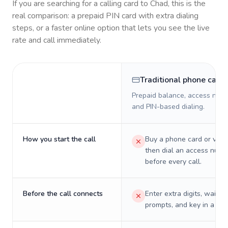
If you are searching for a calling card to
Chad
, this is the
real comparison: a prepaid PIN card with extra dialing
steps, or a faster online option that lets you see the live
rate and call immediately.
Traditional phone card
Prepaid balance, access numb
and PIN-based dialing.
How you start the call
Buy a phone card or virtu
then dial an access numb
before every call.
Before the call connects
Enter extra digits, wait t
prompts, and key in a PIN