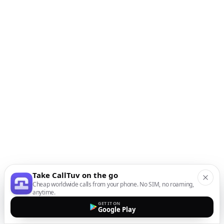
Take CallTuv on the go
Cheap worldwide calls from your phone. No SIM, no roaming,
anytime.
GET IT ON
Google Play