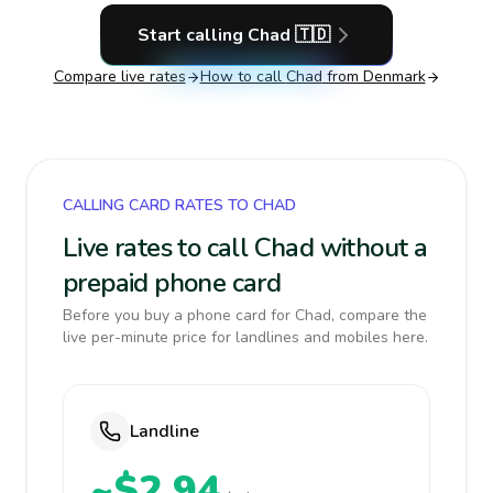
Start calling
Chad
🇹🇩
Compare live rates
How to call
Chad
from Denmark
CALLING CARD RATES TO CHAD
Live rates to call Chad without a
prepaid phone card
Before you buy a phone card for Chad, compare the
live per-minute price for landlines and mobiles here.
Landline
~$2.94