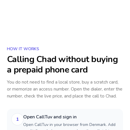
HOW IT WORKS
Calling
Chad
without buying
a prepaid phone card
You do not need to find a local store, buy a scratch card,
or memorize an access number. Open the dialer, enter the
number, check the live price, and place the call to
Chad
.
Open CallTuv and sign in
1
Open CallTuv in your browser from Denmark. Add