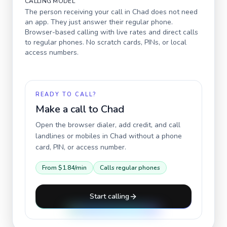
CALLING MODEL
The person receiving your call in
Chad
does not need
an app. They just answer their regular phone.
Browser-based calling with live rates and direct calls
to regular phones. No scratch cards, PINs, or local
access numbers.
READY TO CALL?
Make a call to
Chad
Open the browser dialer, add credit, and call
landlines or mobiles in
Chad
without a phone
card, PIN, or access number.
From
$1.84
/min
Calls regular phones
Start calling