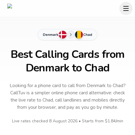
Denmark
Chad
Best Calling Cards from
Denmark to Chad
Looking for a phone card to call
from Denmark
to
Chad
?
CallTuv is a simpler online phone card alternative: check
the live rate to
Chad
, call landlines and mobiles directly
from your browser, and pay as you go by minute.
Live rates checked
8 August 2026
• Starts from
$1.84
/min