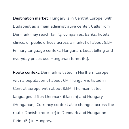
Destination market:
Hungary is in Central Europe, with
Budapest as a main administrative center. Calls from
Denmark may reach family, companies, banks, hotels,
clinics, or public offices across a market of about 9.5M.
Primary language context: Hungarian. Local billing and
everyday prices use Hungarian forint (Ft).
Route context:
Denmark is listed in Northern Europe
with a population of about 6M; Hungary is listed in
Central Europe with about 9.5M. The main listed
languages differ: Denmark (Danish) and Hungary
(Hungarian). Currency context also changes across the
route: Danish krone (kr) in Denmark and Hungarian
forint (Ft) in Hungary.