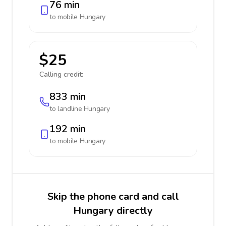
76 min
to mobile
Hungary
$25
Calling credit:
833 min
to landline
Hungary
192 min
to mobile
Hungary
Skip the phone card and call
Hungary directly