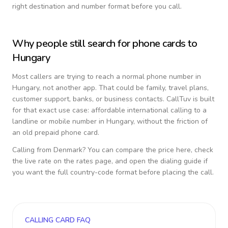
right destination and number format before you call.
Why people still search for phone cards to
Hungary
Most callers are trying to reach a normal phone number in
Hungary
, not another app. That could be family, travel plans,
customer support, banks, or business contacts. CallTuv is built
for that exact use case: affordable international calling to a
landline or mobile number in
Hungary
, without the friction of
an old prepaid phone card.
Calling from
Denmark
? You can compare the price here, check
the live rate on the rates page, and open the dialing guide if
you want the full country-code format before placing the call.
CALLING CARD FAQ