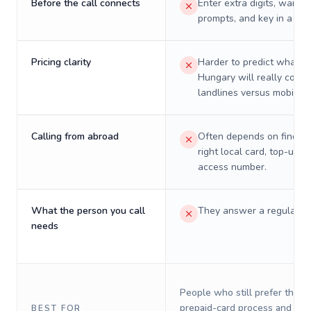
Before the call connects
Enter extra digits, wait t
prompts, and key in a PIN
Pricing clarity
Harder to predict what a 
Hungary will really cost 
landlines versus mobiles.
Calling from abroad
Often depends on finding
right local card, top-up, o
access number.
What the person you call
They answer a regular p
needs
People who still prefer the o
prepaid-card process and do 
BEST FOR