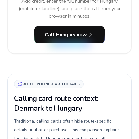
Add credit, enter the full number for Hungary
(mobile or landline), and place the call from your
browser in minutes.
Call Hungary now
ROUTE PHONE-CARD DETAILS
Calling card route context:
Denmark to Hungary
Traditional calling cards often hide route-specific
details until after purchase. This comparison explains
the Denmark to Hungary route before you call,