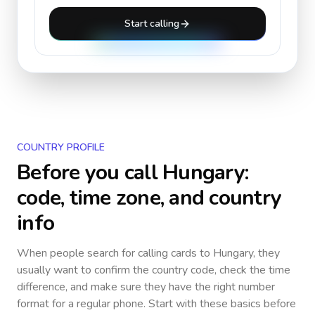
Start calling
COUNTRY PROFILE
Before you call
Hungary
:
code, time zone, and country
info
When people search for calling cards to
Hungary
, they
usually want to confirm the country code, check the time
difference, and make sure they have the right number
format for a regular phone. Start with these basics before