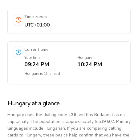
Time zones
UTC+01:00
Current time
Your time
Hungary
09:24 PM
10:24 PM
Hungary
is
1h ahead
Hungary
at a glance
Hungary
uses the dialing code
+
36
and has Budapest as its
capital city.
The population is approximately 9,539,502.
Primary
languages include
Hungarian
. If you are comparing calling
cards to
Hungary
, these basics help confirm that you have the