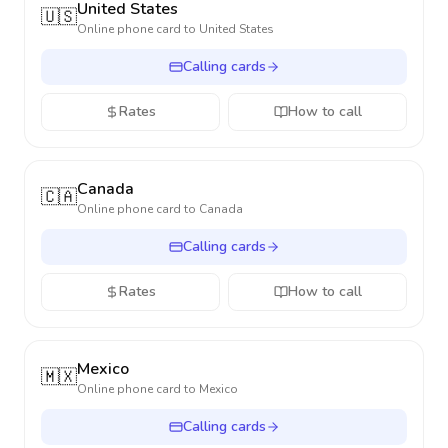
United States
🇺🇸
Online phone card to
United States
Calling cards
Rates
How to call
Canada
🇨🇦
Online phone card to
Canada
Calling cards
Rates
How to call
Mexico
🇲🇽
Online phone card to
Mexico
Calling cards