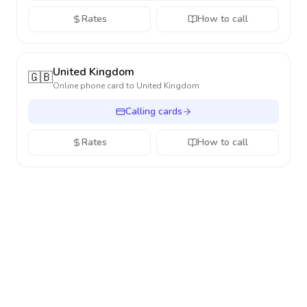
Rates
How to call
United Kingdom
🇬🇧
Online phone card to
United Kingdom
Calling cards
Rates
How to call