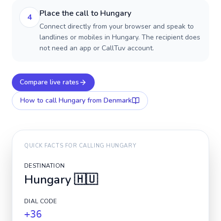
Place the call to Hungary
4
Connect directly from your browser and speak to
landlines or mobiles in Hungary. The recipient does
not need an app or CallTuv account.
Compare live rates
How to call
Hungary
from Denmark
QUICK FACTS FOR CALLING
HUNGARY
DESTINATION
Hungary
🇭🇺
DIAL CODE
+36