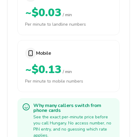
~$0.03
/ min
Per minute to landline numbers
Mobile
~$0.13
/ min
Per minute to mobile numbers
Why many callers switch from
phone cards
See the exact per-minute price before
you call Hungary. No access number, no
PIN entry, and no guessing which rate
applies.