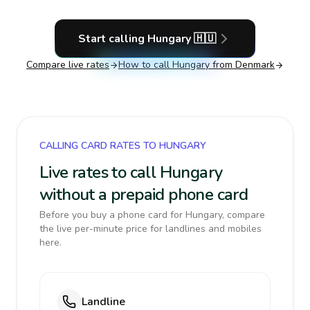
Start calling
Hungary
🇭🇺
Compare live rates
How to call
Hungary
from Denmark
CALLING CARD RATES TO HUNGARY
Live rates to call Hungary
without a prepaid phone card
Before you buy a phone card for Hungary, compare
the live per-minute price for landlines and mobiles
here.
Landline