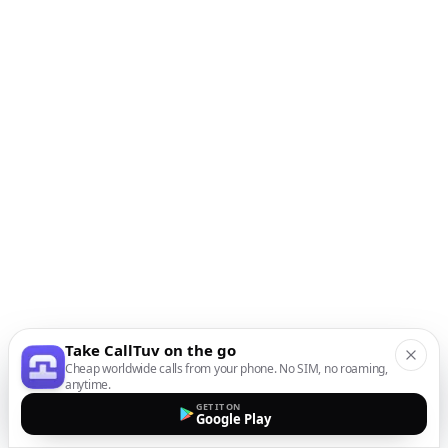
Take CallTuv on the go
Cheap worldwide calls from your phone. No SIM, no roaming,
anytime.
GET IT ON
Google Play