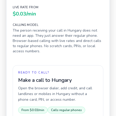
LIVE RATE FROM
$0.03
/min
CALLING MODEL
The person receiving your call in
Hungary
does not
need an app. They just answer their regular phone.
Browser-based calling with live rates and direct calls
to regular phones. No scratch cards, PINs, or local
access numbers.
READY TO CALL?
Make a call to
Hungary
Open the browser dialer, add credit, and call
landlines or mobiles in
Hungary
without a
phone card, PIN, or access number.
From
$0.03
/min
Calls regular phones