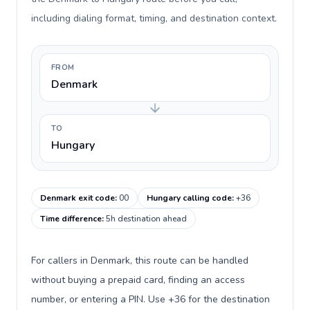
including dialing format, timing, and destination context.
FROM
Denmark
TO
Hungary
Denmark exit code
:
00
Hungary calling code
:
+36
Time difference
:
5h destination ahead
For callers in Denmark, this route can be handled
without buying a prepaid card, finding an access
number, or entering a PIN. Use +36 for the destination