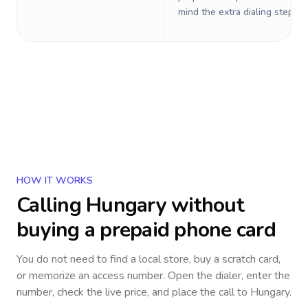
mind the extra dialing steps.
HOW IT WORKS
Calling
Hungary
without
buying a prepaid phone card
You do not need to find a local store, buy a scratch card,
or memorize an access number. Open the dialer, enter the
number, check the live price, and place the call to
Hungary
.