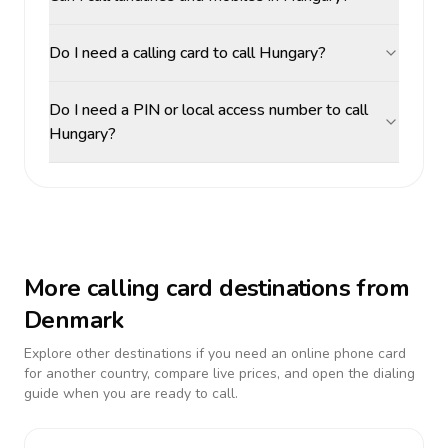
Do I need a calling card to call Hungary?
Do I need a PIN or local access number to call
Hungary?
More calling card destinations from
Denmark
Explore other destinations if you need an online phone card
for another country, compare live prices, and open the dialing
guide when you are ready to call.