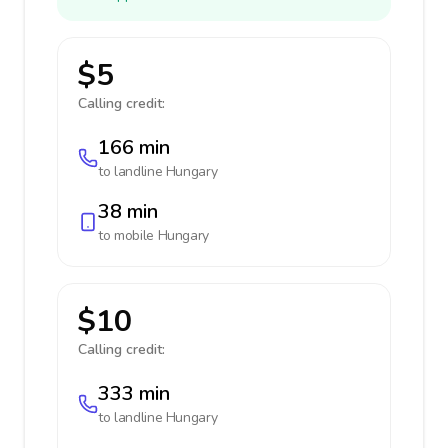
$5
Calling credit:
166 min
to landline
Hungary
38 min
to mobile
Hungary
$10
Calling credit:
333 min
to landline
Hungary