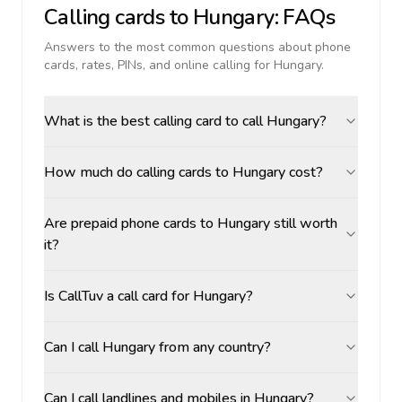
Calling cards to
Hungary
: FAQs
Answers to the most common questions about phone
cards, rates, PINs, and online calling for
Hungary
.
What is the best calling card to call Hungary?
How much do calling cards to Hungary cost?
Are prepaid phone cards to Hungary still worth
it?
Is CallTuv a call card for Hungary?
Can I call Hungary from any country?
Can I call landlines and mobiles in Hungary?