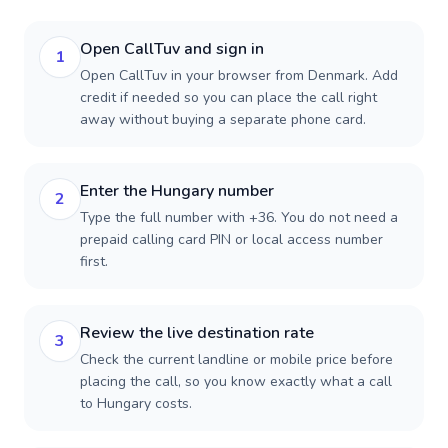
Open CallTuv and sign in
1
Open CallTuv in your browser from Denmark. Add
credit if needed so you can place the call right
away without buying a separate phone card.
Enter the Hungary number
2
Type the full number with +36. You do not need a
prepaid calling card PIN or local access number
first.
Review the live destination rate
3
Check the current landline or mobile price before
placing the call, so you know exactly what a call
to Hungary costs.