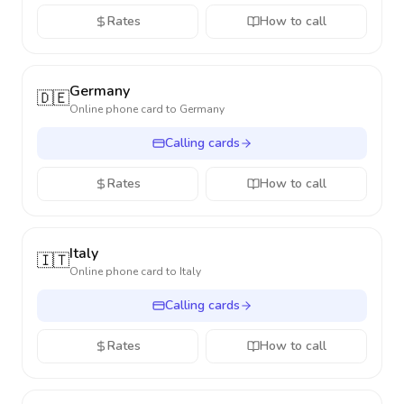
Rates
How to call
Germany
🇩🇪
Online phone card to
Germany
Calling cards
Rates
How to call
Italy
🇮🇹
Online phone card to
Italy
Calling cards
Rates
How to call