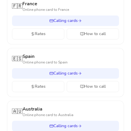
France
🇫🇷
Online phone card to
France
Calling cards
Rates
How to call
Spain
🇪🇸
Online phone card to
Spain
Calling cards
Rates
How to call
Australia
🇦🇺
Online phone card to
Australia
Calling cards