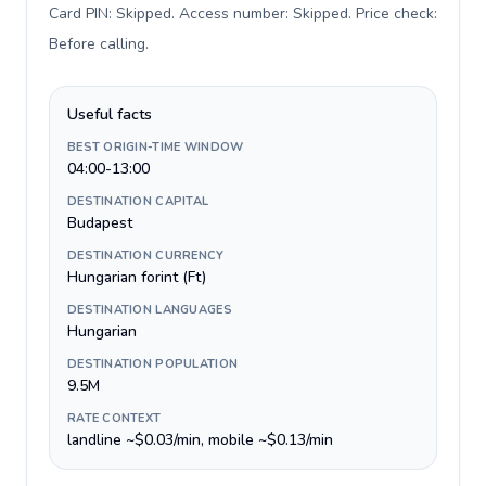
Card PIN: Skipped. Access number: Skipped. Price check:
Before calling
.
Useful facts
BEST ORIGIN-TIME WINDOW
04:00-13:00
DESTINATION CAPITAL
Budapest
DESTINATION CURRENCY
Hungarian forint (Ft)
DESTINATION LANGUAGES
Hungarian
DESTINATION POPULATION
9.5M
RATE CONTEXT
landline ~$0.03/min, mobile ~$0.13/min