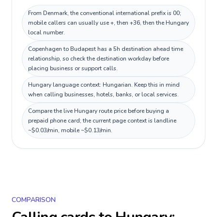
From Denmark, the conventional international prefix is 00;
mobile callers can usually use +, then +36, then the Hungary
local number.
Copenhagen to Budapest has a 5h destination ahead time
relationship, so check the destination workday before
placing business or support calls.
Hungary language context: Hungarian. Keep this in mind
when calling businesses, hotels, banks, or local services.
Compare the live Hungary route price before buying a
prepaid phone card; the current page context is landline
~$0.03/min, mobile ~$0.13/min.
COMPARISON