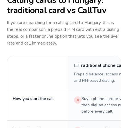
Calling cards to
Hungary
:
traditional card vs CallTuv
If you are searching for a calling card to
Hungary
, this is
the real comparison: a prepaid PIN card with extra dialing
steps, or a faster online option that lets you see the live
rate and call immediately.
Traditional phone card
Prepaid balance, access numb
and PIN-based dialing.
How you start the call
Buy a phone card or virtu
then dial an access numb
before every call.