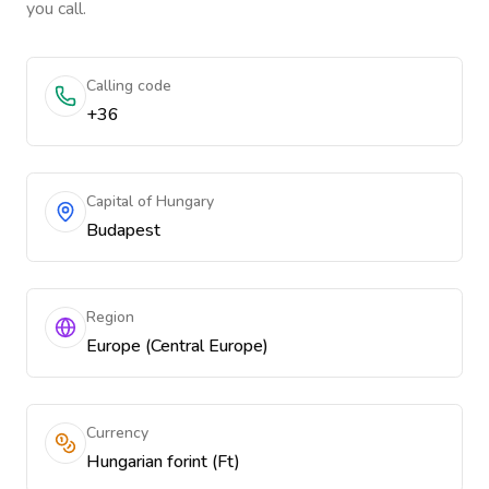
you call.
Calling code
+36
Capital of Hungary
Budapest
Region
Europe (Central Europe)
Currency
Hungarian forint (Ft)