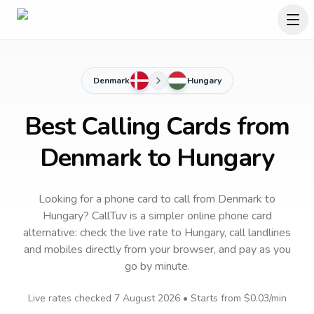
Denmark
Hungary
Best Calling Cards from
Denmark to Hungary
Looking for a phone card to call
from Denmark
to
Hungary
? CallTuv is a simpler online phone card
alternative: check the live rate to
Hungary
, call landlines
and mobiles directly from your browser, and pay as you
go by minute.
Live rates checked
7 August 2026
• Starts from
$0.03
/min