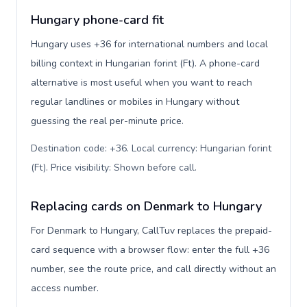
Hungary phone-card fit
Hungary uses +36 for international numbers and local
billing context in Hungarian forint (Ft). A phone-card
alternative is most useful when you want to reach
regular landlines or mobiles in Hungary without
guessing the real per-minute price.
Destination code: +36. Local currency: Hungarian forint
(Ft). Price visibility: Shown before call
.
Replacing cards on Denmark to Hungary
For Denmark to Hungary, CallTuv replaces the prepaid-
card sequence with a browser flow: enter the full +36
number, see the route price, and call directly without an
access number.