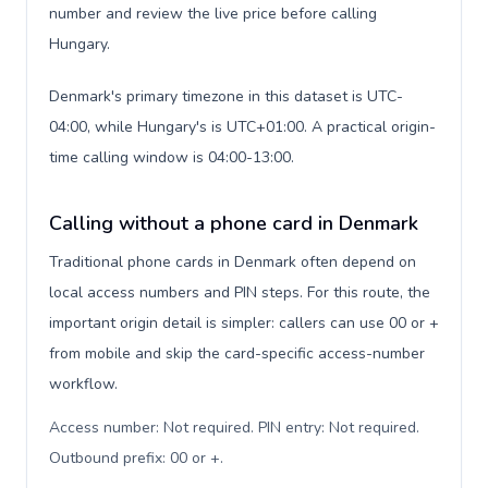
number and review the live price before calling
Hungary.
Denmark's primary timezone in this dataset is UTC-
04:00, while Hungary's is UTC+01:00. A practical origin-
time calling window is 04:00-13:00.
Calling without a phone card in Denmark
Traditional phone cards in Denmark often depend on
local access numbers and PIN steps. For this route, the
important origin detail is simpler: callers can use 00 or +
from mobile and skip the card-specific access-number
workflow.
Access number: Not required. PIN entry: Not required.
Outbound prefix: 00 or +
.