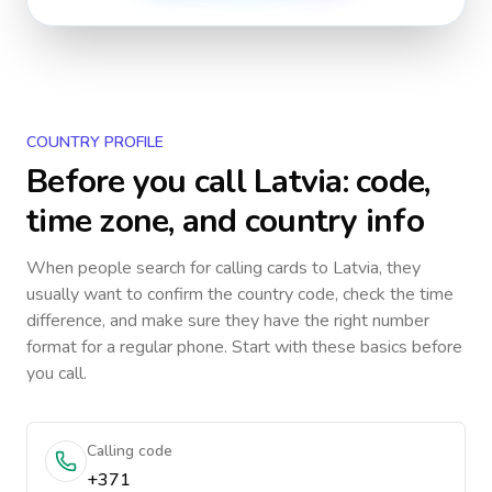
COUNTRY PROFILE
Before you call
Latvia
: code,
time zone, and country info
When people search for calling cards to
Latvia
, they
usually want to confirm the country code, check the time
difference, and make sure they have the right number
format for a regular phone. Start with these basics before
you call.
Calling code
+371