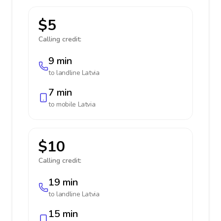
$5
Calling credit:
9 min
to landline
Latvia
7 min
to mobile
Latvia
$10
Calling credit:
19 min
to landline
Latvia
15 min