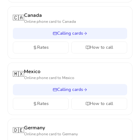
Canada
🇨🇦
Online phone card to
Canada
Calling cards
Rates
How to call
Mexico
🇲🇽
Online phone card to
Mexico
Calling cards
Rates
How to call
Germany
🇩🇪
Online phone card to
Germany