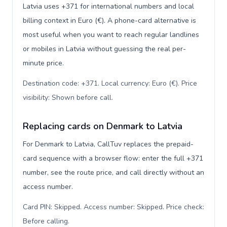
Latvia uses +371 for international numbers and local
billing context in Euro (€). A phone-card alternative is
most useful when you want to reach regular landlines
or mobiles in Latvia without guessing the real per-
minute price.
Destination code: +371. Local currency: Euro (€). Price
visibility: Shown before call
.
Replacing cards on Denmark to Latvia
For Denmark to Latvia, CallTuv replaces the prepaid-
card sequence with a browser flow: enter the full +371
number, see the route price, and call directly without an
access number.
Card PIN: Skipped. Access number: Skipped. Price check:
Before calling
.