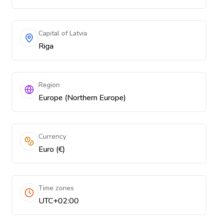
Capital of Latvia
Riga
Region
Europe (Northern Europe)
Currency
Euro (€)
Time zones
UTC+02:00