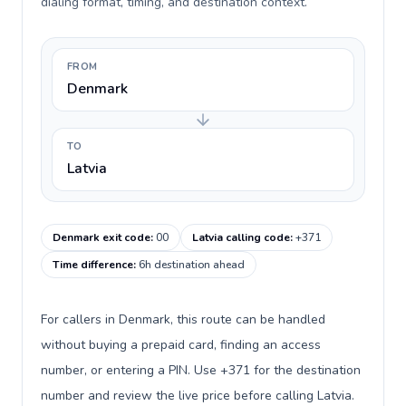
dialing format, timing, and destination context.
FROM
Denmark
TO
Latvia
Denmark exit code
:
00
Latvia calling code
:
+371
Time difference
:
6h destination ahead
For callers in Denmark, this route can be handled
without buying a prepaid card, finding an access
number, or entering a PIN. Use +371 for the destination
number and review the live price before calling Latvia.