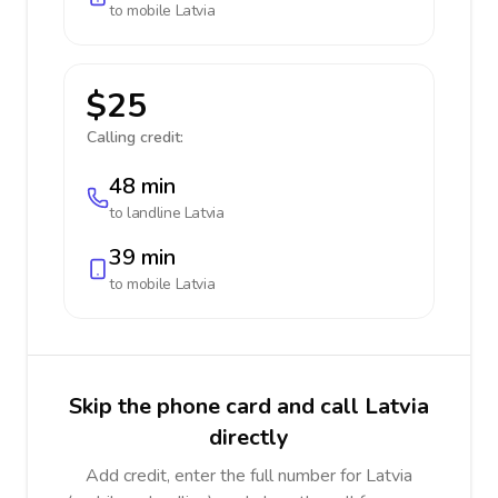
to mobile
Latvia
$25
Calling credit:
48 min
to landline
Latvia
39 min
to mobile
Latvia
Skip the phone card and call Latvia
directly
Add credit, enter the full number for Latvia