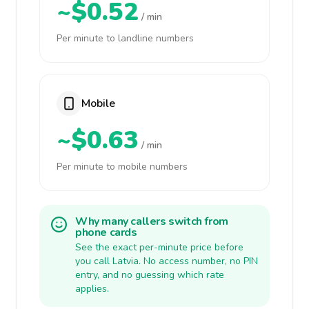
~$0.52
/ min
Per minute to landline numbers
Mobile
~$0.63
/ min
Per minute to mobile numbers
Why many callers switch from
phone cards
See the exact per-minute price before
you call Latvia. No access number, no PIN
entry, and no guessing which rate
applies.