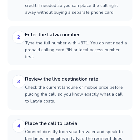
credit if needed so you can place the call right
away without buying a separate phone card.
Enter the Latvia number
2
Type the full number with +371. You do not need a
prepaid calling card PIN or local access number
first.
Review the live destination rate
3
Check the current landline or mobile price before
placing the call, so you know exactly what a call
to Latvia costs.
Place the call to Latvia
4
Connect directly from your browser and speak to
landlines or mobiles in Latvia. The recipient does