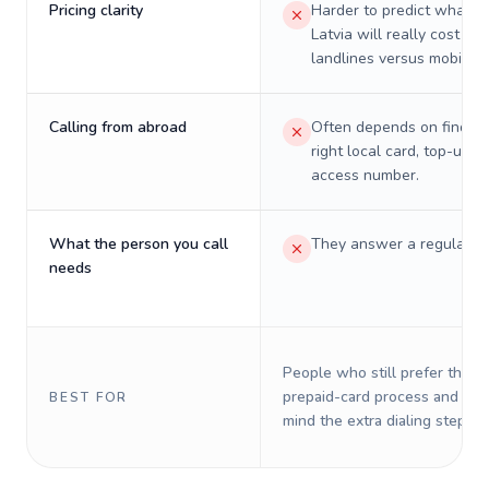
Pricing clarity
Harder to predict what a 
Latvia will really cost on
landlines versus mobiles.
Calling from abroad
Often depends on finding
right local card, top-up, o
access number.
What the person you call
They answer a regular p
needs
People who still prefer the o
prepaid-card process and do 
BEST FOR
mind the extra dialing steps.