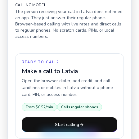
CALLING MODEL
The person receiving your call in
Latvia
does not need
an app. They just answer their regular phone.
Browser-based calling with live rates and direct calls
to regular phones. No scratch cards, PINs, or local
access numbers.
READY TO CALL?
Make a call to
Latvia
Open the browser dialer, add credit, and call
landlines or mobiles in
Latvia
without a phone
card, PIN, or access number.
From
$0.52
/min
Calls regular phones
Start calling