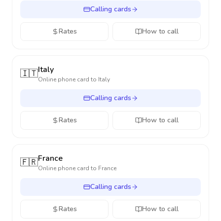
Calling cards
Rates
How to call
Italy
🇮🇹
Online phone card to
Italy
Calling cards
Rates
How to call
France
🇫🇷
Online phone card to
France
Calling cards
Rates
How to call