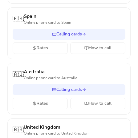
Spain
🇪🇸
Online phone card to
Spain
Calling cards
Rates
How to call
Australia
🇦🇺
Online phone card to
Australia
Calling cards
Rates
How to call
United Kingdom
🇬🇧
Online phone card to
United Kingdom