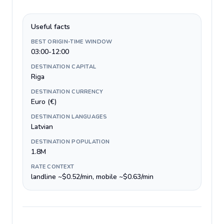
Useful facts
BEST ORIGIN-TIME WINDOW
03:00-12:00
DESTINATION CAPITAL
Riga
DESTINATION CURRENCY
Euro (€)
DESTINATION LANGUAGES
Latvian
DESTINATION POPULATION
1.8M
RATE CONTEXT
landline ~$0.52/min, mobile ~$0.63/min