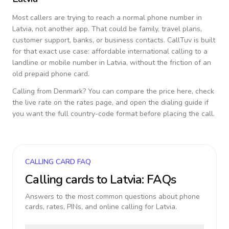
Most callers are trying to reach a normal phone number in
Latvia
, not another app. That could be family, travel plans,
customer support, banks, or business contacts. CallTuv is built
for that exact use case: affordable international calling to a
landline or mobile number in
Latvia
, without the friction of an
old prepaid phone card.
Calling from
Denmark
? You can compare the price here, check
the live rate on the rates page, and open the dialing guide if
you want the full country-code format before placing the call.
CALLING CARD FAQ
Calling cards to
Latvia
: FAQs
Answers to the most common questions about phone
cards, rates, PINs, and online calling for
Latvia
.