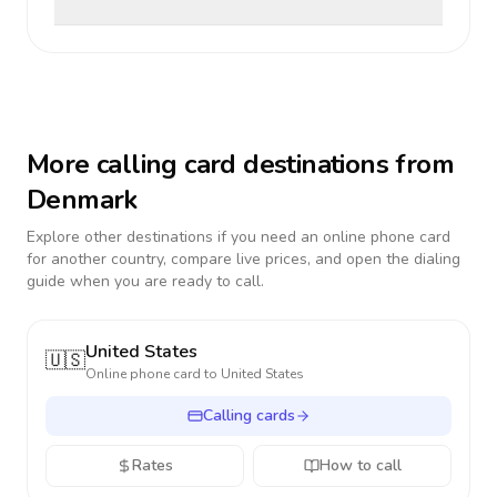
More calling card destinations from
Denmark
Explore other destinations if you need an online phone card
for another country, compare live prices, and open the dialing
guide when you are ready to call.
United States
🇺🇸
Online phone card to
United States
Calling cards
Rates
How to call