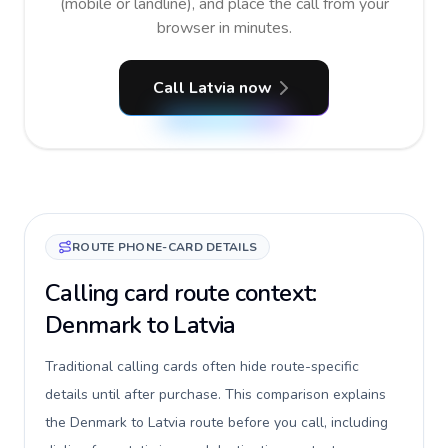
(mobile or landline), and place the call from your
browser in minutes.
Call Latvia now
ROUTE PHONE-CARD DETAILS
Calling card route context:
Denmark to Latvia
Traditional calling cards often hide route-specific
details until after purchase. This comparison explains
the Denmark to Latvia route before you call, including