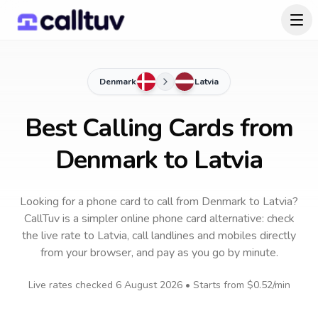
Denmark
Latvia
Best Calling Cards from
Denmark to Latvia
Looking for a phone card to call
from Denmark
to
Latvia
?
CallTuv is a simpler online phone card alternative: check
the live rate to
Latvia
, call landlines and mobiles directly
from your browser, and pay as you go by minute.
Live rates checked
6 August 2026
• Starts from
$0.52
/min