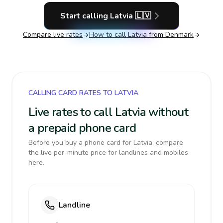
Start calling
Latvia
🇱🇻
Compare live rates
How to call
Latvia
from Denmark
CALLING CARD RATES TO LATVIA
Live rates to call Latvia without
a prepaid phone card
Before you buy a phone card for Latvia, compare
the live per-minute price for landlines and mobiles
here.
Landline