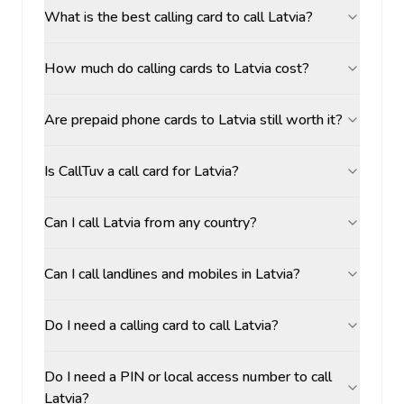
What is the best calling card to call Latvia?
How much do calling cards to Latvia cost?
Are prepaid phone cards to Latvia still worth it?
Is CallTuv a call card for Latvia?
Can I call Latvia from any country?
Can I call landlines and mobiles in Latvia?
Do I need a calling card to call Latvia?
Do I need a PIN or local access number to call
Latvia?