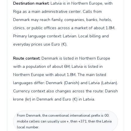
Destination market:
Latvia is in Northern Europe, with
Riga as a main administrative center. Calls from
Denmark may reach family, companies, banks, hotels,
clinics, or public offices across a market of about 1.8M.
Primary language context: Latvian. Local billing and
everyday prices use Euro (€).
Route context:
Denmark is listed in Northern Europe
with a population of about 6M; Latvia is listed in
Northern Europe with about 1.8M. The main listed
languages differ: Denmark (Danish) and Latvia (Latvian).
Currency context also changes across the route: Danish
krone (kr) in Denmark and Euro (€) in Latvia.
From Denmark, the conventional international prefix is 00;
mobile callers can usually use +, then +371, then the Latvia
local number.