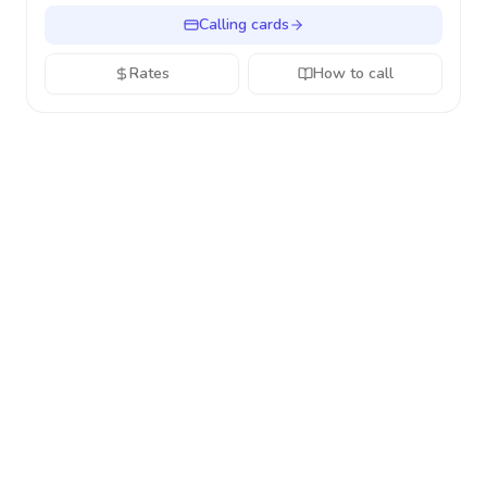
Calling cards
Rates
How to call