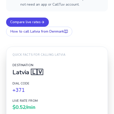
not need an app or CallTuv account.
Compare live rates
How to call
Latvia
from Denmark
QUICK FACTS FOR CALLING
LATVIA
DESTINATION
Latvia
🇱🇻
DIAL CODE
+371
LIVE RATE FROM
$0.52
/min