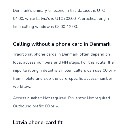
Denmark's primary timezone in this dataset is UTC-
04:00, while Latvia's is UTC+02:00. A practical origin-
time calling window is 03:00-12:00.
Calling without a phone card in Denmark
Traditional phone cards in Denmark often depend on
local access numbers and PIN steps. For this route, the
important origin detail is simpler: callers can use 00 or +
from mobile and skip the card-specific access-number
workflow.
Access number: Not required. PIN entry: Not required.
Outbound prefix: 00 or +
.
Latvia phone-card fit