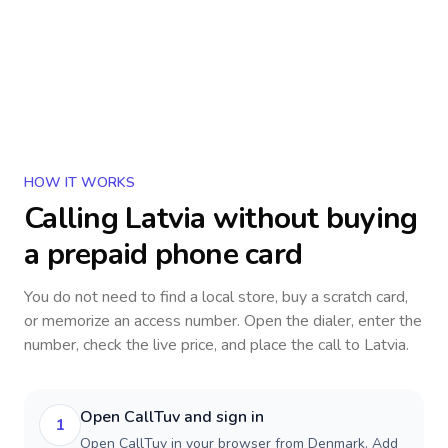
HOW IT WORKS
Calling
Latvia
without buying
a prepaid phone card
You do not need to find a local store, buy a scratch card,
or memorize an access number. Open the dialer, enter the
number, check the live price, and place the call to
Latvia
.
Open CallTuv and sign in
1
Open CallTuv in your browser from Denmark. Add