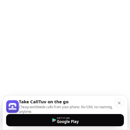
Take CallTuv on the go
Cheap worldwide calls from your phone. No SIM, no roaming,
anytime.
GET IT ON
Google Play