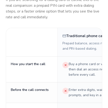
real comparison: a prepaid PIN card with extra dialing
steps, or a faster online option that lets you see the live
rate and call immediately.
Traditional phone card
Prepaid balance, access numb
and PIN-based dialing.
How you start the call
Buy a phone card or virtu
then dial an access numb
before every call.
Before the call connects
Enter extra digits, wait t
prompts, and key in a PIN