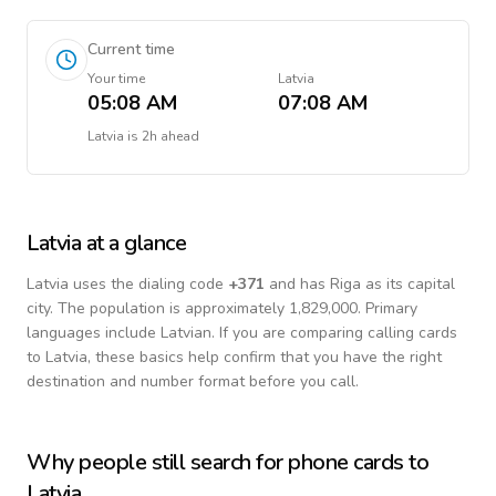
Current time
Your time
Latvia
05:08 AM
07:08 AM
Latvia
is
2h ahead
Latvia
at a glance
Latvia
uses the dialing code
+
371
and has Riga as its capital
city.
The population is approximately 1,829,000.
Primary
languages include
Latvian
. If you are comparing calling cards
to
Latvia
, these basics help confirm that you have the right
destination and number format before you call.
Why people still search for phone cards to
Latvia