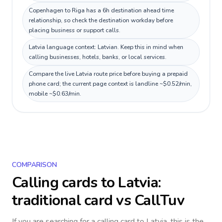
Copenhagen to Riga has a 6h destination ahead time
relationship, so check the destination workday before
placing business or support calls.
Latvia language context: Latvian. Keep this in mind when
calling businesses, hotels, banks, or local services.
Compare the live Latvia route price before buying a prepaid
phone card; the current page context is landline ~$0.52/min,
mobile ~$0.63/min.
COMPARISON
Calling cards to
Latvia
:
traditional card vs CallTuv
If you are searching for a calling card to
Latvia
, this is the