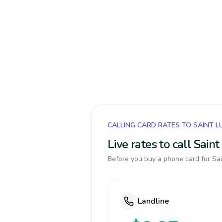
CALLING CARD RATES TO SAINT L
Live rates to call Sain
Before you buy a phone card for Sain
Landline