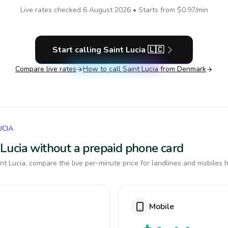
Live rates checked
6 August 2026
• Starts from
$0.97
/min
Start calling
Saint Lucia
🇱🇨
Compare live rates
How to call
Saint Lucia
from Denmark
UCIA
t Lucia without a prepaid phone card
t Lucia, compare the live per-minute price for landlines and mobiles h
Mobile