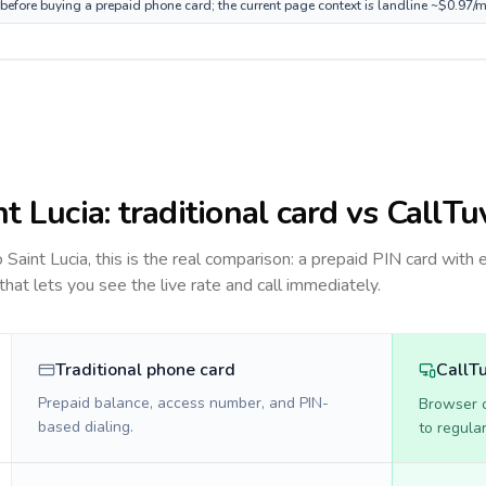
e before buying a prepaid phone card; the current page context is landline ~$0.97/
nt Lucia
: traditional card vs CallTu
to
Saint Lucia
, this is the real comparison: a prepaid PIN card with 
 that lets you see the live rate and call immediately.
Traditional phone card
CallT
Prepaid balance, access number, and PIN-
Browser ca
based dialing.
to regula