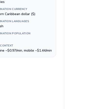
ies
INATION CURRENCY
rn Caribbean dollar ($)
INATION LANGUAGES
ish
INATION POPULATION
 CONTEXT
line ~$0.97/min, mobile ~$1.44/min