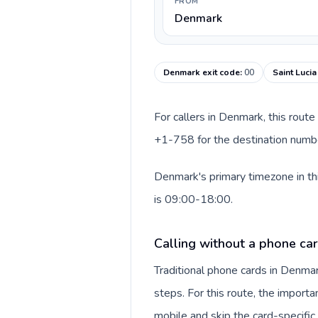
FROM
Denmark
Denmark exit code
:
00
Saint Lucia
For callers in Denmark, this rout
+1-758 for the destination number
Denmark's primary timezone in thi
is 09:00-18:00.
Calling without a phone ca
Traditional phone cards in Denm
steps. For this route, the importan
mobile and skip the card-specifi