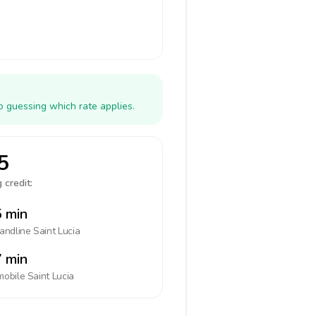
o guessing which rate applies.
5
 credit:
 min
landline
Saint Lucia
 min
mobile
Saint Lucia