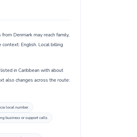
lls from Denmark may reach family,
context: English. Local billing
 listed in Caribbean with about
xt also changes across the route:
ucia local number.
ng business or support calls.