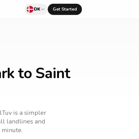
DK
Get Started
rk to Saint
lTuv is a simpler
all landlines and
 minute.