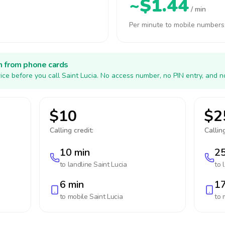
~$1.44
/ min
Per minute to mobile numbers
h from phone cards
ice before you call Saint Lucia. No access number, no PIN entry, and n
$10
$2
Calling credit:
Calling
10 min
25
to landline
Saint Lucia
to 
6 min
17
to mobile
Saint Lucia
to 