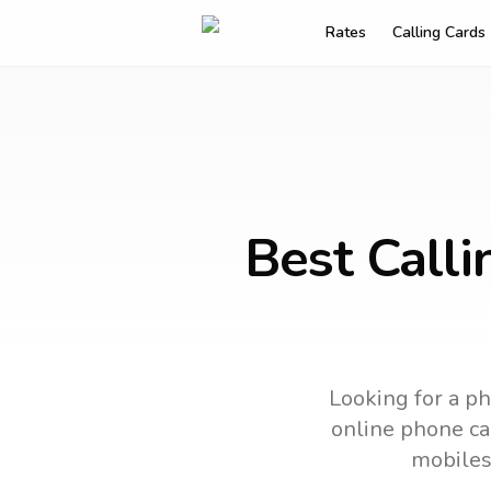
Rates
Calling Cards
Best Calli
Looking for a ph
online phone car
mobiles