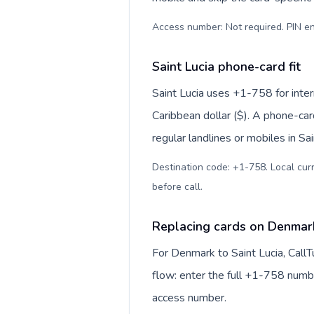
Access number: Not required. PIN en
Saint Lucia phone-card fit
Saint Lucia uses +1-758 for inter
Caribbean dollar ($). A phone-car
regular landlines or mobiles in Sa
Destination code: +1-758. Local curr
before call
.
Replacing cards on Denmark
For Denmark to Saint Lucia, Call
flow: enter the full +1-758 number
access number.