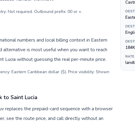
Castr
try: Not required. Outbound prefix: 00 or +
.
DEST
Easte
DEST
Engl
national numbers and local billing context in Eastern
DEST
184K
d alternative is most useful when you want to reach
RATE
int Lucia without guessing the real per-minute price.
land
ency: Eastern Caribbean dollar ($). Price visibility: Shown
 to Saint Lucia
Tuv replaces the prepaid-card sequence with a browser
, see the route price, and call directly without an