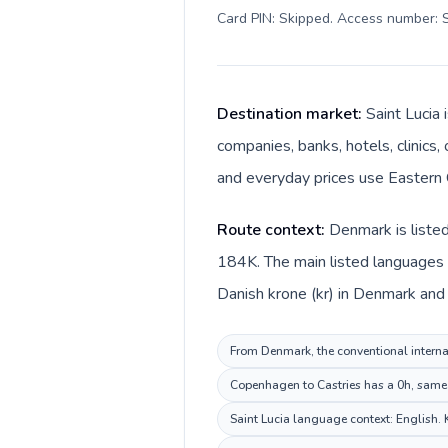
Card PIN: Skipped. Access number: S
Destination market:
Saint Lucia 
companies, banks, hotels, clinics,
and everyday prices use Eastern C
Route context:
Denmark is listed
184K. The main listed languages d
Danish krone (kr) in Denmark and E
From Denmark, the conventional internati
Copenhagen to Castries has a 0h, same p
Saint Lucia language context: English. K