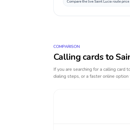
Compare the live Saint Lucia route pric
COMPARISON
Calling cards to
Sai
If you are searching for a calling card 
dialing steps, or a faster online option