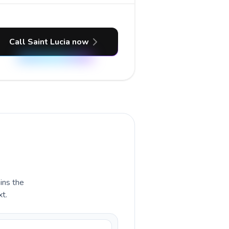
Call Saint Lucia now
ains the
xt.