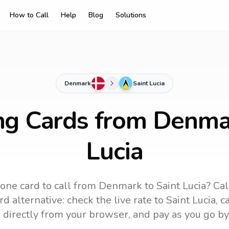
How to Call
Help
Blog
Solutions
Denmark
Saint Lucia
ng Cards from Denma
Lucia
one card to call
from Denmark
to
Saint Lucia
? Cal
d alternative: check the live rate to
Saint Lucia
, c
 directly from your browser, and pay as you go by