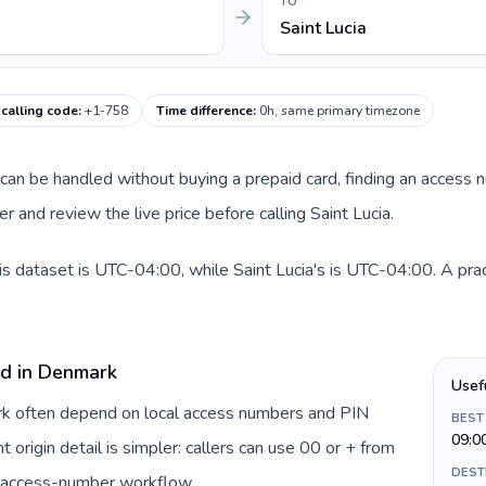
TO
Saint Lucia
 calling code
:
+1-758
Time difference
:
0h, same primary timezone
e can be handled without buying a prepaid card, finding an access 
 and review the live price before calling Saint Lucia.
s dataset is UTC-04:00, while Saint Lucia's is UTC-04:00. A prac
rd in Denmark
Usef
ark often depend on local access numbers and PIN
BEST
09:0
t origin detail is simpler: callers can use 00 or + from
DEST
c access-number workflow.