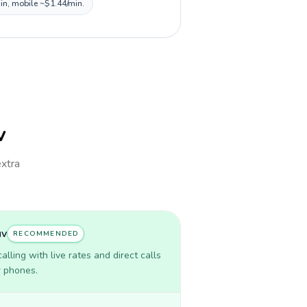
min, mobile ~$1.44/min.
v
extra
uv
RECOMMENDED
lling with live rates and direct calls
r phones.