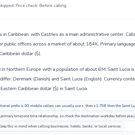
kipped. Price check: Before calling
.
is in Caribbean, with Castries as a main administrative center. Ca
 or public offices across a market of about 184K. Primary language 
aribbean dollar ($).
 in Northern Europe with a population of about 6M; Saint Lucia is
iffer: Denmark (Danish) and Saint Lucia (English). Currency conte
astern Caribbean dollar ($) in Saint Lucia.
onal prefix is 00; mobile callers can usually use +, then +1-758, then the Saint L
rimary timezone time relationship, so check the destination workday before placi
eep this in mind when calling businesses, hotels, banks, or local services.