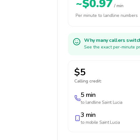
~$0.97
/ min
Per minute to landline numbers
Why many callers switc
See the exact per-minute pr
$5
Calling credit:
5 min
to landline
Saint Lucia
3 min
to mobile
Saint Lucia