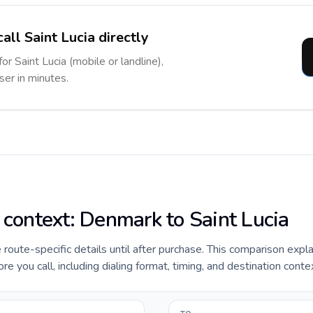
all Saint Lucia directly
or Saint Lucia (mobile or landline),
ser in minutes.
e context: Denmark to Saint Lucia
e route-specific details until after purchase. This comparison expl
e you call, including dialing format, timing, and destination conte