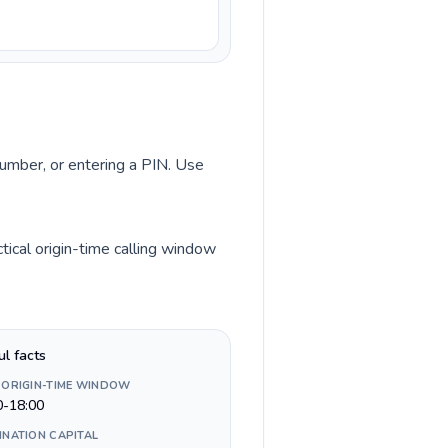
number, or entering a PIN. Use
tical origin-time calling window
ul facts
 ORIGIN-TIME WINDOW
0-18:00
INATION CAPITAL