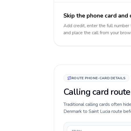
Skip the phone card and c
Add credit, enter the full number f
and place the call from your brow
ROUTE PHONE-CARD DETAILS
Calling card rout
Traditional calling cards often hid
Denmark to Saint Lucia route befor