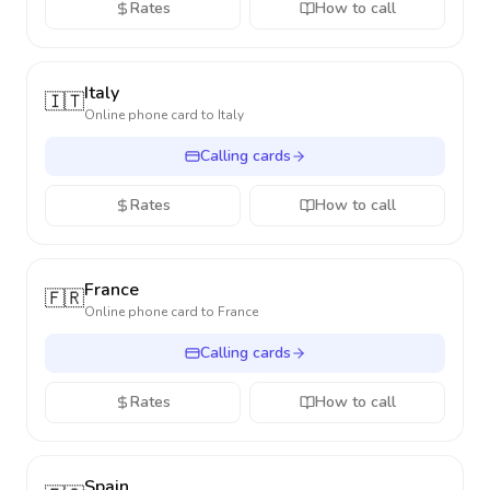
Rates
How to call
Italy
🇮🇹
Online phone card to
Italy
Calling cards
Rates
How to call
France
🇫🇷
Online phone card to
France
Calling cards
Rates
How to call
Spain