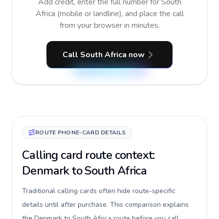
Add credit, enter the full number for South
Africa (mobile or landline), and place the call
from your browser in minutes.
Call South Africa now
ROUTE PHONE-CARD DETAILS
Calling card route context:
Denmark to South Africa
Traditional calling cards often hide route-specific
details until after purchase. This comparison explains
the Denmark to South Africa route before you call,