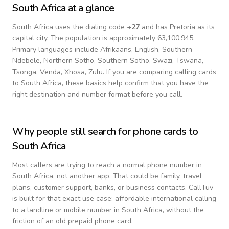
South Africa
at a glance
South Africa
uses the dialing code
+
27
and has Pretoria as its
capital city.
The population is approximately 63,100,945.
Primary languages include
Afrikaans, English, Southern
Ndebele, Northern Sotho, Southern Sotho, Swazi, Tswana,
Tsonga, Venda, Xhosa, Zulu
. If you are comparing calling cards
to
South Africa
, these basics help confirm that you have the
right destination and number format before you call.
Why people still search for phone cards to
South Africa
Most callers are trying to reach a normal phone number in
South Africa
, not another app. That could be family, travel
plans, customer support, banks, or business contacts. CallTuv
is built for that exact use case: affordable international calling
to a landline or mobile number in
South Africa
, without the
friction of an old prepaid phone card.