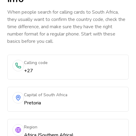
When people search for calling cards to
South Africa
,
they usually want to confirm the country code, check the
time difference, and make sure they have the right
number format for a regular phone. Start with these
basics before you call.
Calling code
+27
Capital of South Africa
Pretoria
Region
Africa (Southern Africa)