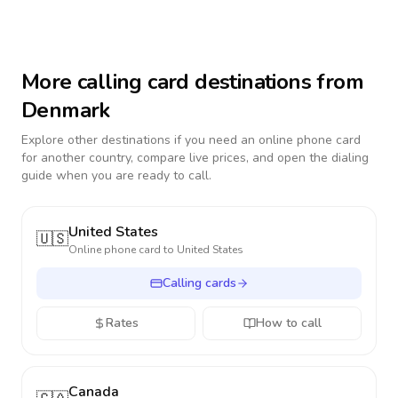
More calling card destinations from
Denmark
Explore other destinations if you need an online phone card
for another country, compare live prices, and open the dialing
guide when you are ready to call.
United States
🇺🇸
Online phone card to
United States
Calling cards
Rates
How to call
Canada