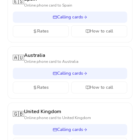
🇪🇸
Online phone card to
Spain
Calling cards
Rates
How to call
Australia
🇦🇺
Online phone card to
Australia
Calling cards
Rates
How to call
United Kingdom
🇬🇧
Online phone card to
United Kingdom
Calling cards