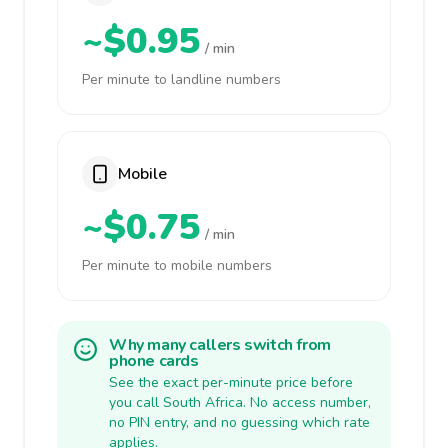
~$0.95
/ min
Per minute to landline numbers
Mobile
~$0.75
/ min
Per minute to mobile numbers
Why many callers switch from
phone cards
See the exact per-minute price before
you call South Africa. No access number,
no PIN entry, and no guessing which rate
applies.