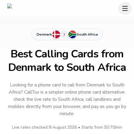
Denmark
South Africa
Best Calling Cards from
Denmark to South Africa
Looking for a phone card to call
from Denmark
to
South
Africa
? CallTuv is a simpler online phone card alternative:
check the live rate to
South Africa
, call landlines and
mobiles directly from your browser, and pay as you go by
minute.
Live rates checked
8 August 2026
• Starts from
$0.75
/min