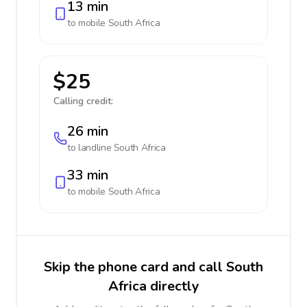
13 min
to mobile
South Africa
$25
Calling credit:
26 min
to landline
South Africa
33 min
to mobile
South Africa
Skip the phone card and call South
Africa directly