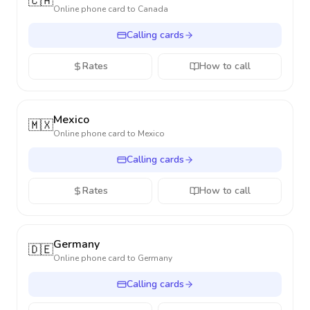
🇨🇦
Online phone card to
Canada
Calling cards
Rates
How to call
Mexico
🇲🇽
Online phone card to
Mexico
Calling cards
Rates
How to call
Germany
🇩🇪
Online phone card to
Germany
Calling cards