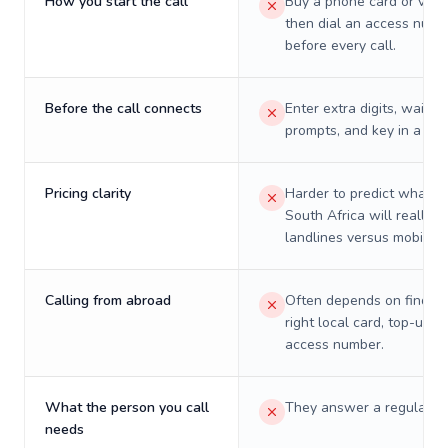
How you start the call
Buy a phone card or virtu
then dial an access numb
before every call.
Before the call connects
Enter extra digits, wait t
prompts, and key in a PIN
Pricing clarity
Harder to predict what a 
South Africa will really c
landlines versus mobiles.
Calling from abroad
Often depends on finding
right local card, top-up, o
access number.
What the person you call
They answer a regular p
needs