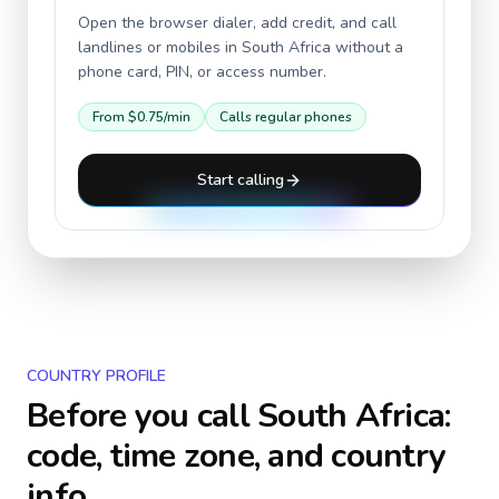
Open the browser dialer, add credit, and call
landlines or mobiles in
South Africa
without a
phone card, PIN, or access number.
From
$0.75
/min
Calls regular phones
Start calling
COUNTRY PROFILE
Before you call
South Africa
:
code, time zone, and country
info