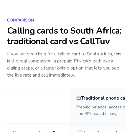
COMPARISON
Calling cards to
South Africa
:
traditional card vs CallTuv
If you are searching for a calling card to
South Africa
, this
is the real comparison: a prepaid PIN card with extra
dialing steps, or a faster online option that lets you see
the live rate and call immediately.
Traditional phone card
Prepaid balance, access numb
and PIN-based dialing.