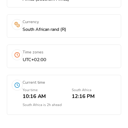
Currency
South African rand (R)
Time zones
UTC+02:00
Current time
Your time
South Africa
10:16 AM
12:16 PM
South Africa
is
2h ahead