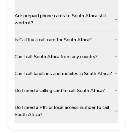
Are prepaid phone cards to South Africa still
worth it?
Is CallTuv a call card for South Africa?
Can I call South Africa from any country?
Can I call landlines and mobiles in South Africa?
Do I need a calling card to call South Africa?
Do I need a PIN or local access number to call
South Africa?