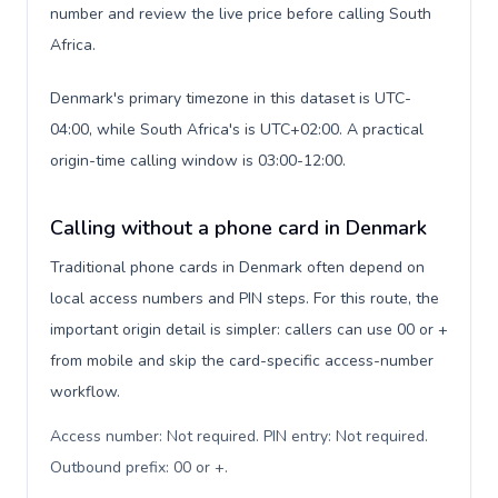
number and review the live price before calling South
Africa.
Denmark's primary timezone in this dataset is UTC-
04:00, while South Africa's is UTC+02:00. A practical
origin-time calling window is 03:00-12:00.
Calling without a phone card in Denmark
Traditional phone cards in Denmark often depend on
local access numbers and PIN steps. For this route, the
important origin detail is simpler: callers can use 00 or +
from mobile and skip the card-specific access-number
workflow.
Access number: Not required. PIN entry: Not required.
Outbound prefix: 00 or +
.