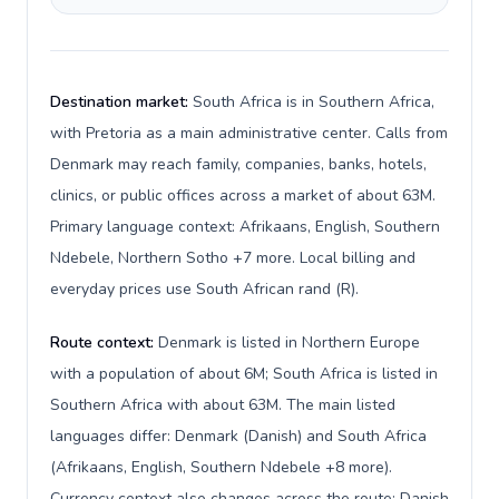
Destination market:
South Africa is in Southern Africa,
with Pretoria as a main administrative center. Calls from
Denmark may reach family, companies, banks, hotels,
clinics, or public offices across a market of about 63M.
Primary language context: Afrikaans, English, Southern
Ndebele, Northern Sotho +7 more. Local billing and
everyday prices use South African rand (R).
Route context:
Denmark is listed in Northern Europe
with a population of about 6M; South Africa is listed in
Southern Africa with about 63M. The main listed
languages differ: Denmark (Danish) and South Africa
(Afrikaans, English, Southern Ndebele +8 more).
Currency context also changes across the route: Danish