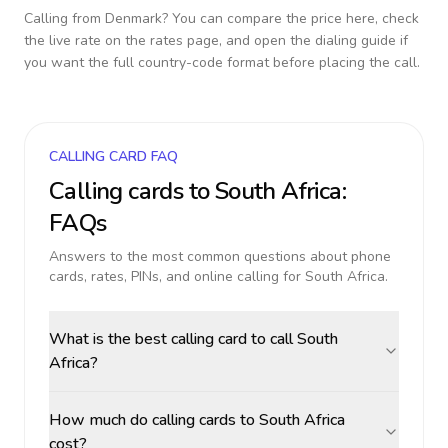
Calling from
Denmark
? You can compare the price here, check
the live rate on the rates page, and open the dialing guide if
you want the full country-code format before placing the call.
CALLING CARD FAQ
Calling cards to
South Africa
:
FAQs
Answers to the most common questions about phone
cards, rates, PINs, and online calling for
South Africa
.
What is the best calling card to call South
Africa?
How much do calling cards to South Africa
cost?