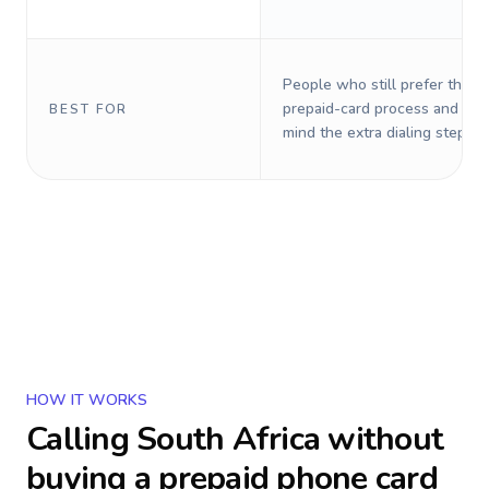
People who still prefer the o
prepaid-card process and do 
BEST FOR
mind the extra dialing steps.
HOW IT WORKS
Calling
South Africa
without
buying a prepaid phone card