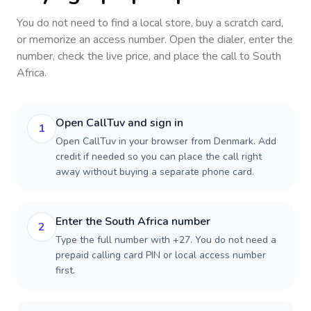
You do not need to find a local store, buy a scratch card,
or memorize an access number. Open the dialer, enter the
number, check the live price, and place the call to
South
Africa
.
Open CallTuv and sign in
1
Open CallTuv in your browser from Denmark. Add
credit if needed so you can place the call right
away without buying a separate phone card.
Enter the South Africa number
2
Type the full number with +27. You do not need a
prepaid calling card PIN or local access number
first.