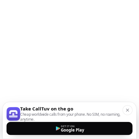
Take CallTuv on the go
Cheap worldwide calls from your phone. No SIM, no roaming,
anytime.
GET IT ON
Google Play