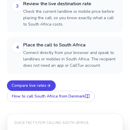
Review the live destination rate
3
Check the current landline or mobile price before
placing the call, so you know exactly what a call
to South Africa costs.
Place the call to South Africa
4
Connect directly from your browser and speak to
landlines or mobiles in South Africa. The recipient
does not need an app or CallTuv account.
Compare live rates
How to call
South Africa
from Denmark
QUICK FACTS FOR CALLING
SOUTH AFRICA