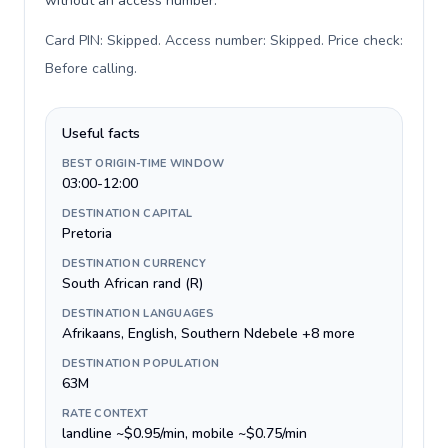
without an access number.
Card PIN: Skipped. Access number: Skipped. Price check:
Before calling
.
Useful facts
BEST ORIGIN-TIME WINDOW
03:00-12:00
DESTINATION CAPITAL
Pretoria
DESTINATION CURRENCY
South African rand (R)
DESTINATION LANGUAGES
Afrikaans, English, Southern Ndebele +8 more
DESTINATION POPULATION
63M
RATE CONTEXT
landline ~$0.95/min, mobile ~$0.75/min