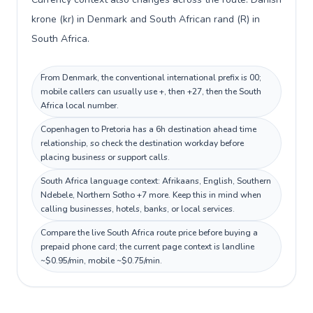
krone (kr) in Denmark and South African rand (R) in
South Africa.
From Denmark, the conventional international prefix is 00;
mobile callers can usually use +, then +27, then the South
Africa local number.
Copenhagen to Pretoria has a 6h destination ahead time
relationship, so check the destination workday before
placing business or support calls.
South Africa language context: Afrikaans, English, Southern
Ndebele, Northern Sotho +7 more. Keep this in mind when
calling businesses, hotels, banks, or local services.
Compare the live South Africa route price before buying a
prepaid phone card; the current page context is landline
~$0.95/min, mobile ~$0.75/min.