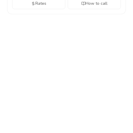
Rates
How to call