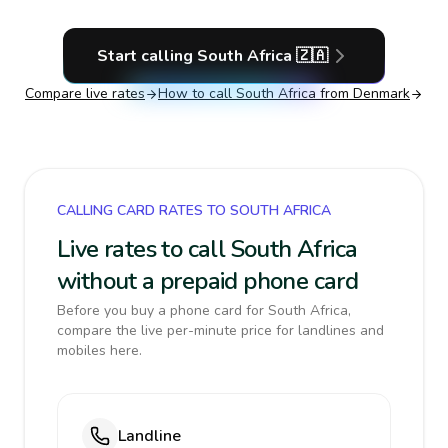
Start calling
South Africa
🇿🇦
Compare live rates
How to call
South Africa
from Denmark
CALLING CARD RATES TO SOUTH AFRICA
Live rates to call South Africa
without a prepaid phone card
Before you buy a phone card for South Africa,
compare the live per-minute price for landlines and
mobiles here.
Landline