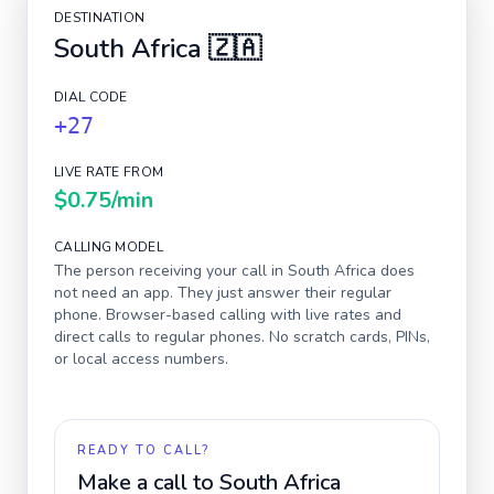
DESTINATION
South Africa
🇿🇦
DIAL CODE
+27
LIVE RATE FROM
$0.75
/min
CALLING MODEL
The person receiving your call in
South Africa
does
not need an app. They just answer their regular
phone. Browser-based calling with live rates and
direct calls to regular phones. No scratch cards, PINs,
or local access numbers.
READY TO CALL?
Make a call to
South Africa