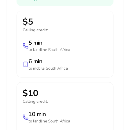
$5
Calling credit:
5 min
to landline
South Africa
6 min
to mobile
South Africa
$10
Calling credit:
10 min
to landline
South Africa