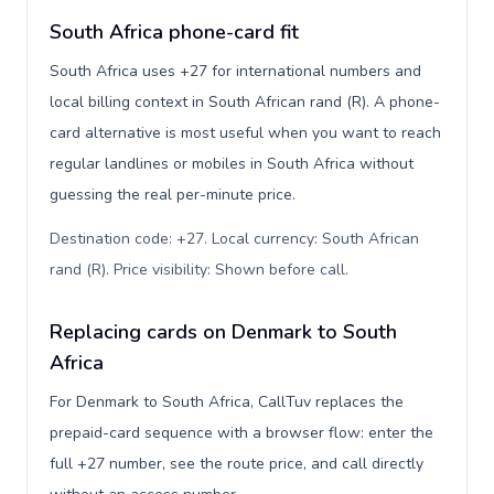
South Africa phone-card fit
South Africa uses +27 for international numbers and
local billing context in South African rand (R). A phone-
card alternative is most useful when you want to reach
regular landlines or mobiles in South Africa without
guessing the real per-minute price.
Destination code: +27. Local currency: South African
rand (R). Price visibility: Shown before call
.
Replacing cards on Denmark to South
Africa
For Denmark to South Africa, CallTuv replaces the
prepaid-card sequence with a browser flow: enter the
full +27 number, see the route price, and call directly