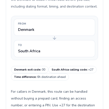
including dialing format, timing, and destination context.
FROM
Denmark
TO
South Africa
Denmark exit code
:
00
South Africa calling code
:
+27
Time difference
:
6h destination ahead
For callers in Denmark, this route can be handled
without buying a prepaid card, finding an access
number, or entering a PIN. Use +27 for the destination