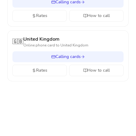
Calling cards
Rates
How to call
United Kingdom
🇬🇧
Online phone card to
United Kingdom
Calling cards
Rates
How to call