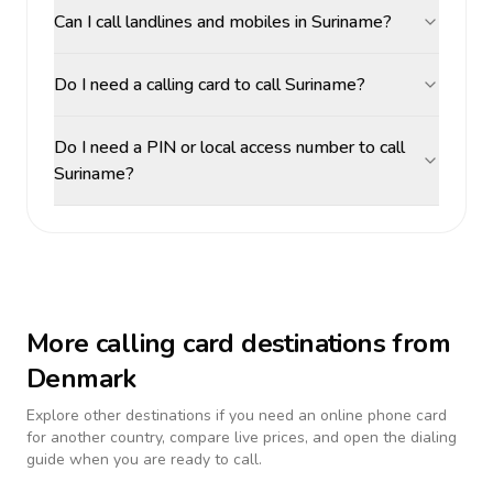
Can I call landlines and mobiles in Suriname?
Do I need a calling card to call Suriname?
Do I need a PIN or local access number to call
Suriname?
More calling card destinations from
Denmark
Explore other destinations if you need an online phone card
for another country, compare live prices, and open the dialing
guide when you are ready to call.