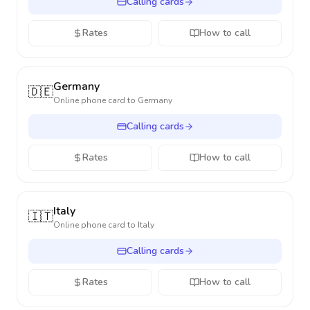
Calling cards
Rates
How to call
Germany
🇩🇪
Online phone card to
Germany
Calling cards
Rates
How to call
Italy
🇮🇹
Online phone card to
Italy
Calling cards
Rates
How to call