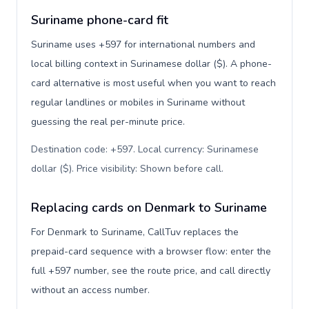
Suriname phone-card fit
Suriname uses +597 for international numbers and
local billing context in Surinamese dollar ($). A phone-
card alternative is most useful when you want to reach
regular landlines or mobiles in Suriname without
guessing the real per-minute price.
Destination code: +597. Local currency: Surinamese
dollar ($). Price visibility: Shown before call
.
Replacing cards on Denmark to Suriname
For Denmark to Suriname, CallTuv replaces the
prepaid-card sequence with a browser flow: enter the
full +597 number, see the route price, and call directly
without an access number.