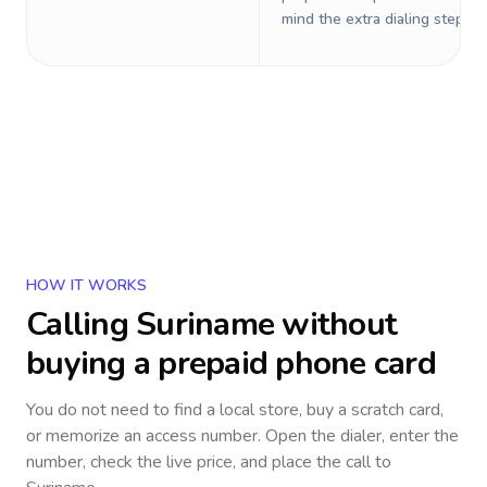
mind the extra dialing steps.
HOW IT WORKS
Calling
Suriname
without
buying a prepaid phone card
You do not need to find a local store, buy a scratch card,
or memorize an access number. Open the dialer, enter the
number, check the live price, and place the call to