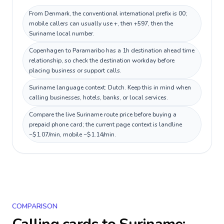
From Denmark, the conventional international prefix is 00;
mobile callers can usually use +, then +597, then the
Suriname local number.
Copenhagen to Paramaribo has a 1h destination ahead time
relationship, so check the destination workday before
placing business or support calls.
Suriname language context: Dutch. Keep this in mind when
calling businesses, hotels, banks, or local services.
Compare the live Suriname route price before buying a
prepaid phone card; the current page context is landline
~$1.07/min, mobile ~$1.14/min.
COMPARISON