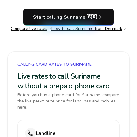
Start calling
Suriname
🇸🇷
Compare live rates
How to call
Suriname
from Denmark
CALLING CARD RATES TO SURINAME
Live rates to call Suriname
without a prepaid phone card
Before you buy a phone card for Suriname, compare
the live per-minute price for landlines and mobiles
here.
Landline