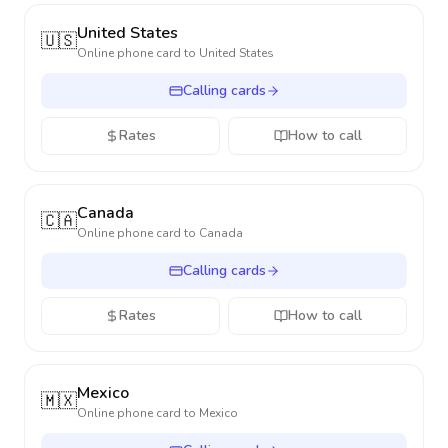
United States
🇺🇸
Online phone card to
United States
Calling cards
Rates
How to call
Canada
🇨🇦
Online phone card to
Canada
Calling cards
Rates
How to call
Mexico
🇲🇽
Online phone card to
Mexico