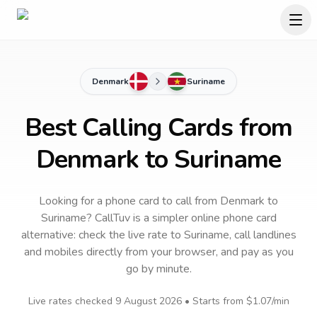
Denmark
Suriname
Best Calling Cards from
Denmark to Suriname
Looking for a phone card to call
from Denmark
to
Suriname
? CallTuv is a simpler online phone card
alternative: check the live rate to
Suriname
, call landlines
and mobiles directly from your browser, and pay as you
go by minute.
Live rates checked
9 August 2026
• Starts from
$1.07
/min