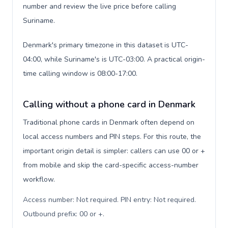
number and review the live price before calling
Suriname.
Denmark's primary timezone in this dataset is UTC-
04:00, while Suriname's is UTC-03:00. A practical origin-
time calling window is 08:00-17:00.
Calling without a phone card in Denmark
Traditional phone cards in Denmark often depend on
local access numbers and PIN steps. For this route, the
important origin detail is simpler: callers can use 00 or +
from mobile and skip the card-specific access-number
workflow.
Access number: Not required. PIN entry: Not required.
Outbound prefix: 00 or +
.