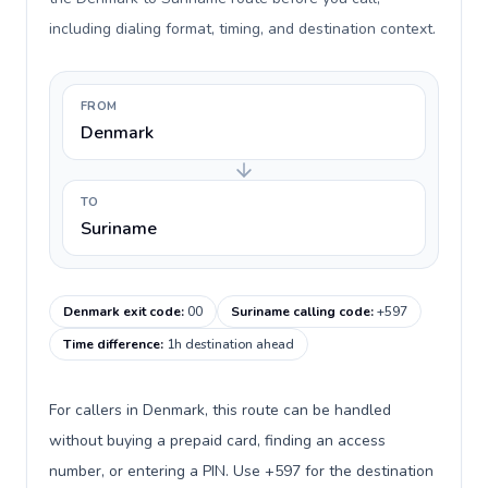
including dialing format, timing, and destination context.
FROM
Denmark
TO
Suriname
Denmark exit code
:
00
Suriname calling code
:
+597
Time difference
:
1h destination ahead
For callers in Denmark, this route can be handled
without buying a prepaid card, finding an access
number, or entering a PIN. Use +597 for the destination