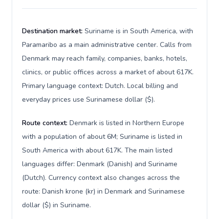
Destination market:
Suriname is in South America, with
Paramaribo as a main administrative center. Calls from
Denmark may reach family, companies, banks, hotels,
clinics, or public offices across a market of about 617K.
Primary language context: Dutch. Local billing and
everyday prices use Surinamese dollar ($).
Route context:
Denmark is listed in Northern Europe
with a population of about 6M; Suriname is listed in
South America with about 617K. The main listed
languages differ: Denmark (Danish) and Suriname
(Dutch). Currency context also changes across the
route: Danish krone (kr) in Denmark and Surinamese
dollar ($) in Suriname.