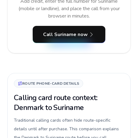
Add credit, enter the full number for Suriname
(mobile or landline), and place the call from your
browser in minutes.
Call Suriname now
ROUTE PHONE-CARD DETAILS
Calling card route context:
Denmark to Suriname
Traditional calling cards often hide route-specific
details until after purchase. This comparison explains
the Denmark to Suriname route before you call,