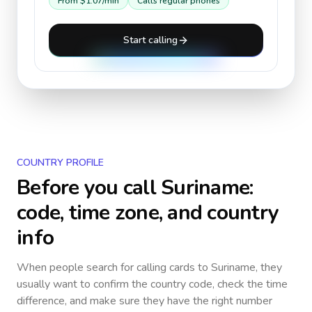
From
$1.07
/min
Calls regular phones
Start calling
COUNTRY PROFILE
Before you call
Suriname
:
code, time zone, and country
info
When people search for calling cards to
Suriname
, they
usually want to confirm the country code, check the time
difference, and make sure they have the right number