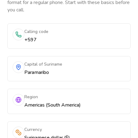
format for a regular phone. Start with these basics before
you call.
Calling code
+597
Capital of Suriname
Paramaribo
Region
Americas (South America)
Currency
Surinamese dollar ($)