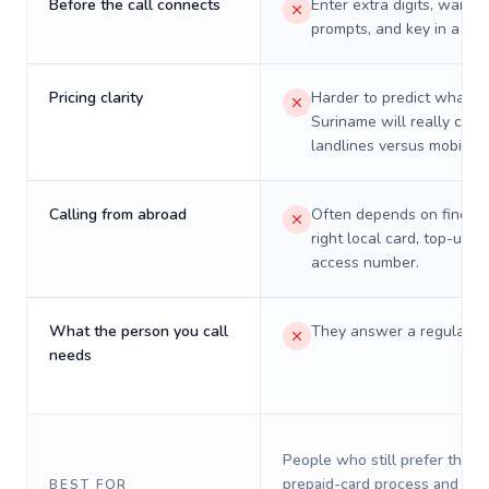
Before the call connects
Enter extra digits, wait t
prompts, and key in a PIN
Pricing clarity
Harder to predict what a 
Suriname will really cost
landlines versus mobiles.
Calling from abroad
Often depends on finding
right local card, top-up, o
access number.
What the person you call
They answer a regular p
needs
People who still prefer the o
prepaid-card process and do 
BEST FOR