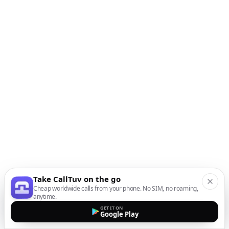
Take CallTuv on the go
Cheap worldwide calls from your phone. No SIM, no roaming,
anytime.
GET IT ON
Google Play