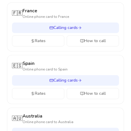
France
🇫🇷
Online phone card to
France
Calling cards
Rates
How to call
Spain
🇪🇸
Online phone card to
Spain
Calling cards
Rates
How to call
Australia
🇦🇺
Online phone card to
Australia