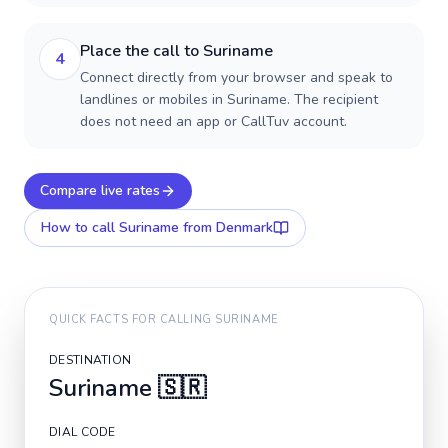
Place the call to Suriname
4
Connect directly from your browser and speak to
landlines or mobiles in Suriname. The recipient
does not need an app or CallTuv account.
Compare live rates
How to call
Suriname
from Denmark
QUICK FACTS FOR CALLING
SURINAME
DESTINATION
Suriname
🇸🇷
DIAL CODE