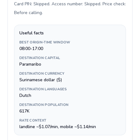
Card PIN: Skipped. Access number: Skipped. Price check:
Before calling
.
Useful facts
BEST ORIGIN-TIME WINDOW
08:00-17:00
DESTINATION CAPITAL
Paramaribo
DESTINATION CURRENCY
Surinamese dollar ($)
DESTINATION LANGUAGES
Dutch
DESTINATION POPULATION
617K
RATE CONTEXT
landline ~$1.07/min, mobile ~$1.14/min