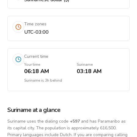
Time zones
UTC-03:00
Current time
Your time
Suriname
06:18 AM
03:18 AM
Suriname
is
3h behind
Suriname
at a glance
Suriname
uses the dialing code
+
597
and has Paramaribo as
its capital city.
The population is approximately 616,500.
Primary languages include
Dutch
. If you are comparing calling