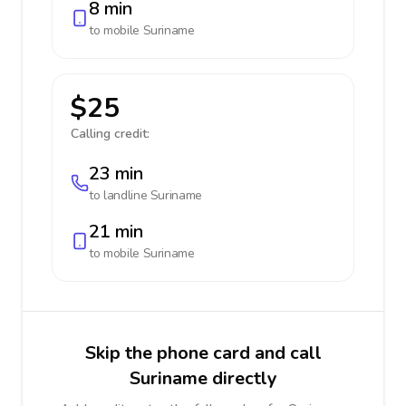
8 min
to mobile
Suriname
$25
Calling credit:
23 min
to landline
Suriname
21 min
to mobile
Suriname
Skip the phone card and call
Suriname directly