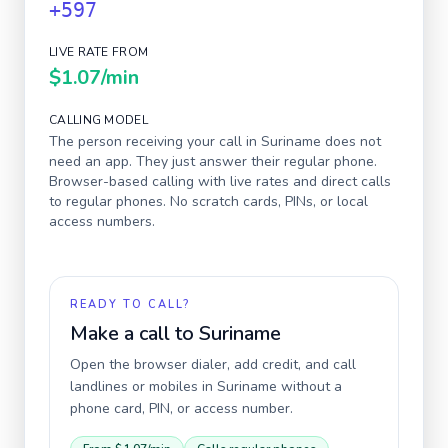
+597
LIVE RATE FROM
$1.07
/min
CALLING MODEL
The person receiving your call in
Suriname
does not
need an app. They just answer their regular phone.
Browser-based calling with live rates and direct calls
to regular phones. No scratch cards, PINs, or local
access numbers.
READY TO CALL?
Make a call to
Suriname
Open the browser dialer, add credit, and call
landlines or mobiles in
Suriname
without a
phone card, PIN, or access number.