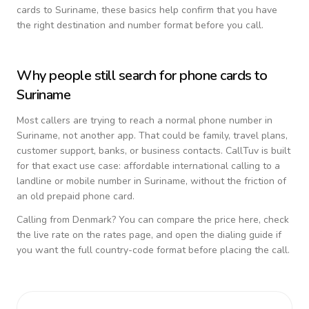
cards to
Suriname
, these basics help confirm that you have
the right destination and number format before you call.
Why people still search for phone cards to
Suriname
Most callers are trying to reach a normal phone number in
Suriname
, not another app. That could be family, travel plans,
customer support, banks, or business contacts. CallTuv is built
for that exact use case: affordable international calling to a
landline or mobile number in
Suriname
, without the friction of
an old prepaid phone card.
Calling from
Denmark
? You can compare the price here, check
the live rate on the rates page, and open the dialing guide if
you want the full country-code format before placing the call.