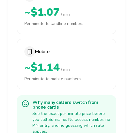
~$1.07
/ min
Per minute to landline numbers
Mobile
~$1.14
/ min
Per minute to mobile numbers
Why many callers switch from
phone cards
See the exact per-minute price before
you call Suriname. No access number, no
PIN entry, and no guessing which rate
applies.