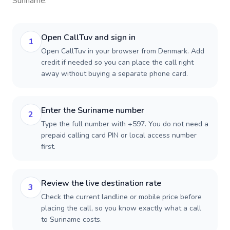
Suriname
.
Open CallTuv and sign in
1
Open CallTuv in your browser from Denmark. Add
credit if needed so you can place the call right
away without buying a separate phone card.
Enter the Suriname number
2
Type the full number with +597. You do not need a
prepaid calling card PIN or local access number
first.
Review the live destination rate
3
Check the current landline or mobile price before
placing the call, so you know exactly what a call
to Suriname costs.