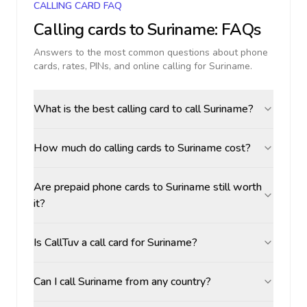
CALLING CARD FAQ
Calling cards to
Suriname
: FAQs
Answers to the most common questions about phone
cards, rates, PINs, and online calling for
Suriname
.
What is the best calling card to call Suriname?
How much do calling cards to Suriname cost?
Are prepaid phone cards to Suriname still worth
it?
Is CallTuv a call card for Suriname?
Can I call Suriname from any country?