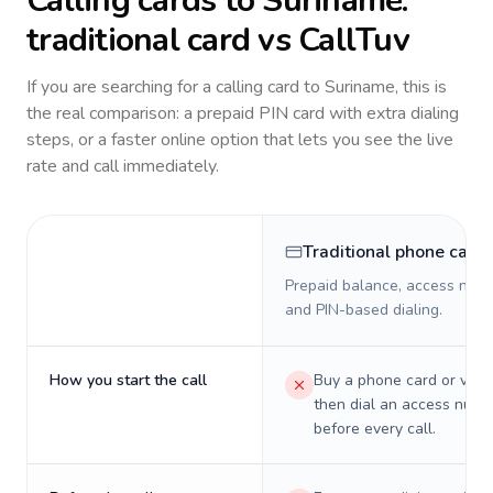
Calling cards to
Suriname
:
traditional card vs CallTuv
If you are searching for a calling card to
Suriname
, this is
the real comparison: a prepaid PIN card with extra dialing
steps, or a faster online option that lets you see the live
rate and call immediately.
Traditional phone card
Prepaid balance, access numb
and PIN-based dialing.
How you start the call
Buy a phone card or virtu
then dial an access numb
before every call.