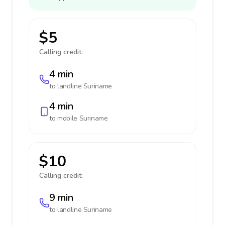
$5
Calling credit:
4 min
to landline
Suriname
4 min
to mobile
Suriname
$10
Calling credit:
9 min
to landline
Suriname