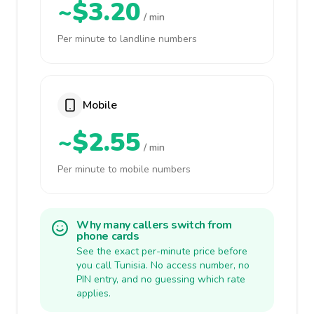
~$3.20
/ min
Per minute to landline numbers
Mobile
~$2.55
/ min
Per minute to mobile numbers
Why many callers switch from
phone cards
See the exact per-minute price before
you call Tunisia. No access number, no
PIN entry, and no guessing which rate
applies.