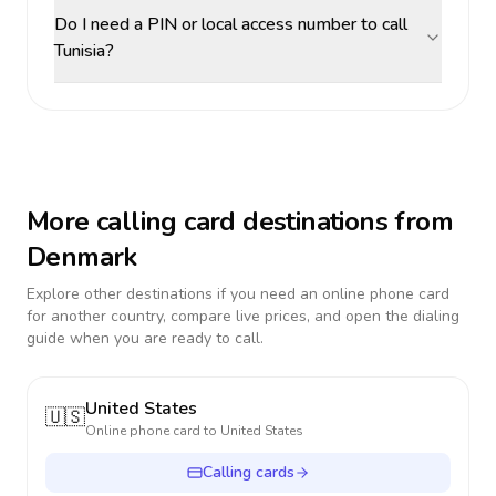
Do I need a PIN or local access number to call
Tunisia?
More calling card destinations from
Denmark
Explore other destinations if you need an online phone card
for another country, compare live prices, and open the dialing
guide when you are ready to call.
United States
🇺🇸
Online phone card to
United States
Calling cards