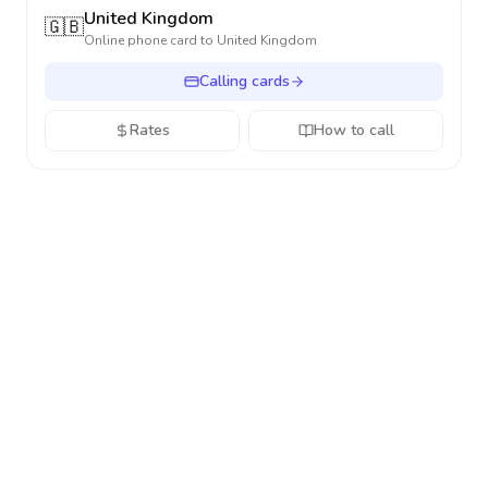
United Kingdom
🇬🇧
Online phone card to
United Kingdom
Calling cards
Rates
How to call