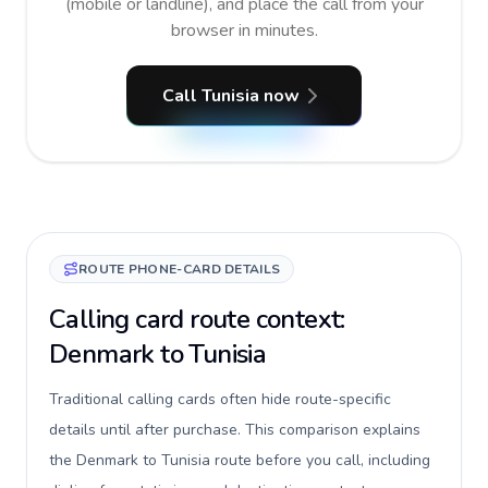
(mobile or landline), and place the call from your
browser in minutes.
Call Tunisia now
ROUTE PHONE-CARD DETAILS
Calling card route context:
Denmark to Tunisia
Traditional calling cards often hide route-specific
details until after purchase. This comparison explains
the Denmark to Tunisia route before you call, including