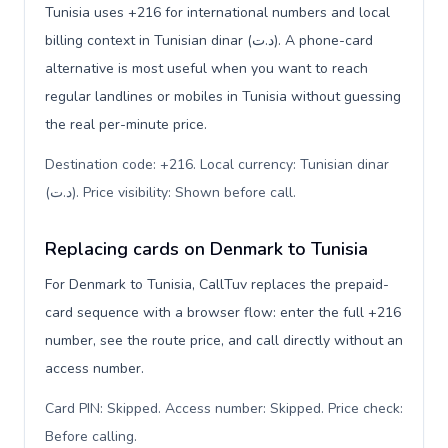
Tunisia uses +216 for international numbers and local
billing context in Tunisian dinar (د.ت). A phone-card
alternative is most useful when you want to reach
regular landlines or mobiles in Tunisia without guessing
the real per-minute price.
Destination code: +216. Local currency: Tunisian dinar
(د.ت). Price visibility: Shown before call
.
Replacing cards on Denmark to Tunisia
For Denmark to Tunisia, CallTuv replaces the prepaid-
card sequence with a browser flow: enter the full +216
number, see the route price, and call directly without an
access number.
Card PIN: Skipped. Access number: Skipped. Price check:
Before calling
.