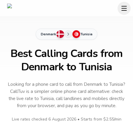
Denmark
Tunisia
Best Calling Cards from
Denmark to Tunisia
Looking for a phone card to call
from Denmark
to
Tunisia
?
CallTuv is a simpler online phone card alternative: check
the live rate to
Tunisia
, call landlines and mobiles directly
from your browser, and pay as you go by minute.
Live rates checked
6 August 2026
• Starts from
$2.55
/min