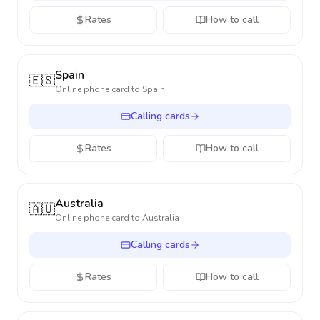
Rates
How to call
Spain
🇪🇸
Online phone card to
Spain
Calling cards
Rates
How to call
Australia
🇦🇺
Online phone card to
Australia
Calling cards
Rates
How to call