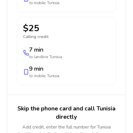
to mobile
Tunisia
$25
Calling credit:
7 min
to landline
Tunisia
9 min
to mobile
Tunisia
Skip the phone card and call Tunisia
directly
Add credit, enter the full number for Tunisia