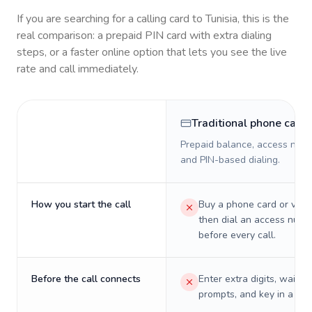
If you are searching for a calling card to
Tunisia
, this is the
real comparison: a prepaid PIN card with extra dialing
steps, or a faster online option that lets you see the live
rate and call immediately.
Traditional phone card
Prepaid balance, access numb
and PIN-based dialing.
How you start the call
Buy a phone card or virtu
then dial an access numb
before every call.
Before the call connects
Enter extra digits, wait t
prompts, and key in a PIN