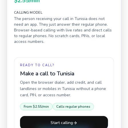
$2.55
/min
CALLING MODEL
The person receiving your call in
Tunisia
does not
need an app. They just answer their regular phone.
Browser-based calling with live rates and direct calls
to regular phones. No scratch cards, PINs, or local
access numbers.
READY TO CALL?
Make a call to
Tunisia
Open the browser dialer, add credit, and call
landlines or mobiles in
Tunisia
without a phone
card, PIN, or access number.
From
$2.55
/min
Calls regular phones
Start calling