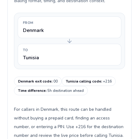
dialing format, timing, and destination context.
FROM
Denmark
TO
Tunisia
Denmark exit code
:
00
Tunisia calling code
:
+216
Time difference
:
5h destination ahead
For callers in Denmark, this route can be handled
without buying a prepaid card, finding an access
number, or entering a PIN. Use +216 for the destination
number and review the live price before calling Tunisia.