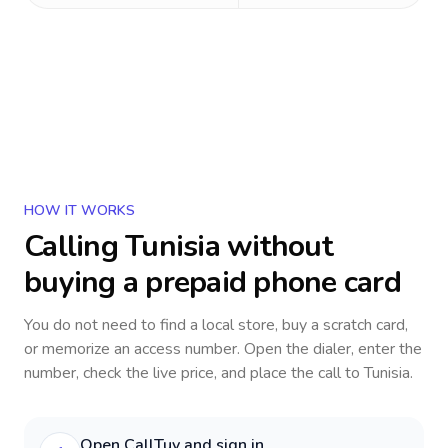
HOW IT WORKS
Calling
Tunisia
without
buying a prepaid phone card
You do not need to find a local store, buy a scratch card,
or memorize an access number. Open the dialer, enter the
number, check the live price, and place the call to
Tunisia
.
Open CallTuv and sign in