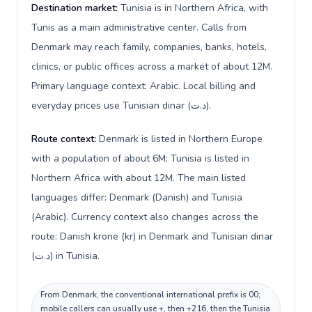
Destination market:
Tunisia is in Northern Africa, with
Tunis as a main administrative center. Calls from
Denmark may reach family, companies, banks, hotels,
clinics, or public offices across a market of about 12M.
Primary language context: Arabic. Local billing and
everyday prices use Tunisian dinar (د.ت).
Route context:
Denmark is listed in Northern Europe
with a population of about 6M; Tunisia is listed in
Northern Africa with about 12M. The main listed
languages differ: Denmark (Danish) and Tunisia
(Arabic). Currency context also changes across the
route: Danish krone (kr) in Denmark and Tunisian dinar
(د.ت) in Tunisia.
From Denmark, the conventional international prefix is 00;
mobile callers can usually use +, then +216, then the Tunisia