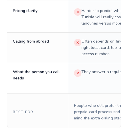
Pricing clarity
Harder to predict what a 
Tunisia will really cost on
landlines versus mobiles.
Calling from abroad
Often depends on finding
right local card, top-up, o
access number.
What the person you call
They answer a regular p
needs
People who still prefer the o
prepaid-card process and do 
BEST FOR
mind the extra dialing steps.