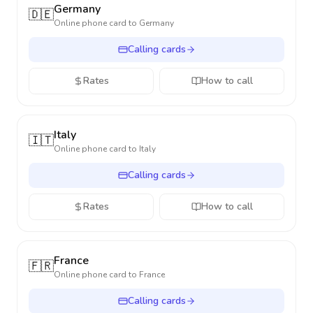
Germany
🇩🇪
Online phone card to
Germany
Calling cards
Rates
How to call
Italy
🇮🇹
Online phone card to
Italy
Calling cards
Rates
How to call
France
🇫🇷
Online phone card to
France
Calling cards