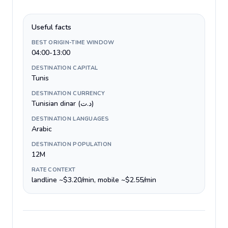
Useful facts
BEST ORIGIN-TIME WINDOW
04:00-13:00
DESTINATION CAPITAL
Tunis
DESTINATION CURRENCY
Tunisian dinar (د.ت)
DESTINATION LANGUAGES
Arabic
DESTINATION POPULATION
12M
RATE CONTEXT
landline ~$3.20/min, mobile ~$2.55/min