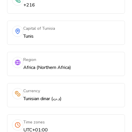
+216
Capital of Tunisia
Tunis
Region
Africa (Northern Africa)
Currency
Tunisian dinar (د.ت)
Time zones
UTC+01:00