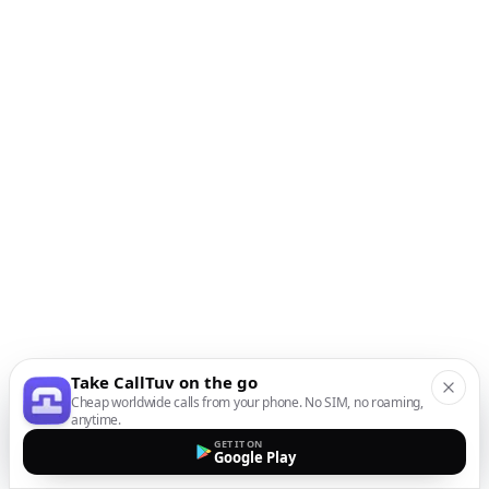
Take CallTuv on the go
Cheap worldwide calls from your phone. No SIM, no roaming,
anytime.
GET IT ON
Google Play