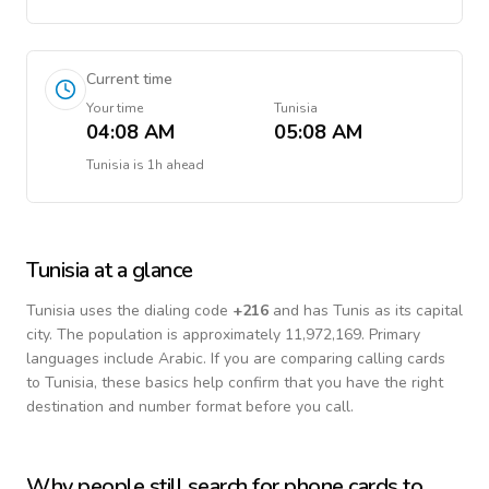
Current time
Your time
Tunisia
04:08 AM
05:08 AM
Tunisia
is
1h ahead
Tunisia
at a glance
Tunisia
uses the dialing code
+
216
and has Tunis as its capital
city.
The population is approximately 11,972,169.
Primary
languages include
Arabic
. If you are comparing calling cards
to
Tunisia
, these basics help confirm that you have the right
destination and number format before you call.
Why people still search for phone cards to