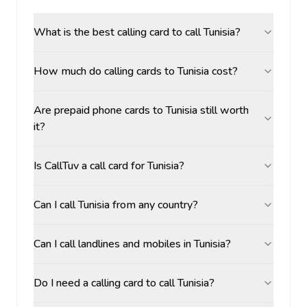
What is the best calling card to call Tunisia?
How much do calling cards to Tunisia cost?
Are prepaid phone cards to Tunisia still worth
it?
Is CallTuv a call card for Tunisia?
Can I call Tunisia from any country?
Can I call landlines and mobiles in Tunisia?
Do I need a calling card to call Tunisia?