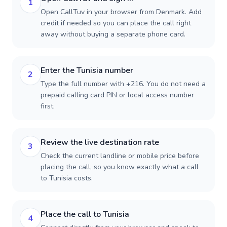
1
Open CallTuv in your browser from Denmark. Add
credit if needed so you can place the call right
away without buying a separate phone card.
Enter the Tunisia number
2
Type the full number with +216. You do not need a
prepaid calling card PIN or local access number
first.
Review the live destination rate
3
Check the current landline or mobile price before
placing the call, so you know exactly what a call
to Tunisia costs.
Place the call to Tunisia
4