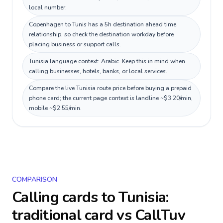
local number.
Copenhagen to Tunis has a 5h destination ahead time
relationship, so check the destination workday before
placing business or support calls.
Tunisia language context: Arabic. Keep this in mind when
calling businesses, hotels, banks, or local services.
Compare the live Tunisia route price before buying a prepaid
phone card; the current page context is landline ~$3.20/min,
mobile ~$2.55/min.
COMPARISON
Calling cards to
Tunisia
:
traditional card vs CallTuv