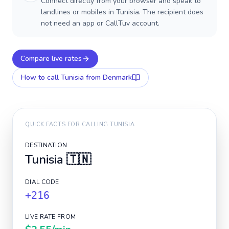
Connect directly from your browser and speak to
landlines or mobiles in Tunisia. The recipient does
not need an app or CallTuv account.
Compare live rates
How to call
Tunisia
from Denmark
QUICK FACTS FOR CALLING
TUNISIA
DESTINATION
Tunisia
🇹🇳
DIAL CODE
+216
LIVE RATE FROM