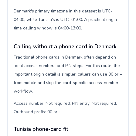
Denmark's primary timezone in this dataset is UTC-
04:00, while Tunisia's is UTC+01:00. A practical origin-
time calling window is 04:00-13:00.
Calling without a phone card in Denmark
Traditional phone cards in Denmark often depend on
local access numbers and PIN steps. For this route, the
important origin detail is simpler: callers can use 00 or +
from mobile and skip the card-specific access-number
workflow.
Access number: Not required. PIN entry: Not required.
Outbound prefix: 00 or +
.
Tunisia phone-card fit