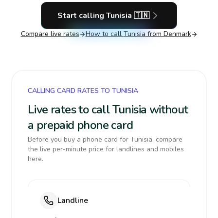
Start calling
Tunisia
🇹🇳
Compare live rates
How to call
Tunisia
from Denmark
CALLING CARD RATES TO TUNISIA
Live rates to call Tunisia without
a prepaid phone card
Before you buy a phone card for Tunisia, compare
the live per-minute price for landlines and mobiles
here.
Landline