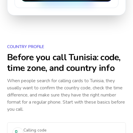
COUNTRY PROFILE
Before you call
Tunisia
: code,
time zone, and country info
When people search for calling cards to
Tunisia
, they
usually want to confirm the country code, check the time
difference, and make sure they have the right number
format for a regular phone. Start with these basics before
you call.
Calling code