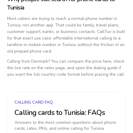
Tunisia
Most callers are trying to reach a normal phone number in
Tunisia
, not another app. That could be family, travel plans,
customer support, banks, or business contacts. CallTuv is built
for that exact use case: affordable international calling to a
landline or mobile number in
Tunisia
, without the friction of an
old prepaid phone card.
Calling from
Denmark
? You can compare the price here, check
the live rate on the rates page, and open the dialing guide if
you want the full country-code format before placing the call.
CALLING CARD FAQ
Calling cards to
Tunisia
: FAQs
Answers to the most common questions about phone
cards, rates, PINs, and online calling for
Tunisia
.