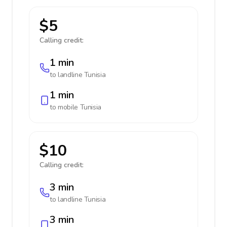
$5
Calling credit:
1 min
to landline
Tunisia
1 min
to mobile
Tunisia
$10
Calling credit:
3 min
to landline
Tunisia
3 min