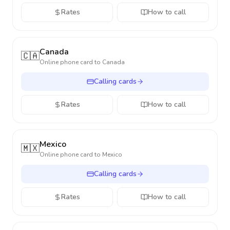
Rates
How to call
Canada
🇨🇦
Online phone card to
Canada
Calling cards
Rates
How to call
Mexico
🇲🇽
Online phone card to
Mexico
Calling cards
Rates
How to call