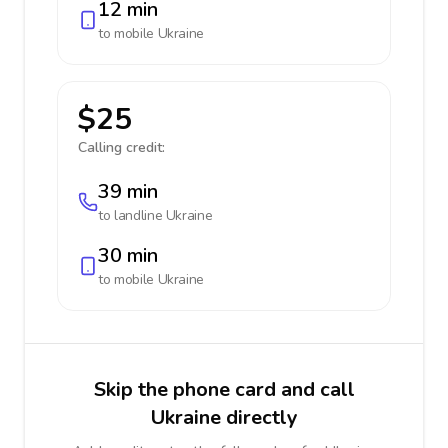
12 min
to mobile
Ukraine
$25
Calling credit:
39 min
to landline
Ukraine
30 min
to mobile
Ukraine
Skip the phone card and call
Ukraine directly