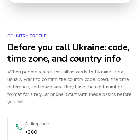
COUNTRY PROFILE
Before you call
Ukraine
: code,
time zone, and country info
When people search for calling cards to
Ukraine
, they
usually want to confirm the country code, check the time
difference, and make sure they have the right number
format for a regular phone. Start with these basics before
you call.
Calling code
+380