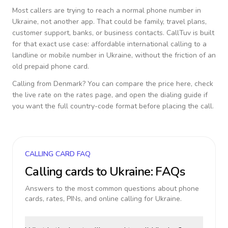
Most callers are trying to reach a normal phone number in
Ukraine
, not another app. That could be family, travel plans,
customer support, banks, or business contacts. CallTuv is built
for that exact use case: affordable international calling to a
landline or mobile number in
Ukraine
, without the friction of an
old prepaid phone card.
Calling from
Denmark
? You can compare the price here, check
the live rate on the rates page, and open the dialing guide if
you want the full country-code format before placing the call.
CALLING CARD FAQ
Calling cards to
Ukraine
: FAQs
Answers to the most common questions about phone
cards, rates, PINs, and online calling for
Ukraine
.