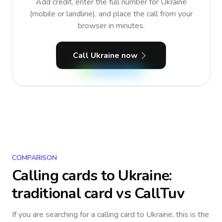
Add credit, enter the full number for Ukraine
(mobile or landline), and place the call from your
browser in minutes.
Call Ukraine now
COMPARISON
Calling cards to
Ukraine
:
traditional card vs CallTuv
If you are searching for a calling card to
Ukraine
, this is the