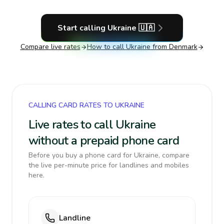
Start calling
Ukraine
🇺🇦
Compare live rates
How to call
Ukraine
from Denmark
CALLING CARD RATES TO UKRAINE
Live rates to call Ukraine
without a prepaid phone card
Before you buy a phone card for Ukraine, compare
the live per-minute price for landlines and mobiles
here.
Landline