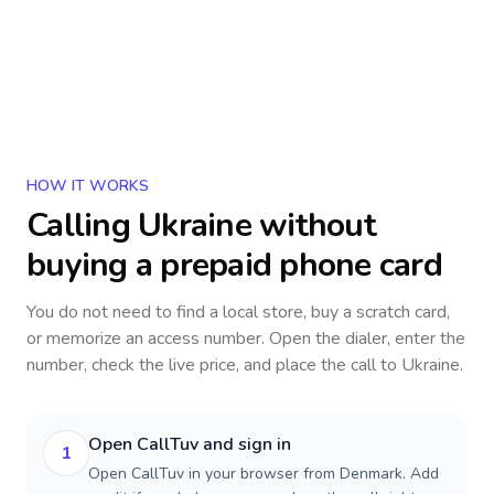
HOW IT WORKS
Calling
Ukraine
without
buying a prepaid phone card
You do not need to find a local store, buy a scratch card,
or memorize an access number. Open the dialer, enter the
number, check the live price, and place the call to
Ukraine
.
Open CallTuv and sign in
1
Open CallTuv in your browser from Denmark. Add