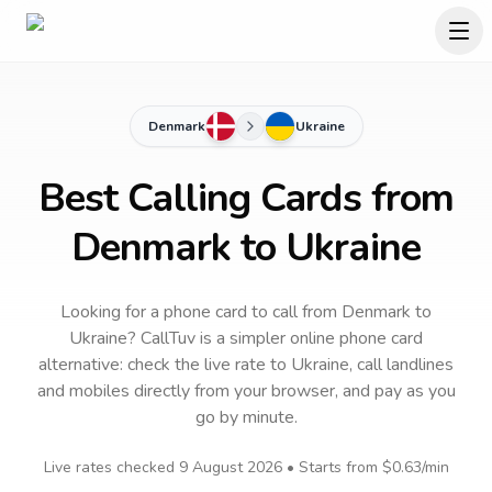
Denmark
Ukraine
Best Calling Cards from
Denmark to Ukraine
Looking for a phone card to call
from Denmark
to
Ukraine
? CallTuv is a simpler online phone card
alternative: check the live rate to
Ukraine
, call landlines
and mobiles directly from your browser, and pay as you
go by minute.
Live rates checked
9 August 2026
• Starts from
$0.63
/min