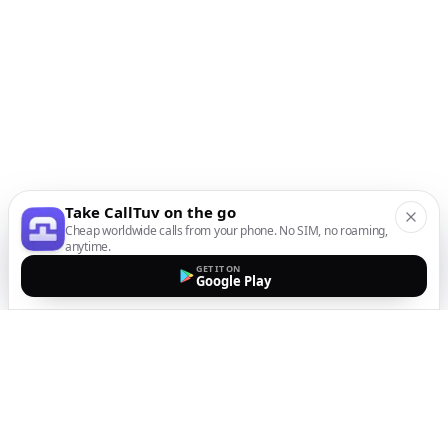
Take CallTuv on the go
Cheap worldwide calls from your phone. No SIM, no roaming,
anytime.
GET IT ON
Google Play