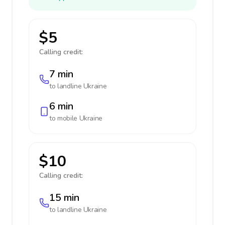
$5
Calling credit:
7 min
to landline
Ukraine
6 min
to mobile
Ukraine
$10
Calling credit:
15 min
to landline
Ukraine