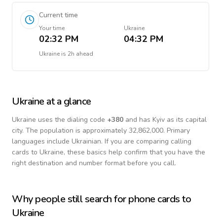
Current time
Your time
Ukraine
02:32 PM
04:32 PM
Ukraine
is
2h ahead
Ukraine
at a glance
Ukraine
uses the dialing code
+
380
and has Kyiv as its capital
city.
The population is approximately 32,862,000.
Primary
languages include
Ukrainian
. If you are comparing calling
cards to
Ukraine
, these basics help confirm that you have the
right destination and number format before you call.
Why people still search for phone cards to
Ukraine