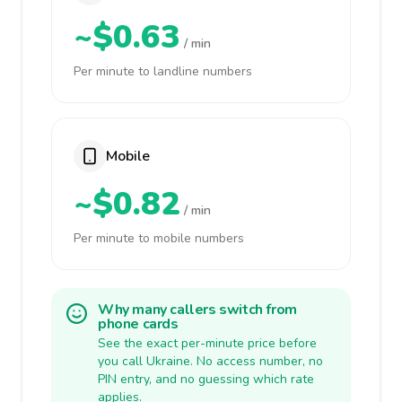
~$0.63
/ min
Per minute to landline numbers
Mobile
~$0.82
/ min
Per minute to mobile numbers
Why many callers switch from
phone cards
See the exact per-minute price before
you call Ukraine. No access number, no
PIN entry, and no guessing which rate
applies.