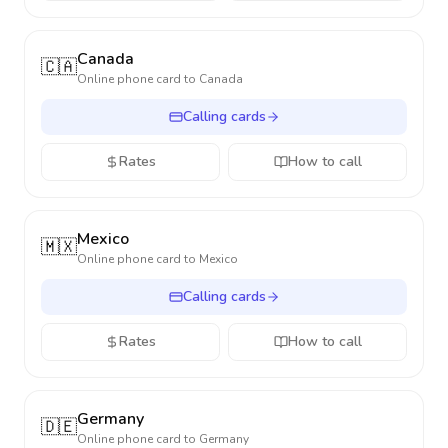
Canada
🇨🇦
Online phone card to
Canada
Calling cards
Rates
How to call
Mexico
🇲🇽
Online phone card to
Mexico
Calling cards
Rates
How to call
Germany
🇩🇪
Online phone card to
Germany