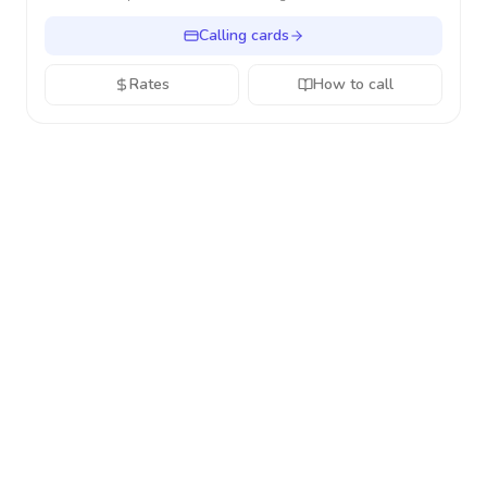
Calling cards
Rates
How to call