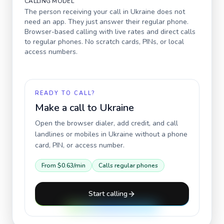
CALLING MODEL
The person receiving your call in
Ukraine
does not
need an app. They just answer their regular phone.
Browser-based calling with live rates and direct calls
to regular phones. No scratch cards, PINs, or local
access numbers.
READY TO CALL?
Make a call to
Ukraine
Open the browser dialer, add credit, and call
landlines or mobiles in
Ukraine
without a phone
card, PIN, or access number.
From
$0.63
/min
Calls regular phones
Start calling