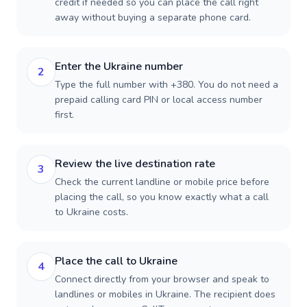
credit if needed so you can place the call right
away without buying a separate phone card.
Enter the Ukraine number
2
Type the full number with +380. You do not need a
prepaid calling card PIN or local access number
first.
Review the live destination rate
3
Check the current landline or mobile price before
placing the call, so you know exactly what a call
to Ukraine costs.
Place the call to Ukraine
4
Connect directly from your browser and speak to
landlines or mobiles in Ukraine. The recipient does