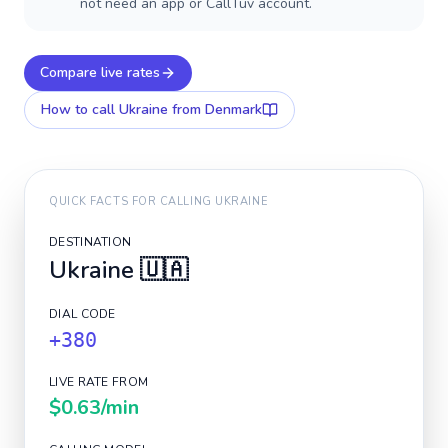
not need an app or CallTuv account.
Compare live rates
How to call
Ukraine
from Denmark
QUICK FACTS FOR CALLING
UKRAINE
DESTINATION
Ukraine
🇺🇦
DIAL CODE
+380
LIVE RATE FROM
$0.63
/min