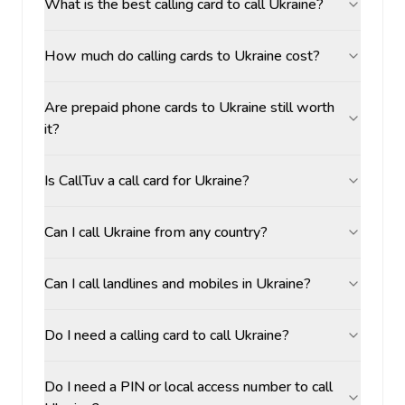
What is the best calling card to call Ukraine?
How much do calling cards to Ukraine cost?
Are prepaid phone cards to Ukraine still worth
it?
Is CallTuv a call card for Ukraine?
Can I call Ukraine from any country?
Can I call landlines and mobiles in Ukraine?
Do I need a calling card to call Ukraine?
Do I need a PIN or local access number to call