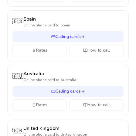
Spain
🇪🇸
Online phone card to
Spain
Calling cards
Rates
How to call
Australia
🇦🇺
Online phone card to
Australia
Calling cards
Rates
How to call
United Kingdom
🇬🇧
Online phone card to
United Kingdom