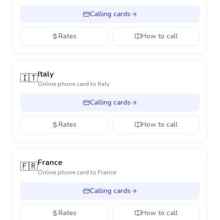
Calling cards
Rates
How to call
Italy
🇮🇹
Online phone card to
Italy
Calling cards
Rates
How to call
France
🇫🇷
Online phone card to
France
Calling cards
Rates
How to call