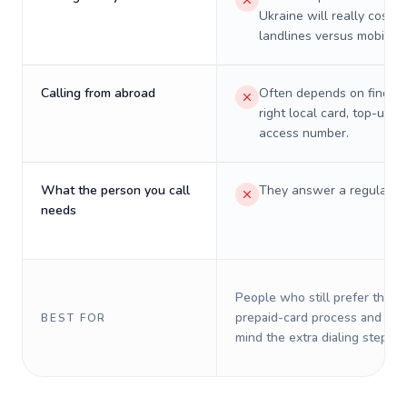
Ukraine will really cost o
landlines versus mobiles.
Calling from abroad
Often depends on finding
right local card, top-up, o
access number.
What the person you call
They answer a regular p
needs
People who still prefer the o
prepaid-card process and do 
BEST FOR
mind the extra dialing steps.