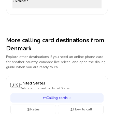
Ukraine?
More calling card destinations from
Denmark
Explore other destinations if you need an online phone card
for another country, compare live prices, and open the dialing
guide when you are ready to call.
United States
🇺🇸
Online phone card to
United States
Calling cards
Rates
How to call