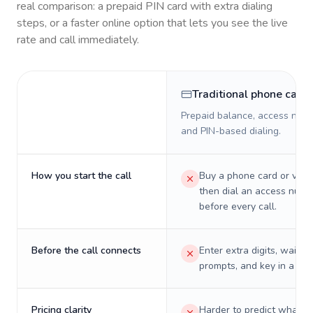
real comparison: a prepaid PIN card with extra dialing
steps, or a faster online option that lets you see the live
rate and call immediately.
Traditional phone card
Prepaid balance, access numb
and PIN-based dialing.
How you start the call
Buy a phone card or virtu
then dial an access numb
before every call.
Before the call connects
Enter extra digits, wait t
prompts, and key in a PIN
Pricing clarity
Harder to predict what a 