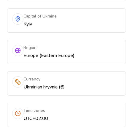
Capital of Ukraine
Kyiv
Region
Europe (Eastern Europe)
Currency
Ukrainian hryvnia (₴)
Time zones
UTC+02:00