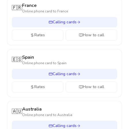
France
🇫🇷
Online phone card to
France
Calling cards
Rates
How to call
Spain
🇪🇸
Online phone card to
Spain
Calling cards
Rates
How to call
Australia
🇦🇺
Online phone card to
Australia
Calling cards