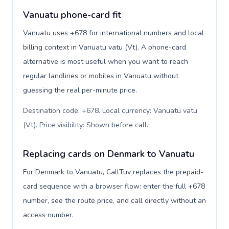
Vanuatu phone-card fit
Vanuatu uses +678 for international numbers and local
billing context in Vanuatu vatu (Vt). A phone-card
alternative is most useful when you want to reach
regular landlines or mobiles in Vanuatu without
guessing the real per-minute price.
Destination code: +678. Local currency: Vanuatu vatu
(Vt). Price visibility: Shown before call
.
Replacing cards on Denmark to Vanuatu
For Denmark to Vanuatu, CallTuv replaces the prepaid-
card sequence with a browser flow: enter the full +678
number, see the route price, and call directly without an
access number.