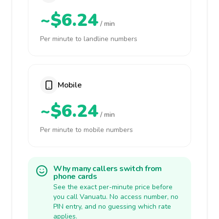
~$6.24
/ min
Per minute to landline numbers
Mobile
~$6.24
/ min
Per minute to mobile numbers
Why many callers switch from
phone cards
See the exact per-minute price before
you call Vanuatu. No access number, no
PIN entry, and no guessing which rate
applies.