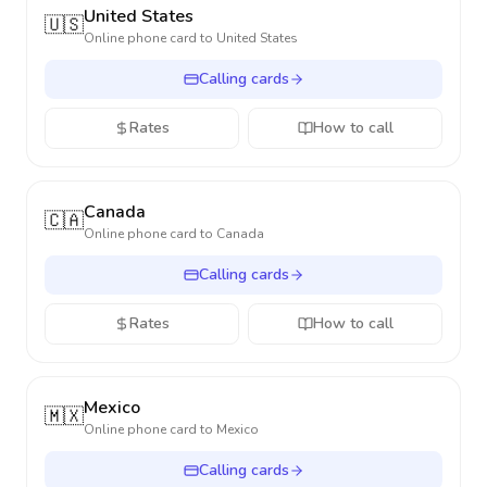
United States
🇺🇸
Online phone card to
United States
Calling cards
Rates
How to call
Canada
🇨🇦
Online phone card to
Canada
Calling cards
Rates
How to call
Mexico
🇲🇽
Online phone card to
Mexico
Calling cards