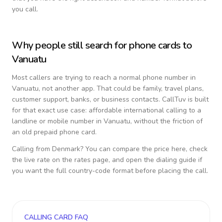
you call.
Why people still search for phone cards to
Vanuatu
Most callers are trying to reach a normal phone number in
Vanuatu
, not another app. That could be family, travel plans,
customer support, banks, or business contacts. CallTuv is built
for that exact use case: affordable international calling to a
landline or mobile number in
Vanuatu
, without the friction of
an old prepaid phone card.
Calling from
Denmark
? You can compare the price here, check
the live rate on the rates page, and open the dialing guide if
you want the full country-code format before placing the call.
CALLING CARD FAQ