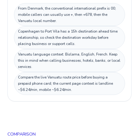
From Denmark, the conventional international prefix is 00;
mobile callers can usually use +, then +678, then the
Vanuatu local number.
Copenhagen to Port Vila has a 15h destination ahead time
relationship, so check the destination workday before
placing business or support calls.
Vanuatu language context: Bislama, English, French. Keep
this in mind when calling businesses, hotels, banks, or local
services.
Compare the live Vanuatu route price before buying a
prepaid phone card; the current page context is landline
~$6.24/min, mobile ~$6.24/min.
COMPARISON