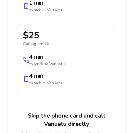
1 min
to mobile
Vanuatu
$25
Calling credit:
4 min
to landline
Vanuatu
4 min
to mobile
Vanuatu
Skip the phone card and call
Vanuatu directly