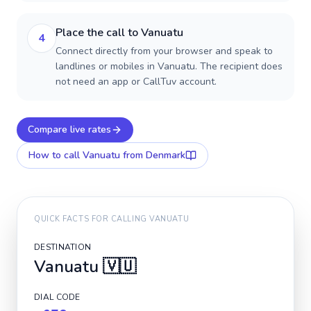
Place the call to Vanuatu
4
Connect directly from your browser and speak to
landlines or mobiles in Vanuatu. The recipient does
not need an app or CallTuv account.
Compare live rates
How to call
Vanuatu
from Denmark
QUICK FACTS FOR CALLING
VANUATU
DESTINATION
Vanuatu
🇻🇺
DIAL CODE