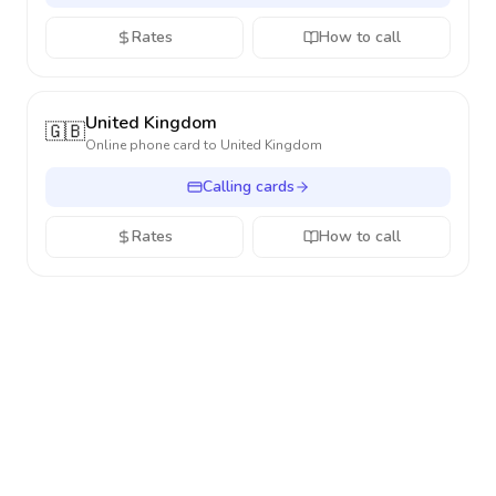
Rates
How to call
United Kingdom
🇬🇧
Online phone card to
United Kingdom
Calling cards
Rates
How to call