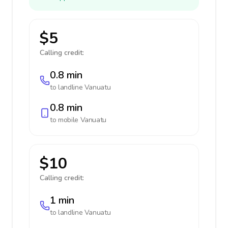
$5
Calling credit:
0.8 min
to landline
Vanuatu
0.8 min
to mobile
Vanuatu
$10
Calling credit:
1 min
to landline
Vanuatu