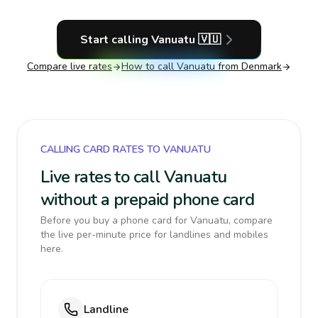
Start calling
Vanuatu
🇻🇺
Compare live rates
How to call
Vanuatu
from Denmark
CALLING CARD RATES TO VANUATU
Live rates to call Vanuatu
without a prepaid phone card
Before you buy a phone card for Vanuatu, compare
the live per-minute price for landlines and mobiles
here.
Landline