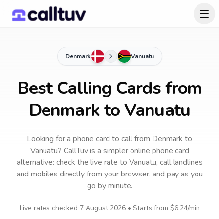
Denmark
Vanuatu
Best Calling Cards from
Denmark to Vanuatu
Looking for a phone card to call
from Denmark
to
Vanuatu
? CallTuv is a simpler online phone card
alternative: check the live rate to
Vanuatu
, call landlines
and mobiles directly from your browser, and pay as you
go by minute.
Live rates checked
7 August 2026
• Starts from
$6.24
/min