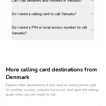
Can I call landlines and mobiles in Vanuatu?
Do I need a calling card to call Vanuatu?
Do I need a PIN or local access number to call
Vanuatu?
More calling card destinations from
Denmark
Explore other destinations if you need an online phone card
for another country, compare live prices, and open the dialing
guide when you are ready to call.