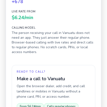
+678
LIVE RATE FROM
$6.24
/min
CALLING MODEL
The person receiving your call in
Vanuatu
does not
need an app. They just answer their regular phone.
Browser-based calling with live rates and direct calls
to regular phones. No scratch cards, PINs, or local
access numbers.
READY TO CALL?
Make a call to
Vanuatu
Open the browser dialer, add credit, and call
landlines or mobiles in
Vanuatu
without a
phone card, PIN, or access number.
From
$6.24
/min
Calls regular phones