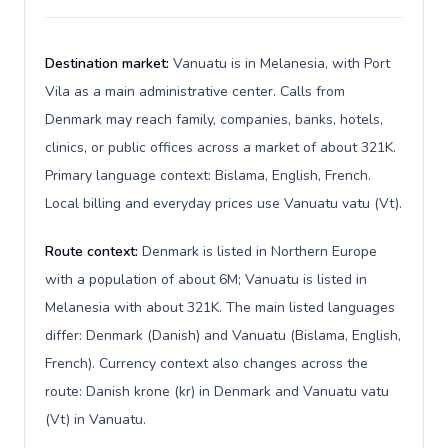
Destination market:
Vanuatu is in Melanesia, with Port
Vila as a main administrative center. Calls from
Denmark may reach family, companies, banks, hotels,
clinics, or public offices across a market of about 321K.
Primary language context: Bislama, English, French.
Local billing and everyday prices use Vanuatu vatu (Vt).
Route context:
Denmark is listed in Northern Europe
with a population of about 6M; Vanuatu is listed in
Melanesia with about 321K. The main listed languages
differ: Denmark (Danish) and Vanuatu (Bislama, English,
French). Currency context also changes across the
route: Danish krone (kr) in Denmark and Vanuatu vatu
(Vt) in Vanuatu.