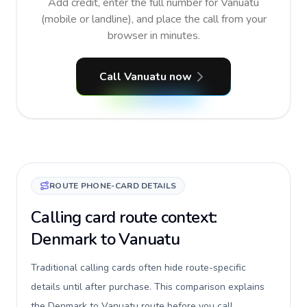
Add credit, enter the full number for Vanuatu
(mobile or landline), and place the call from your
browser in minutes.
Call Vanuatu now
ROUTE PHONE-CARD DETAILS
Calling card route context:
Denmark to Vanuatu
Traditional calling cards often hide route-specific
details until after purchase. This comparison explains
the Denmark to Vanuatu route before you call,