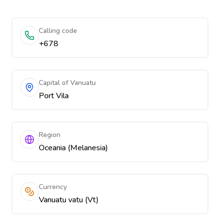
Calling code
+678
Capital of Vanuatu
Port Vila
Region
Oceania (Melanesia)
Currency
Vanuatu vatu (Vt)