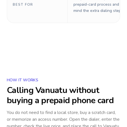
prepaid-card process and do 
BEST FOR
mind the extra dialing steps.
HOW IT WORKS
Calling
Vanuatu
without
buying a prepaid phone card
You do not need to find a local store, buy a scratch card,
or memorize an access number. Open the dialer, enter the
number, check the live price, and place the call to
Vanuatu
.