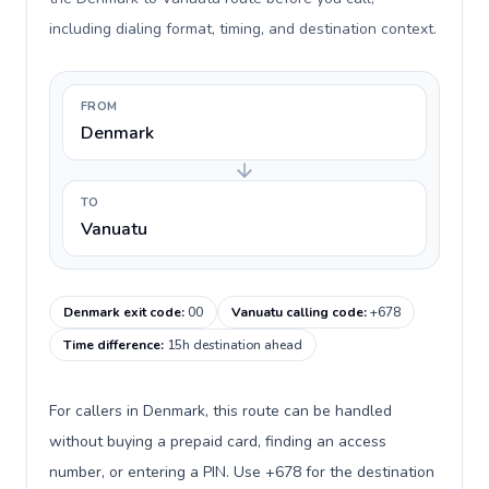
including dialing format, timing, and destination context.
FROM
Denmark
TO
Vanuatu
Denmark exit code
:
00
Vanuatu calling code
:
+678
Time difference
:
15h destination ahead
For callers in Denmark, this route can be handled
without buying a prepaid card, finding an access
number, or entering a PIN. Use +678 for the destination