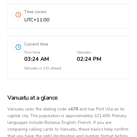
Time zones
UTC+11:00
Current time
Your time
Vanuatu
03:24 AM
02:24 PM
Vanuatu
is
11h ahead
Vanuatu
at a glance
Vanuatu
uses the dialing code
+
678
and has Port Vila as its
capital city.
The population is approximately 321,409.
Primary
languages include
Bislama, English, French
. If you are
comparing calling cards to
Vanuatu
, these basics help confirm
that you have the right destination and number format before