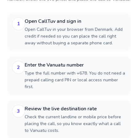
Open CallTuv and sign in
1
Open CallTuv in your browser from Denmark. Add
credit if needed so you can place the call right
away without buying a separate phone card.
Enter the Vanuatu number
2
Type the full number with +678. You do not need a
prepaid calling card PIN or local access number
first.
Review the live destination rate
3
Check the current landline or mobile price before
placing the call, so you know exactly what a call
to Vanuatu costs.