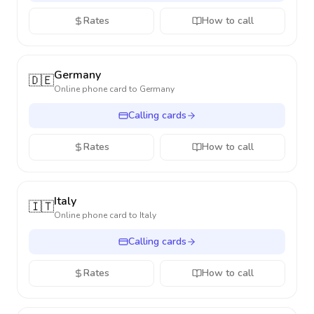
Rates
How to call
Germany
🇩🇪
Online phone card to
Germany
Calling cards
Rates
How to call
Italy
🇮🇹
Online phone card to
Italy
Calling cards
Rates
How to call