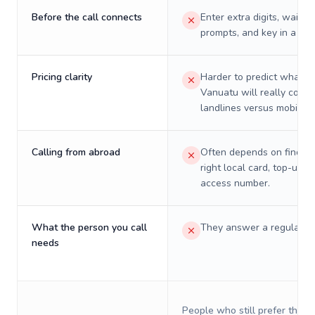
Before the call connects
Enter extra digits, wait t
prompts, and key in a PIN
Pricing clarity
Harder to predict what a 
Vanuatu will really cost 
landlines versus mobiles.
Calling from abroad
Often depends on finding
right local card, top-up, o
access number.
What the person you call
They answer a regular p
needs
People who still prefer the o