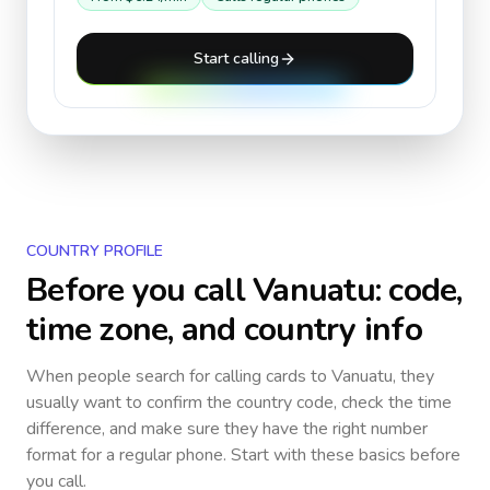
Start calling
COUNTRY PROFILE
Before you call
Vanuatu
: code,
time zone, and country info
When people search for calling cards to
Vanuatu
, they
usually want to confirm the country code, check the time
difference, and make sure they have the right number
format for a regular phone. Start with these basics before
you call.