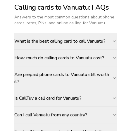
Calling cards to
Vanuatu
: FAQs
Answers to the most common questions about phone
cards, rates, PINs, and online calling for
Vanuatu
.
What is the best calling card to call Vanuatu?
How much do calling cards to Vanuatu cost?
Are prepaid phone cards to Vanuatu still worth
it?
Is CallTuv a call card for Vanuatu?
Can I call Vanuatu from any country?