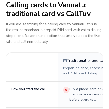
Calling cards to
Vanuatu
:
traditional card vs CallTuv
If you are searching for a calling card to
Vanuatu
, this is
the real comparison: a prepaid PIN card with extra dialing
steps, or a faster online option that lets you see the live
rate and call immediately.
Traditional phone card
Prepaid balance, access numb
and PIN-based dialing.
How you start the call
Buy a phone card or virtu
then dial an access numb
before every call.