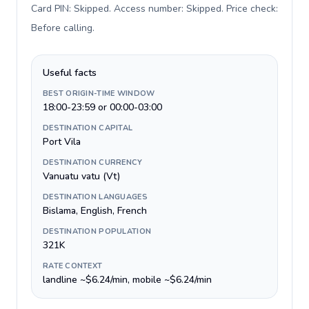
Card PIN: Skipped. Access number: Skipped. Price check:
Before calling
.
Useful facts
BEST ORIGIN-TIME WINDOW
18:00-23:59 or 00:00-03:00
DESTINATION CAPITAL
Port Vila
DESTINATION CURRENCY
Vanuatu vatu (Vt)
DESTINATION LANGUAGES
Bislama, English, French
DESTINATION POPULATION
321K
RATE CONTEXT
landline ~$6.24/min, mobile ~$6.24/min