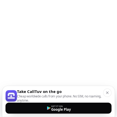
Take CallTuv on the go
Cheap worldwide calls from your phone. No SIM, no roaming,
anytime.
GET IT ON
Google Play