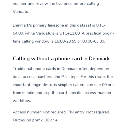
number and review the live price before calling
Vanuatu.
Denmark's primary timezone in this dataset is UTC-
04:00, while Vanuatu's is UTC+11:00. A practical origin-
time calling window is 18:00-23:59 or 00:00-03:00.
Calling without a phone card in Denmark
Traditional phone cards in Denmark often depend on
local access numbers and PIN steps. For this route, the
important origin detail is simpler: callers can use 00 or +
from mobile and skip the card-specific access-number
workflow.
Access number: Not required. PIN entry: Not required.
Outbound prefix: 00 or +
.