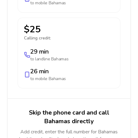
to mobile
Bahamas
$25
Calling credit:
29 min
to landline
Bahamas
26 min
to mobile
Bahamas
Skip the phone card and call
Bahamas directly
Add credit, enter the full number for Bahamas