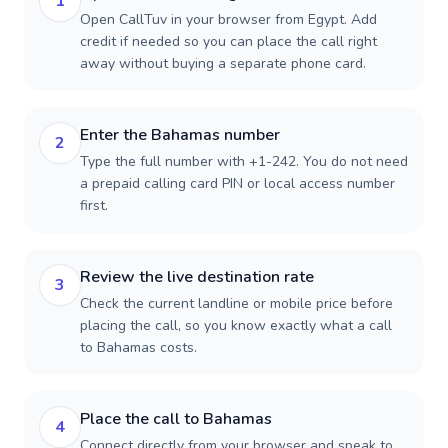
1
Open CallTuv in your browser from Egypt. Add
credit if needed so you can place the call right
away without buying a separate phone card.
Enter the Bahamas number
2
Type the full number with +1-242. You do not need
a prepaid calling card PIN or local access number
first.
Review the live destination rate
3
Check the current landline or mobile price before
placing the call, so you know exactly what a call
to Bahamas costs.
Place the call to Bahamas
4
Connect directly from your browser and speak to