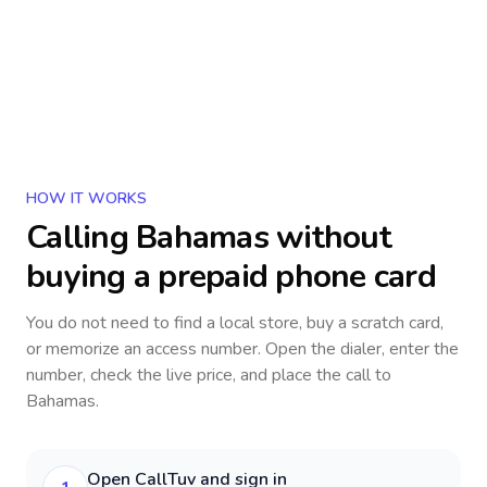
HOW IT WORKS
Calling
Bahamas
without
buying a prepaid phone card
You do not need to find a local store, buy a scratch card,
or memorize an access number. Open the dialer, enter the
number, check the live price, and place the call to
Bahamas
.
Open CallTuv and sign in