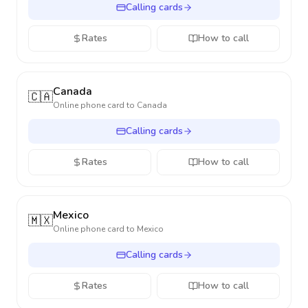
Calling cards
Rates
How to call
Canada
🇨🇦
Online phone card to
Canada
Calling cards
Rates
How to call
Mexico
🇲🇽
Online phone card to
Mexico
Calling cards
Rates
How to call