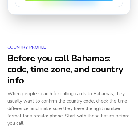
COUNTRY PROFILE
Before you call
Bahamas
:
code, time zone, and country
info
When people search for calling cards to
Bahamas
, they
usually want to confirm the country code, check the time
difference, and make sure they have the right number
format for a regular phone. Start with these basics before
you call.