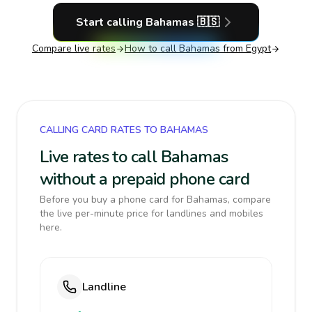
Start calling
Bahamas
🇧🇸
Compare live rates
How to call
Bahamas
from Egypt
CALLING CARD RATES TO BAHAMAS
Live rates to call Bahamas
without a prepaid phone card
Before you buy a phone card for Bahamas, compare
the live per-minute price for landlines and mobiles
here.
Landline