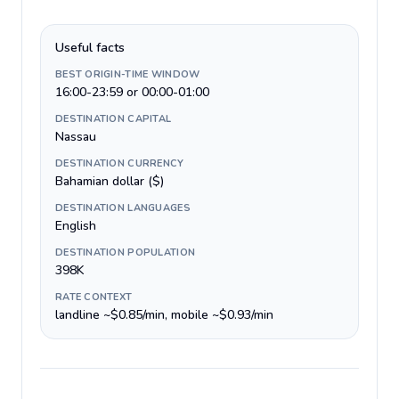
Useful facts
BEST ORIGIN-TIME WINDOW
16:00-23:59 or 00:00-01:00
DESTINATION CAPITAL
Nassau
DESTINATION CURRENCY
Bahamian dollar ($)
DESTINATION LANGUAGES
English
DESTINATION POPULATION
398K
RATE CONTEXT
landline ~$0.85/min, mobile ~$0.93/min