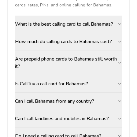
cards, rates, PINs, and online calling for
Bahamas
.
What is the best calling card to call Bahamas?
How much do calling cards to Bahamas cost?
Are prepaid phone cards to Bahamas still worth
it?
Is CallTuv a call card for Bahamas?
Can I call Bahamas from any country?
Can I call landlines and mobiles in Bahamas?
Do I need a calling card to call Bahamas?