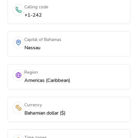
Calling code
+1-242
Capital of Bahamas
Nassau
Region
Americas (Caribbean)
Currency
Bahamian dollar ($)
Time zones