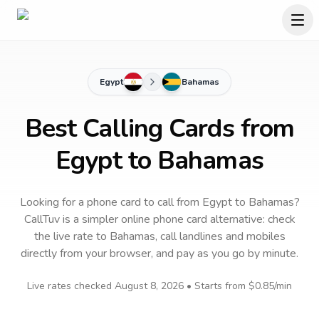
Egypt
Bahamas
Best Calling Cards from
Egypt to Bahamas
Looking for a phone card to call
from Egypt
to
Bahamas
?
CallTuv is a simpler online phone card alternative: check
the live rate to
Bahamas
, call landlines and mobiles
directly from your browser, and pay as you go by minute.
Live rates checked
August 8, 2026
• Starts from
$0.85
/min