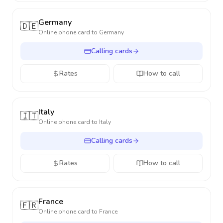
Germany
🇩🇪
Online phone card to
Germany
Calling cards
Rates
How to call
Italy
🇮🇹
Online phone card to
Italy
Calling cards
Rates
How to call
France
🇫🇷
Online phone card to
France