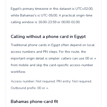
Egypt's primary timezone in this dataset is UTC+02:00,
while Bahamas's is UTC-05:00. A practical origin-time
calling window is 16:00-23:59 or 00:00-01:00.
Calling without a phone card in Egypt
Traditional phone cards in Egypt often depend on local
access numbers and PIN steps. For this route, the
important origin detail is simpler: callers can use 00 or +
from mobile and skip the card-specific access-number
workflow.
Access number: Not required. PIN entry: Not required.
Outbound prefix: 00 or +
.
Bahamas phone-card fit