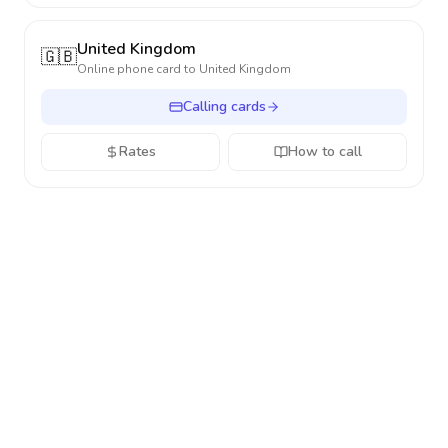
United Kingdom
🇬🇧
Online phone card to
United Kingdom
Calling cards
Rates
How to call