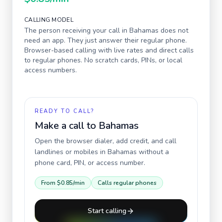
CALLING MODEL
The person receiving your call in
Bahamas
does not
need an app. They just answer their regular phone.
Browser-based calling with live rates and direct calls
to regular phones. No scratch cards, PINs, or local
access numbers.
READY TO CALL?
Make a call to
Bahamas
Open the browser dialer, add credit, and call
landlines or mobiles in
Bahamas
without a
phone card, PIN, or access number.
From
$0.85
/min
Calls regular phones
Start calling