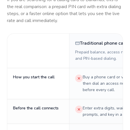
the real comparison: a prepaid PIN card with extra dialing
steps, or a faster online option that lets you see the live
rate and call immediately.
Traditional phone card
Prepaid balance, access numb
and PIN-based dialing.
How you start the call
Buy a phone card or virtu
then dial an access numb
before every call.
Before the call connects
Enter extra digits, wait t
prompts, and key in a PIN