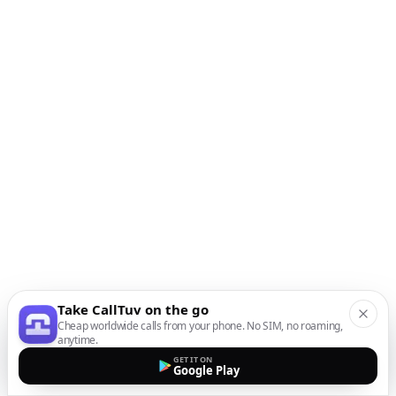
Take CallTuv on the go
Cheap worldwide calls from your phone. No SIM, no roaming,
anytime.
GET IT ON
Google Play