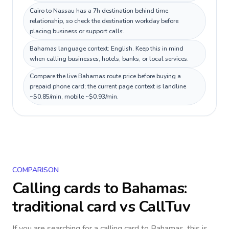
Cairo to Nassau has a 7h destination behind time
relationship, so check the destination workday before
placing business or support calls.
Bahamas language context: English. Keep this in mind
when calling businesses, hotels, banks, or local services.
Compare the live Bahamas route price before buying a
prepaid phone card; the current page context is landline
~$0.85/min, mobile ~$0.93/min.
COMPARISON
Calling cards to
Bahamas
:
traditional card vs CallTuv
If you are searching for a calling card to
Bahamas
, this is