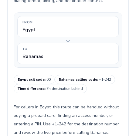
dialing format, timing, and destination context.
FROM
Egypt
TO
Bahamas
Egypt exit code
:
00
Bahamas calling code
:
+1-242
Time difference
:
7h destination behind
For callers in Egypt, this route can be handled without
buying a prepaid card, finding an access number, or
entering a PIN. Use +1-242 for the destination number
and review the live price before calling Bahamas.