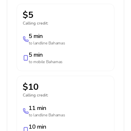
$5
Calling credit:
5 min
to landline
Bahamas
5 min
to mobile
Bahamas
$10
Calling credit:
11 min
to landline
Bahamas
10 min