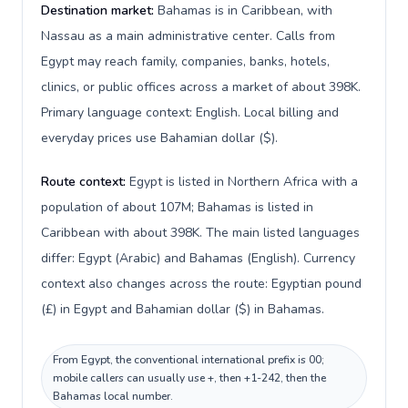
Destination market:
Bahamas is in Caribbean, with
Nassau as a main administrative center. Calls from
Egypt may reach family, companies, banks, hotels,
clinics, or public offices across a market of about 398K.
Primary language context: English. Local billing and
everyday prices use Bahamian dollar ($).
Route context:
Egypt is listed in Northern Africa with a
population of about 107M; Bahamas is listed in
Caribbean with about 398K. The main listed languages
differ: Egypt (Arabic) and Bahamas (English). Currency
context also changes across the route: Egyptian pound
(£) in Egypt and Bahamian dollar ($) in Bahamas.
From Egypt, the conventional international prefix is 00;
mobile callers can usually use +, then +1-242, then the
Bahamas local number.