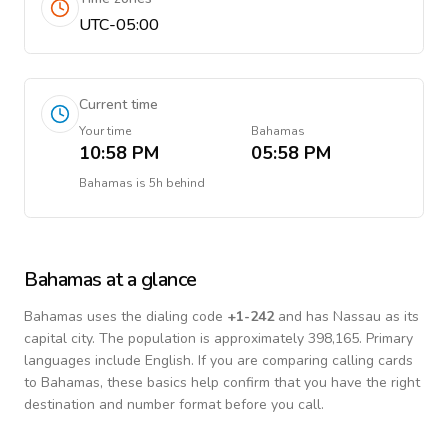
UTC-05:00
Current time
Your time
Bahamas
10:58 PM
05:58 PM
Bahamas
is
5h behind
Bahamas
at a glance
Bahamas
uses the dialing code
+
1-242
and has Nassau as its
capital city.
The population is approximately 398,165.
Primary
languages include
English
. If you are comparing calling cards
to
Bahamas
, these basics help confirm that you have the right
destination and number format before you call.