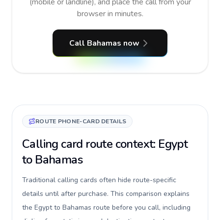
(mobile or landline), and place the call from your
browser in minutes.
Call Bahamas now
ROUTE PHONE-CARD DETAILS
Calling card route context: Egypt
to Bahamas
Traditional calling cards often hide route-specific
details until after purchase. This comparison explains
the Egypt to Bahamas route before you call, including