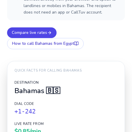
landlines or mobiles in Bahamas. The recipient
does not need an app or CallTuv account.
Compare live rates
How to call
Bahamas
from Egypt
QUICK FACTS FOR CALLING
BAHAMAS
DESTINATION
Bahamas
🇧🇸
DIAL CODE
+1-242
LIVE RATE FROM
$0.85
/min