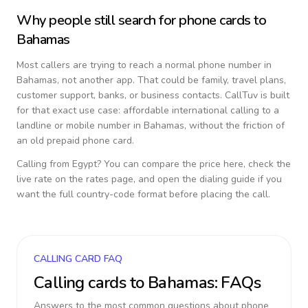
Why people still search for phone cards to
Bahamas
Most callers are trying to reach a normal phone number in
Bahamas
, not another app. That could be family, travel plans,
customer support, banks, or business contacts. CallTuv is built
for that exact use case: affordable international calling to a
landline or mobile number in
Bahamas
, without the friction of
an old prepaid phone card.
Calling from
Egypt
? You can compare the price here, check the
live rate on the rates page, and open the dialing guide if you
want the full country-code format before placing the call.
CALLING CARD FAQ
Calling cards to
Bahamas
: FAQs
Answers to the most common questions about phone