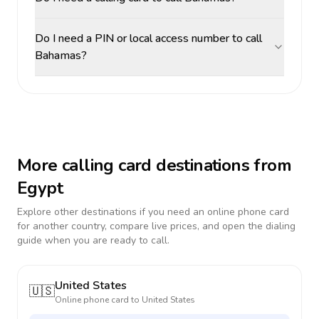
Do I need a PIN or local access number to call
Bahamas?
More calling card destinations from
Egypt
Explore other destinations if you need an online phone card
for another country, compare live prices, and open the dialing
guide when you are ready to call.
United States
🇺🇸
Online phone card to
United States