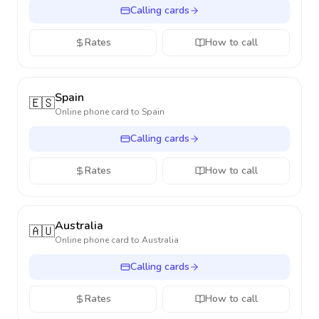
Calling cards
Rates
How to call
Spain
🇪🇸
Online phone card to
Spain
Calling cards
Rates
How to call
Australia
🇦🇺
Online phone card to
Australia
Calling cards
Rates
How to call