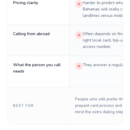
Pricing clarity
Harder to predict what a 
Bahamas will really cost
landlines versus mobiles.
Calling from abroad
Often depends on finding
right local card, top-up, o
access number.
What the person you call
They answer a regular p
needs
People who still prefer the o
prepaid-card process and do 
BEST FOR
mind the extra dialing steps.