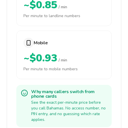
~$0.85
/ min
Per minute to landline numbers
Mobile
~$0.93
/ min
Per minute to mobile numbers
Why many callers switch from
phone cards
See the exact per-minute price before
you call Bahamas. No access number, no
PIN entry, and no guessing which rate
applies.