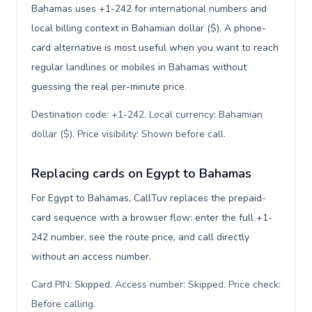
Bahamas uses +1-242 for international numbers and
local billing context in Bahamian dollar ($). A phone-
card alternative is most useful when you want to reach
regular landlines or mobiles in Bahamas without
guessing the real per-minute price.
Destination code: +1-242. Local currency: Bahamian
dollar ($). Price visibility: Shown before call
.
Replacing cards on Egypt to Bahamas
For Egypt to Bahamas, CallTuv replaces the prepaid-
card sequence with a browser flow: enter the full +1-
242 number, see the route price, and call directly
without an access number.
Card PIN: Skipped. Access number: Skipped. Price check:
Before calling
.