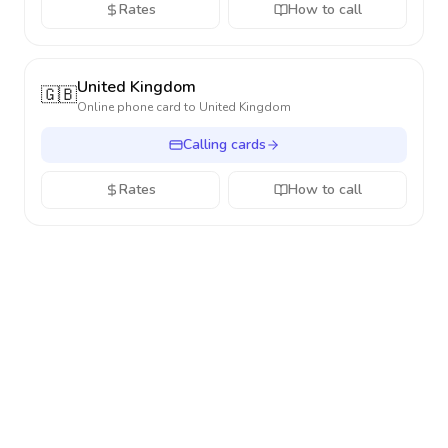
Rates
How to call
United Kingdom
🇬🇧
Online phone card to
United Kingdom
Calling cards
Rates
How to call