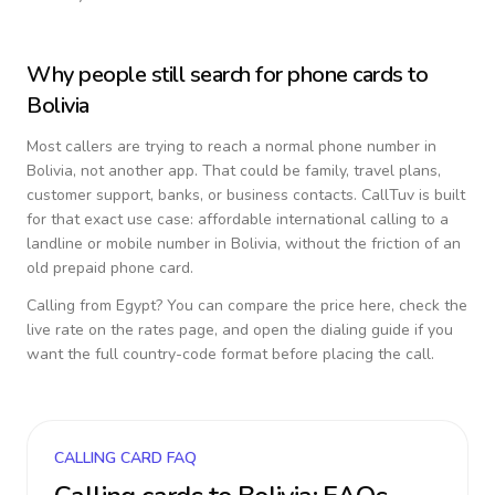
Why people still search for phone cards to
Bolivia
Most callers are trying to reach a normal phone number in
Bolivia
, not another app. That could be family, travel plans,
customer support, banks, or business contacts. CallTuv is built
for that exact use case: affordable international calling to a
landline or mobile number in
Bolivia
, without the friction of an
old prepaid phone card.
Calling from
Egypt
? You can compare the price here, check the
live rate on the rates page, and open the dialing guide if you
want the full country-code format before placing the call.
CALLING CARD FAQ