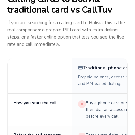
traditional card vs CallTuv
If you are searching for a calling card to
Bolivia
, this is the
real comparison: a prepaid PIN card with extra dialing
steps, or a faster online option that lets you see the live
rate and call immediately.
Traditional phone card
Prepaid balance, access numb
and PIN-based dialing.
How you start the call
Buy a phone card or virtu
then dial an access numb
before every call.