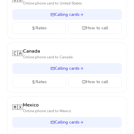
Online phone card to
United States
Calling cards
Rates
How to call
Canada
🇨🇦
Online phone card to
Canada
Calling cards
Rates
How to call
Mexico
🇲🇽
Online phone card to
Mexico
Calling cards