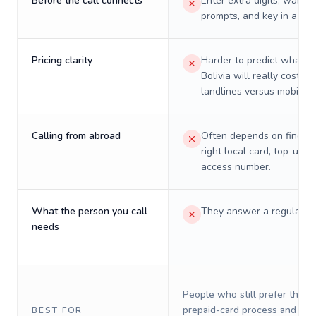
Before the call connects
Enter extra digits, wait t
prompts, and key in a PIN
Pricing clarity
Harder to predict what a 
Bolivia will really cost on
landlines versus mobiles.
Calling from abroad
Often depends on finding
right local card, top-up, o
access number.
What the person you call
They answer a regular p
needs
People who still prefer the o
prepaid-card process and do 
BEST FOR