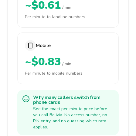
~$0.61
/ min
Per minute to landline numbers
Mobile
~$0.83
/ min
Per minute to mobile numbers
Why many callers switch from
phone cards
See the exact per-minute price before
you call Bolivia. No access number, no
PIN entry, and no guessing which rate
applies.