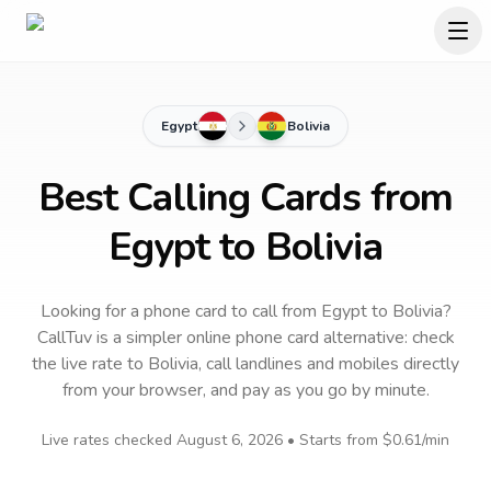
Egypt
Bolivia
Best Calling Cards from
Egypt to Bolivia
Looking for a phone card to call
from Egypt
to
Bolivia
?
CallTuv is a simpler online phone card alternative: check
the live rate to
Bolivia
, call landlines and mobiles directly
from your browser, and pay as you go by minute.
Live rates checked
August 6, 2026
• Starts from
$0.61
/min