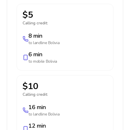
$5
Calling credit:
8 min
to landline
Bolivia
6 min
to mobile
Bolivia
$10
Calling credit:
16 min
to landline
Bolivia
12 min