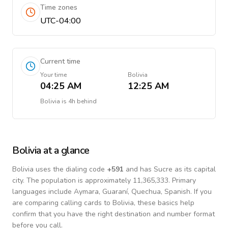
Time zones
UTC-04:00
Current time
Your time
Bolivia
04:25 AM
12:25 AM
Bolivia
is
4h behind
Bolivia
at a glance
Bolivia
uses the dialing code
+
591
and has Sucre as its capital
city.
The population is approximately 11,365,333.
Primary
languages include
Aymara, Guaraní, Quechua, Spanish
. If you
are comparing calling cards to
Bolivia
, these basics help
confirm that you have the right destination and number format
before you call.