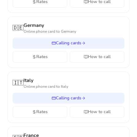
Rates
How to call
Germany
🇩🇪
Online phone card to
Germany
Calling cards
Rates
How to call
Italy
🇮🇹
Online phone card to
Italy
Calling cards
Rates
How to call
France