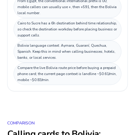
From Egypt, the conventional international prefix is 00;
mobile callers can usually use +, then +591, then the Bolivia
local number.
Cairo to Sucre has a 6h destination behind time relationship,
so check the destination workday before placing business or
support calls.
Bolivia language context: Aymara, Guaraní, Quechua,
Spanish. Keep this in mind when calling businesses, hotels,
banks, or local services.
Compare the live Bolivia route price before buying a prepaid
phone card; the current page context is landline ~$0.61/min,
mobile ~$0.83/min.
COMPARISON
Calling cards to
Bolivia
: