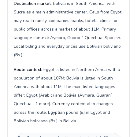
Destination market:
Bolivia is in South America, with
Sucre as a main administrative center. Calls from Egypt
may reach family, companies, banks, hotels, clinics, or
public offices across a market of about 11M. Primary
language context: Aymara, Guaraní, Quechua, Spanish.
Local billing and everyday prices use Bolivian boliviano
(Bs.).
Route context:
Egypt is listed in Northern Africa with a
population of about 107M; Bolivia is listed in South
America with about 11M. The main listed languages
differ: Egypt (Arabic) and Bolivia (Aymara, Guaraní,
Quechua +1 more). Currency context also changes
across the route: Egyptian pound (£) in Egypt and
Bolivian boliviano (Bs.) in Bolivia.