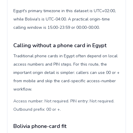
Egypt's primary timezone in this dataset is UTC+02:00,
while Bolivia's is UTC-04:00. A practical origin-time
calling window is 15:00-23:59 or 00:00-00:00.
Calling without a phone card in Egypt
Traditional phone cards in Egypt often depend on local
access numbers and PIN steps. For this route, the
important origin detail is simpler: callers can use 00 or +
from mobile and skip the card-specific access-number
workflow.
Access number: Not required. PIN entry: Not required.
Outbound prefix: 00 or +
.
Bolivia phone-card fit