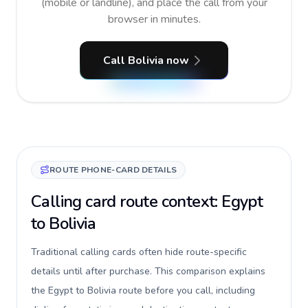
(mobile or landline), and place the call from your
browser in minutes.
Call Bolivia now
ROUTE PHONE-CARD DETAILS
Calling card route context: Egypt
to Bolivia
Traditional calling cards often hide route-specific
details until after purchase. This comparison explains
the Egypt to Bolivia route before you call, including