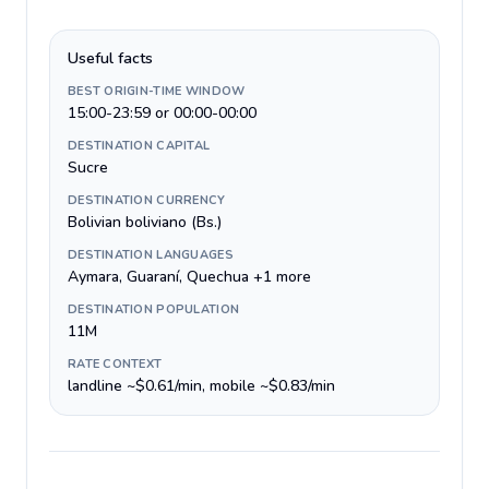
Useful facts
BEST ORIGIN-TIME WINDOW
15:00-23:59 or 00:00-00:00
DESTINATION CAPITAL
Sucre
DESTINATION CURRENCY
Bolivian boliviano (Bs.)
DESTINATION LANGUAGES
Aymara, Guaraní, Quechua +1 more
DESTINATION POPULATION
11M
RATE CONTEXT
landline ~$0.61/min, mobile ~$0.83/min