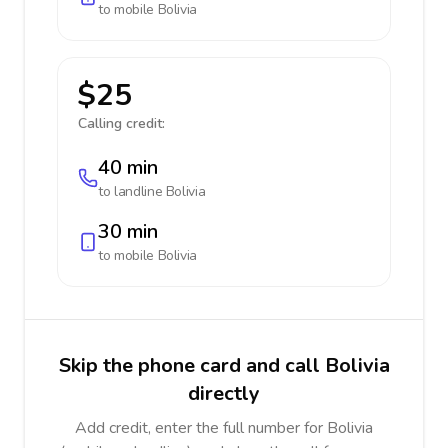
to mobile
Bolivia
$25
Calling credit:
40 min
to landline
Bolivia
30 min
to mobile
Bolivia
Skip the phone card and call Bolivia
directly
Add credit, enter the full number for Bolivia