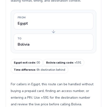
dialing format, timing, and destination context.
FROM
Egypt
TO
Bolivia
Egypt exit code
:
00
Bolivia calling code
:
+591
Time difference
:
6h destination behind
For callers in Egypt, this route can be handled without
buying a prepaid card, finding an access number, or
entering a PIN. Use +591 for the destination number
and review the live price before calling Bolivia.