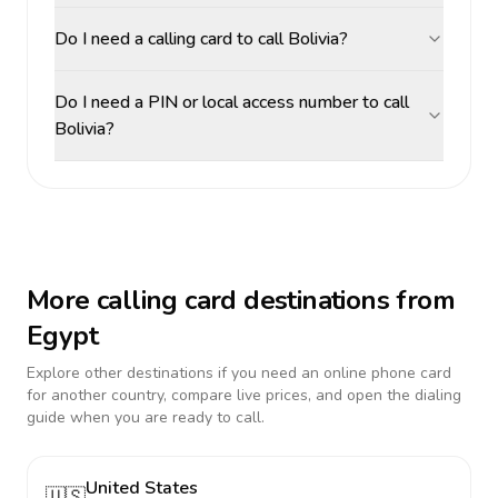
Do I need a calling card to call Bolivia?
Do I need a PIN or local access number to call
Bolivia?
More calling card destinations from
Egypt
Explore other destinations if you need an online phone card
for another country, compare live prices, and open the dialing
guide when you are ready to call.
United States
🇺🇸