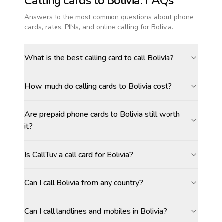
Calling cards to
Bolivia
: FAQs
Answers to the most common questions about phone
cards, rates, PINs, and online calling for
Bolivia
.
What is the best calling card to call Bolivia?
How much do calling cards to Bolivia cost?
Are prepaid phone cards to Bolivia still worth
it?
Is CallTuv a call card for Bolivia?
Can I call Bolivia from any country?
Can I call landlines and mobiles in Bolivia?