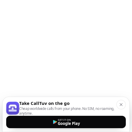
Take CallTuv on the go
Cheap worldwide calls from your phone. No SIM, no roaming,
anytime.
GET IT ON
Google Play