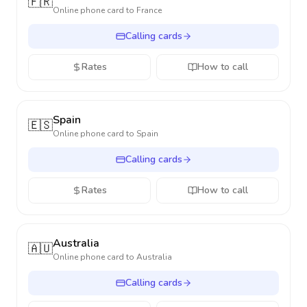
🇫🇷
Online phone card to
France
Calling cards
Rates
How to call
Spain
🇪🇸
Online phone card to
Spain
Calling cards
Rates
How to call
Australia
🇦🇺
Online phone card to
Australia
Calling cards