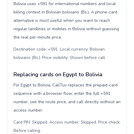
Bolivia uses +591 for international numbers and local
billing context in Bolivian boliviano (Bs.). A phone-card
alternative is most useful when you want to reach
regular landlines or mobiles in Bolivia without guessing
the real per-minute price.
Destination code: +591. Local currency: Bolivian
boliviano (Bs.). Price visibility: Shown before call
.
Replacing cards on Egypt to Bolivia
For Egypt to Bolivia, CallTuv replaces the prepaid-card
sequence with a browser flow: enter the full +591
number, see the route price, and call directly without an
access number.
Card PIN: Skipped. Access number: Skipped. Price check:
Before calling
.