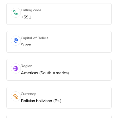
Calling code
+591
Capital of Bolivia
Sucre
Region
Americas (South America)
Currency
Bolivian boliviano (Bs.)