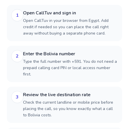
Open CallTuv and sign in
1
Open CallTuv in your browser from Egypt. Add
credit if needed so you can place the call right
away without buying a separate phone card.
Enter the Bolivia number
2
Type the full number with +591. You do not need a
prepaid calling card PIN or local access number
first.
Review the live destination rate
3
Check the current landline or mobile price before
placing the call, so you know exactly what a call
to Bolivia costs.