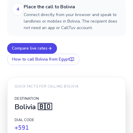
Place the call to Bolivia
4
Connect directly from your browser and speak to
landlines or mobiles in Bolivia. The recipient does
not need an app or CallTuv account.
Compare live rates
How to call
Bolivia
from Egypt
QUICK FACTS FOR CALLING
BOLIVIA
DESTINATION
Bolivia
🇧🇴
DIAL CODE
+591