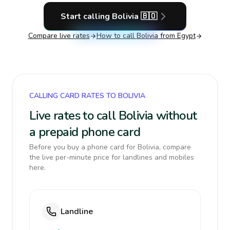
Start calling
Bolivia
🇧🇴
Compare live rates
How to call
Bolivia
from Egypt
CALLING CARD RATES TO BOLIVIA
Live rates to call Bolivia without
a prepaid phone card
Before you buy a phone card for Bolivia, compare
the live per-minute price for landlines and mobiles
here.
Landline