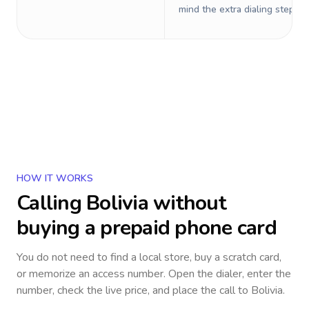
mind the extra dialing steps.
HOW IT WORKS
Calling
Bolivia
without
buying a prepaid phone card
You do not need to find a local store, buy a scratch card,
or memorize an access number. Open the dialer, enter the
number, check the live price, and place the call to
Bolivia
.