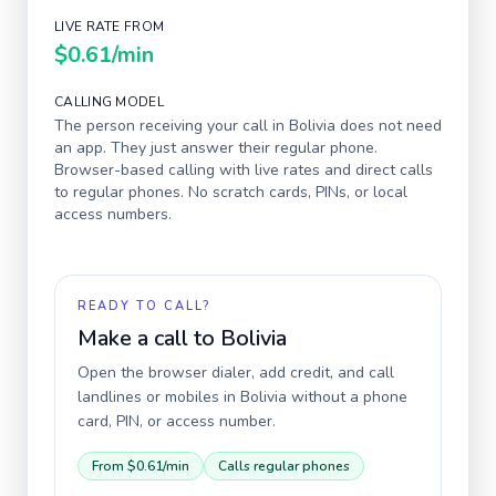
LIVE RATE FROM
$0.61
/min
CALLING MODEL
The person receiving your call in
Bolivia
does not need
an app. They just answer their regular phone.
Browser-based calling with live rates and direct calls
to regular phones. No scratch cards, PINs, or local
access numbers.
READY TO CALL?
Make a call to
Bolivia
Open the browser dialer, add credit, and call
landlines or mobiles in
Bolivia
without a phone
card, PIN, or access number.
From
$0.61
/min
Calls regular phones