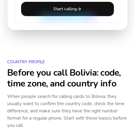
Start calling
COUNTRY PROFILE
Before you call
Bolivia
: code,
time zone, and country info
When people search for calling cards to
Bolivia
, they
usually want to confirm the country code, check the time
difference, and make sure they have the right number
format for a regular phone. Start with these basics before
you call.