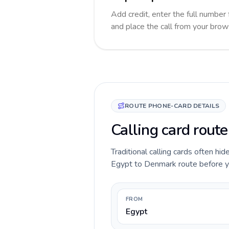
Add credit, enter the full number 
and place the call from your brow
ROUTE PHONE-CARD DETAILS
Calling card rout
Traditional calling cards often hid
Egypt to Denmark route before you 
FROM
Egypt