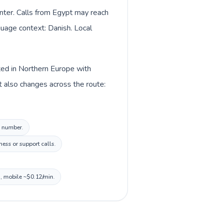
nter. Calls from Egypt may reach
nguage context: Danish. Local
sted in Northern Europe with
t also changes across the route:
l number.
ess or support calls.
n, mobile ~$0.12/min.