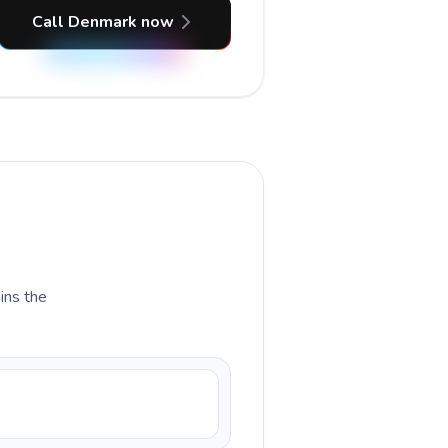
Call Denmark now
ains the