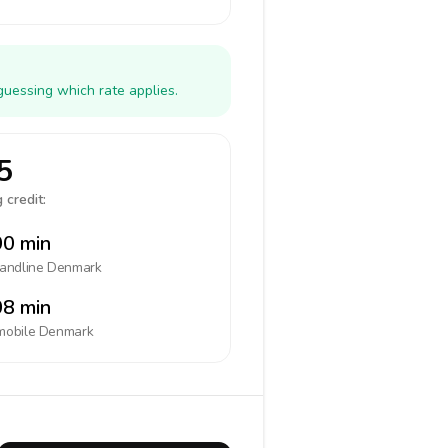
guessing which rate applies.
5
 credit:
0 min
landline
Denmark
8 min
mobile
Denmark