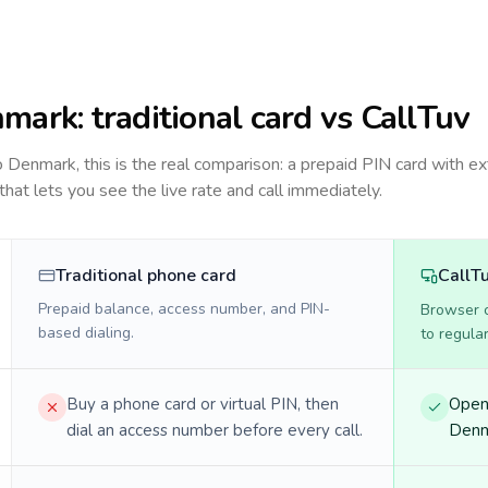
nmark
: traditional card vs CallTuv
to
Denmark
, this is the real comparison: a prepaid PIN card with ex
 that lets you see the live rate and call immediately.
Traditional phone card
CallT
Prepaid balance, access number, and PIN-
Browser ca
based dialing.
to regula
Buy a phone card or virtual PIN, then
Open 
dial an access number before every call.
Denma