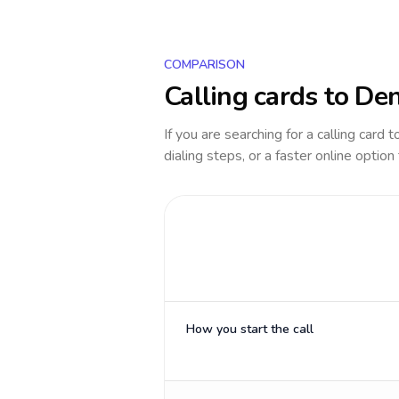
COMPARISON
Calling cards to
De
If you are searching for a calling card 
dialing steps, or a faster online option
How you start the call