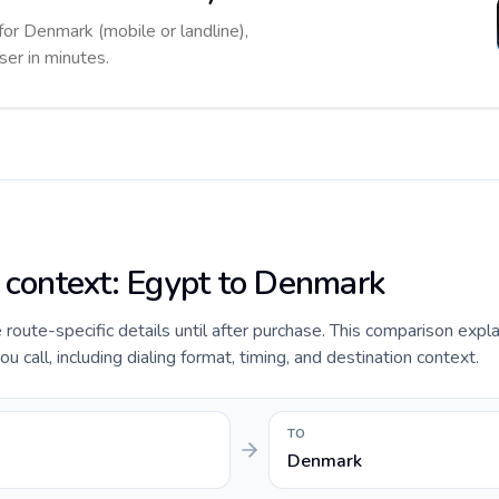
for Denmark (mobile or landline),
ser in minutes.
e context: Egypt to Denmark
e route-specific details until after purchase. This comparison expl
call, including dialing format, timing, and destination context.
TO
Denmark