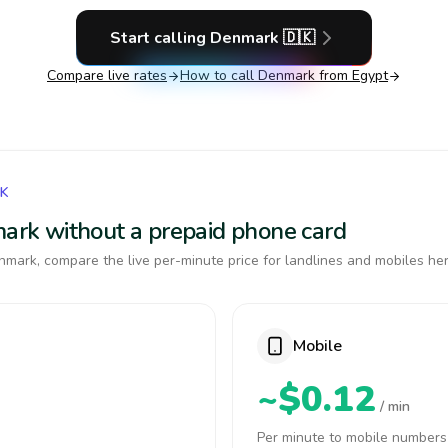
Start calling
Denmark
🇩🇰
Compare live rates
How to call
Denmark
from Egypt
RK
mark without a prepaid phone card
mark, compare the live per-minute price for landlines and mobiles her
Mobile
~$0.12
/ min
Per minute to mobile numbers