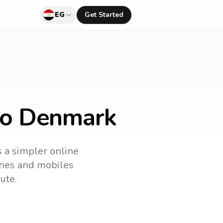
EG
Get Started
 to Denmark
s a simpler online
lines and mobiles
ute.