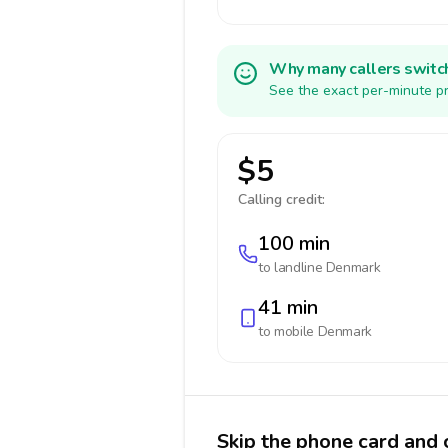
Why many callers switc
See the exact per-minute pr
$5
Calling credit:
100 min
to landline
Denmark
41 min
to mobile
Denmark
Skip the phone card and 