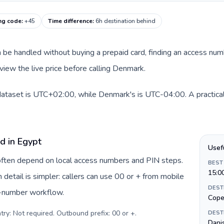
ng code
:
+45
Time difference
:
6h destination behind
can be handled without buying a prepaid card, finding an access nu
view the live price before calling Denmark.
dataset is UTC+02:00, while Denmark's is UTC-04:00. A practical 
d in Egypt
Usef
 often depend on local access numbers and PIN steps.
BEST
15:0
n detail is simpler: callers can use 00 or + from mobile
DEST
s-number workflow.
Cope
try: Not required. Outbound prefix: 00 or +
.
DEST
Danis