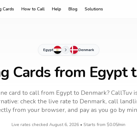
ng Cards
How to Call
Help
Blog
Solutions
Egypt
Denmark
ng Cards from Egypt
ne card to call
from Egypt
to
Denmark
? CallTuv i
native: check the live rate to
Denmark
, call land
ectly from your browser, and pay as you go by min
Live rates checked
August 6, 2026
• Starts from
$0.05
/min