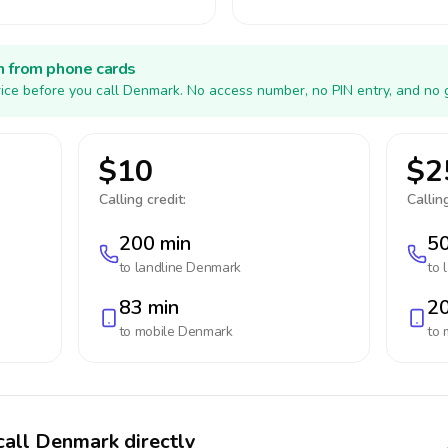
h from phone cards
ice before you call Denmark. No access number, no PIN entry, and no 
$10
$2
Calling credit:
Calling
200 min
50
to landline
Denmark
to 
83 min
20
to mobile
Denmark
to 
call Denmark directly