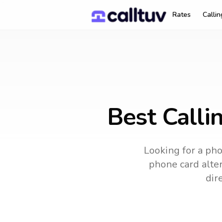
Rates
Calli
Best Calli
Looking for a pho
phone card alter
dir