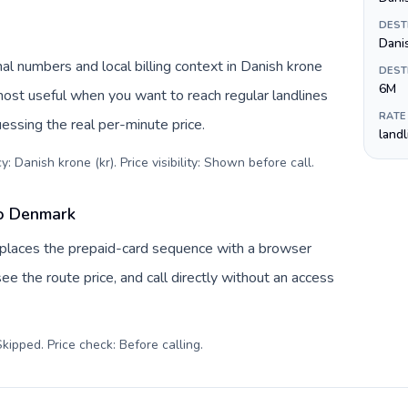
DEST
Dani
l numbers and local billing context in Danish krone
DEST
6M
 most useful when you want to reach regular landlines
RATE
essing the real per-minute price.
land
: Danish krone (kr). Price visibility: Shown before call
.
to Denmark
eplaces the prepaid-card sequence with a browser
ee the route price, and call directly without an access
kipped. Price check: Before calling
.