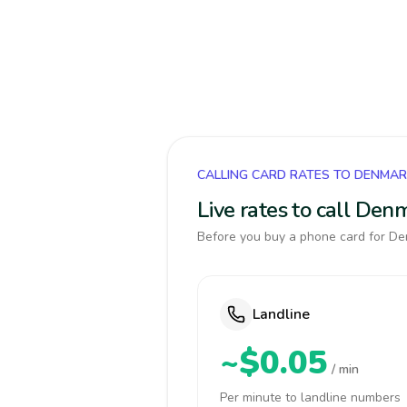
CALLING CARD RATES TO DENMA
Live rates to call Den
Before you buy a phone card for Den
Landline
~$0.05
/ min
Per minute to landline numbers