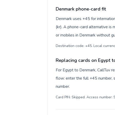
Denmark phone-card fit
Denmark uses +45 for internationa
(kr). A phone-card alternative is
or mobiles in Denmark without gu
Destination code: +45. Local currency
Replacing cards on Egypt 
For Egypt to Denmark, CallTuv r
flow: enter the full +45 number, s
number.
Card PIN: Skipped. Access number: S