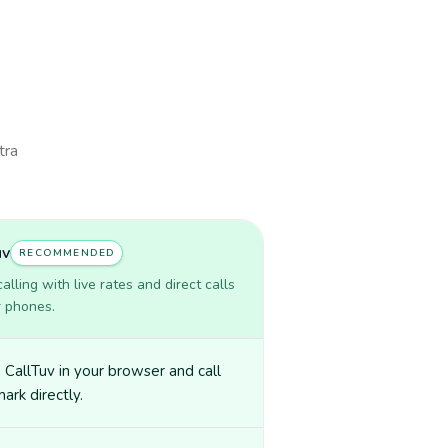
tra
uv
RECOMMENDED
lling with live rates and direct calls
r phones.
CallTuv in your browser and call
rk directly.