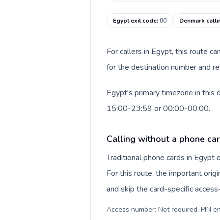
Egypt exit code
:
00
Denmark calli
For callers in Egypt, this route 
for the destination number and re
Egypt's primary timezone in this 
15:00-23:59 or 00:00-00:00.
Calling without a phone car
Traditional phone cards in Egypt
For this route, the important origi
and skip the card-specific acces
Access number: Not required. PIN en