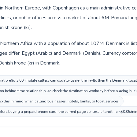
in Northern Europe, with Copenhagen as a main administrative ce
clinics, or public offices across a market of about 6M. Primary la
nish krone (kr).
n Northern Africa with a population of about 107M; Denmark is li
ges differ: Egypt (Arabic) and Denmark (Danish). Currency contex
Danish krone (kr) in Denmark.
nal prefix is 00; mobile callers can usually use +, then +45, then the Denmark loca
n behind time relationship, so check the destination workday before placing busin
this in mind when calling businesses, hotels, banks, or local services.
fore buying a prepaid phone card; the current page context is landline ~$0.05/mi