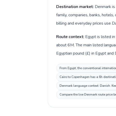
Destination market:
Denmark is 
family, companies, banks, hotels, 
billing and everyday prices use Da
Route context:
Egypt is listed i
about 6M. The main listed langua
Egyptian pound (£) in Egypt and 
From Egypt, the conventional internatio
Cairo to Copenhagen has a 6h destinatio
Denmark language context: Danish. Keep 
Compare the live Denmark route price be