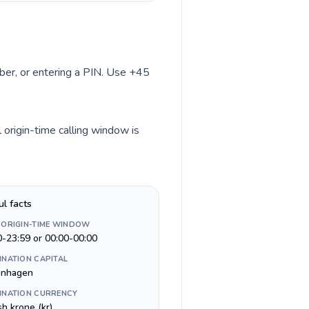
mber, or entering a PIN. Use +45
origin-time calling window is
ul facts
 ORIGIN-TIME WINDOW
0-23:59 or 00:00-00:00
INATION CAPITAL
nhagen
INATION CURRENCY
h krone (kr)