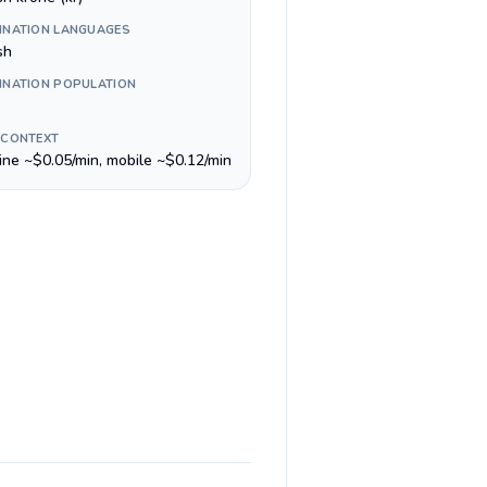
INATION LANGUAGES
sh
INATION POPULATION
 CONTEXT
line ~$0.05/min, mobile ~$0.12/min