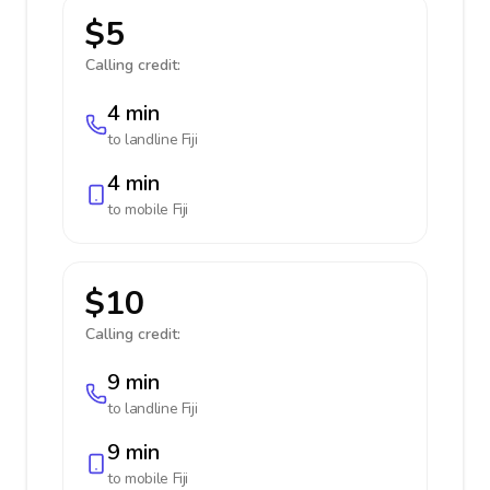
$5
Calling credit:
4 min
to landline
Fiji
4 min
to mobile
Fiji
$10
Calling credit:
9 min
to landline
Fiji
9 min
to mobile
Fiji