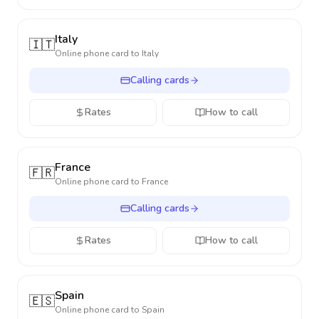
Italy
🇮🇹
Online phone card to
Italy
Calling cards
Rates
How to call
France
🇫🇷
Online phone card to
France
Calling cards
Rates
How to call
Spain
🇪🇸
Online phone card to
Spain