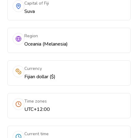
Capital of Fiji
Suva
Region
Oceania (Melanesia)
Currency
Fijian dollar ($)
Time zones
UTC+12:00
Current time