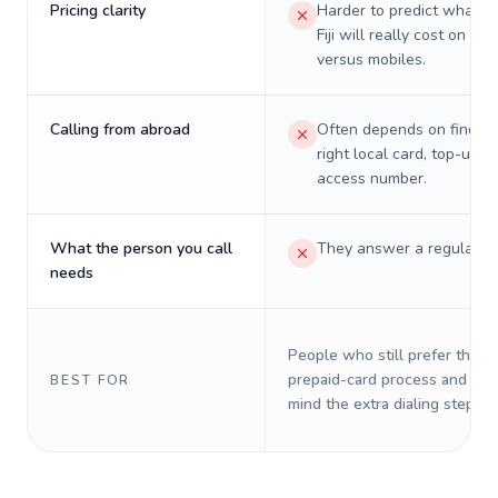
Pricing clarity
Harder to predict what a 
Fiji will really cost on lan
versus mobiles.
Calling from abroad
Often depends on finding
right local card, top-up, o
access number.
What the person you call
They answer a regular p
needs
People who still prefer the o
prepaid-card process and do 
BEST FOR
mind the extra dialing steps.