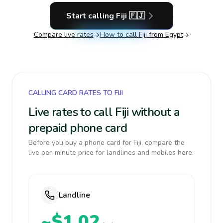
Start calling
Fiji
🇫🇯
Compare live rates
How to call
Fiji
from Egypt
CALLING CARD RATES TO FIJI
Live rates to call Fiji without a
prepaid phone card
Before you buy a phone card for Fiji, compare the
live per-minute price for landlines and mobiles here.
Landline
~$1.02