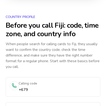
COUNTRY PROFILE
Before you call
Fiji
: code, time
zone, and country info
When people search for calling cards to
Fiji
, they usually
want to confirm the country code, check the time
difference, and make sure they have the right number
format for a regular phone. Start with these basics before
you call.
Calling code
+679