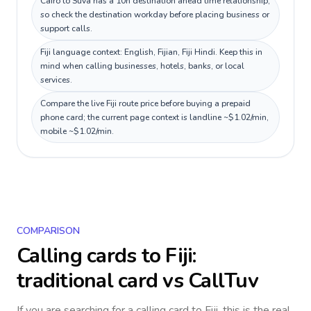
Cairo to Suva has a 10h destination ahead time relationship,
so check the destination workday before placing business or
support calls.
Fiji language context: English, Fijian, Fiji Hindi. Keep this in
mind when calling businesses, hotels, banks, or local
services.
Compare the live Fiji route price before buying a prepaid
phone card; the current page context is landline ~$1.02/min,
mobile ~$1.02/min.
COMPARISON
Calling cards to
Fiji
:
traditional card vs CallTuv
If you are searching for a calling card to
Fiji
, this is the real