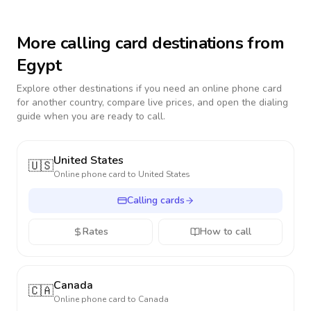
More calling card destinations from
Egypt
Explore other destinations if you need an online phone card
for another country, compare live prices, and open the dialing
guide when you are ready to call.
United States
🇺🇸
Online phone card to
United States
Calling cards
Rates
How to call
Canada
🇨🇦
Online phone card to
Canada