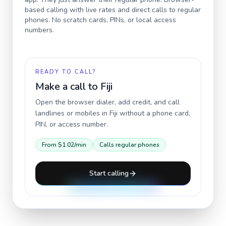
based calling with live rates and direct calls to regular
phones. No scratch cards, PINs, or local access
numbers.
READY TO CALL?
Make a call to
Fiji
Open the browser dialer, add credit, and call
landlines or mobiles in
Fiji
without a phone card,
PIN, or access number.
From
$1.02
/min
Calls regular phones
Start calling