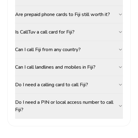
Are prepaid phone cards to Fiji still worth it?
Is CallTuv a call card for Fiji?
Can I call Fiji from any country?
Can I call landlines and mobiles in Fiji?
Do I need a calling card to call Fiji?
Do I need a PIN or local access number to call
Fiji?