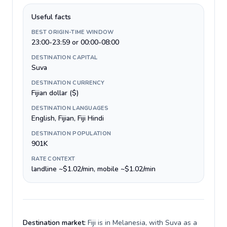
Useful facts
BEST ORIGIN-TIME WINDOW
23:00-23:59 or 00:00-08:00
DESTINATION CAPITAL
Suva
DESTINATION CURRENCY
Fijian dollar ($)
DESTINATION LANGUAGES
English, Fijian, Fiji Hindi
DESTINATION POPULATION
901K
RATE CONTEXT
landline ~$1.02/min, mobile ~$1.02/min
Destination market:
Fiji is in Melanesia, with Suva as a