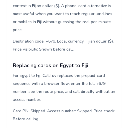
context in Fijian dollar ($). A phone-card alternative is
most useful when you want to reach regular landlines
or mobiles in Fiji without guessing the real per-minute
price.
Destination code: +679. Local currency: Fijian dollar ($).
Price visibility: Shown before call
.
Replacing cards on Egypt to Fiji
For Egypt to Fiji, CallTuv replaces the prepaid-card
sequence with a browser flow: enter the full +679
number, see the route price, and call directly without an
access number.
Card PIN: Skipped. Access number: Skipped. Price check:
Before calling
.