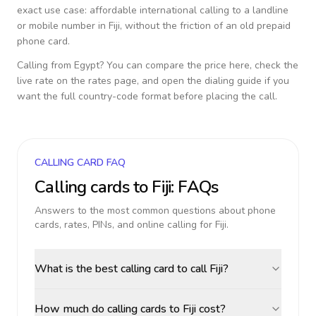
exact use case: affordable international calling to a landline
or mobile number in
Fiji
, without the friction of an old prepaid
phone card.
Calling from
Egypt
? You can compare the price here, check the
live rate on the rates page, and open the dialing guide if you
want the full country-code format before placing the call.
CALLING CARD FAQ
Calling cards to
Fiji
: FAQs
Answers to the most common questions about phone
cards, rates, PINs, and online calling for
Fiji
.
What is the best calling card to call Fiji?
How much do calling cards to Fiji cost?