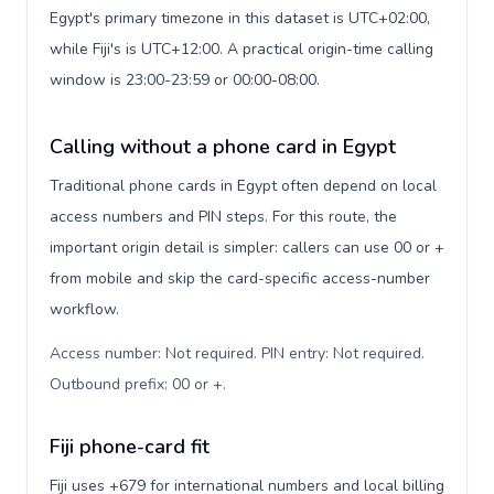
Egypt's primary timezone in this dataset is UTC+02:00,
while Fiji's is UTC+12:00. A practical origin-time calling
window is 23:00-23:59 or 00:00-08:00.
Calling without a phone card in Egypt
Traditional phone cards in Egypt often depend on local
access numbers and PIN steps. For this route, the
important origin detail is simpler: callers can use 00 or +
from mobile and skip the card-specific access-number
workflow.
Access number: Not required. PIN entry: Not required.
Outbound prefix: 00 or +
.
Fiji phone-card fit
Fiji uses +679 for international numbers and local billing