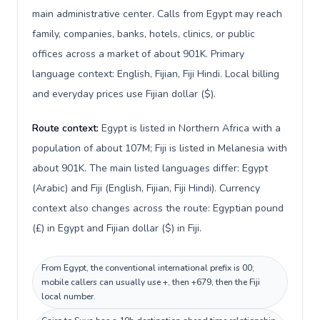
main administrative center. Calls from Egypt may reach
family, companies, banks, hotels, clinics, or public
offices across a market of about 901K. Primary
language context: English, Fijian, Fiji Hindi. Local billing
and everyday prices use Fijian dollar ($).
Route context:
Egypt is listed in Northern Africa with a
population of about 107M; Fiji is listed in Melanesia with
about 901K. The main listed languages differ: Egypt
(Arabic) and Fiji (English, Fijian, Fiji Hindi). Currency
context also changes across the route: Egyptian pound
(£) in Egypt and Fijian dollar ($) in Fiji.
From Egypt, the conventional international prefix is 00;
mobile callers can usually use +, then +679, then the Fiji
local number.