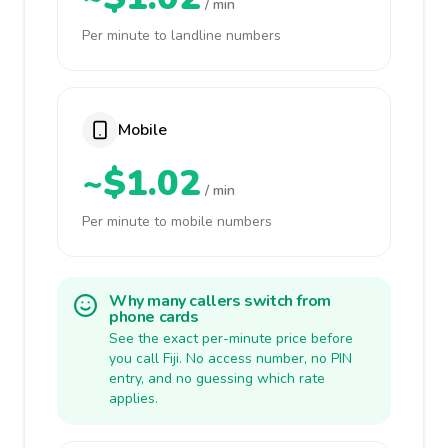
/ min
Per minute to landline numbers
Mobile
~$1.02
/ min
Per minute to mobile numbers
Why many callers switch from
phone cards
See the exact per-minute price before
you call Fiji. No access number, no PIN
entry, and no guessing which rate
applies.