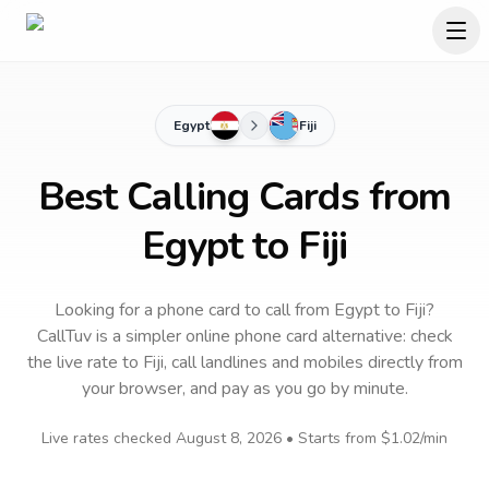
Egypt
Fiji
Best Calling Cards from
Egypt to Fiji
Looking for a phone card to call
from Egypt
to
Fiji
?
CallTuv is a simpler online phone card alternative: check
the live rate to
Fiji
, call landlines and mobiles directly from
your browser, and pay as you go by minute.
Live rates checked
August 8, 2026
• Starts from
$1.02
/min