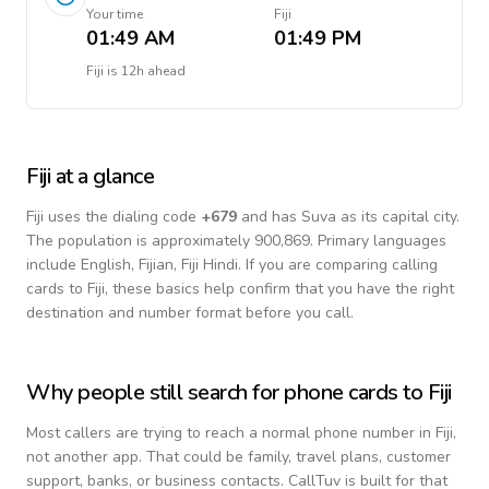
Your time
Fiji
01:49 AM
01:49 PM
Fiji
is
12h ahead
Fiji
at a glance
Fiji
uses the dialing code
+
679
and has Suva as its capital city.
The population is approximately 900,869.
Primary languages
include
English, Fijian, Fiji Hindi
. If you are comparing calling
cards to
Fiji
, these basics help confirm that you have the right
destination and number format before you call.
Why people still search for phone cards to
Fiji
Most callers are trying to reach a normal phone number in
Fiji
,
not another app. That could be family, travel plans, customer
support, banks, or business contacts. CallTuv is built for that