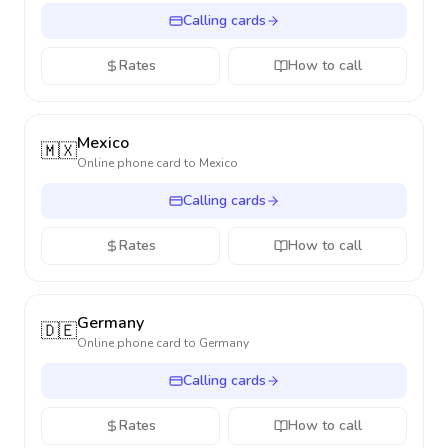
Calling cards
Rates
How to call
Mexico
🇲🇽
Online phone card to
Mexico
Calling cards
Rates
How to call
Germany
🇩🇪
Online phone card to
Germany
Calling cards
Rates
How to call