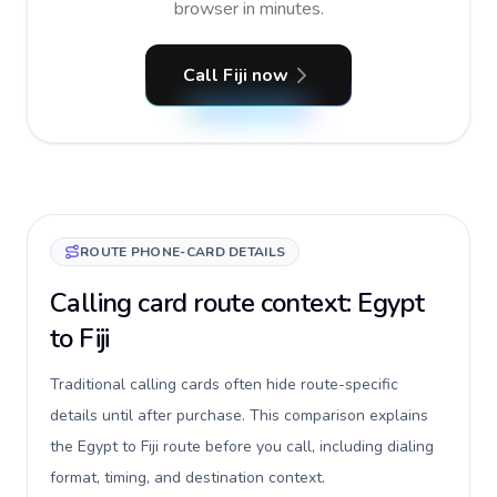
browser in minutes.
Call Fiji now
ROUTE PHONE-CARD DETAILS
Calling card route context: Egypt
to Fiji
Traditional calling cards often hide route-specific
details until after purchase. This comparison explains
the Egypt to Fiji route before you call, including dialing
format, timing, and destination context.