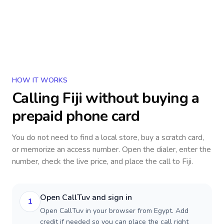
HOW IT WORKS
Calling
Fiji
without buying a
prepaid phone card
You do not need to find a local store, buy a scratch card,
or memorize an access number. Open the dialer, enter the
number, check the live price, and place the call to
Fiji
.
Open CallTuv and sign in
1
Open CallTuv in your browser from Egypt. Add
credit if needed so you can place the call right