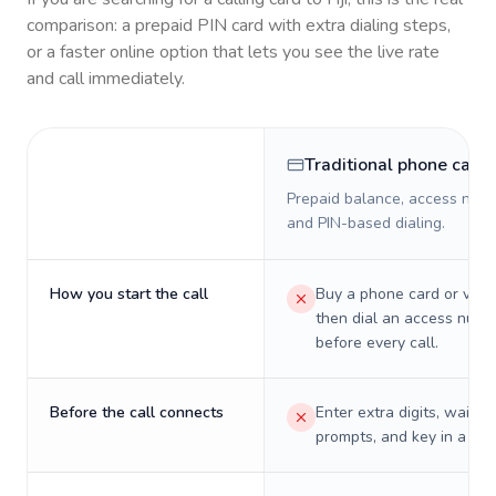
comparison: a prepaid PIN card with extra dialing steps,
or a faster online option that lets you see the live rate
and call immediately.
Traditional phone card
Prepaid balance, access numb
and PIN-based dialing.
How you start the call
Buy a phone card or virtu
then dial an access numb
before every call.
Before the call connects
Enter extra digits, wait t
prompts, and key in a PIN