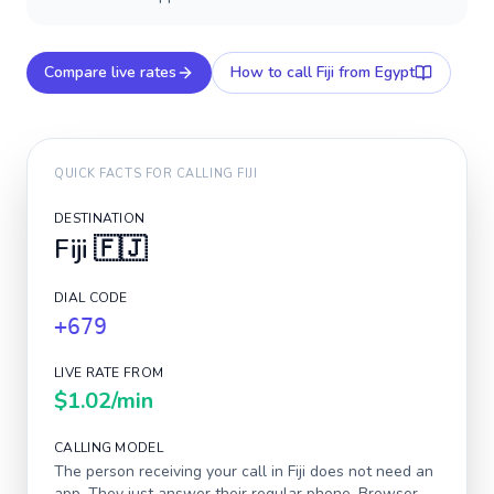
Compare live rates
How to call
Fiji
from Egypt
QUICK FACTS FOR CALLING
FIJI
DESTINATION
Fiji
🇫🇯
DIAL CODE
+679
LIVE RATE FROM
$1.02
/min
CALLING MODEL
The person receiving your call in
Fiji
does not need an
app. They just answer their regular phone. Browser-