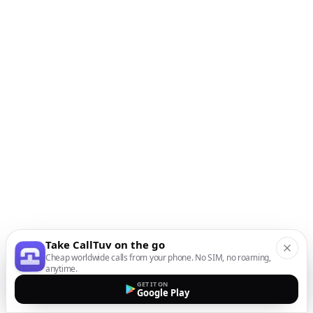
Take CallTuv on the go
Cheap worldwide calls from your phone. No SIM, no roaming,
anytime.
GET IT ON
Google Play