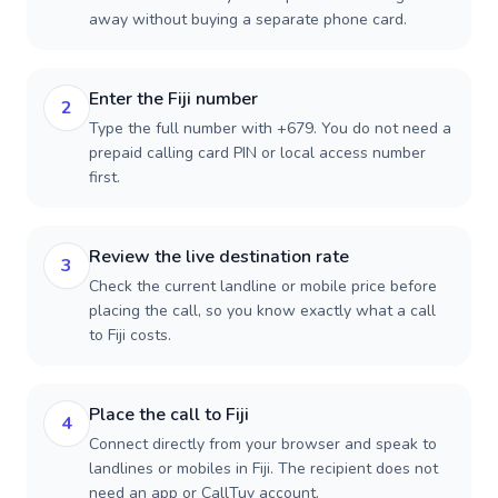
away without buying a separate phone card.
Enter the Fiji number
2
Type the full number with +679. You do not need a
prepaid calling card PIN or local access number
first.
Review the live destination rate
3
Check the current landline or mobile price before
placing the call, so you know exactly what a call
to Fiji costs.
Place the call to Fiji
4
Connect directly from your browser and speak to
landlines or mobiles in Fiji. The recipient does not
need an app or CallTuv account.