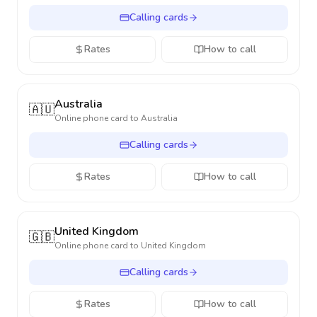
Calling cards
Rates
How to call
Australia
🇦🇺
Online phone card to
Australia
Calling cards
Rates
How to call
United Kingdom
🇬🇧
Online phone card to
United Kingdom
Calling cards
Rates
How to call