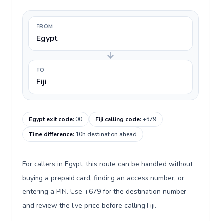
FROM
Egypt
TO
Fiji
Egypt exit code
:
00
Fiji calling code
:
+679
Time difference
:
10h destination ahead
For callers in Egypt, this route can be handled without
buying a prepaid card, finding an access number, or
entering a PIN. Use +679 for the destination number
and review the live price before calling Fiji.