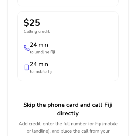
$25
Calling credit:
24 min
to landline
Fiji
24 min
to mobile
Fiji
Skip the phone card and call Fiji
directly
Add credit, enter the full number for Fiji (mobile
or landline), and place the call from your