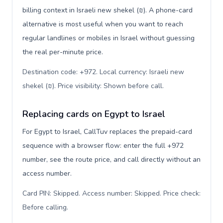
billing context in Israeli new shekel (₪). A phone-card
alternative is most useful when you want to reach
regular landlines or mobiles in Israel without guessing
the real per-minute price.
Destination code: +972. Local currency: Israeli new
shekel (₪). Price visibility: Shown before call
.
Replacing cards on Egypt to Israel
For Egypt to Israel, CallTuv replaces the prepaid-card
sequence with a browser flow: enter the full +972
number, see the route price, and call directly without an
access number.
Card PIN: Skipped. Access number: Skipped. Price check:
Before calling
.