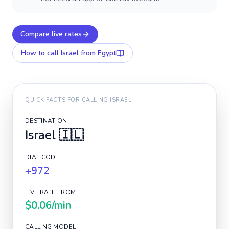
Compare live rates
How to call
Israel
from Egypt
QUICK FACTS FOR CALLING
ISRAEL
DESTINATION
Israel
🇮🇱
DIAL CODE
+972
LIVE RATE FROM
$0.06
/min
CALLING MODEL