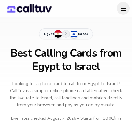
Egypt
Israel
Best Calling Cards from
Egypt to Israel
Looking for a phone card to call
from Egypt
to
Israel
?
CallTuv is a simpler online phone card alternative: check
the live rate to
Israel
, call landlines and mobiles directly
from your browser, and pay as you go by minute.
Live rates checked
August 7, 2026
• Starts from
$0.06
/min