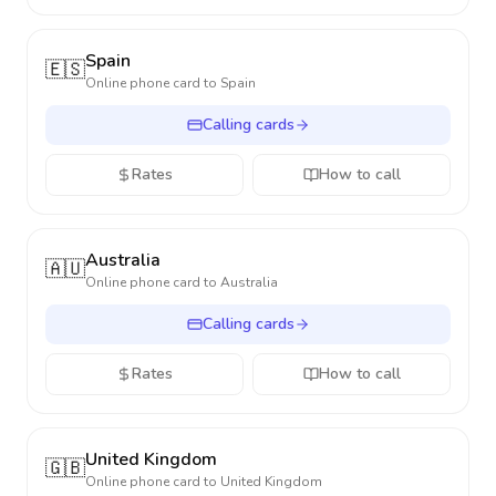
Spain
🇪🇸
Online phone card to
Spain
Calling cards
Rates
How to call
Australia
🇦🇺
Online phone card to
Australia
Calling cards
Rates
How to call
United Kingdom
🇬🇧
Online phone card to
United Kingdom