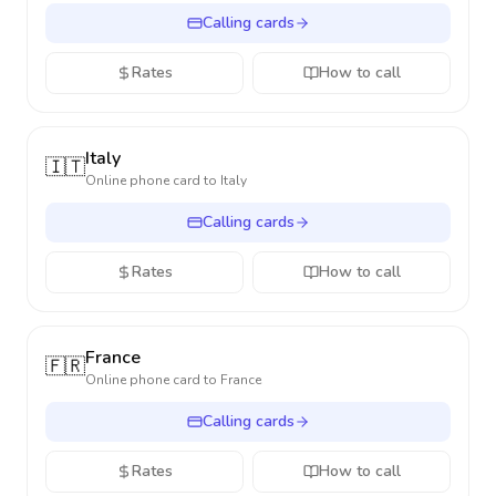
Calling cards
Rates
How to call
Italy
🇮🇹
Online phone card to
Italy
Calling cards
Rates
How to call
France
🇫🇷
Online phone card to
France
Calling cards
Rates
How to call