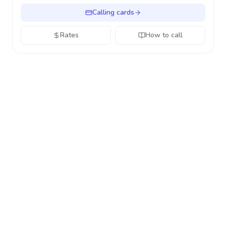
Calling cards
Rates
How to call