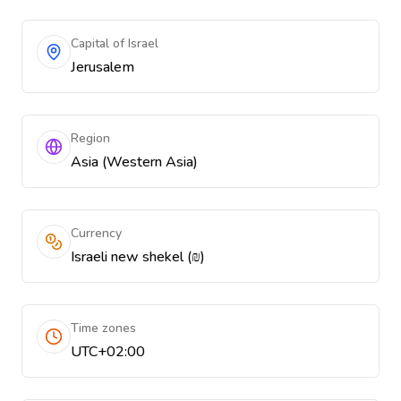
Capital of Israel
Jerusalem
Region
Asia (Western Asia)
Currency
Israeli new shekel (₪)
Time zones
UTC+02:00