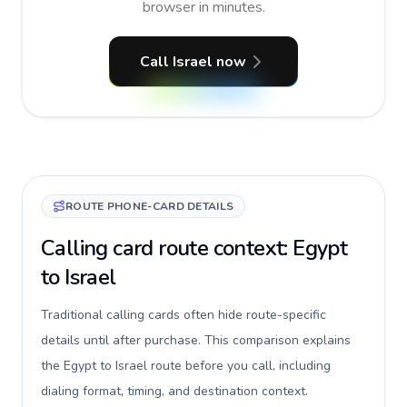
browser in minutes.
Call Israel now
ROUTE PHONE-CARD DETAILS
Calling card route context: Egypt
to Israel
Traditional calling cards often hide route-specific
details until after purchase. This comparison explains
the Egypt to Israel route before you call, including
dialing format, timing, and destination context.