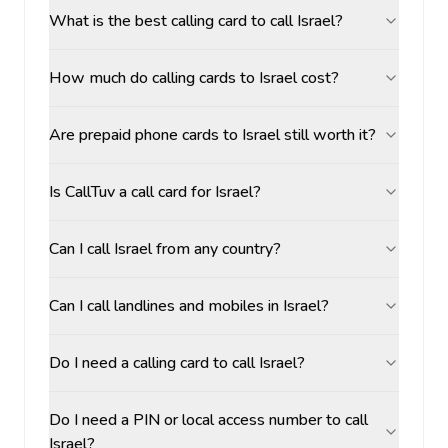
What is the best calling card to call Israel?
How much do calling cards to Israel cost?
Are prepaid phone cards to Israel still worth it?
Is CallTuv a call card for Israel?
Can I call Israel from any country?
Can I call landlines and mobiles in Israel?
Do I need a calling card to call Israel?
Do I need a PIN or local access number to call
Israel?