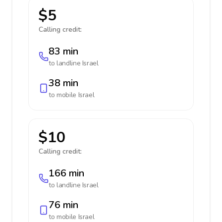
$5
Calling credit:
83 min
to landline
Israel
38 min
to mobile
Israel
$10
Calling credit:
166 min
to landline
Israel
76 min
to mobile
Israel