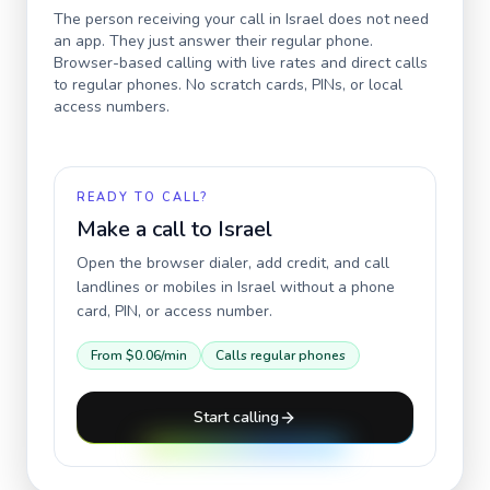
The person receiving your call in
Israel
does not need
an app. They just answer their regular phone.
Browser-based calling with live rates and direct calls
to regular phones. No scratch cards, PINs, or local
access numbers.
READY TO CALL?
Make a call to
Israel
Open the browser dialer, add credit, and call
landlines or mobiles in
Israel
without a phone
card, PIN, or access number.
From
$0.06
/min
Calls regular phones
Start calling