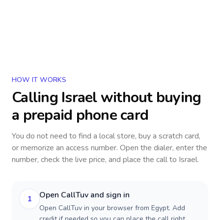
HOW IT WORKS
Calling
Israel
without buying
a prepaid phone card
You do not need to find a local store, buy a scratch card,
or memorize an access number. Open the dialer, enter the
number, check the live price, and place the call to
Israel
.
Open CallTuv and sign in
1
Open CallTuv in your browser from Egypt. Add
credit if needed so you can place the call right