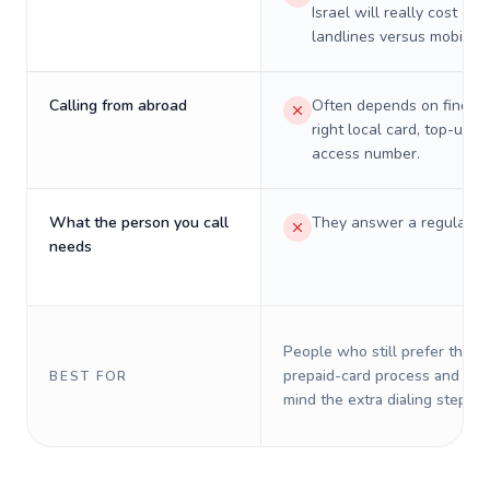
Israel will really cost on
landlines versus mobiles.
Calling from abroad
Often depends on finding
right local card, top-up, o
access number.
What the person you call
They answer a regular p
needs
People who still prefer the o
prepaid-card process and do 
BEST FOR
mind the extra dialing steps.