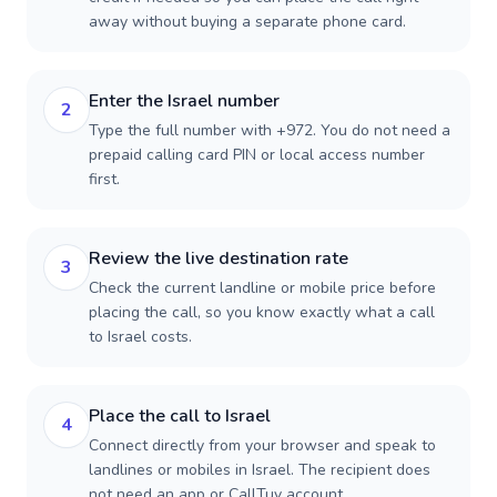
away without buying a separate phone card.
Enter the Israel number
2
Type the full number with +972. You do not need a
prepaid calling card PIN or local access number
first.
Review the live destination rate
3
Check the current landline or mobile price before
placing the call, so you know exactly what a call
to Israel costs.
Place the call to Israel
4
Connect directly from your browser and speak to
landlines or mobiles in Israel. The recipient does
not need an app or CallTuv account.