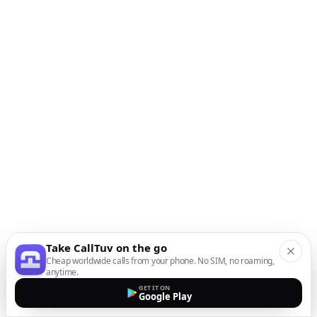
Take CallTuv on the go
Cheap worldwide calls from your phone. No SIM, no roaming,
anytime.
GET IT ON
Google Play