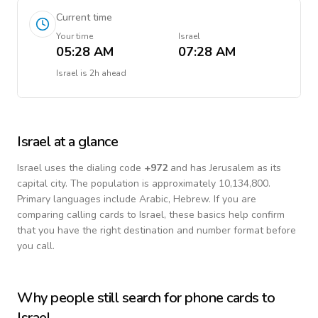
Current time
Your time
Israel
05:28 AM
07:28 AM
Israel
is
2h ahead
Israel
at a glance
Israel
uses the dialing code
+
972
and has Jerusalem as its
capital city.
The population is approximately 10,134,800.
Primary languages include
Arabic, Hebrew
. If you are
comparing calling cards to
Israel
, these basics help confirm
that you have the right destination and number format before
you call.
Why people still search for phone cards to
Israel