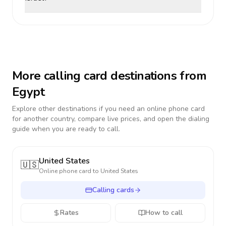
More calling card destinations from
Egypt
Explore other destinations if you need an online phone card
for another country, compare live prices, and open the dialing
guide when you are ready to call.
United States
🇺🇸
Online phone card to
United States
Calling cards
Rates
How to call