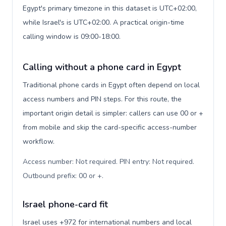
Egypt's primary timezone in this dataset is UTC+02:00,
while Israel's is UTC+02:00. A practical origin-time
calling window is 09:00-18:00.
Calling without a phone card in Egypt
Traditional phone cards in Egypt often depend on local
access numbers and PIN steps. For this route, the
important origin detail is simpler: callers can use 00 or +
from mobile and skip the card-specific access-number
workflow.
Access number: Not required. PIN entry: Not required.
Outbound prefix: 00 or +
.
Israel phone-card fit
Israel uses +972 for international numbers and local