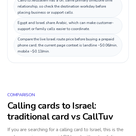
Cairo to Jerusalem has a 0h, same primary timezone time
relationship, so check the destination workday before
placing business or support calls.
Egypt and Israel share Arabic, which can make customer-
support or family calls easier to coordinate.
Compare the live Israel route price before buying a prepaid
phone card; the current page context is landline ~$0.06/min,
mobile ~$0.13/min.
COMPARISON
Calling cards to
Israel
:
traditional card vs CallTuv
If you are searching for a calling card to
Israel
, this is the