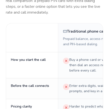
real comparison: a prepaid PIN card with extra dialing
steps, or a faster online option that lets you see the live
rate and call immediately.
Traditional phone card
Prepaid balance, access numb
and PIN-based dialing.
How you start the call
Buy a phone card or virtu
then dial an access numb
before every call.
Before the call connects
Enter extra digits, wait t
prompts, and key in a PIN
Pricing clarity
Harder to predict what a 