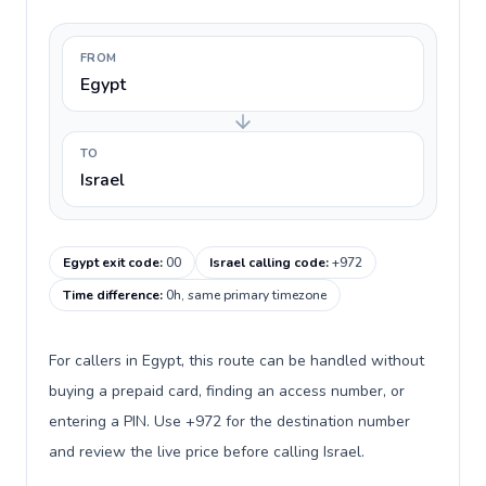
FROM
Egypt
TO
Israel
Egypt exit code
:
00
Israel calling code
:
+972
Time difference
:
0h, same primary timezone
For callers in Egypt, this route can be handled without
buying a prepaid card, finding an access number, or
entering a PIN. Use +972 for the destination number
and review the live price before calling Israel.