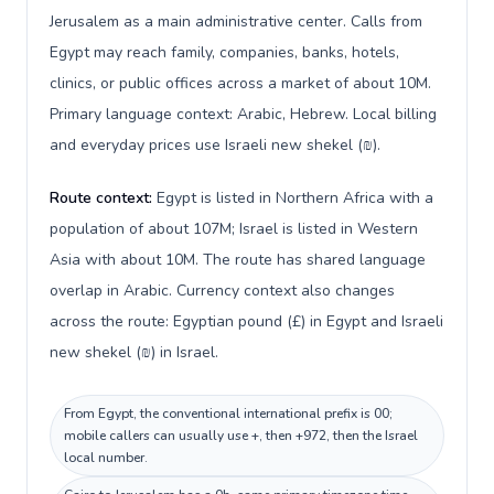
Jerusalem as a main administrative center. Calls from
Egypt may reach family, companies, banks, hotels,
clinics, or public offices across a market of about 10M.
Primary language context: Arabic, Hebrew. Local billing
and everyday prices use Israeli new shekel (₪).
Route context:
Egypt is listed in Northern Africa with a
population of about 107M; Israel is listed in Western
Asia with about 10M. The route has shared language
overlap in Arabic. Currency context also changes
across the route: Egyptian pound (£) in Egypt and Israeli
new shekel (₪) in Israel.
From Egypt, the conventional international prefix is 00;
mobile callers can usually use +, then +972, then the Israel
local number.