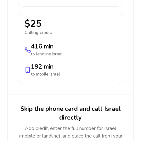
$25
Calling credit:
416 min
to landline
Israel
192 min
to mobile
Israel
Skip the phone card and call Israel
directly
Add credit, enter the full number for Israel
(mobile or landline), and place the call from your