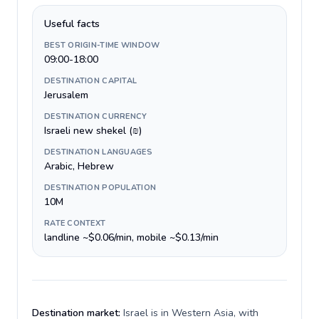
Useful facts
BEST ORIGIN-TIME WINDOW
09:00-18:00
DESTINATION CAPITAL
Jerusalem
DESTINATION CURRENCY
Israeli new shekel (₪)
DESTINATION LANGUAGES
Arabic, Hebrew
DESTINATION POPULATION
10M
RATE CONTEXT
landline ~$0.06/min, mobile ~$0.13/min
Destination market:
Israel is in Western Asia, with