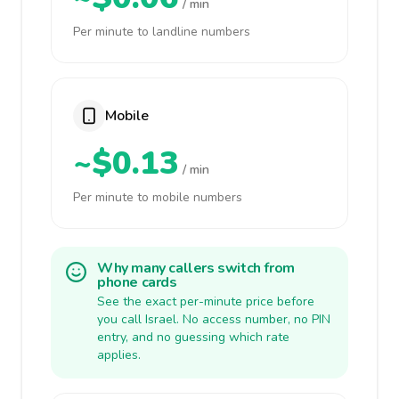
/ min
Per minute to landline numbers
Mobile
~$0.13
/ min
Per minute to mobile numbers
Why many callers switch from
phone cards
See the exact per-minute price before
you call Israel. No access number, no PIN
entry, and no guessing which rate
applies.