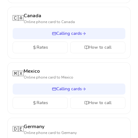
Canada
🇨🇦
Online phone card to
Canada
Calling cards
Rates
How to call
Mexico
🇲🇽
Online phone card to
Mexico
Calling cards
Rates
How to call
Germany
🇩🇪
Online phone card to
Germany