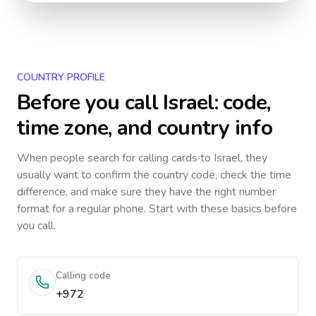
COUNTRY PROFILE
Before you call
Israel
: code,
time zone, and country info
When people search for calling cards to
Israel
, they
usually want to confirm the country code, check the time
difference, and make sure they have the right number
format for a regular phone. Start with these basics before
you call.
Calling code
+972