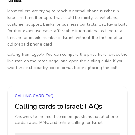
Most callers are trying to reach a normal phone number in
Israel
, not another app. That could be family, travel plans,
customer support, banks, or business contacts. CallTuv is built
for that exact use case: affordable international calling to a
landline or mobile number in
Israel
, without the friction of an
old prepaid phone card.
Calling from
Egypt
? You can compare the price here, check the
live rate on the rates page, and open the dialing guide if you
want the full country-code format before placing the call.
CALLING CARD FAQ
Calling cards to
Israel
: FAQs
Answers to the most common questions about phone
cards, rates, PINs, and online calling for
Israel
.