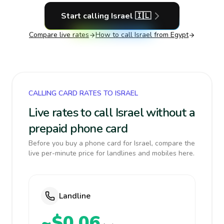
Start calling
Israel
🇮🇱
Compare live rates
How to call
Israel
from Egypt
CALLING CARD RATES TO ISRAEL
Live rates to call Israel without a
prepaid phone card
Before you buy a phone card for Israel, compare the
live per-minute price for landlines and mobiles here.
Landline
~$0.06