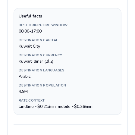
Useful facts
BEST ORIGIN-TIME WINDOW
08:00-17:00
DESTINATION CAPITAL
Kuwait City
DESTINATION CURRENCY
Kuwaiti dinar (د.ك)
DESTINATION LANGUAGES
Arabic
DESTINATION POPULATION
4.9M
RATE CONTEXT
landline ~$0.21/min, mobile ~$0.26/min