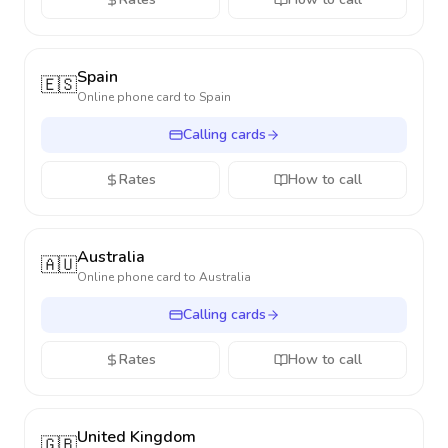
Spain
🇪🇸
Online phone card to
Spain
Calling cards
Rates
How to call
Australia
🇦🇺
Online phone card to
Australia
Calling cards
Rates
How to call
United Kingdom
🇬🇧