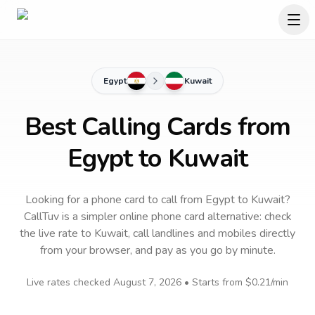
Egypt
Kuwait
Best Calling Cards from
Egypt to Kuwait
Looking for a phone card to call
from Egypt
to
Kuwait
?
CallTuv is a simpler online phone card alternative: check
the live rate to
Kuwait
, call landlines and mobiles directly
from your browser, and pay as you go by minute.
Live rates checked
August 7, 2026
• Starts from
$0.21
/min