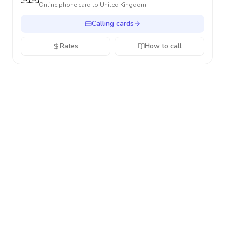
Online phone card to
United Kingdom
Calling cards
Rates
How to call