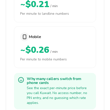
~$0.21
/ min
Per minute to landline numbers
Mobile
~$0.26
/ min
Per minute to mobile numbers
Why many callers switch from
phone cards
See the exact per-minute price before
you call Kuwait. No access number, no
PIN entry, and no guessing which rate
applies.