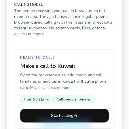
CALLING MODEL
The person receiving your call in
Kuwait
does not
need an app. They just answer their regular phone.
Browser-based calling with live rates and direct calls
to regular phones. No scratch cards, PINs, or local
access numbers.
READY TO CALL?
Make a call to
Kuwait
Open the browser dialer, add credit, and call
landlines or mobiles in
Kuwait
without a phone
card, PIN, or access number.
From
$0.21
/min
Calls regular phones
Start calling