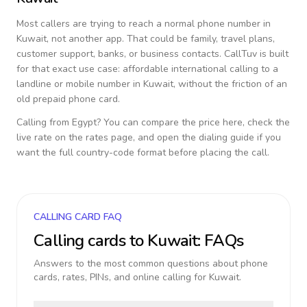
Most callers are trying to reach a normal phone number in
Kuwait
, not another app. That could be family, travel plans,
customer support, banks, or business contacts. CallTuv is built
for that exact use case: affordable international calling to a
landline or mobile number in
Kuwait
, without the friction of an
old prepaid phone card.
Calling from
Egypt
? You can compare the price here, check the
live rate on the rates page, and open the dialing guide if you
want the full country-code format before placing the call.
CALLING CARD FAQ
Calling cards to
Kuwait
: FAQs
Answers to the most common questions about phone
cards, rates, PINs, and online calling for
Kuwait
.