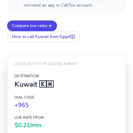
not need an app or CallTuv account.
Compare live rates
How to call
Kuwait
from Egypt
QUICK FACTS FOR CALLING
KUWAIT
DESTINATION
Kuwait
🇰🇼
DIAL CODE
+965
LIVE RATE FROM
$0.21
/min