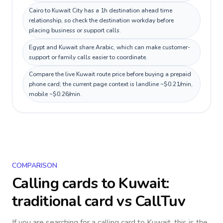
Cairo to Kuwait City has a 1h destination ahead time
relationship, so check the destination workday before
placing business or support calls.
Egypt and Kuwait share Arabic, which can make customer-
support or family calls easier to coordinate.
Compare the live Kuwait route price before buying a prepaid
phone card; the current page context is landline ~$0.21/min,
mobile ~$0.26/min.
COMPARISON
Calling cards to
Kuwait
:
traditional card vs CallTuv
If you are searching for a calling card to
Kuwait
, this is the