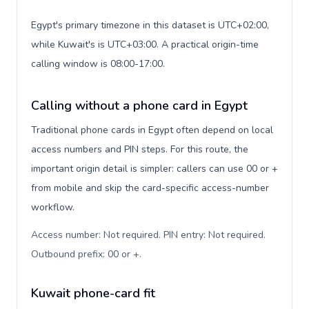
Egypt's primary timezone in this dataset is UTC+02:00,
while Kuwait's is UTC+03:00. A practical origin-time
calling window is 08:00-17:00.
Calling without a phone card in Egypt
Traditional phone cards in Egypt often depend on local
access numbers and PIN steps. For this route, the
important origin detail is simpler: callers can use 00 or +
from mobile and skip the card-specific access-number
workflow.
Access number: Not required. PIN entry: Not required.
Outbound prefix: 00 or +
.
Kuwait phone-card fit