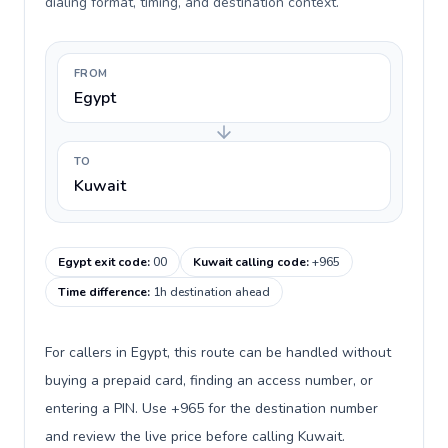
dialing format, timing, and destination context.
FROM
Egypt
TO
Kuwait
Egypt exit code
:
00
Kuwait calling code
:
+965
Time difference
:
1h destination ahead
For callers in Egypt, this route can be handled without
buying a prepaid card, finding an access number, or
entering a PIN. Use +965 for the destination number
and review the live price before calling Kuwait.