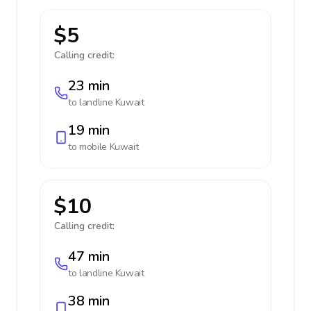
$5
Calling credit:
23 min
to landline
Kuwait
19 min
to mobile
Kuwait
$10
Calling credit:
47 min
to landline
Kuwait
38 min