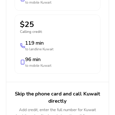
to mobile
Kuwait
$25
Calling credit:
119 min
to landline
Kuwait
96 min
to mobile
Kuwait
Skip the phone card and call Kuwait
directly
Add credit, enter the full number for Kuwait