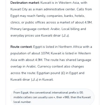
Destination market:
Kuwait is in Western Asia, with
Kuwait City as a main administrative center. Calls from
Egypt may reach family, companies, banks, hotels,
clinics, or public offices across a market of about 4.9M.
Primary language context: Arabic. Local billing and
everyday prices use Kuwaiti dinar (د.ك).
Route context:
Egypt is listed in Northern Africa with a
population of about 107M; Kuwait is listed in Western
Asia with about 4.9M. The route has shared language
overlap in Arabic. Currency context also changes
across the route: Egyptian pound (£) in Egypt and
Kuwaiti dinar (د.ك) in Kuwait.
From Egypt, the conventional international prefix is 00;
mobile callers can usually use +, then +965, then the Kuwait
local number.