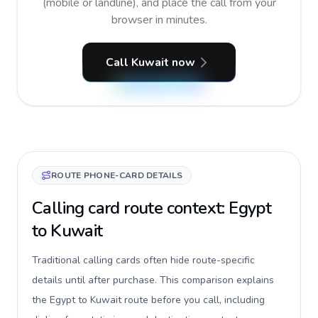
(mobile or landline), and place the call from your
browser in minutes.
Call Kuwait now
ROUTE PHONE-CARD DETAILS
Calling card route context: Egypt
to Kuwait
Traditional calling cards often hide route-specific
details until after purchase. This comparison explains
the Egypt to Kuwait route before you call, including