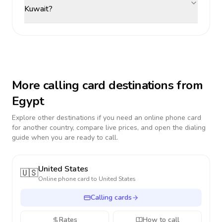
Kuwait?
More calling card destinations from
Egypt
Explore other destinations if you need an online phone card
for another country, compare live prices, and open the dialing
guide when you are ready to call.
United States
🇺🇸
Online phone card to
United States
Calling cards
Rates
How to call