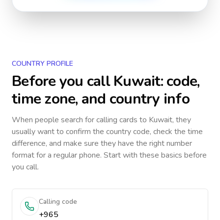
COUNTRY PROFILE
Before you call
Kuwait
: code,
time zone, and country info
When people search for calling cards to
Kuwait
, they
usually want to confirm the country code, check the time
difference, and make sure they have the right number
format for a regular phone. Start with these basics before
you call.
Calling code
+965