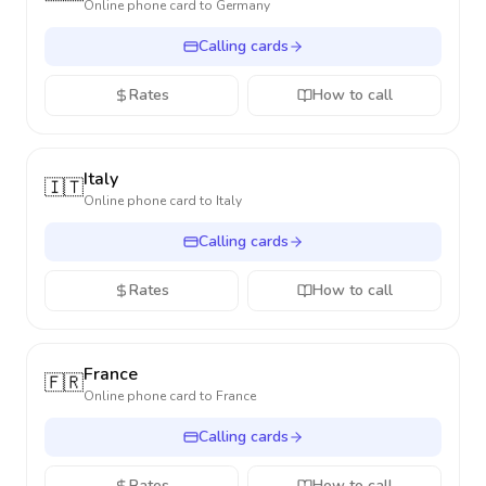
Online phone card to
Germany
Calling cards
Rates
How to call
Italy
🇮🇹
Online phone card to
Italy
Calling cards
Rates
How to call
France
🇫🇷
Online phone card to
France
Calling cards
Rates
How to call