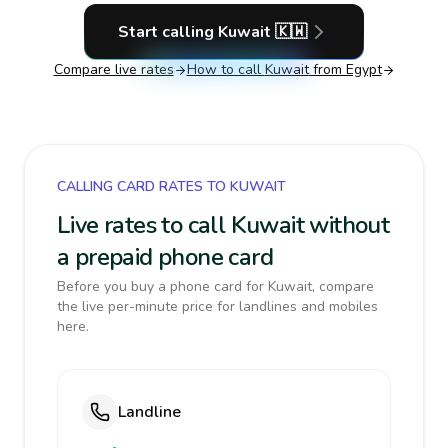
Start calling
Kuwait
🇰🇼
Compare live rates
How to call
Kuwait
from Egypt
CALLING CARD RATES TO KUWAIT
Live rates to call Kuwait without
a prepaid phone card
Before you buy a phone card for Kuwait, compare
the live per-minute price for landlines and mobiles
here.
Landline