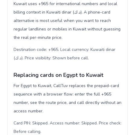
Kuwait uses +965 for international numbers and local
billing context in Kuwaiti dinar (د.ك). A phone-card
alternative is most useful when you want to reach
regular landlines or mobiles in Kuwait without guessing
the real per-minute price.
Destination code: +965. Local currency: Kuwaiti dinar
(د.ك). Price visibility: Shown before call
.
Replacing cards on Egypt to Kuwait
For Egypt to Kuwait, CallTuv replaces the prepaid-card
sequence with a browser flow: enter the full +965
number, see the route price, and call directly without an
access number.
Card PIN: Skipped. Access number: Skipped. Price check:
Before calling
.