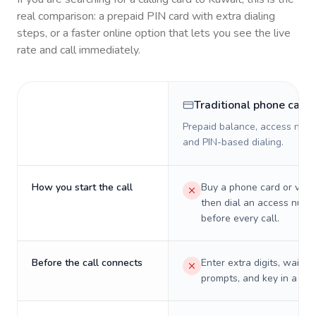
real comparison: a prepaid PIN card with extra dialing
steps, or a faster online option that lets you see the live
rate and call immediately.
Traditional phone card
Prepaid balance, access numb
and PIN-based dialing.
How you start the call
Buy a phone card or virtu
then dial an access numb
before every call.
Before the call connects
Enter extra digits, wait t
prompts, and key in a PIN