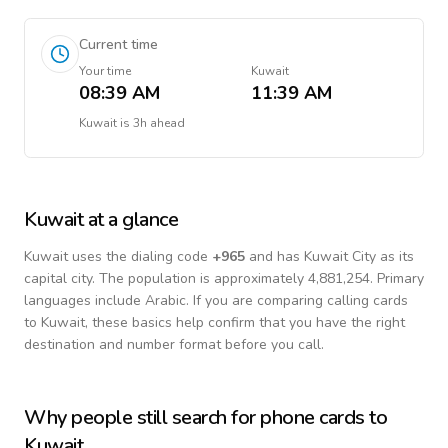
Current time
Your time
Kuwait
08:39 AM
11:39 AM
Kuwait
is
3h ahead
Kuwait
at a glance
Kuwait
uses the dialing code
+
965
and has Kuwait City as its
capital city.
The population is approximately 4,881,254.
Primary
languages include
Arabic
. If you are comparing calling cards
to
Kuwait
, these basics help confirm that you have the right
destination and number format before you call.
Why people still search for phone cards to
Kuwait