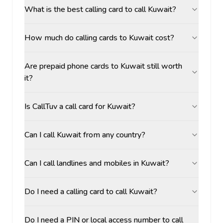
What is the best calling card to call Kuwait?
How much do calling cards to Kuwait cost?
Are prepaid phone cards to Kuwait still worth
it?
Is CallTuv a call card for Kuwait?
Can I call Kuwait from any country?
Can I call landlines and mobiles in Kuwait?
Do I need a calling card to call Kuwait?
Do I need a PIN or local access number to call