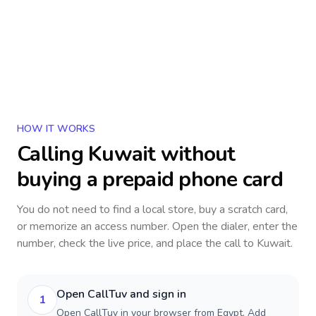
HOW IT WORKS
Calling
Kuwait
without
buying a prepaid phone card
You do not need to find a local store, buy a scratch card,
or memorize an access number. Open the dialer, enter the
number, check the live price, and place the call to
Kuwait
.
Open CallTuv and sign in
1
Open CallTuv in your browser from Egypt. Add