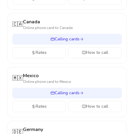
Canada
🇨🇦
Online phone card to
Canada
Calling cards
Rates
How to call
Mexico
🇲🇽
Online phone card to
Mexico
Calling cards
Rates
How to call
Germany
🇩🇪