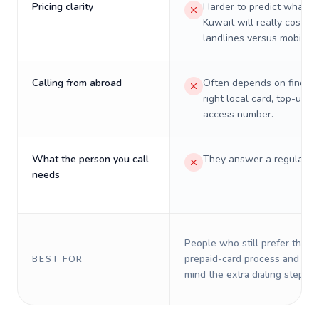
Pricing clarity
Harder to predict what a 
Kuwait will really cost on
landlines versus mobiles.
Calling from abroad
Often depends on finding
right local card, top-up, o
access number.
What the person you call
They answer a regular p
needs
People who still prefer the o
prepaid-card process and do 
BEST FOR
mind the extra dialing steps.