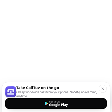
Take CallTuv on the go
Cheap worldwide calls from your phone. No SIM, no roaming,
anytime.
GET IT ON
Google Play