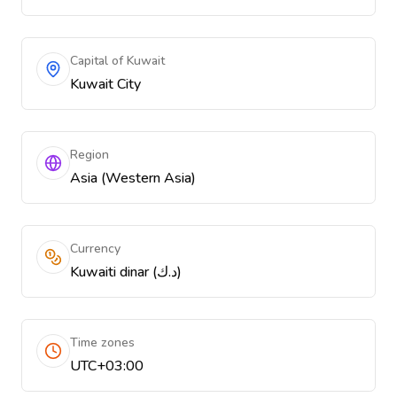
Capital of Kuwait
Kuwait City
Region
Asia (Western Asia)
Currency
Kuwaiti dinar (د.ك)
Time zones
UTC+03:00