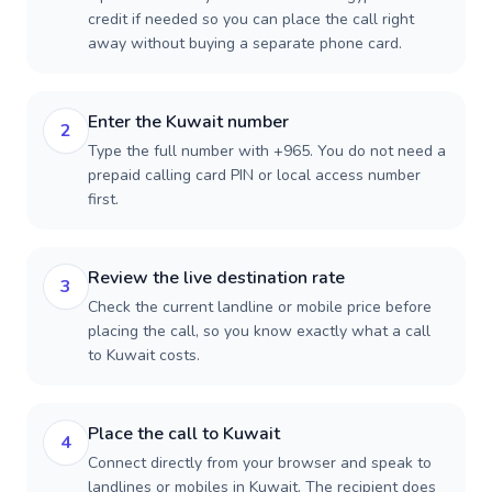
credit if needed so you can place the call right
away without buying a separate phone card.
Enter the Kuwait number
2
Type the full number with +965. You do not need a
prepaid calling card PIN or local access number
first.
Review the live destination rate
3
Check the current landline or mobile price before
placing the call, so you know exactly what a call
to Kuwait costs.
Place the call to Kuwait
4
Connect directly from your browser and speak to
landlines or mobiles in Kuwait. The recipient does