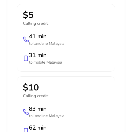
$5
Calling credit:
41 min
to landline
Malaysia
31 min
to mobile
Malaysia
$10
Calling credit:
83 min
to landline
Malaysia
62 min