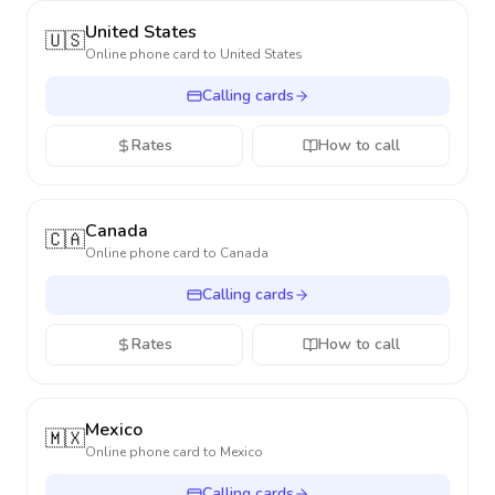
United States
🇺🇸
Online phone card to
United States
Calling cards
Rates
How to call
Canada
🇨🇦
Online phone card to
Canada
Calling cards
Rates
How to call
Mexico
🇲🇽
Online phone card to
Mexico
Calling cards