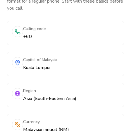
format for a regular phone. Start with these basics before
you call.
Calling code
+60
Capital of Malaysia
Kuala Lumpur
Region
Asia (South-Eastern Asia)
Currency
Malaysian ringgit (RM)