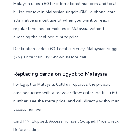
Malaysia uses +60 for international numbers and local
billing context in Malaysian ringgit (RM). A phone-card
alternative is most useful when you want to reach
regular landlines or mobiles in Malaysia without
guessing the real per-minute price.
Destination code: +60. Local currency: Malaysian ringgit
(RM). Price visibility: Shown before call
.
Replacing cards on Egypt to Malaysia
For Egypt to Malaysia, CallTuv replaces the prepaid-
card sequence with a browser flow: enter the full +60
number, see the route price, and call directly without an
access number.
Card PIN: Skipped. Access number: Skipped. Price check:
Before calling
.