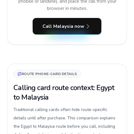
(mobile or landline), and place the call from your
browser in minutes.
Call Malaysia now
ROUTE PHONE-CARD DETAILS
Calling card route context: Egypt
to Malaysia
Traditional calling cards often hide route-specific
details until after purchase. This comparison explains
the Egypt to Malaysia route before you call, including