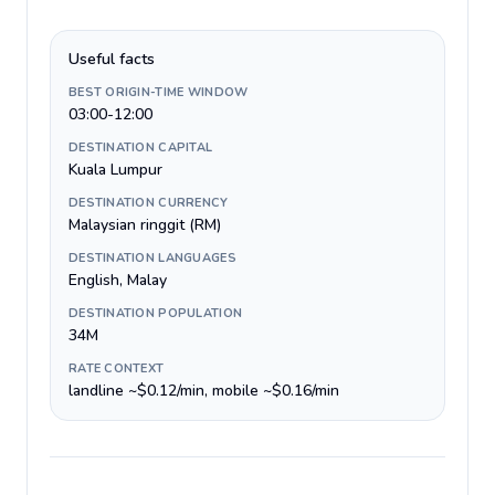
Useful facts
BEST ORIGIN-TIME WINDOW
03:00-12:00
DESTINATION CAPITAL
Kuala Lumpur
DESTINATION CURRENCY
Malaysian ringgit (RM)
DESTINATION LANGUAGES
English, Malay
DESTINATION POPULATION
34M
RATE CONTEXT
landline ~$0.12/min, mobile ~$0.16/min