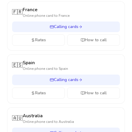
France
🇫🇷
Online phone card to
France
Calling cards
Rates
How to call
Spain
🇪🇸
Online phone card to
Spain
Calling cards
Rates
How to call
Australia
🇦🇺
Online phone card to
Australia