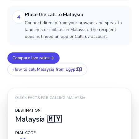
Place the call to Malaysia
4
Connect directly from your browser and speak to
landlines or mobiles in Malaysia. The recipient
does not need an app or CallTuv account.
Compare live rates
How to call
Malaysia
from Egypt
QUICK FACTS FOR CALLING
MALAYSIA
DESTINATION
Malaysia
🇲🇾
DIAL CODE