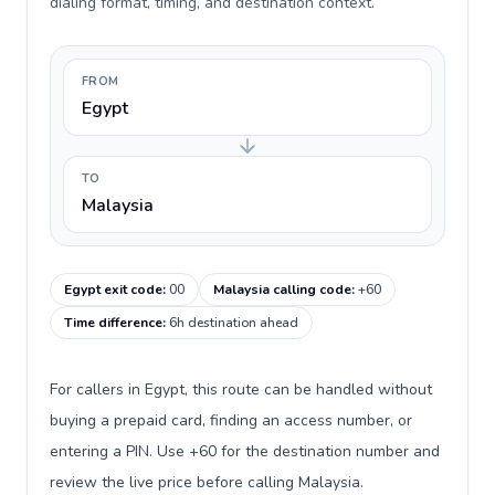
dialing format, timing, and destination context.
FROM
Egypt
TO
Malaysia
Egypt exit code
:
00
Malaysia calling code
:
+60
Time difference
:
6h destination ahead
For callers in Egypt, this route can be handled without
buying a prepaid card, finding an access number, or
entering a PIN. Use +60 for the destination number and
review the live price before calling Malaysia.