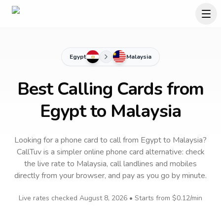
Egypt
Malaysia
Best Calling Cards from
Egypt to Malaysia
Looking for a phone card to call
from Egypt
to
Malaysia
?
CallTuv is a simpler online phone card alternative: check
the live rate to
Malaysia
, call landlines and mobiles
directly from your browser, and pay as you go by minute.
Live rates checked
August 8, 2026
• Starts from
$0.12
/min