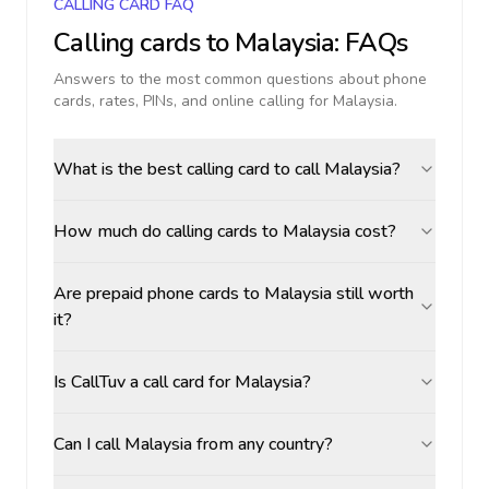
CALLING CARD FAQ
Calling cards to
Malaysia
: FAQs
Answers to the most common questions about phone
cards, rates, PINs, and online calling for
Malaysia
.
What is the best calling card to call Malaysia?
How much do calling cards to Malaysia cost?
Are prepaid phone cards to Malaysia still worth
it?
Is CallTuv a call card for Malaysia?
Can I call Malaysia from any country?