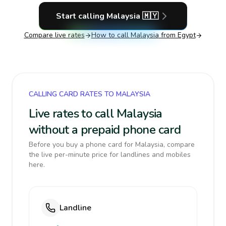
Start calling
Malaysia
🇲🇾
Compare live rates
How to call
Malaysia
from Egypt
CALLING CARD RATES TO MALAYSIA
Live rates to call Malaysia
without a prepaid phone card
Before you buy a phone card for Malaysia, compare
the live per-minute price for landlines and mobiles
here.
Landline