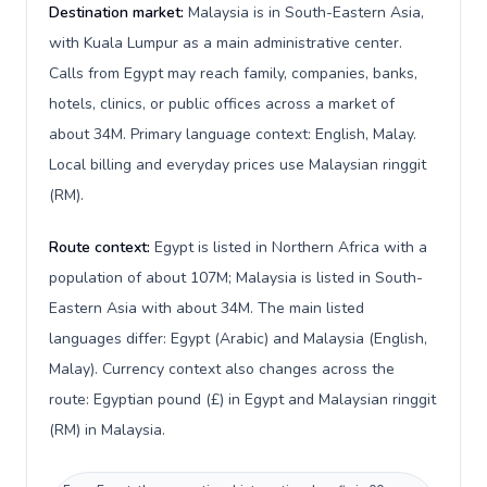
Destination market:
Malaysia is in South-Eastern Asia,
with Kuala Lumpur as a main administrative center.
Calls from Egypt may reach family, companies, banks,
hotels, clinics, or public offices across a market of
about 34M. Primary language context: English, Malay.
Local billing and everyday prices use Malaysian ringgit
(RM).
Route context:
Egypt is listed in Northern Africa with a
population of about 107M; Malaysia is listed in South-
Eastern Asia with about 34M. The main listed
languages differ: Egypt (Arabic) and Malaysia (English,
Malay). Currency context also changes across the
route: Egyptian pound (£) in Egypt and Malaysian ringgit
(RM) in Malaysia.