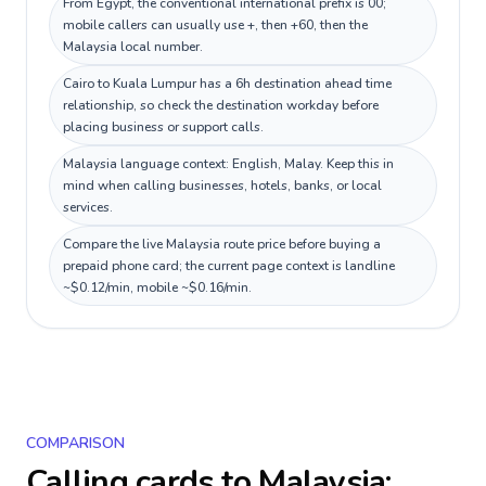
From Egypt, the conventional international prefix is 00;
mobile callers can usually use +, then +60, then the
Malaysia local number.
Cairo to Kuala Lumpur has a 6h destination ahead time
relationship, so check the destination workday before
placing business or support calls.
Malaysia language context: English, Malay. Keep this in
mind when calling businesses, hotels, banks, or local
services.
Compare the live Malaysia route price before buying a
prepaid phone card; the current page context is landline
~$0.12/min, mobile ~$0.16/min.
COMPARISON
Calling cards to
Malaysia
: