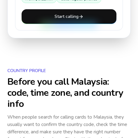
Start calling
COUNTRY PROFILE
Before you call
Malaysia
:
code, time zone, and country
info
When people search for calling cards to
Malaysia
, they
usually want to confirm the country code, check the time
difference, and make sure they have the right number