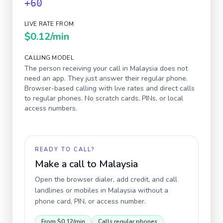
+60
LIVE RATE FROM
$0.12
/min
CALLING MODEL
The person receiving your call in
Malaysia
does not
need an app. They just answer their regular phone.
Browser-based calling with live rates and direct calls
to regular phones. No scratch cards, PINs, or local
access numbers.
READY TO CALL?
Make a call to
Malaysia
Open the browser dialer, add credit, and call
landlines or mobiles in
Malaysia
without a
phone card, PIN, or access number.
From
$0.12
/min
Calls regular phones