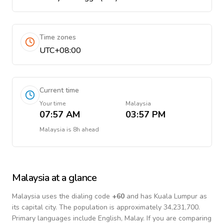
Time zones
UTC+08:00
Current time
Your time
Malaysia
07:57 AM
03:57 PM
Malaysia
is
8h ahead
Malaysia
at a glance
Malaysia
uses the dialing code
+
60
and has Kuala Lumpur as
its capital city.
The population is approximately 34,231,700.
Primary languages include
English, Malay
. If you are comparing