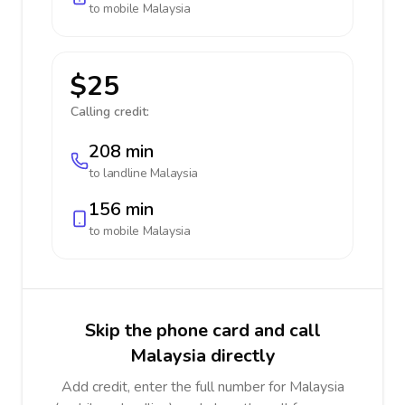
to mobile
Malaysia
$25
Calling credit:
208 min
to landline
Malaysia
156 min
to mobile
Malaysia
Skip the phone card and call
Malaysia directly
Add credit, enter the full number for Malaysia