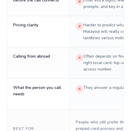
Before the call connects
Enter extra digits, wait t
prompts, and key in a PIN
Pricing clarity
Harder to predict what a 
Malaysia will really cost 
landlines versus mobiles.
Calling from abroad
Often depends on finding
right local card, top-up, o
access number.
What the person you call
They answer a regular p
needs
People who still prefer the o
prepaid-card process and do 
BEST FOR