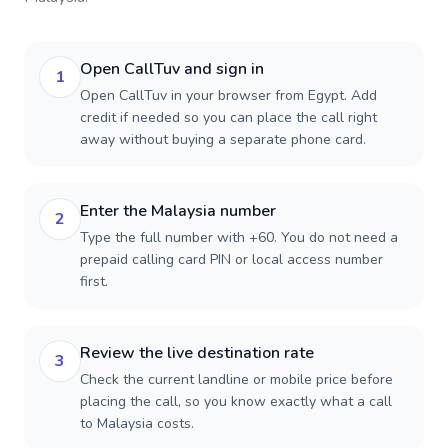
Open CallTuv and sign in
1
Open CallTuv in your browser from Egypt. Add
credit if needed so you can place the call right
away without buying a separate phone card.
Enter the Malaysia number
2
Type the full number with +60. You do not need a
prepaid calling card PIN or local access number
first.
Review the live destination rate
3
Check the current landline or mobile price before
placing the call, so you know exactly what a call
to Malaysia costs.