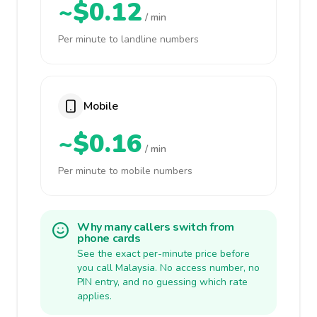
~$0.12
/ min
Per minute to landline numbers
Mobile
~$0.16
/ min
Per minute to mobile numbers
Why many callers switch from
phone cards
See the exact per-minute price before
you call Malaysia. No access number, no
PIN entry, and no guessing which rate
applies.