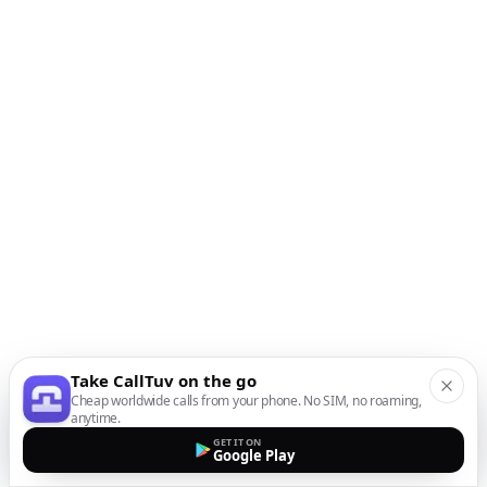
Take CallTuv on the go
Cheap worldwide calls from your phone. No SIM, no roaming,
anytime.
GET IT ON
Google Play