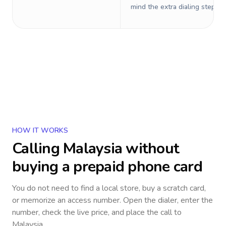
mind the extra dialing steps.
HOW IT WORKS
Calling
Malaysia
without
buying a prepaid phone card
You do not need to find a local store, buy a scratch card,
or memorize an access number. Open the dialer, enter the
number, check the live price, and place the call to
Malaysia
.