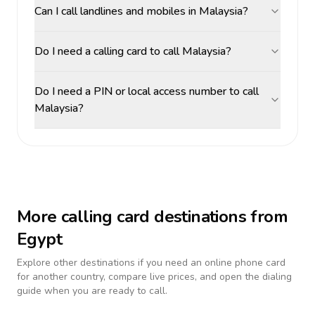
Can I call landlines and mobiles in Malaysia?
Do I need a calling card to call Malaysia?
Do I need a PIN or local access number to call
Malaysia?
More calling card destinations from
Egypt
Explore other destinations if you need an online phone card
for another country, compare live prices, and open the dialing
guide when you are ready to call.