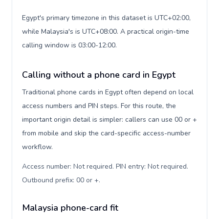
Egypt's primary timezone in this dataset is UTC+02:00,
while Malaysia's is UTC+08:00. A practical origin-time
calling window is 03:00-12:00.
Calling without a phone card in Egypt
Traditional phone cards in Egypt often depend on local
access numbers and PIN steps. For this route, the
important origin detail is simpler: callers can use 00 or +
from mobile and skip the card-specific access-number
workflow.
Access number: Not required. PIN entry: Not required.
Outbound prefix: 00 or +
.
Malaysia phone-card fit