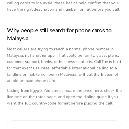
calling cards to
Malaysia
, these basics help confirm that you
have the right destination and number format before you call.
Why people still search for phone cards to
Malaysia
Most callers are trying to reach a normal phone number in
Malaysia
, not another app. That could be family, travel plans,
customer support, banks, or business contacts. CallTuv is built
for that exact use case: affordable international calling to a
landline or mobile number in
Malaysia
, without the friction of
an old prepaid phone card.
Calling from
Egypt
? You can compare the price here, check the
live rate on the rates page, and open the dialing guide if you
want the full country-code format before placing the call.