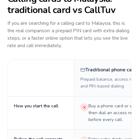
traditional card vs CallTuv
If you are searching for a calling card to
Malaysia
, this is
the real comparison: a prepaid PIN card with extra dialing
steps, or a faster online option that lets you see the live
rate and call immediately.
Traditional phone card
Prepaid balance, access numb
and PIN-based dialing.
How you start the call
Buy a phone card or virtu
then dial an access numb
before every call.