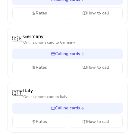
Rates
How to call
Germany
🇩🇪
Online phone card to
Germany
Calling cards
Rates
How to call
Italy
🇮🇹
Online phone card to
Italy
Calling cards
Rates
How to call