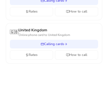
Calling cards
Rates
How to call
United Kingdom
🇬🇧
Online phone card to
United Kingdom
Calling cards
Rates
How to call