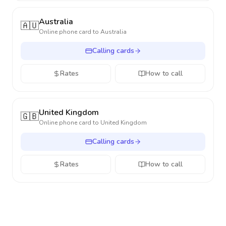
Australia
🇦🇺
Online phone card to
Australia
Calling cards
Rates
How to call
United Kingdom
🇬🇧
Online phone card to
United Kingdom
Calling cards
Rates
How to call