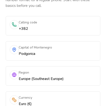
number format for a regular phone. Start with these
basics before you call.
Calling code
+382
Capital of Montenegro
Podgorica
Region
Europe (Southeast Europe)
Currency
Euro (€)