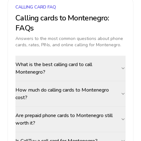
CALLING CARD FAQ
Calling cards to
Montenegro
:
FAQs
Answers to the most common questions about phone
cards, rates, PINs, and online calling for
Montenegro
.
What is the best calling card to call
Montenegro?
How much do calling cards to Montenegro
cost?
Are prepaid phone cards to Montenegro still
worth it?