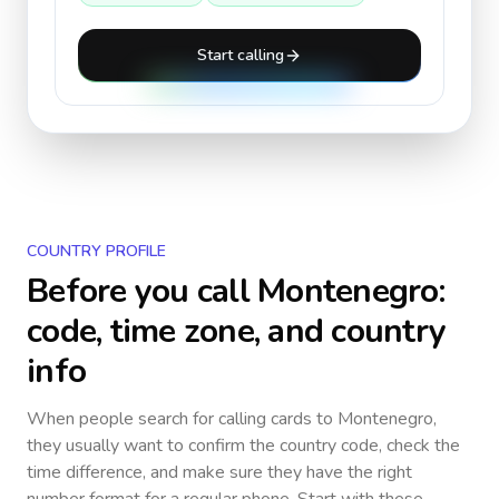
Start calling
COUNTRY PROFILE
Before you call
Montenegro
:
code, time zone, and country
info
When people search for calling cards to
Montenegro
,
they usually want to confirm the country code, check the
time difference, and make sure they have the right