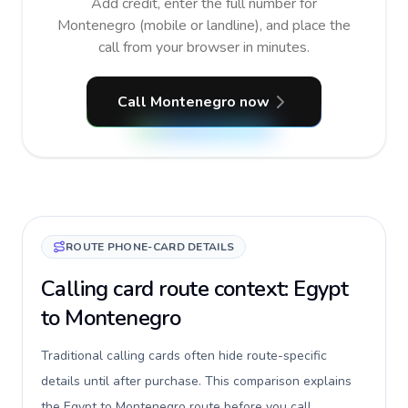
Add credit, enter the full number for
Montenegro (mobile or landline), and place the
call from your browser in minutes.
Call Montenegro now
ROUTE PHONE-CARD DETAILS
Calling card route context: Egypt
to Montenegro
Traditional calling cards often hide route-specific
details until after purchase. This comparison explains
the Egypt to Montenegro route before you call,