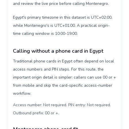
and review the live price before calling Montenegro.
Egypt's primary timezone in this dataset is UTC+02:00,
while Montenegro's is UTC+01:00. A practical origin-
time calling window is 10:00-19:00.
Calling without a phone card in Egypt
Traditional phone cards in Egypt often depend on local
access numbers and PIN steps. For this route, the
important origin detail is simpler: callers can use 00 or +
from mobile and skip the card-specific access-number
workflow.
Access number: Not required. PIN entry: Not required.
Outbound prefix: 00 or +
.