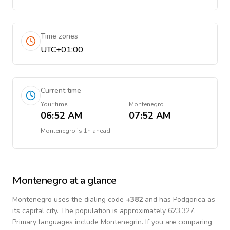
Time zones
UTC+01:00
Current time
Your time
Montenegro
06:52 AM
07:52 AM
Montenegro
is
1h ahead
Montenegro
at a glance
Montenegro
uses the dialing code
+
382
and has Podgorica as
its capital city.
The population is approximately 623,327.
Primary languages include
Montenegrin
. If you are comparing