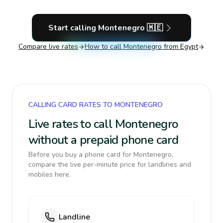
Start calling
Montenegro
🇲🇪
Compare live rates
How to call
Montenegro
from Egypt
CALLING CARD RATES TO MONTENEGRO
Live rates to call Montenegro
without a prepaid phone card
Before you buy a phone card for Montenegro,
compare the live per-minute price for landlines and
mobiles here.
Landline