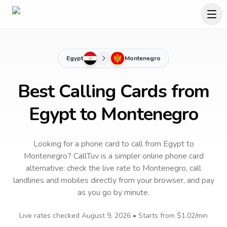
Egypt
Montenegro
Best Calling Cards from
Egypt to Montenegro
Looking for a phone card to call
from Egypt
to
Montenegro
? CallTuv is a simpler online phone card
alternative: check the live rate to
Montenegro
, call
landlines and mobiles directly from your browser, and pay
as you go by minute.
Live rates checked
August 9, 2026
• Starts from
$1.02
/min