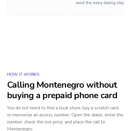
mind the extra dialing steps.
HOW IT WORKS
Calling
Montenegro
without
buying a prepaid phone card
You do not need to find a local store, buy a scratch card,
or memorize an access number. Open the dialer, enter the
number, check the live price, and place the call to
Montenegro
.