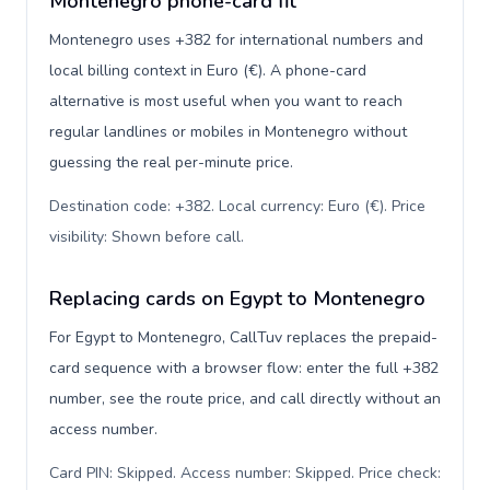
Montenegro phone-card fit
Montenegro uses +382 for international numbers and
local billing context in Euro (€). A phone-card
alternative is most useful when you want to reach
regular landlines or mobiles in Montenegro without
guessing the real per-minute price.
Destination code: +382. Local currency: Euro (€). Price
visibility: Shown before call
.
Replacing cards on Egypt to Montenegro
For Egypt to Montenegro, CallTuv replaces the prepaid-
card sequence with a browser flow: enter the full +382
number, see the route price, and call directly without an
access number.
Card PIN: Skipped. Access number: Skipped. Price check: