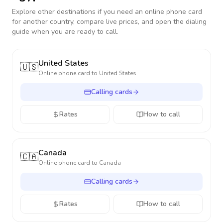
Explore other destinations if you need an online phone card
for another country, compare live prices, and open the dialing
guide when you are ready to call.
United States
🇺🇸
Online phone card to
United States
Calling cards
Rates
How to call
Canada
🇨🇦
Online phone card to
Canada
Calling cards
Rates
How to call