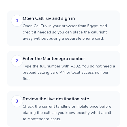
Open CallTuv and sign in
1
Open CallTuv in your browser from Egypt. Add
credit if needed so you can place the call right
away without buying a separate phone card.
Enter the Montenegro number
2
Type the full number with +382. You do not need a
prepaid calling card PIN or local access number
first.
Review the live destination rate
3
Check the current landline or mobile price before
placing the call, so you know exactly what a call
to Montenegro costs.