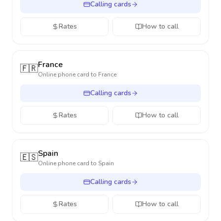
Calling cards
Rates
How to call
France
🇫🇷
Online phone card to
France
Calling cards
Rates
How to call
Spain
🇪🇸
Online phone card to
Spain
Calling cards
Rates
How to call