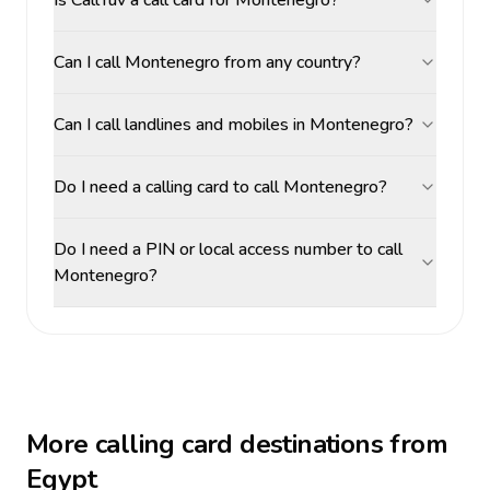
Is CallTuv a call card for Montenegro?
Can I call Montenegro from any country?
Can I call landlines and mobiles in Montenegro?
Do I need a calling card to call Montenegro?
Do I need a PIN or local access number to call
Montenegro?
More calling card destinations from
Egypt