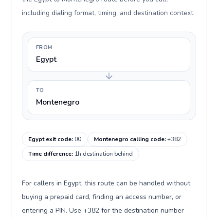
including dialing format, timing, and destination context.
FROM
Egypt
TO
Montenegro
Egypt exit code
:
00
Montenegro calling code
:
+382
Time difference
:
1h destination behind
For callers in Egypt, this route can be handled without
buying a prepaid card, finding an access number, or
entering a PIN. Use +382 for the destination number