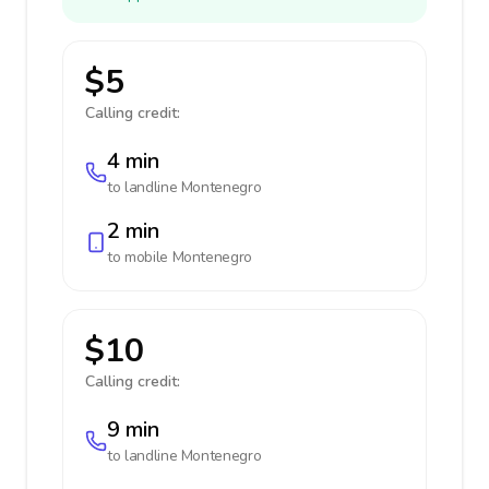
$5
Calling credit:
4 min
to landline
Montenegro
2 min
to mobile
Montenegro
$10
Calling credit:
9 min
to landline
Montenegro