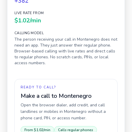
+382
LIVE RATE FROM
$1.02
/min
CALLING MODEL
The person receiving your call in
Montenegro
does not
need an app. They just answer their regular phone.
Browser-based calling with live rates and direct calls
to regular phones. No scratch cards, PINs, or local
access numbers.
READY TO CALL?
Make a call to
Montenegro
Open the browser dialer, add credit, and call
landlines or mobiles in
Montenegro
without a
phone card, PIN, or access number.
From
$1.02
/min
Calls regular phones