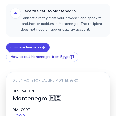
Place the call to Montenegro
4
Connect directly from your browser and speak to
landlines or mobiles in Montenegro. The recipient
does not need an app or CallTuv account.
Compare live rates
How to call
Montenegro
from Egypt
QUICK FACTS FOR CALLING
MONTENEGRO
DESTINATION
Montenegro
🇲🇪
DIAL CODE