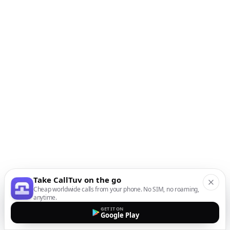
Take CallTuv on the go
Cheap worldwide calls from your phone. No SIM, no roaming,
anytime.
GET IT ON
Google Play