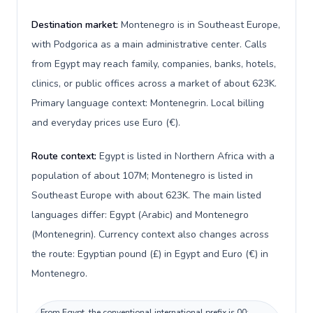
Destination market:
Montenegro is in Southeast Europe,
with Podgorica as a main administrative center. Calls
from Egypt may reach family, companies, banks, hotels,
clinics, or public offices across a market of about 623K.
Primary language context: Montenegrin. Local billing
and everyday prices use Euro (€).
Route context:
Egypt is listed in Northern Africa with a
population of about 107M; Montenegro is listed in
Southeast Europe with about 623K. The main listed
languages differ: Egypt (Arabic) and Montenegro
(Montenegrin). Currency context also changes across
the route: Egyptian pound (£) in Egypt and Euro (€) in
Montenegro.
From Egypt, the conventional international prefix is 00;