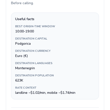
Before calling
.
Useful facts
BEST ORIGIN-TIME WINDOW
10:00-19:00
DESTINATION CAPITAL
Podgorica
DESTINATION CURRENCY
Euro (€)
DESTINATION LANGUAGES
Montenegrin
DESTINATION POPULATION
623K
RATE CONTEXT
landline ~$1.02/min, mobile ~$1.74/min