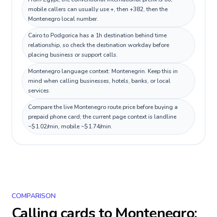
mobile callers can usually use +, then +382, then the
Montenegro local number.
Cairo to Podgorica has a 1h destination behind time
relationship, so check the destination workday before
placing business or support calls.
Montenegro language context: Montenegrin. Keep this in
mind when calling businesses, hotels, banks, or local
services.
Compare the live Montenegro route price before buying a
prepaid phone card; the current page context is landline
~$1.02/min, mobile ~$1.74/min.
COMPARISON
Calling cards to
Montenegro
: