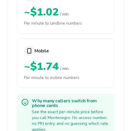
~$1.02
/ min
Per minute to landline numbers
Mobile
~$1.74
/ min
Per minute to mobile numbers
Why many callers switch from
phone cards
See the exact per-minute price before
you call Montenegro. No access number,
no PIN entry, and no guessing which rate
applies.