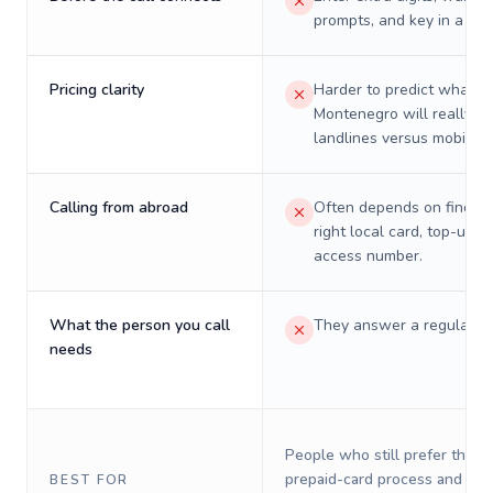
prompts, and key in a PIN
Pricing clarity
Harder to predict what a 
Montenegro will really co
landlines versus mobiles.
Calling from abroad
Often depends on finding
right local card, top-up, o
access number.
What the person you call
They answer a regular p
needs
People who still prefer the o
prepaid-card process and do 
BEST FOR