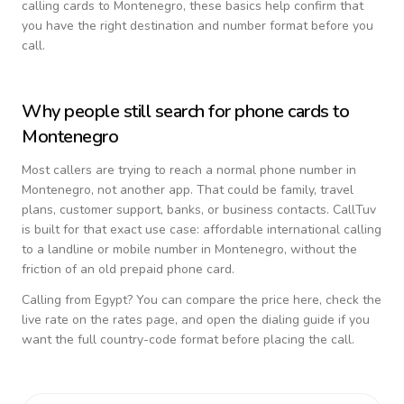
calling cards to
Montenegro
, these basics help confirm that
you have the right destination and number format before you
call.
Why people still search for phone cards to
Montenegro
Most callers are trying to reach a normal phone number in
Montenegro
, not another app. That could be family, travel
plans, customer support, banks, or business contacts. CallTuv
is built for that exact use case: affordable international calling
to a landline or mobile number in
Montenegro
, without the
friction of an old prepaid phone card.
Calling from
Egypt
? You can compare the price here, check the
live rate on the rates page, and open the dialing guide if you
want the full country-code format before placing the call.