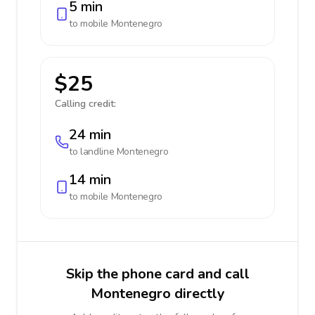
5 min
to mobile
Montenegro
$25
Calling credit:
24 min
to landline
Montenegro
14 min
to mobile
Montenegro
Skip the phone card and call
Montenegro directly