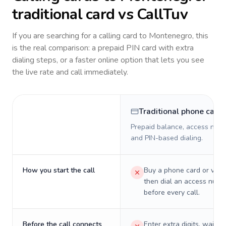
traditional card vs CallTuv
If you are searching for a calling card to
Montenegro
, this
is the real comparison: a prepaid PIN card with extra
dialing steps, or a faster online option that lets you see
the live rate and call immediately.
Traditional phone card
Prepaid balance, access numb
and PIN-based dialing.
How you start the call
Buy a phone card or virtu
then dial an access numb
before every call.
Before the call connects
Enter extra digits, wait t