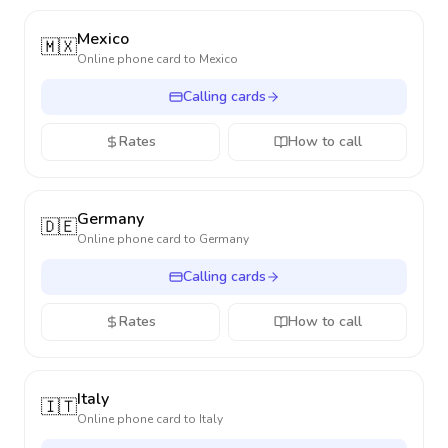
Mexico
🇲🇽
Online phone card to
Mexico
Calling cards
Rates
How to call
Germany
🇩🇪
Online phone card to
Germany
Calling cards
Rates
How to call
Italy
🇮🇹
Online phone card to
Italy