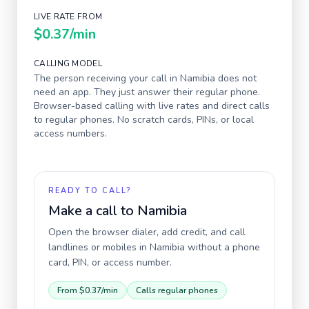
LIVE RATE FROM
$0.37
/min
CALLING MODEL
The person receiving your call in
Namibia
does not
need an app. They just answer their regular phone.
Browser-based calling with live rates and direct calls
to regular phones. No scratch cards, PINs, or local
access numbers.
READY TO CALL?
Make a call to
Namibia
Open the browser dialer, add credit, and call
landlines or mobiles in
Namibia
without a phone
card, PIN, or access number.
From
$0.37
/min
Calls regular phones