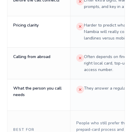
Before the call connects
Enter extra digits, wait t
prompts, and key in a PIN
Pricing clarity
Harder to predict what a 
Namibia will really cost o
landlines versus mobiles.
Calling from abroad
Often depends on finding
right local card, top-up, o
access number.
What the person you call
They answer a regular p
needs
People who still prefer the o
prepaid-card process and do 
BEST FOR