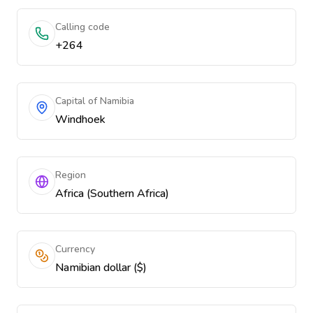
Calling code
+264
Capital of Namibia
Windhoek
Region
Africa (Southern Africa)
Currency
Namibian dollar ($)