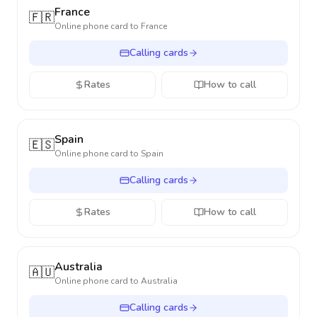
France
🇫🇷
Online phone card to
France
Calling cards
Rates
How to call
Spain
🇪🇸
Online phone card to
Spain
Calling cards
Rates
How to call
Australia
🇦🇺
Online phone card to
Australia
Calling cards