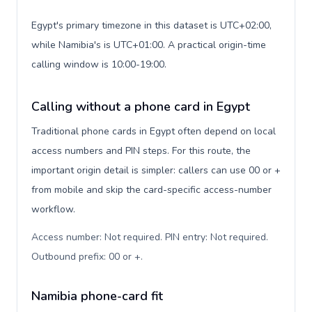
Egypt's primary timezone in this dataset is UTC+02:00,
while Namibia's is UTC+01:00. A practical origin-time
calling window is 10:00-19:00.
Calling without a phone card in Egypt
Traditional phone cards in Egypt often depend on local
access numbers and PIN steps. For this route, the
important origin detail is simpler: callers can use 00 or +
from mobile and skip the card-specific access-number
workflow.
Access number: Not required. PIN entry: Not required.
Outbound prefix: 00 or +
.
Namibia phone-card fit