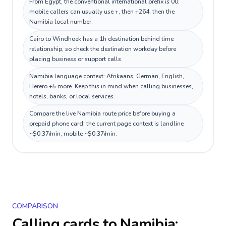
From Egypt, the conventional international prefix is 00;
mobile callers can usually use +, then +264, then the
Namibia local number.
Cairo to Windhoek has a 1h destination behind time
relationship, so check the destination workday before
placing business or support calls.
Namibia language context: Afrikaans, German, English,
Herero +5 more. Keep this in mind when calling businesses,
hotels, banks, or local services.
Compare the live Namibia route price before buying a
prepaid phone card; the current page context is landline
~$0.37/min, mobile ~$0.37/min.
COMPARISON
Calling cards to
Namibia
: