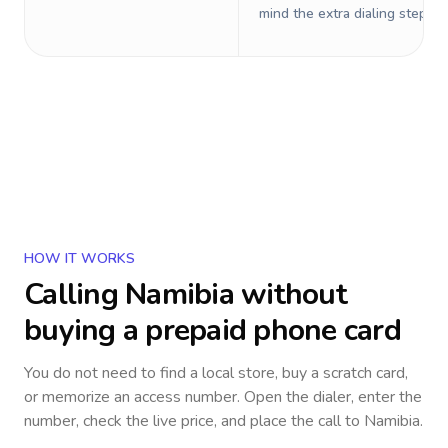
mind the extra dialing steps.
HOW IT WORKS
Calling
Namibia
without
buying a prepaid phone card
You do not need to find a local store, buy a scratch card,
or memorize an access number. Open the dialer, enter the
number, check the live price, and place the call to
Namibia
.