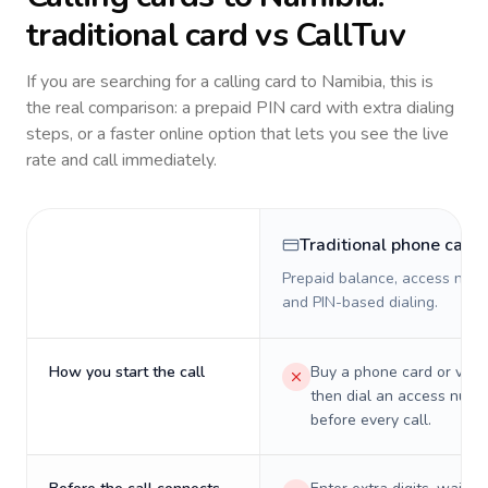
traditional card vs CallTuv
If you are searching for a calling card to
Namibia
, this is
the real comparison: a prepaid PIN card with extra dialing
steps, or a faster online option that lets you see the live
rate and call immediately.
Traditional phone card
Prepaid balance, access numb
and PIN-based dialing.
How you start the call
Buy a phone card or virtu
then dial an access numb
before every call.