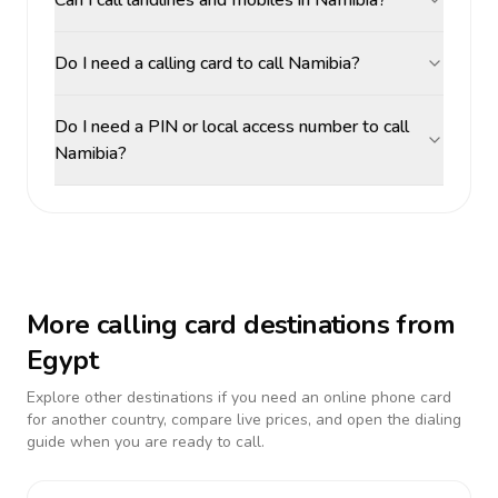
Can I call landlines and mobiles in Namibia?
Do I need a calling card to call Namibia?
Do I need a PIN or local access number to call
Namibia?
More calling card destinations from
Egypt
Explore other destinations if you need an online phone card
for another country, compare live prices, and open the dialing
guide when you are ready to call.