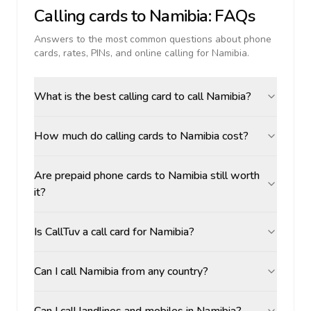
Calling cards to
Namibia
: FAQs
Answers to the most common questions about phone
cards, rates, PINs, and online calling for
Namibia
.
What is the best calling card to call Namibia?
How much do calling cards to Namibia cost?
Are prepaid phone cards to Namibia still worth
it?
Is CallTuv a call card for Namibia?
Can I call Namibia from any country?