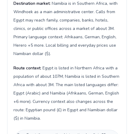
Destination market:
Namibia is in Southern Africa, with
Windhoek as a main administrative center. Calls from
Egypt may reach family, companies, banks, hotels,
clinics, or public offices across a market of about 3M.
Primary language context: Afrikaans, German, English,
Herero +5 more. Local billing and everyday prices use
Namibian dollar ($).
Route context:
Egypt is listed in Northern Africa with a
population of about 107M; Namibia is listed in Southern
Africa with about 3M. The main listed languages differ:
Egypt (Arabic) and Namibia (Afrikaans, German, English
+6 more). Currency context also changes across the
route: Egyptian pound (£) in Egypt and Namibian dollar
($) in Namibia.