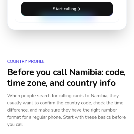
Start calling
COUNTRY PROFILE
Before you call
Namibia
: code,
time zone, and country info
When people search for calling cards to
Namibia
, they
usually want to confirm the country code, check the time
difference, and make sure they have the right number
format for a regular phone. Start with these basics before
you call.