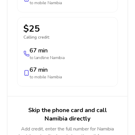
to mobile
Namibia
$25
Calling credit:
67 min
to landline
Namibia
67 min
to mobile
Namibia
Skip the phone card and call
Namibia directly
Add credit, enter the full number for Namibia