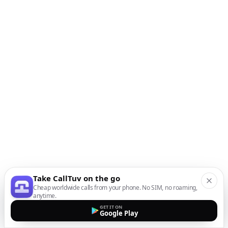
Take CallTuv on the go
Cheap worldwide calls from your phone. No SIM, no roaming,
anytime.
GET IT ON
Google Play