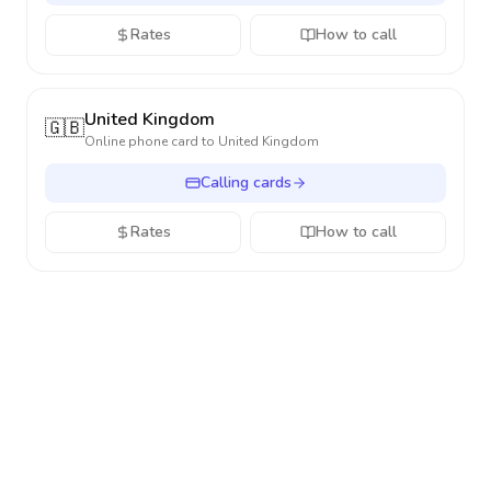
Rates
How to call
United Kingdom
🇬🇧
Online phone card to
United Kingdom
Calling cards
Rates
How to call