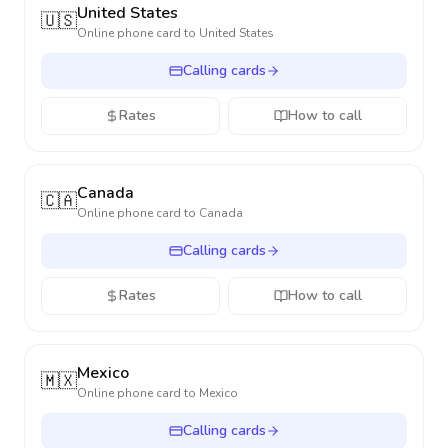
United States
🇺🇸
Online phone card to
United States
Calling cards
Rates
How to call
Canada
🇨🇦
Online phone card to
Canada
Calling cards
Rates
How to call
Mexico
🇲🇽
Online phone card to
Mexico
Calling cards