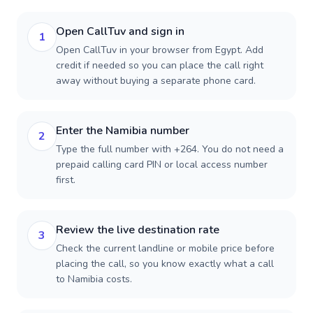
Open CallTuv and sign in
1
Open CallTuv in your browser from Egypt. Add
credit if needed so you can place the call right
away without buying a separate phone card.
Enter the Namibia number
2
Type the full number with +264. You do not need a
prepaid calling card PIN or local access number
first.
Review the live destination rate
3
Check the current landline or mobile price before
placing the call, so you know exactly what a call
to Namibia costs.