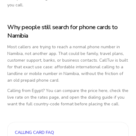
you call.
Why people still search for phone cards to
Namibia
Most callers are trying to reach a normal phone number in
Namibia
, not another app. That could be family, travel plans,
customer support, banks, or business contacts. CallTuv is built
for that exact use case: affordable international calling to a
landline or mobile number in
Namibia
, without the friction of
an old prepaid phone card.
Calling from
Egypt
? You can compare the price here, check the
live rate on the rates page, and open the dialing guide if you
want the full country-code format before placing the call.
CALLING CARD FAQ