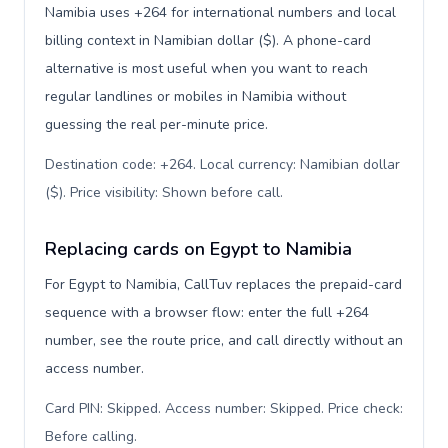
Namibia uses +264 for international numbers and local
billing context in Namibian dollar ($). A phone-card
alternative is most useful when you want to reach
regular landlines or mobiles in Namibia without
guessing the real per-minute price.
Destination code: +264. Local currency: Namibian dollar
($). Price visibility: Shown before call
.
Replacing cards on Egypt to Namibia
For Egypt to Namibia, CallTuv replaces the prepaid-card
sequence with a browser flow: enter the full +264
number, see the route price, and call directly without an
access number.
Card PIN: Skipped. Access number: Skipped. Price check:
Before calling
.