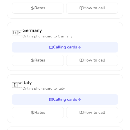
Rates
How to call
Germany
🇩🇪
Online phone card to
Germany
Calling cards
Rates
How to call
Italy
🇮🇹
Online phone card to
Italy
Calling cards
Rates
How to call