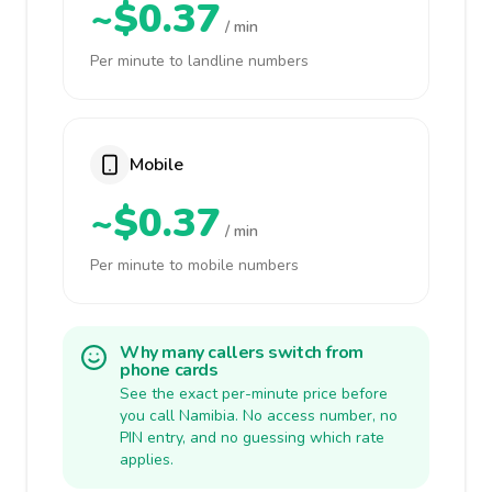
~$0.37
/ min
Per minute to landline numbers
Mobile
~$0.37
/ min
Per minute to mobile numbers
Why many callers switch from
phone cards
See the exact per-minute price before
you call Namibia. No access number, no
PIN entry, and no guessing which rate
applies.