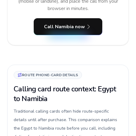
(mobile or landline), and place the call from your
browser in minutes.
Call Namibia now
ROUTE PHONE-CARD DETAILS
Calling card route context: Egypt
to Namibia
Traditional calling cards often hide route-specific
details until after purchase. This comparison explains
the Egypt to Namibia route before you call, including