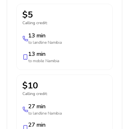
$5
Calling credit:
13 min
to landline
Namibia
13 min
to mobile
Namibia
$10
Calling credit:
27 min
to landline
Namibia
27 min