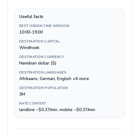
Useful facts
BEST ORIGIN-TIME WINDOW
10:00-19:00
DESTINATION CAPITAL
Windhoek
DESTINATION CURRENCY
Namibian dollar ($)
DESTINATION LANGUAGES
Afrikaans, German, English +6 more
DESTINATION POPULATION
3M
RATE CONTEXT
landline ~$0.37/min, mobile ~$0.37/min