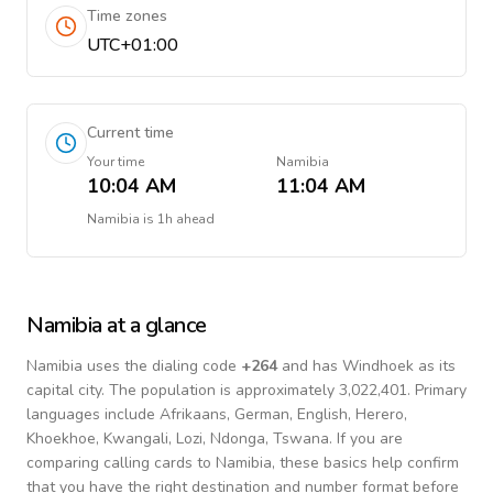
Time zones
UTC+01:00
Current time
Your time
Namibia
10:04 AM
11:04 AM
Namibia
is
1h ahead
Namibia
at a glance
Namibia
uses the dialing code
+
264
and has Windhoek as its
capital city.
The population is approximately 3,022,401.
Primary
languages include
Afrikaans, German, English, Herero,
Khoekhoe, Kwangali, Lozi, Ndonga, Tswana
. If you are
comparing calling cards to
Namibia
, these basics help confirm
that you have the right destination and number format before