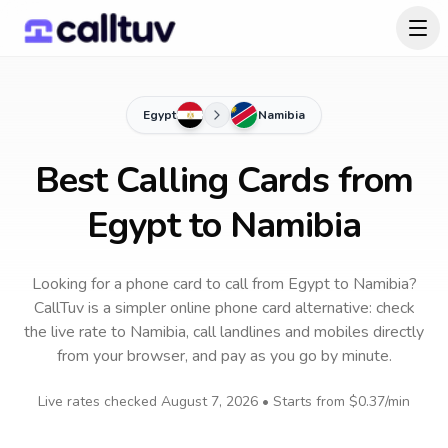
Egypt
Namibia
Best Calling Cards from
Egypt to Namibia
Looking for a phone card to call
from Egypt
to
Namibia
?
CallTuv is a simpler online phone card alternative: check
the live rate to
Namibia
, call landlines and mobiles directly
from your browser, and pay as you go by minute.
Live rates checked
August 7, 2026
• Starts from
$0.37
/min