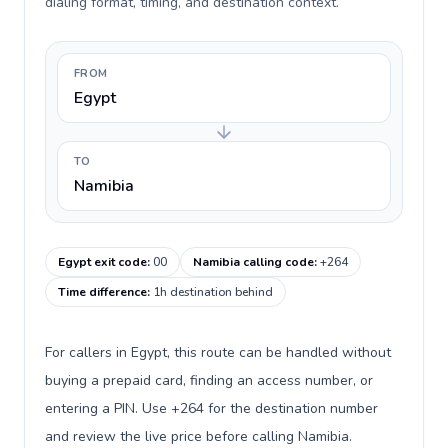
dialing format, timing, and destination context.
FROM
Egypt
TO
Namibia
Egypt exit code
:
00
Namibia calling code
:
+264
Time difference
:
1h destination behind
For callers in Egypt, this route can be handled without
buying a prepaid card, finding an access number, or
entering a PIN. Use +264 for the destination number
and review the live price before calling Namibia.