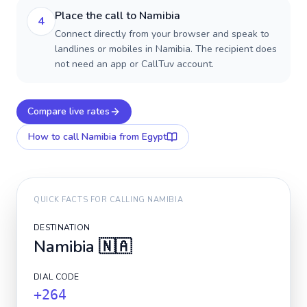
Place the call to Namibia
4
Connect directly from your browser and speak to
landlines or mobiles in Namibia. The recipient does
not need an app or CallTuv account.
Compare live rates
How to call
Namibia
from Egypt
QUICK FACTS FOR CALLING
NAMIBIA
DESTINATION
Namibia
🇳🇦
DIAL CODE
+264