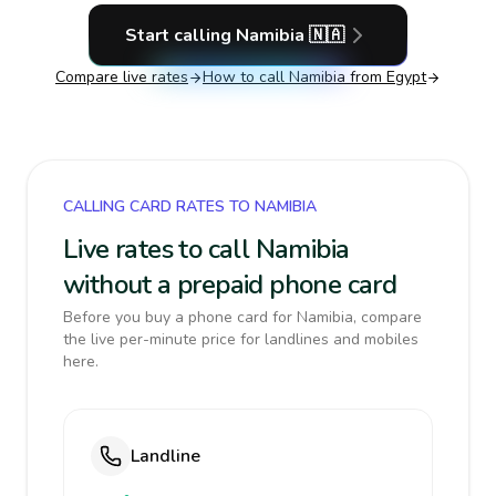
Start calling
Namibia
🇳🇦
Compare live rates
How to call
Namibia
from Egypt
CALLING CARD RATES TO NAMIBIA
Live rates to call Namibia
without a prepaid phone card
Before you buy a phone card for Namibia, compare
the live per-minute price for landlines and mobiles
here.
Landline