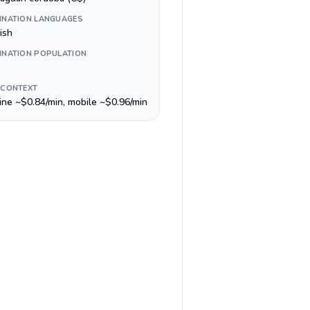
INATION LANGUAGES
ish
INATION POPULATION
 CONTEXT
line ~$0.84/min, mobile ~$0.96/min