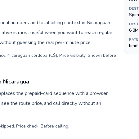
DEST
Span
onal numbers and local billing context in Nicaraguan
DEST
6.8M
native is most useful when you want to reach regular
RATE
 without guessing the real per-minute price.
land
cy: Nicaraguan córdoba (C$). Price visibility: Shown before
o Nicaragua
replaces the prepaid-card sequence with a browser
see the route price, and call directly without an
kipped. Price check: Before calling
.