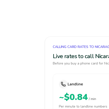
CALLING CARD RATES TO NICARA
Live rates to call Nic
Before you buy a phone card for Nic
Landline
~$0.84
/ min
Per minute to landline numbers