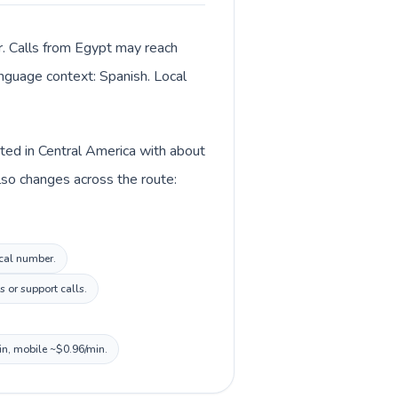
r. Calls from Egypt may reach
language context: Spanish. Local
sted in Central America with about
lso changes across the route:
ocal number.
 or support calls.
in, mobile ~$0.96/min.