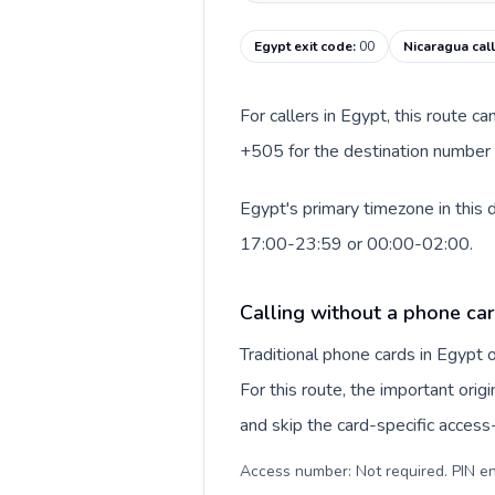
Egypt exit code
:
00
Nicaragua cal
For callers in Egypt, this route c
+505 for the destination number a
Egypt's primary timezone in this 
17:00-23:59 or 00:00-02:00.
Calling without a phone car
Traditional phone cards in Egypt
For this route, the important origi
and skip the card-specific acces
Access number: Not required. PIN en