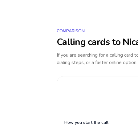
COMPARISON
Calling cards to
Nic
If you are searching for a calling card 
dialing steps, or a faster online option
How you start the call