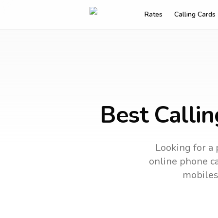
Rates
Calling Cards
Best Calli
Looking for a 
online phone car
mobiles