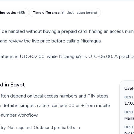
ling code
:
+505
Time difference
:
8h destination behind
an be handled without buying a prepaid card, finding an access num
nd review the live price before calling Nicaragua.
dataset is UTC+02:00, while Nicaragua's is UTC-06:00. A practical
d in Egypt
Usef
 often depend on local access numbers and PIN steps.
BEST
17:0
n detail is simpler: callers can use 00 or + from mobile
DEST
s-number workflow.
Mana
try: Not required. Outbound prefix: 00 or +
.
DEST
Nica