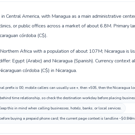
s in Central America, with Managua as a main administrative cente
clinics, or public offices across a market of about 6.8M. Primary 
icaraguan córdoba (C$).
n Northern Africa with a population of about 107M; Nicaragua is li
iffer: Egypt (Arabic) and Nicaragua (Spanish). Currency context a
Nicaraguan córdoba (C$) in Nicaragua.
al prefix is 00; mobile callers can usually use +, then +505, then the Nicaragua l
ehind time relationship, so check the destination workday before placing business
ep this in mind when calling businesses, hotels, banks, or local services.
before buying a prepaid phone card; the current page context is landline ~$0.84/m