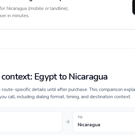
for Nicaragua (mobile or landline),
ser in minutes.
 context: Egypt to Nicaragua
e route-specific details until after purchase. This comparison expl
u call, including dialing format, timing, and destination context.
TO
Nicaragua