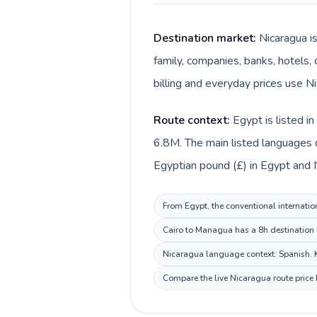
Destination market:
Nicaragua i
family, companies, banks, hotels, 
billing and everyday prices use N
Route context:
Egypt is listed i
6.8M. The main listed languages d
Egyptian pound (£) in Egypt and 
From Egypt, the conventional internation
Cairo to Managua has a 8h destination b
Nicaragua language context: Spanish. Ke
Compare the live Nicaragua route price 