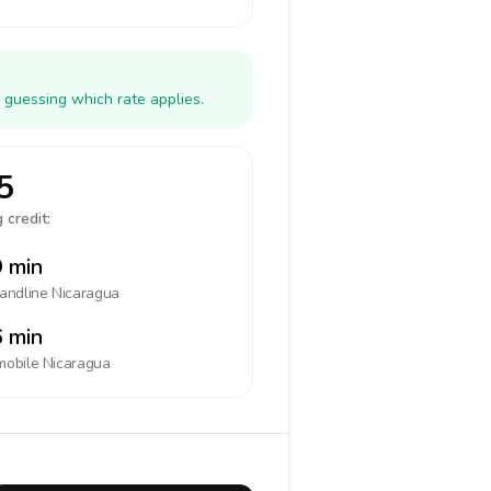
 guessing which rate applies.
5
 credit:
 min
landline
Nicaragua
 min
mobile
Nicaragua