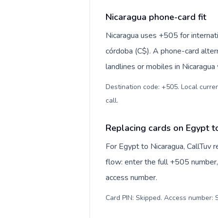
Nicaragua phone-card fit
Nicaragua uses +505 for internati
córdoba (C$). A phone-card alter
landlines or mobiles in Nicaragua
Destination code: +505. Local curren
call
.
Replacing cards on Egypt t
For Egypt to Nicaragua, CallTuv 
flow: enter the full +505 number, 
access number.
Card PIN: Skipped. Access number: S