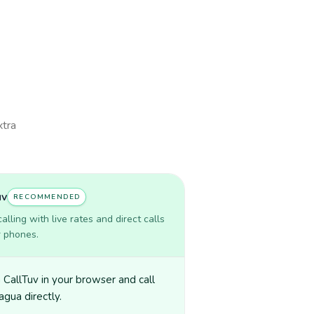
xtra
uv
RECOMMENDED
lling with live rates and direct calls
r phones.
CallTuv in your browser and call
agua directly.