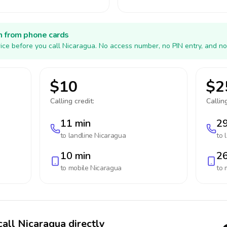
h from phone cards
ice before you call Nicaragua. No access number, no PIN entry, and no
$10
$2
Calling credit:
Calling
11 min
29
to landline
Nicaragua
to 
10 min
26
to mobile
Nicaragua
to 
call Nicaragua directly