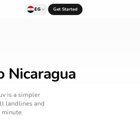
EG
Get Started
o Nicaragua
uv is a simpler
all landlines and
 minute.