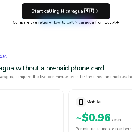
Start calling
Nicaragua
🇳🇮
Compare live rates
How to call
Nicaragua
from Egypt
GUA
aragua without a prepaid phone card
aragua, compare the live per-minute price for landlines and mobiles h
Mobile
~$0.96
/ min
Per minute to mobile numbers