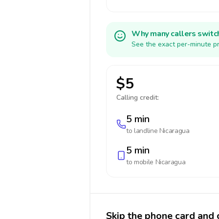
Why many callers switc
See the exact per-minute pr
$5
Calling credit:
5 min
to landline
Nicaragua
5 min
to mobile
Nicaragua
Skip the phone card and 