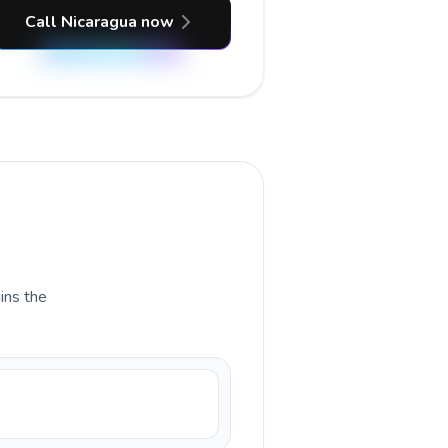
Call Nicaragua now
ains the