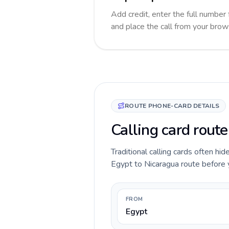
Add credit, enter the full number 
and place the call from your brow
ROUTE PHONE-CARD DETAILS
Calling card route
Traditional calling cards often hid
Egypt to Nicaragua route before yo
FROM
Egypt