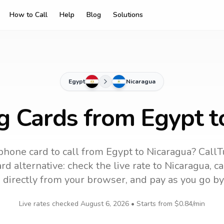
How to Call
Help
Blog
Solutions
Egypt
Nicaragua
ng Cards from Egypt t
phone card to call
from Egypt
to
Nicaragua
? CallT
d alternative: check the live rate to
Nicaragua
, c
 directly from your browser, and pay as you go by
Live rates checked
August 6, 2026
• Starts from
$0.84
/min