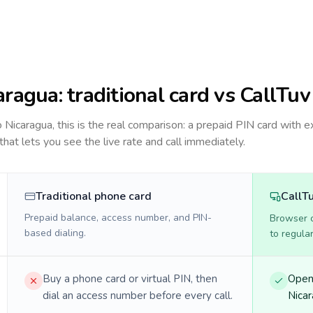
aragua
: traditional card vs CallTuv
to
Nicaragua
, this is the real comparison: a prepaid PIN card with e
 that lets you see the live rate and call immediately.
Traditional phone card
CallT
Prepaid balance, access number, and PIN-
Browser ca
based dialing.
to regula
Buy a phone card or virtual PIN, then
Open 
dial an access number before every call.
Nicar