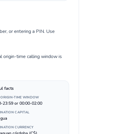
ber, or entering a PIN. Use
 origin-time calling window is
ul facts
 ORIGIN-TIME WINDOW
0-23:59 or 00:00-02:00
INATION CAPITAL
gua
INATION CURRENCY
raguan córdoba (C$)