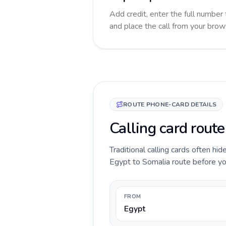
Add credit, enter the full number 
and place the call from your brow
ROUTE PHONE-CARD DETAILS
Calling card route
Traditional calling cards often hid
Egypt to Somalia route before you 
FROM
Egypt