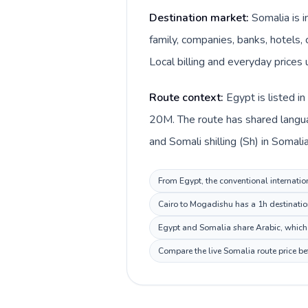
Destination market:
Somalia is 
family, companies, banks, hotels, 
Local billing and everyday prices u
Route context:
Egypt is listed i
20M. The route has shared langua
and Somali shilling (Sh) in Somalia
From Egypt, the conventional internation
Cairo to Mogadishu has a 1h destination
Egypt and Somalia share Arabic, which 
Compare the live Somalia route price be