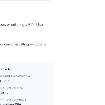
ber, or entering a PIN. Use
origin-time calling window is
ul facts
 ORIGIN-TIME WINDOW
0-17:00
INATION CAPITAL
dishu
INATION CURRENCY
i shilling (Sh)