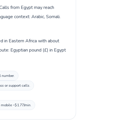
. Calls from Egypt may reach
anguage context: Arabic, Somali.
ed in Eastern Africa with about
oute: Egyptian pound (£) in Egypt
al number.
s or support calls.
, mobile ~$1.77/min.