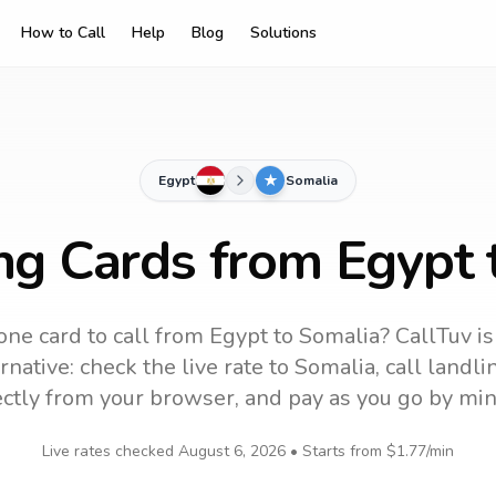
How to Call
Help
Blog
Solutions
Egypt
Somalia
ing Cards from Egypt 
one card to call
from Egypt
to
Somalia
? CallTuv i
native: check the live rate to
Somalia
, call landl
ectly from your browser, and pay as you go by min
Live rates checked
August 6, 2026
• Starts from
$1.77
/min