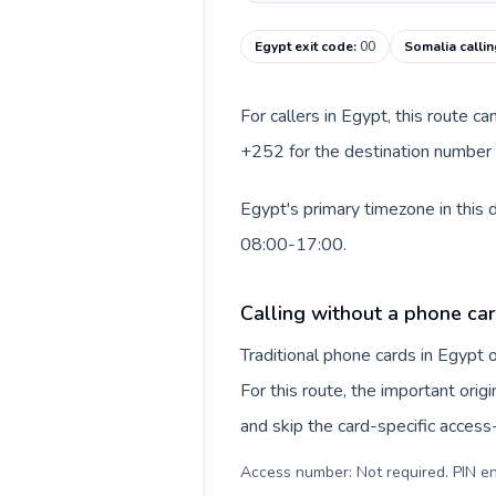
Egypt exit code
:
00
Somalia calli
For callers in Egypt, this route c
+252 for the destination number a
Egypt's primary timezone in this 
08:00-17:00.
Calling without a phone car
Traditional phone cards in Egypt
For this route, the important origi
and skip the card-specific acces
Access number: Not required. PIN en