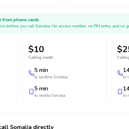
h from phone cards
ice before you call Somalia. No access number, no PIN entry, and no g
$10
$2
Calling credit:
Calling
5 min
14
to landline
Somalia
to 
5 min
14
to mobile
Somalia
to 
call Somalia directly