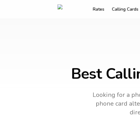
Rates
Calling Cards
Best Call
Looking for a ph
phone card alter
dir