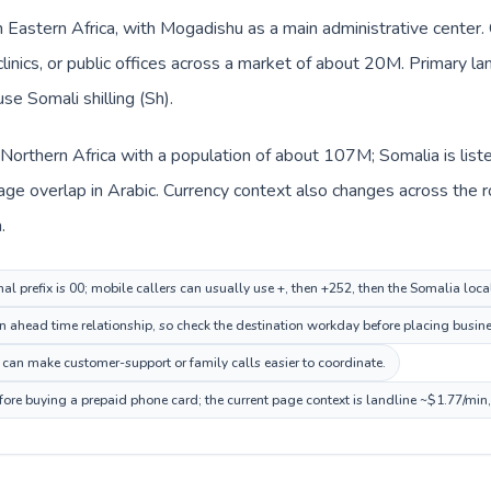
in Eastern Africa, with Mogadishu as a main administrative center
clinics, or public offices across a market of about 20M. Primary l
se Somali shilling (Sh).
n Northern Africa with a population of about 107M; Somalia is list
ge overlap in Arabic. Currency context also changes across the r
.
al prefix is 00; mobile callers can usually use +, then +252, then the Somalia loc
 ahead time relationship, so check the destination workday before placing busines
can make customer-support or family calls easier to coordinate.
fore buying a prepaid phone card; the current page context is landline ~$1.77/min