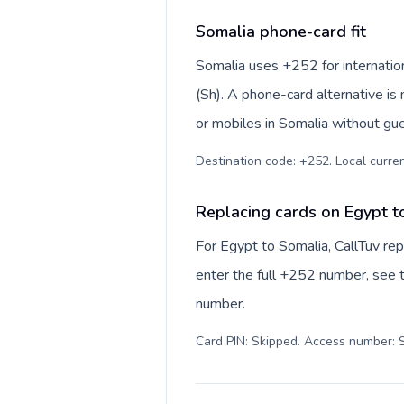
Somalia phone-card fit
Somalia uses +252 for internationa
(Sh). A phone-card alternative is
or mobiles in Somalia without gue
Destination code: +252. Local currenc
Replacing cards on Egypt t
For Egypt to Somalia, CallTuv re
enter the full +252 number, see th
number.
Card PIN: Skipped. Access number: S