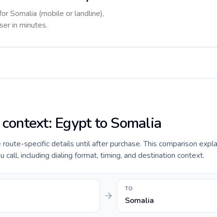
for Somalia (mobile or landline),
ser in minutes.
 context: Egypt to Somalia
e route-specific details until after purchase. This comparison expl
call, including dialing format, timing, and destination context.
TO
Somalia