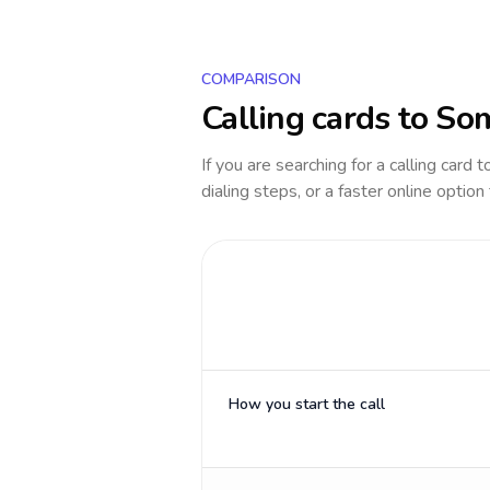
COMPARISON
Calling cards to
Som
If you are searching for a calling card 
dialing steps, or a faster online option
How you start the call