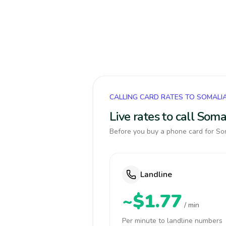
CALLING CARD RATES TO SOMALI
Live rates to call Som
Before you buy a phone card for Som
Landline
~$1.77
/ min
Per minute to landline numbers