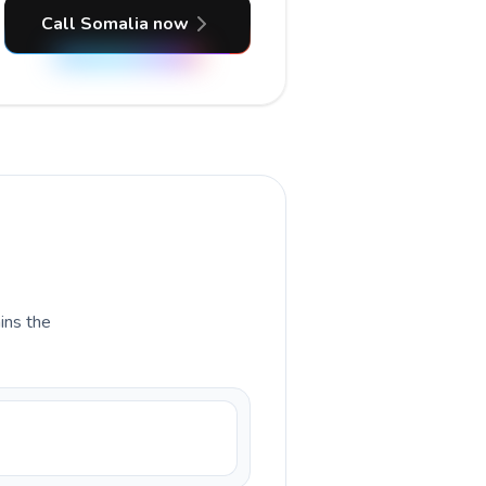
Call Somalia now
ains the