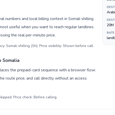
DEST
Arabi
l numbers and local billing context in Somali shilling
DEST
20M
 most useful when you want to reach regular landlines
RATE
ssing the real per-minute price.
land
y: Somali shilling (Sh). Price visibility: Shown before call
.
o Somalia
places the prepaid-card sequence with a browser flow:
e route price, and call directly without an access
kipped. Price check: Before calling
.