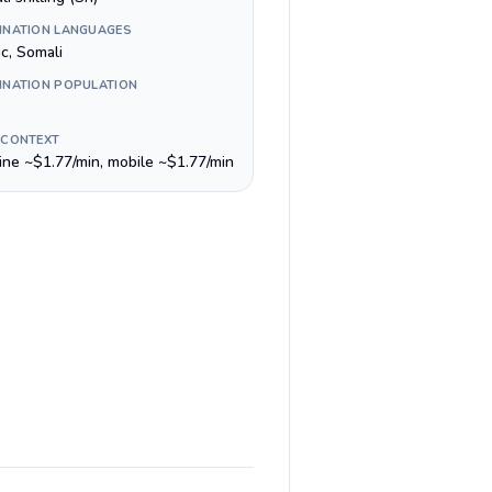
INATION LANGUAGES
c, Somali
INATION POPULATION
 CONTEXT
line ~$1.77/min, mobile ~$1.77/min