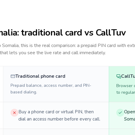
alia
: traditional card vs CallTuv
to
Somalia
, this is the real comparison: a prepaid PIN card with ext
 that lets you see the live rate and call immediately.
Traditional phone card
CallT
Prepaid balance, access number, and PIN-
Browser ca
based dialing.
to regula
Buy a phone card or virtual PIN, then
Open 
dial an access number before every call.
Somal