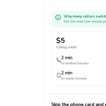
Why many callers switc
See the exact per-minute pr
$5
Calling credit:
2 min
to landline
Somalia
2 min
to mobile
Somalia
Skip the phone card and 