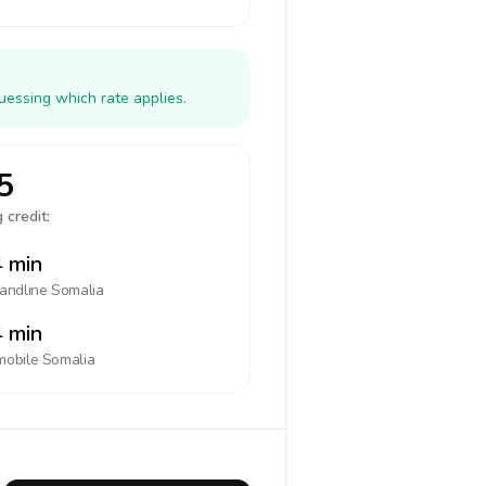
uessing which rate applies.
5
 credit:
 min
landline
Somalia
 min
mobile
Somalia