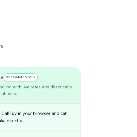
ra
uv
RECOMMENDED
lling with live rates and direct calls
r phones.
CallTuv in your browser and call
ia directly.