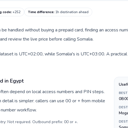
ng code
:
+252
Time difference
:
1h destination ahead
an be handled without buying a prepaid card, finding an access num
nd review the live price before calling Somalia.
dataset is UTC+02:00, while Somalia's is UTC+03:00. A practical 
d in Egypt
Usef
 often depend on local access numbers and PIN steps.
BEST
08:0
n detail is simpler: callers can use 00 or + from mobile
DEST
s-number workflow.
Moga
try: Not required. Outbound prefix: 00 or +
.
DEST
Somal