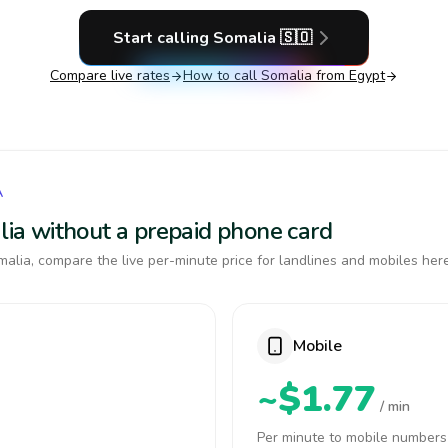
Start calling
Somalia
🇸🇴
Compare live rates
How to call
Somalia
from Egypt
A
alia without a prepaid phone card
alia, compare the live per-minute price for landlines and mobiles here
Mobile
~$1.77
/ min
Per minute to mobile numbers