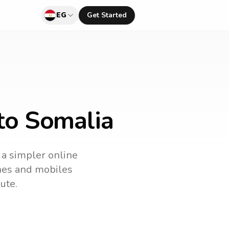
EG
Get Started
to Somalia
s a simpler online
ines and mobiles
ute.