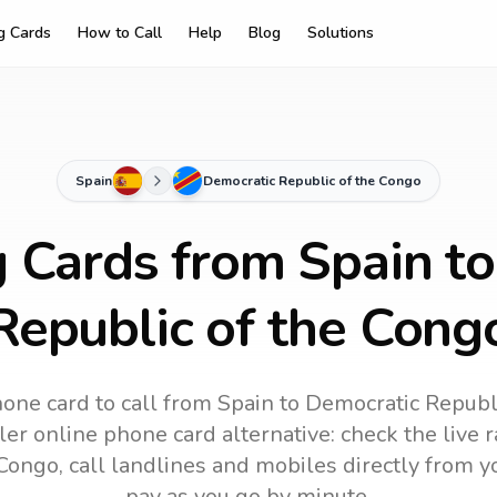
ng Cards
How to Call
Help
Blog
Solutions
Spain
Democratic Republic of the Congo
g Cards from Spain t
Republic of the Cong
one card to call
from Spain
to
Democratic Republ
ler online phone card alternative: check the live r
 Congo
, call landlines and mobiles directly from 
pay as you go by minute.