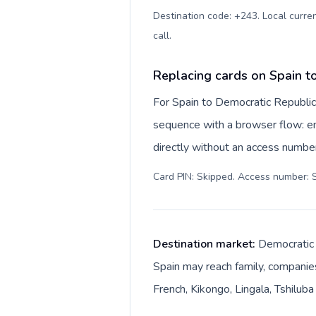
Destination code: +243. Local curren
call
.
Replacing cards on Spain t
For Spain to Democratic Republic
sequence with a browser flow: ent
directly without an access number
Card PIN: Skipped. Access number: S
Destination market:
Democratic R
Spain may reach family, companies
French, Kikongo, Lingala, Tshilub