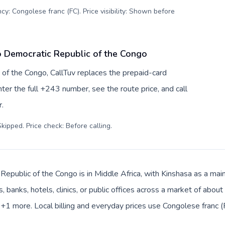
cy: Congolese franc (FC). Price visibility: Shown before
o Democratic Republic of the Congo
 of the Congo, CallTuv replaces the prepaid-card
er the full +243 number, see the route price, and call
.
kipped. Price check: Before calling
.
epublic of the Congo is in Middle Africa, with Kinshasa as a main
, banks, hotels, clinics, or public offices across a market of abo
a +1 more. Local billing and everyday prices use Congolese franc (