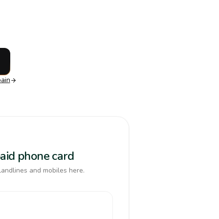
ain
paid phone card
landlines and mobiles here.