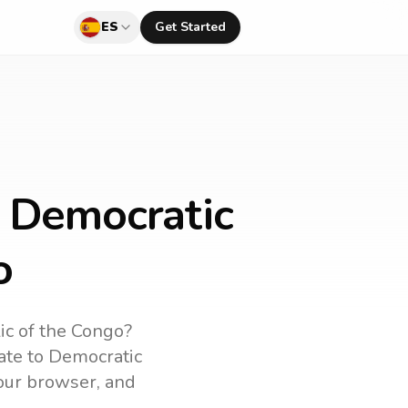
ES
Get Started
o Democratic
o
ic of the Congo
?
ate to
Democratic
your browser, and