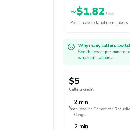
~$1.82
/ min
Per minute to landline numbers
Why many callers switc
See the exact per-minute pr
which rate applies.
$5
Calling credit:
2 min
to landline
Democratic Republic
Congo
2 min