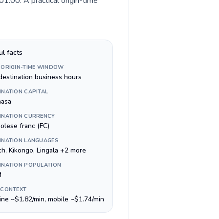
1:00. A practical origin-time
ul facts
 ORIGIN-TIME WINDOW
destination business hours
INATION CAPITAL
hasa
INATION CURRENCY
olese franc (FC)
INATION LANGUAGES
ch, Kikongo, Lingala +2 more
INATION POPULATION
M
 CONTEXT
line ~$1.82/min, mobile ~$1.74/min