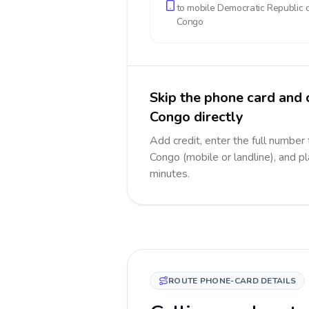
to mobile
Democratic Republic o
Congo
Skip the phone card and 
Congo directly
Add credit, enter the full number
Congo (mobile or landline), and pl
minutes.
ROUTE PHONE-CARD DETAILS