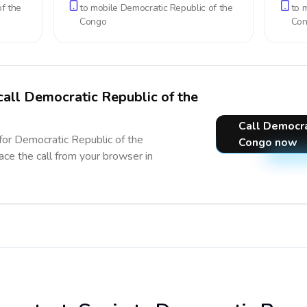
f the
to mobile
Democratic Republic of the
to 
Congo
Co
call Democratic Republic of the
Call Democra
 for Democratic Republic of the
Congo now
ace the call from your browser in