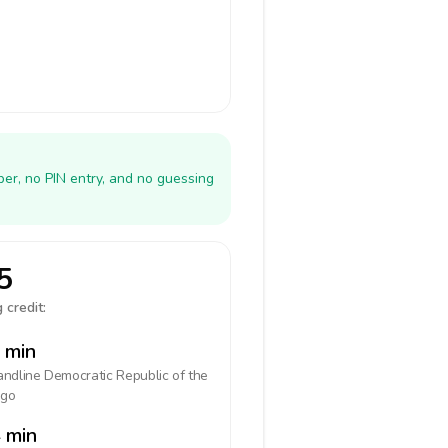
er, no PIN entry, and no guessing
5
 credit:
 min
landline
Democratic Republic of the
go
 min