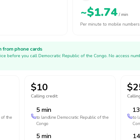
~$1.74
/ min
Per minute to mobile numbers
h from phone cards
ice before you call Democratic Republic of the Congo. No access numb
$10
$2
Calling credit:
Calling
5 min
13
 of the
to landline
Democratic Republic of the
to 
Congo
Con
5 min
14