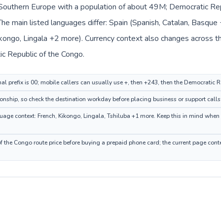
n Southern Europe with a population of about 49M; Democratic Repu
he main listed languages differ: Spain (Spanish, Catalan, Basqu
kongo, Lingala +2 more). Currency context also changes across the
ic Republic of the Congo.
nal prefix is 00; mobile callers can usually use +, then +243, then the Democratic
ionship, so check the destination workday before placing business or support calls
ge context: French, Kikongo, Lingala, Tshiluba +1 more. Keep this in mind when c
 the Congo route price before buying a prepaid phone card; the current page conte