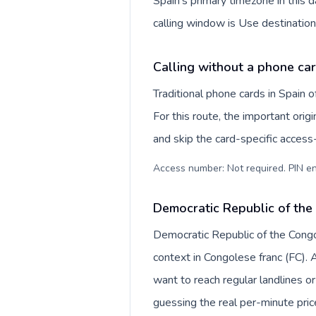
Spain's primary timezone in this 
calling window is Use destination
Calling without a phone car
Traditional phone cards in Spain
For this route, the important origi
and skip the card-specific acces
Access number: Not required. PIN en
Democratic Republic of the
Democratic Republic of the Congo 
context in Congolese franc (FC).
want to reach regular landlines o
guessing the real per-minute pric