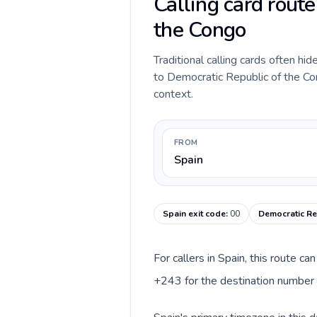
Calling card rout
the Congo
Traditional calling cards often hi
to Democratic Republic of the Cong
context.
FROM
Spain
Spain exit code
:
00
Democratic Re
For callers in Spain, this route c
+243 for the destination number a