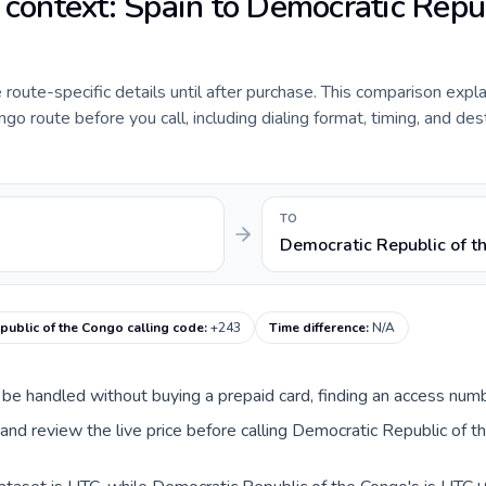
e context: Spain to Democratic Repu
de route-specific details until after purchase. This comparison expl
o route before you call, including dialing format, timing, and des
TO
Democratic Republic of t
public of the Congo calling code
:
+243
Time difference
:
N/A
an be handled without buying a prepaid card, finding an access num
nd review the live price before calling Democratic Republic of t