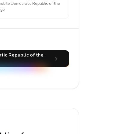
mobile
Democratic Republic of the
ngo
tic Republic of the