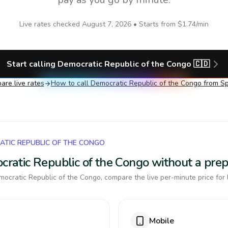
Live rates checked
August 7, 2026
• Starts from
$1.74
/min
Start calling
Democratic Republic of the Congo
🇨🇩
re live rates
How to call
Democratic Republic of the Congo
from Sp
ATIC REPUBLIC OF THE CONGO
ocratic Republic of the Congo without a pre
ocratic Republic of the Congo, compare the live per-minute price for 
Mobile