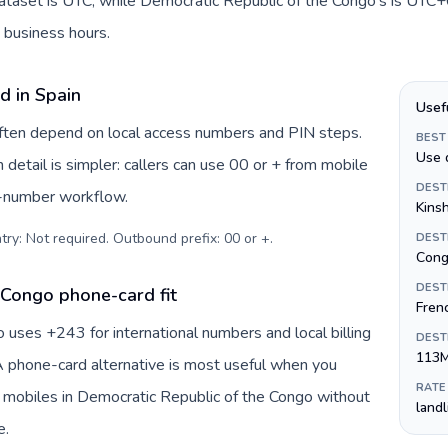
dataset is UTC, while Democratic Republic of the Congo's is UTC+0
 business hours.
d in Spain
Usef
 often depend on local access numbers and PIN steps.
BEST
Use 
n detail is simpler: callers can use 00 or + from mobile
DEST
s-number workflow.
Kins
try: Not required. Outbound prefix: 00 or +
.
DEST
Cong
DEST
 Congo phone-card fit
Fren
uses +243 for international numbers and local billing
DEST
113
 A phone-card alternative is most useful when you
RATE
r mobiles in Democratic Republic of the Congo without
land
e.