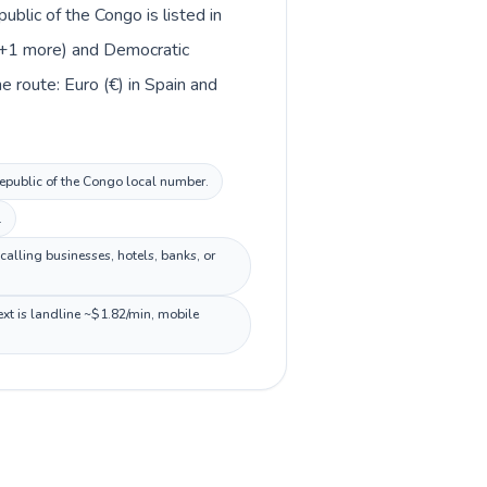
blic of the Congo is listed in
e +1 more) and Democratic
 route: Euro (€) in Spain and
 Republic of the Congo local number.
.
alling businesses, hotels, banks, or
xt is landline ~$1.82/min, mobile