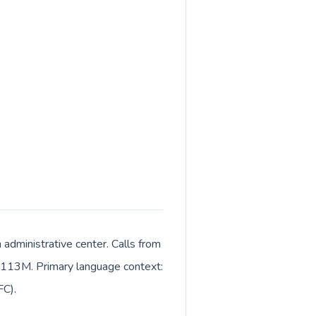
 administrative center. Calls from
ut 113M. Primary language context:
FC).