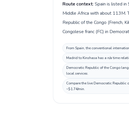
Route context:
Spain is listed i
Middle Africa with about 113M. T
Republic of the Congo (French, Ki
Congolese franc (FC) in Democrat
From Spain, the conventional internatio
Madrid to Kinshasa has a n/a time relat
Democratic Republic of the Congo langua
local services.
Compare the live Democratic Republic of
~$1.74/min.