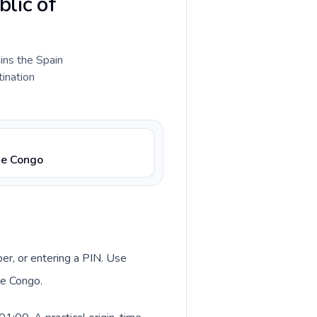
blic of
ains the Spain
tination
he Congo
ber, or entering a PIN. Use
he Congo.