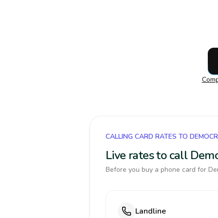
Compa
CALLING CARD RATES TO DEMOCR
Live rates to call Dem
Before you buy a phone card for Dem
Landline