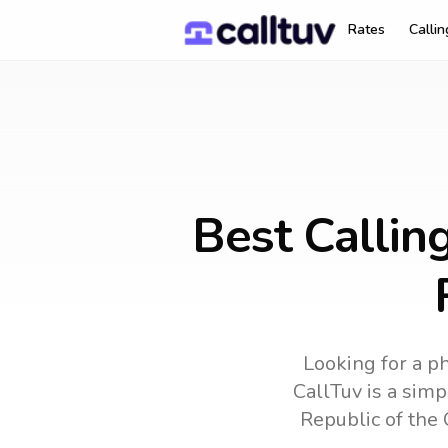
Rates
Calli
Best Callin
Looking for a ph
CallTuv is a simp
Republic of the