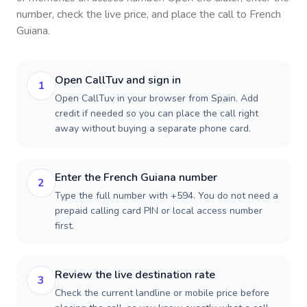
number, check the live price, and place the call to
French
Guiana
.
Open CallTuv and sign in
1
Open CallTuv in your browser from Spain. Add
credit if needed so you can place the call right
away without buying a separate phone card.
Enter the French Guiana number
2
Type the full number with +594. You do not need a
prepaid calling card PIN or local access number
first.
Review the live destination rate
3
Check the current landline or mobile price before