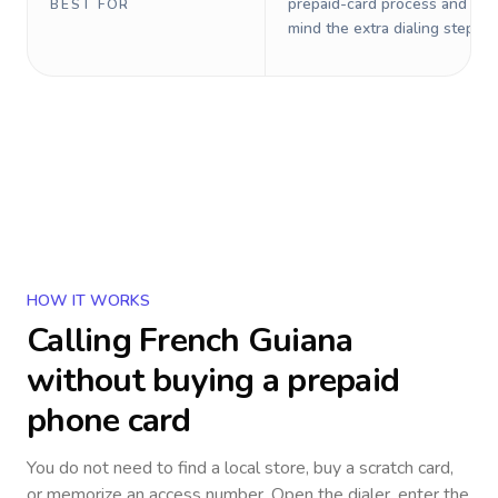
prepaid-card process and do 
BEST FOR
mind the extra dialing steps.
HOW IT WORKS
Calling
French Guiana
without buying a prepaid
phone card
You do not need to find a local store, buy a scratch card,
or memorize an access number. Open the dialer, enter the