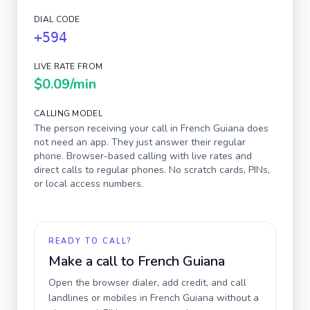
DIAL CODE
+594
LIVE RATE FROM
$0.09
/min
CALLING MODEL
The person receiving your call in
French Guiana
does
not need an app. They just answer their regular
phone. Browser-based calling with live rates and
direct calls to regular phones. No scratch cards, PINs,
or local access numbers.
READY TO CALL?
Make a call to
French Guiana
Open the browser dialer, add credit, and call
landlines or mobiles in
French Guiana
without a