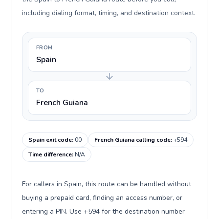
including dialing format, timing, and destination context.
FROM
Spain
TO
French Guiana
Spain exit code
:
00
French Guiana calling code
:
+594
Time difference
:
N/A
For callers in Spain, this route can be handled without
buying a prepaid card, finding an access number, or
entering a PIN. Use +594 for the destination number