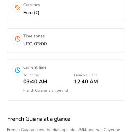
Currency
Euro (€)
Time zones
UTC-03:00
Current time
Your time
French Guiana
03:40 AM
12:40 AM
French Guiana
is
3h behind
French Guiana
at a glance
French Guiana
uses the dialing code
+
594
and has Cayenne