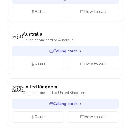
Rates
How to call
Australia
🇦🇺
Online phone card to
Australia
Calling cards
Rates
How to call
United Kingdom
🇬🇧
Online phone card to
United Kingdom
Calling cards
Rates
How to call