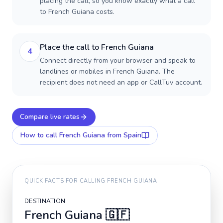
placing the call, so you know exactly what a call
to French Guiana costs.
Place the call to French Guiana
4
Connect directly from your browser and speak to
landlines or mobiles in French Guiana. The
recipient does not need an app or CallTuv account.
Compare live rates
How to call
French Guiana
from Spain
QUICK FACTS FOR CALLING
FRENCH GUIANA
DESTINATION
French Guiana
🇬🇫