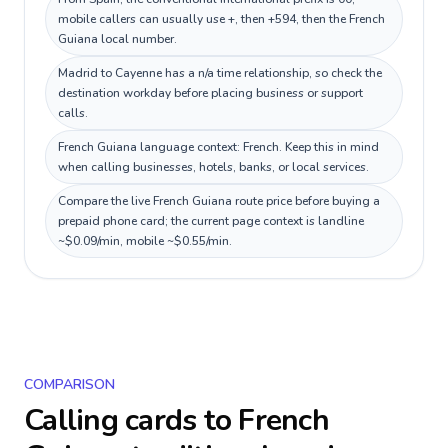
mobile callers can usually use +, then +594, then the French
Guiana local number.
Madrid to Cayenne has a n/a time relationship, so check the
destination workday before placing business or support
calls.
French Guiana language context: French. Keep this in mind
when calling businesses, hotels, banks, or local services.
Compare the live French Guiana route price before buying a
prepaid phone card; the current page context is landline
~$0.09/min, mobile ~$0.55/min.
COMPARISON
Calling cards to
French