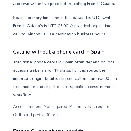
and review the live price before calling French Guiana.
Spain's primary timezone in this dataset is UTC, while
French Guiana's is UTC-03:00. A practical origin-time
calling window is Use destination business hours.
Calling without a phone card in Spain
Traditional phone cards in Spain often depend on local
access numbers and PIN steps. For this route, the
important origin detail is simpler: callers can use 00 or +
from mobile and skip the card-specific access-number
workflow.
Access number: Not required. PIN entry: Not required.
Outbound prefix: 00 or +
.