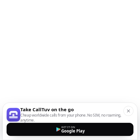
Take CallTuv on the go
Cheap worldwide calls from your phone. No SIM, no roaming,
anytime.
GET IT ON
Google Play