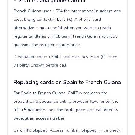
French Guiana phone-card fit
French Guiana uses +594 for international numbers and
local billing context in Euro (€). A phone-card
alternative is most useful when you want to reach
regular landlines or mobiles in French Guiana without
guessing the real per-minute price.
Destination code: +594. Local currency: Euro (€). Price
visibility: Shown before call
.
Replacing cards on Spain to French Guiana
For Spain to French Guiana, CallTuv replaces the
prepaid-card sequence with a browser flow: enter the
full +594 number, see the route price, and call directly
without an access number.
Card PIN: Skipped. Access number: Skipped. Price check: