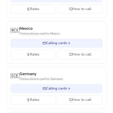
Rates
How to call
Mexico
🇲🇽
Online phone card to
Mexico
Calling cards
Rates
How to call
Germany
🇩🇪
Online phone card to
Germany
Calling cards
Rates
How to call