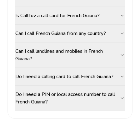
Is CallTuv a call card for French Guiana?
Can I call French Guiana from any country?
Can I call landlines and mobiles in French
Guiana?
Do I need a calling card to call French Guiana?
Do I need a PIN or local access number to call
French Guiana?