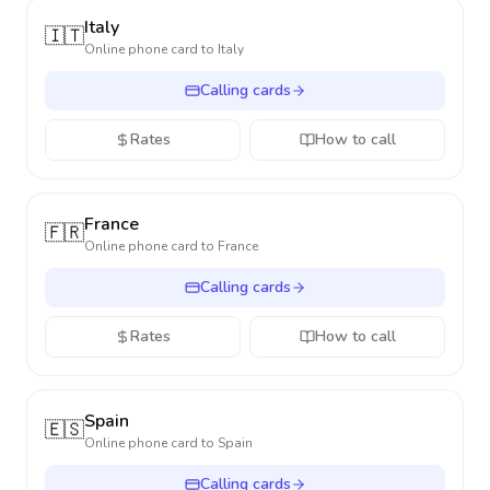
Italy
🇮🇹
Online phone card to
Italy
Calling cards
Rates
How to call
France
🇫🇷
Online phone card to
France
Calling cards
Rates
How to call
Spain
🇪🇸
Online phone card to
Spain
Calling cards