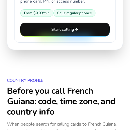
phone card, PIN, or access number.
From
$0.09
/min
Calls regular phones
Start calling
COUNTRY PROFILE
Before you call
French
Guiana
: code, time zone, and
country info
When people search for calling cards to
French Guiana
,