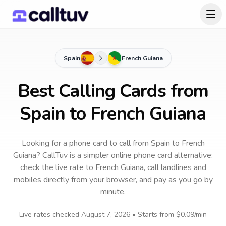
Spain
French Guiana
Best Calling Cards from
Spain to French Guiana
Looking for a phone card to call
from Spain
to
French
Guiana
? CallTuv is a simpler online phone card alternative:
check the live rate to
French Guiana
, call landlines and
mobiles directly from your browser, and pay as you go by
minute.
Live rates checked
August 7, 2026
• Starts from
$0.09
/min