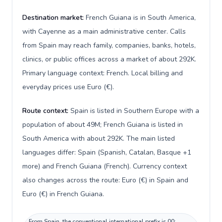
Destination market:
French Guiana is in South America,
with Cayenne as a main administrative center. Calls
from Spain may reach family, companies, banks, hotels,
clinics, or public offices across a market of about 292K.
Primary language context: French. Local billing and
everyday prices use Euro (€).
Route context:
Spain is listed in Southern Europe with a
population of about 49M; French Guiana is listed in
South America with about 292K. The main listed
languages differ: Spain (Spanish, Catalan, Basque +1
more) and French Guiana (French). Currency context
also changes across the route: Euro (€) in Spain and
Euro (€) in French Guiana.
From Spain, the conventional international prefix is 00;