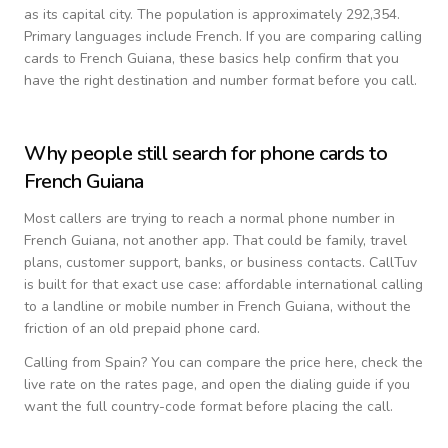
as its capital city.
The population is approximately 292,354.
Primary languages include
French
. If you are comparing calling
cards to
French Guiana
, these basics help confirm that you
have the right destination and number format before you call.
Why people still search for phone cards to
French Guiana
Most callers are trying to reach a normal phone number in
French Guiana
, not another app. That could be family, travel
plans, customer support, banks, or business contacts. CallTuv
is built for that exact use case: affordable international calling
to a landline or mobile number in
French Guiana
, without the
friction of an old prepaid phone card.
Calling from
Spain
? You can compare the price here, check the
live rate on the rates page, and open the dialing guide if you
want the full country-code format before placing the call.