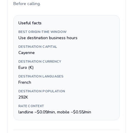
Before calling
.
Useful facts
BEST ORIGIN-TIME WINDOW
Use destination business hours
DESTINATION CAPITAL
Cayenne
DESTINATION CURRENCY
Euro (€)
DESTINATION LANGUAGES
French
DESTINATION POPULATION
292K
RATE CONTEXT
landline ~$0.09/min, mobile ~$0.55/min