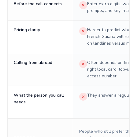
Before the call connects
Enter extra digits, wait t
prompts, and key in a PIN
Pricing clarity
Harder to predict what a 
French Guiana will really
on landlines versus mobil
Calling from abroad
Often depends on finding
right local card, top-up, o
access number.
What the person you call
They answer a regular p
needs
People who still prefer the o