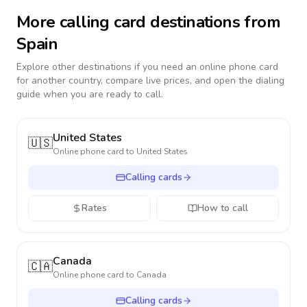
More calling card destinations from
Spain
Explore other destinations if you need an online phone card
for another country, compare live prices, and open the dialing
guide when you are ready to call.
United States
🇺🇸
Online phone card to
United States
Calling cards
Rates
How to call
Canada
🇨🇦
Online phone card to
Canada
Calling cards