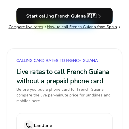
Start calling
French Guiana
🇬🇫
Compare live rates
How to call
French Guiana
from Spain
CALLING CARD RATES TO FRENCH GUIANA
Live rates to call French Guiana
without a prepaid phone card
Before you buy a phone card for French Guiana,
compare the live per-minute price for landlines and
mobiles here.
Landline