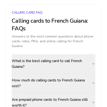
CALLING CARD FAQ
Calling cards to
French Guiana
:
FAQs
Answers to the most common questions about phone
cards, rates, PINs, and online calling for
French
Guiana
.
What is the best calling card to call French
Guiana?
How much do calling cards to French Guiana
cost?
Are prepaid phone cards to French Guiana still
worth it?