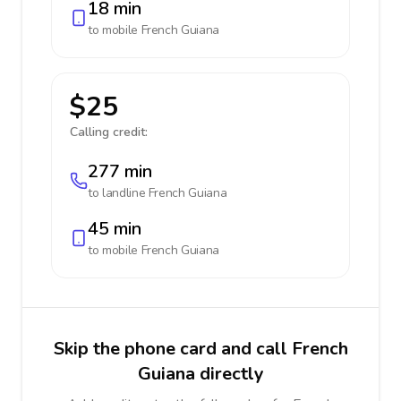
18 min
to mobile
French Guiana
$25
Calling credit:
277 min
to landline
French Guiana
45 min
to mobile
French Guiana
Skip the phone card and call French
Guiana directly