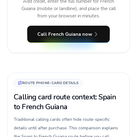
Add credit, enter the full number for French
Guiana (mobile or landline), and place the call
from your browser in minutes.
Call French Guiana now
ROUTE PHONE-CARD DETAILS
Calling card route context: Spain
to French Guiana
Traditional calling cards often hide route-specific
details until after purchase. This comparison explains
the Spain to French Guiana route before you call,