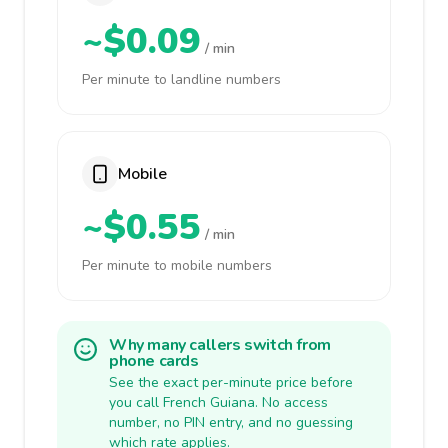
~$0.09
/ min
Per minute to landline numbers
Mobile
~$0.55
/ min
Per minute to mobile numbers
Why many callers switch from
phone cards
See the exact per-minute price before
you call French Guiana. No access
number, no PIN entry, and no guessing
which rate applies.