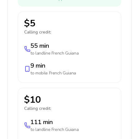
$5
Calling credit:
55 min
to landline
French Guiana
9 min
to mobile
French Guiana
$10
Calling credit:
111 min
to landline
French Guiana