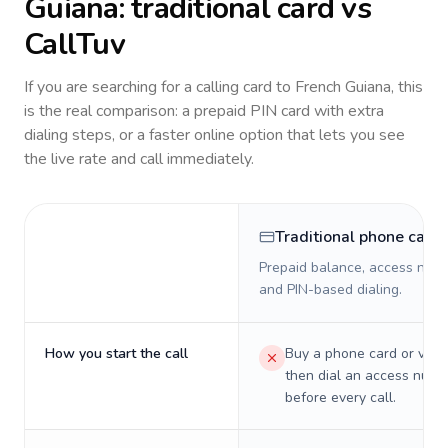
Guiana
: traditional card vs
CallTuv
If you are searching for a calling card to
French Guiana
, this
is the real comparison: a prepaid PIN card with extra
dialing steps, or a faster online option that lets you see
the live rate and call immediately.
Traditional phone card
Prepaid balance, access numb
and PIN-based dialing.
How you start the call
Buy a phone card or virtu
then dial an access numb
before every call.