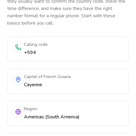
they usually want to confirm the country code, check the
time difference, and make sure they have the right
number format for a regular phone. Start with these
basics before you call.
Calling code
+594
Capital of French Guiana
Cayenne
Region
Americas (South America)