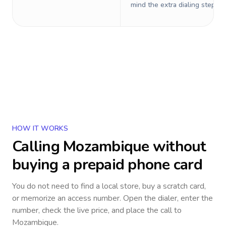
mind the extra dialing steps.
HOW IT WORKS
Calling
Mozambique
without
buying a prepaid phone card
You do not need to find a local store, buy a scratch card,
or memorize an access number. Open the dialer, enter the
number, check the live price, and place the call to
Mozambique
.