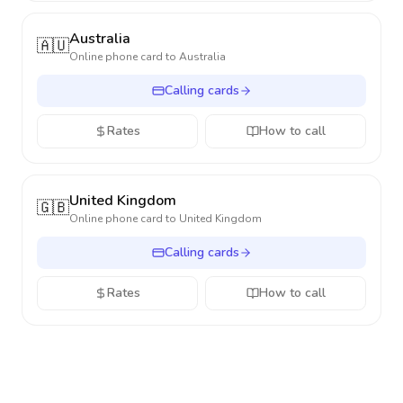
Australia
🇦🇺
Online phone card to
Australia
Calling cards
Rates
How to call
United Kingdom
🇬🇧
Online phone card to
United Kingdom
Calling cards
Rates
How to call