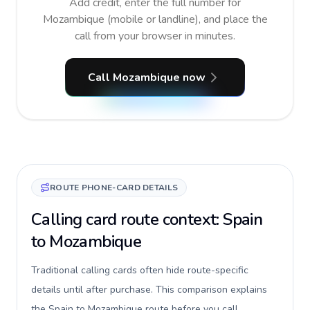
Add credit, enter the full number for
Mozambique (mobile or landline), and place the
call from your browser in minutes.
Call Mozambique now
ROUTE PHONE-CARD DETAILS
Calling card route context: Spain
to Mozambique
Traditional calling cards often hide route-specific
details until after purchase. This comparison explains
the Spain to Mozambique route before you call,