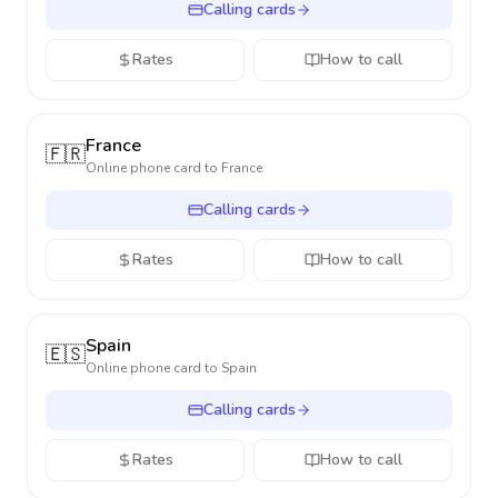
Calling cards
Rates
How to call
France
🇫🇷
Online phone card to
France
Calling cards
Rates
How to call
Spain
🇪🇸
Online phone card to
Spain
Calling cards
Rates
How to call