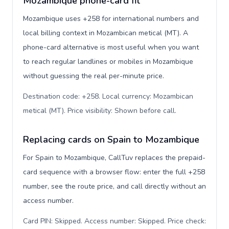
Mozambique phone-card fit
Mozambique uses +258 for international numbers and
local billing context in Mozambican metical (MT). A
phone-card alternative is most useful when you want
to reach regular landlines or mobiles in Mozambique
without guessing the real per-minute price.
Destination code: +258. Local currency: Mozambican
metical (MT). Price visibility: Shown before call
.
Replacing cards on Spain to Mozambique
For Spain to Mozambique, CallTuv replaces the prepaid-
card sequence with a browser flow: enter the full +258
number, see the route price, and call directly without an
access number.
Card PIN: Skipped. Access number: Skipped. Price check: