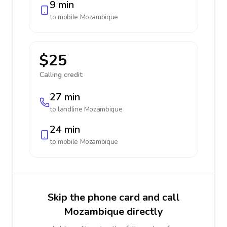
9 min
to mobile
Mozambique
$25
Calling credit:
27 min
to landline
Mozambique
24 min
to mobile
Mozambique
Skip the phone card and call
Mozambique directly