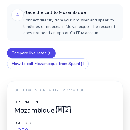
Place the call to Mozambique
4
Connect directly from your browser and speak to
landlines or mobiles in Mozambique. The recipient
does not need an app or CallTuv account.
Compare live rates
How to call
Mozambique
from Spain
QUICK FACTS FOR CALLING
MOZAMBIQUE
DESTINATION
Mozambique
🇲🇿
DIAL CODE