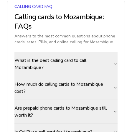
CALLING CARD FAQ
Calling cards to
Mozambique
:
FAQs
Answers to the most common questions about phone
cards, rates, PINs, and online calling for
Mozambique
.
What is the best calling card to call
Mozambique?
How much do calling cards to Mozambique
cost?
Are prepaid phone cards to Mozambique still
worth it?