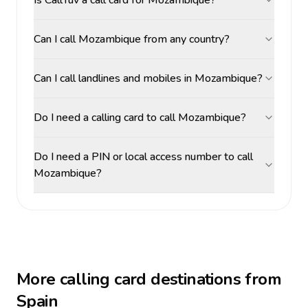
Is CallTuv a call card for Mozambique?
Can I call Mozambique from any country?
Can I call landlines and mobiles in Mozambique?
Do I need a calling card to call Mozambique?
Do I need a PIN or local access number to call
Mozambique?
More calling card destinations from
Spain