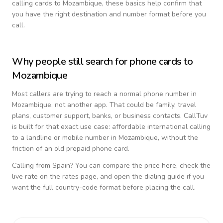
calling cards to
Mozambique
, these basics help confirm that
you have the right destination and number format before you
call.
Why people still search for phone cards to
Mozambique
Most callers are trying to reach a normal phone number in
Mozambique
, not another app. That could be family, travel
plans, customer support, banks, or business contacts. CallTuv
is built for that exact use case: affordable international calling
to a landline or mobile number in
Mozambique
, without the
friction of an old prepaid phone card.
Calling from
Spain
? You can compare the price here, check the
live rate on the rates page, and open the dialing guide if you
want the full country-code format before placing the call.