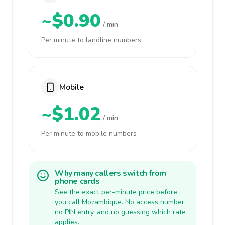
~$0.90
/ min
Per minute to landline numbers
Mobile
~$1.02
/ min
Per minute to mobile numbers
Why many callers switch from
phone cards
See the exact per-minute price before
you call Mozambique. No access number,
no PIN entry, and no guessing which rate
applies.