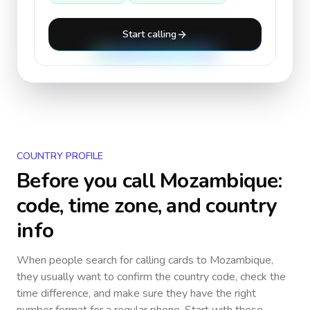
Start calling
COUNTRY PROFILE
Before you call
Mozambique
:
code, time zone, and country
info
When people search for calling cards to
Mozambique
,
they usually want to confirm the country code, check the
time difference, and make sure they have the right