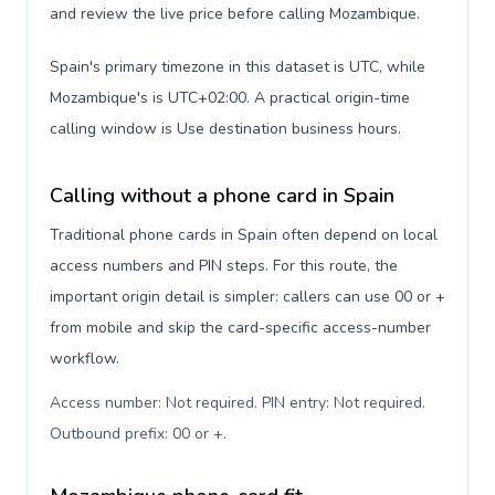
and review the live price before calling Mozambique.
Spain's primary timezone in this dataset is UTC, while
Mozambique's is UTC+02:00. A practical origin-time
calling window is Use destination business hours.
Calling without a phone card in Spain
Traditional phone cards in Spain often depend on local
access numbers and PIN steps. For this route, the
important origin detail is simpler: callers can use 00 or +
from mobile and skip the card-specific access-number
workflow.
Access number: Not required. PIN entry: Not required.
Outbound prefix: 00 or +
.