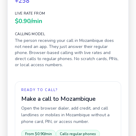
+258
LIVE RATE FROM
$0.90
/min
CALLING MODEL
The person receiving your call in
Mozambique
does
not need an app. They just answer their regular
phone. Browser-based calling with live rates and
direct calls to regular phones. No scratch cards, PINs,
or local access numbers.
READY TO CALL?
Make a call to
Mozambique
Open the browser dialer, add credit, and call
landlines or mobiles in
Mozambique
without a
phone card, PIN, or access number.
From
$0.90
/min
Calls regular phones