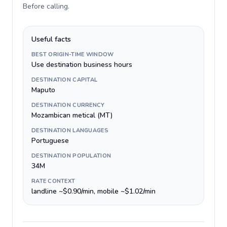
Before calling
.
Useful facts
BEST ORIGIN-TIME WINDOW
Use destination business hours
DESTINATION CAPITAL
Maputo
DESTINATION CURRENCY
Mozambican metical (MT)
DESTINATION LANGUAGES
Portuguese
DESTINATION POPULATION
34M
RATE CONTEXT
landline ~$0.90/min, mobile ~$1.02/min