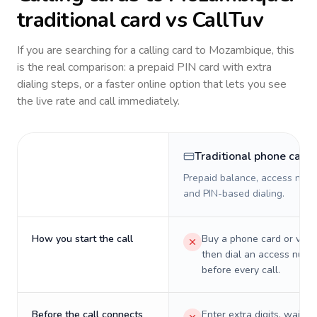
traditional card vs CallTuv
If you are searching for a calling card to
Mozambique
, this
is the real comparison: a prepaid PIN card with extra
dialing steps, or a faster online option that lets you see
the live rate and call immediately.
Traditional phone card
Prepaid balance, access numb
and PIN-based dialing.
How you start the call
Buy a phone card or virtu
then dial an access numb
before every call.
Before the call connects
Enter extra digits, wait t