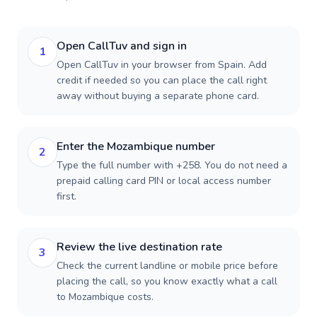
Open CallTuv and sign in
1
Open CallTuv in your browser from Spain. Add
credit if needed so you can place the call right
away without buying a separate phone card.
Enter the Mozambique number
2
Type the full number with +258. You do not need a
prepaid calling card PIN or local access number
first.
Review the live destination rate
3
Check the current landline or mobile price before
placing the call, so you know exactly what a call
to Mozambique costs.