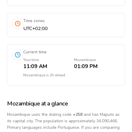
Time zones
UTC+02:00
Current time
Your time
Mozambique
11:09 AM
01:09 PM
Mozambique
is
2h ahead
Mozambique
at a glance
Mozambique
uses the dialing code
+
258
and has Maputo as
its capital city.
The population is approximately 34,090,466.
Primary languages include
Portuguese
. If you are comparing