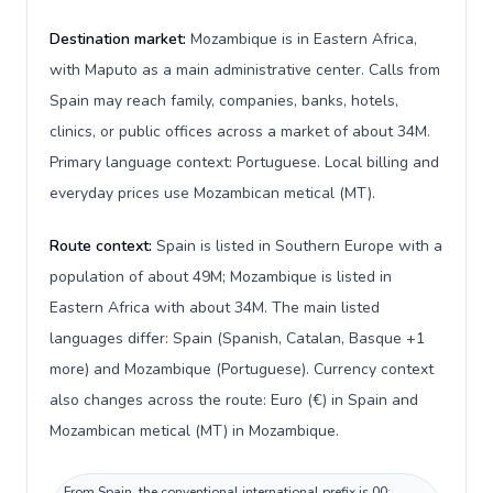
Destination market:
Mozambique is in Eastern Africa,
with Maputo as a main administrative center. Calls from
Spain may reach family, companies, banks, hotels,
clinics, or public offices across a market of about 34M.
Primary language context: Portuguese. Local billing and
everyday prices use Mozambican metical (MT).
Route context:
Spain is listed in Southern Europe with a
population of about 49M; Mozambique is listed in
Eastern Africa with about 34M. The main listed
languages differ: Spain (Spanish, Catalan, Basque +1
more) and Mozambique (Portuguese). Currency context
also changes across the route: Euro (€) in Spain and
Mozambican metical (MT) in Mozambique.
From Spain, the conventional international prefix is 00;