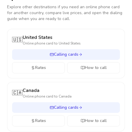
Explore other destinations if you need an online phone card
for another country, compare live prices, and open the dialing
guide when you are ready to call.
United States
🇺🇸
Online phone card to
United States
Calling cards
Rates
How to call
Canada
🇨🇦
Online phone card to
Canada
Calling cards
Rates
How to call