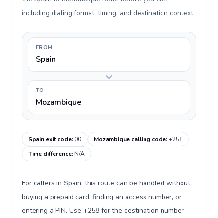
including dialing format, timing, and destination context.
FROM
Spain
TO
Mozambique
Spain exit code
:
00
Mozambique calling code
:
+258
Time difference
:
N/A
For callers in Spain, this route can be handled without
buying a prepaid card, finding an access number, or
entering a PIN. Use +258 for the destination number