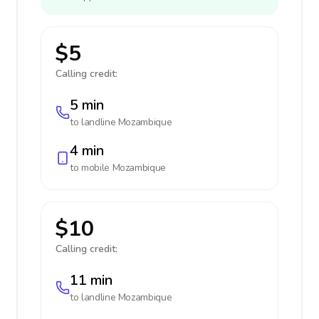
$5
Calling credit:
5 min
to landline
Mozambique
4 min
to mobile
Mozambique
$10
Calling credit:
11 min
to landline
Mozambique