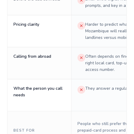
prompts, and key in a PIN
Pricing clarity
Harder to predict what a 
Mozambique will really c
landlines versus mobiles.
Calling from abroad
Often depends on finding
right local card, top-up, o
access number.
What the person you call
They answer a regular p
needs
People who still prefer the o
prepaid-card process and do 
BEST FOR