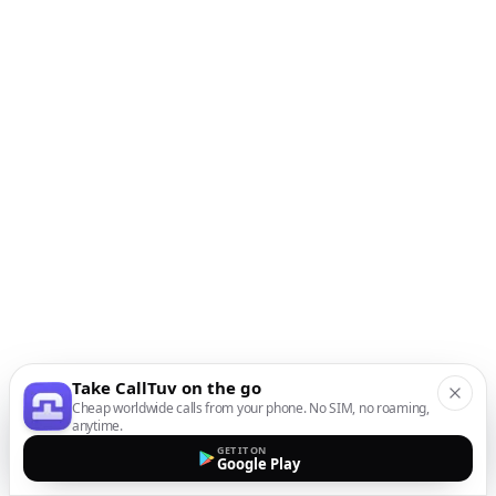
Take CallTuv on the go
Cheap worldwide calls from your phone. No SIM, no roaming,
anytime.
GET IT ON
Google Play