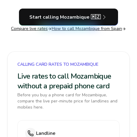
Start calling
Mozambique
🇲🇿
Compare live rates
How to call
Mozambique
from Spain
CALLING CARD RATES TO MOZAMBIQUE
Live rates to call Mozambique
without a prepaid phone card
Before you buy a phone card for Mozambique,
compare the live per-minute price for landlines and
mobiles here.
Landline