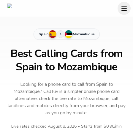
Spain
Mozambique
Best Calling Cards from
Spain to Mozambique
Looking for a phone card to call
from Spain
to
Mozambique
? CallTuv is a simpler online phone card
alternative: check the live rate to
Mozambique
, call
landlines and mobiles directly from your browser, and pay
as you go by minute.
Live rates checked
August 8, 2026
• Starts from
$0.90
/min