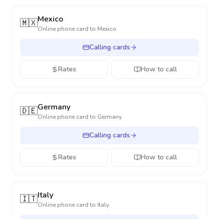
Mexico
🇲🇽
Online phone card to
Mexico
Calling cards
Rates
How to call
Germany
🇩🇪
Online phone card to
Germany
Calling cards
Rates
How to call
Italy
🇮🇹
Online phone card to
Italy