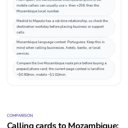
mobile callers can usually use +, then +258, then the
Mozambique local number.
Madrid to Maputo has a n/a time relationship, so check the
destination workday before placing business or support
calls.
Mozambique language context: Portuguese. Keep this in
mind when calling businesses, hotels, banks, or local
services.
Compare the live Mozambique route price before buying a
prepaid phone card; the current page context is landline
~$0.90/min, mobile ~$1.02/min.
COMPARISON
Calling cards to
Mozambique
: