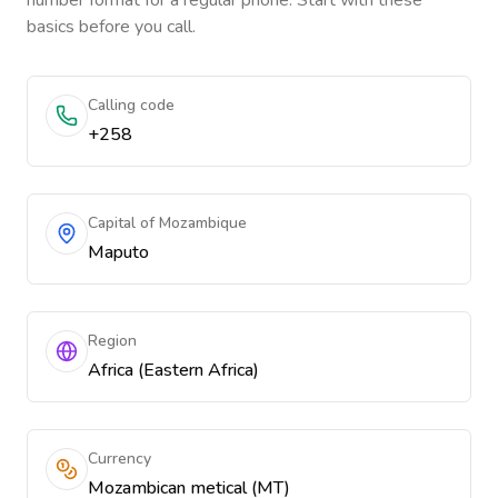
number format for a regular phone. Start with these
basics before you call.
Calling code
+258
Capital of Mozambique
Maputo
Region
Africa (Eastern Africa)
Currency
Mozambican metical (MT)