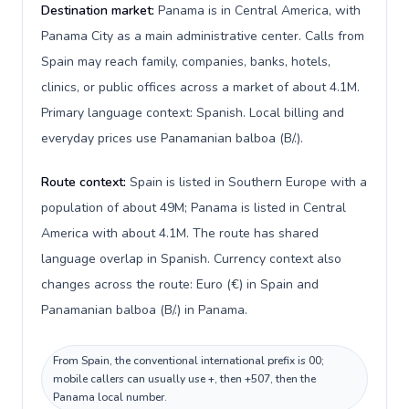
Destination market:
Panama is in Central America, with
Panama City as a main administrative center. Calls from
Spain may reach family, companies, banks, hotels,
clinics, or public offices across a market of about 4.1M.
Primary language context: Spanish. Local billing and
everyday prices use Panamanian balboa (B/.).
Route context:
Spain is listed in Southern Europe with a
population of about 49M; Panama is listed in Central
America with about 4.1M. The route has shared
language overlap in Spanish. Currency context also
changes across the route: Euro (€) in Spain and
Panamanian balboa (B/.) in Panama.
From Spain, the conventional international prefix is 00;
mobile callers can usually use +, then +507, then the
Panama local number.