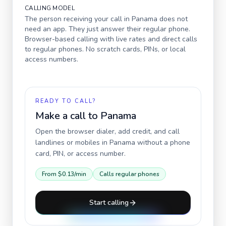
CALLING MODEL
The person receiving your call in
Panama
does not
need an app. They just answer their regular phone.
Browser-based calling with live rates and direct calls
to regular phones. No scratch cards, PINs, or local
access numbers.
READY TO CALL?
Make a call to
Panama
Open the browser dialer, add credit, and call
landlines or mobiles in
Panama
without a phone
card, PIN, or access number.
From
$0.13
/min
Calls regular phones
Start calling