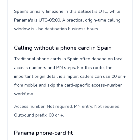
Spain's primary timezone in this dataset is UTC, while
Panama's is UTC-05:00. A practical origin-time calling
window is Use destination business hours.
Calling without a phone card in Spain
Traditional phone cards in Spain often depend on local
access numbers and PIN steps. For this route, the
important origin detail is simpler: callers can use 00 or +
from mobile and skip the card-specific access-number
workflow.
Access number: Not required. PIN entry: Not required.
Outbound prefix: 00 or +
.
Panama phone-card fit