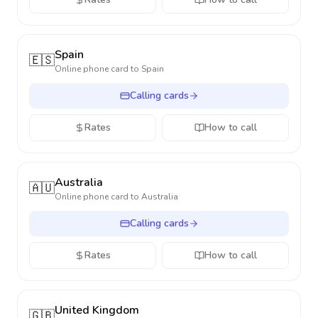
Spain
🇪🇸
Online phone card to
Spain
Calling cards
Rates
How to call
Australia
🇦🇺
Online phone card to
Australia
Calling cards
Rates
How to call
United Kingdom
🇬🇧