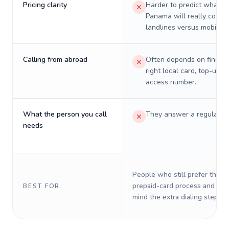
Pricing clarity
Harder to predict what a 
Panama will really cost o
landlines versus mobiles.
Calling from abroad
Often depends on finding
right local card, top-up, o
access number.
What the person you call
They answer a regular p
needs
People who still prefer the o
prepaid-card process and do 
BEST FOR
mind the extra dialing steps.