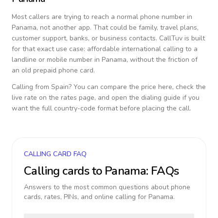
Most callers are trying to reach a normal phone number in
Panama
, not another app. That could be family, travel plans,
customer support, banks, or business contacts. CallTuv is built
for that exact use case: affordable international calling to a
landline or mobile number in
Panama
, without the friction of
an old prepaid phone card.
Calling from
Spain
? You can compare the price here, check the
live rate on the rates page, and open the dialing guide if you
want the full country-code format before placing the call.
CALLING CARD FAQ
Calling cards to
Panama
: FAQs
Answers to the most common questions about phone
cards, rates, PINs, and online calling for
Panama
.