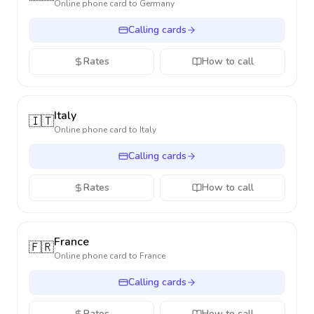
Online phone card to
Germany
Calling cards
Rates
How to call
Italy
🇮🇹
Online phone card to
Italy
Calling cards
Rates
How to call
France
🇫🇷
Online phone card to
France
Calling cards
Rates
How to call