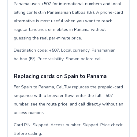
Panama uses +507 for international numbers and local
billing context in Panamanian balboa (B/.). A phone-card
alternative is most useful when you want to reach
regular landlines or mobiles in Panama without
guessing the real per-minute price.
Destination code: +507. Local currency: Panamanian
balboa (B/.). Price visibility: Shown before call
.
Replacing cards on Spain to Panama
For Spain to Panama, CallTuv replaces the prepaid-card
sequence with a browser flow: enter the full +507
number, see the route price, and call directly without an
access number.
Card PIN: Skipped. Access number: Skipped. Price check:
Before calling
.