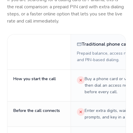
the real comparison: a prepaid PIN card with extra dialing
steps, or a faster online option that lets you see the live
rate and call immediately.
Traditional phone card
Prepaid balance, access numb
and PIN-based dialing.
How you start the call
Buy a phone card or virtu
then dial an access numb
before every call.
Before the call connects
Enter extra digits, wait t
prompts, and key in a PIN