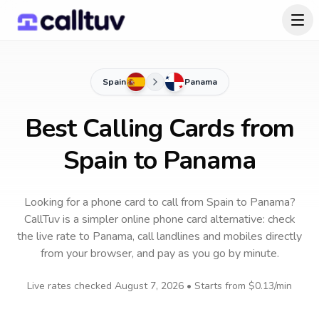
Spain
Panama
Best Calling Cards from
Spain to Panama
Looking for a phone card to call
from Spain
to
Panama
?
CallTuv is a simpler online phone card alternative: check
the live rate to
Panama
, call landlines and mobiles directly
from your browser, and pay as you go by minute.
Live rates checked
August 7, 2026
• Starts from
$0.13
/min