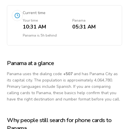
Current time
Your time
Panama
10:31 AM
05:31 AM
Panama
is
5h behind
Panama
at a glance
Panama
uses the dialing code
+
507
and has Panama City as
its capital city.
The population is approximately 4,064,780.
Primary languages include
Spanish
. If you are comparing
calling cards to
Panama
, these basics help confirm that you
have the right destination and number format before you call.
Why people still search for phone cards to
Panama