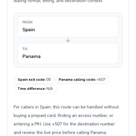
dialing format, timing, and destination context.
FROM
Spain
TO
Panama
Spain exit code
:
00
Panama calling code
:
+507
Time difference
:
N/A
For callers in Spain, this route can be handled without
buying a prepaid card, finding an access number, or
entering a PIN. Use +507 for the destination number
and review the live price before calling Panama.