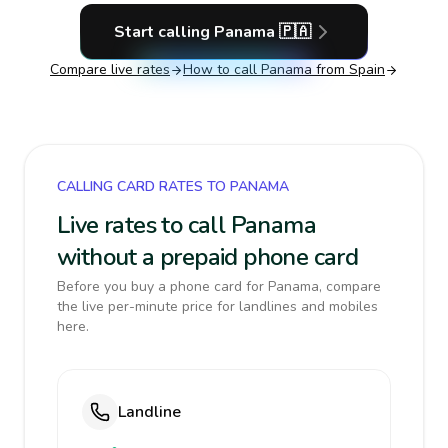
Start calling
Panama
🇵🇦
Compare live rates
How to call
Panama
from Spain
CALLING CARD RATES TO PANAMA
Live rates to call Panama
without a prepaid phone card
Before you buy a phone card for Panama, compare
the live per-minute price for landlines and mobiles
here.
Landline