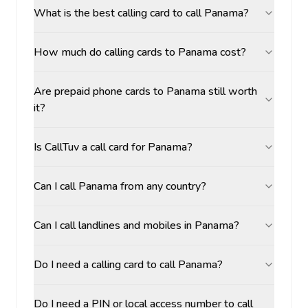
What is the best calling card to call Panama?
How much do calling cards to Panama cost?
Are prepaid phone cards to Panama still worth
it?
Is CallTuv a call card for Panama?
Can I call Panama from any country?
Can I call landlines and mobiles in Panama?
Do I need a calling card to call Panama?
Do I need a PIN or local access number to call