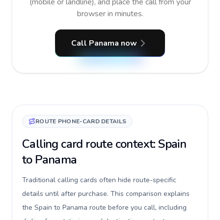
(mobile or landline), and place the call from your
browser in minutes.
Call Panama now
ROUTE PHONE-CARD DETAILS
Calling card route context: Spain
to Panama
Traditional calling cards often hide route-specific
details until after purchase. This comparison explains
the Spain to Panama route before you call, including