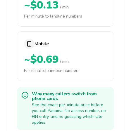
~$0.13
/ min
Per minute to landline numbers
Mobile
~$0.69
/ min
Per minute to mobile numbers
Why many callers switch from
phone cards
See the exact per-minute price before
you call Panama. No access number, no
PIN entry, and no guessing which rate
applies.