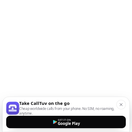
Take CallTuv on the go
Cheap worldwide calls from your phone. No SIM, no roaming,
anytime.
GET IT ON
Google Play