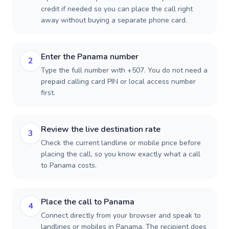
credit if needed so you can place the call right
away without buying a separate phone card.
Enter the Panama number
2
Type the full number with +507. You do not need a
prepaid calling card PIN or local access number
first.
Review the live destination rate
3
Check the current landline or mobile price before
placing the call, so you know exactly what a call
to Panama costs.
Place the call to Panama
4
Connect directly from your browser and speak to
landlines or mobiles in Panama. The recipient does