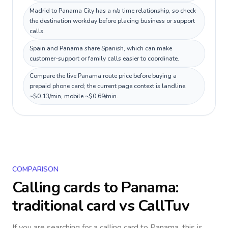
Madrid to Panama City has a n/a time relationship, so check
the destination workday before placing business or support
calls.
Spain and Panama share Spanish, which can make
customer-support or family calls easier to coordinate.
Compare the live Panama route price before buying a
prepaid phone card; the current page context is landline
~$0.13/min, mobile ~$0.69/min.
COMPARISON
Calling cards to
Panama
:
traditional card vs CallTuv
If you are searching for a calling card to
Panama
, this is