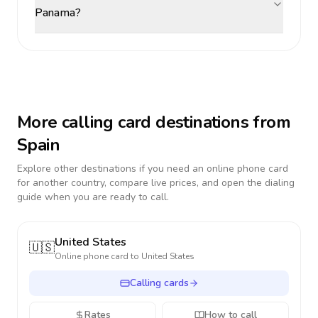
Panama?
More calling card destinations from
Spain
Explore other destinations if you need an online phone card
for another country, compare live prices, and open the dialing
guide when you are ready to call.
United States
🇺🇸
Online phone card to
United States
Calling cards
Rates
How to call