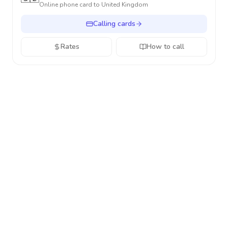
Online phone card to
United Kingdom
Calling cards
Rates
How to call