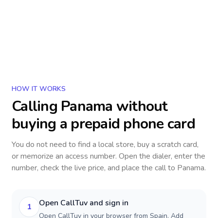
HOW IT WORKS
Calling
Panama
without
buying a prepaid phone card
You do not need to find a local store, buy a scratch card,
or memorize an access number. Open the dialer, enter the
number, check the live price, and place the call to
Panama
.
Open CallTuv and sign in
1
Open CallTuv in your browser from Spain. Add