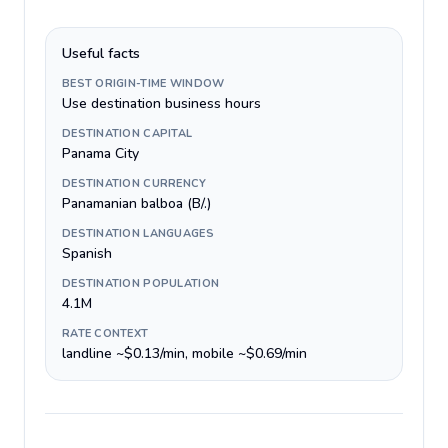
Useful facts
BEST ORIGIN-TIME WINDOW
Use destination business hours
DESTINATION CAPITAL
Panama City
DESTINATION CURRENCY
Panamanian balboa (B/.)
DESTINATION LANGUAGES
Spanish
DESTINATION POPULATION
4.1M
RATE CONTEXT
landline ~$0.13/min, mobile ~$0.69/min