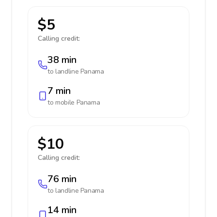
$5
Calling credit:
38 min
to landline
Panama
7 min
to mobile
Panama
$10
Calling credit:
76 min
to landline
Panama
14 min