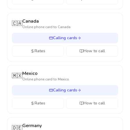
Canada
🇨🇦
Online phone card to
Canada
Calling cards
Rates
How to call
Mexico
🇲🇽
Online phone card to
Mexico
Calling cards
Rates
How to call
Germany
🇩🇪