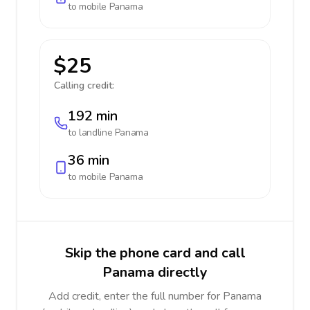
to mobile
Panama
$25
Calling credit:
192 min
to landline
Panama
36 min
to mobile
Panama
Skip the phone card and call
Panama directly
Add credit, enter the full number for Panama