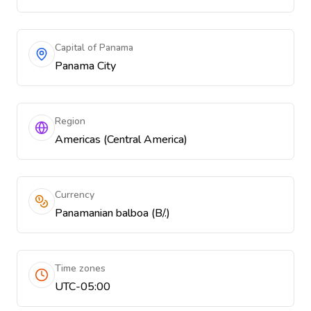
Capital of Panama
Panama City
Region
Americas (Central America)
Currency
Panamanian balboa (B/.)
Time zones
UTC-05:00