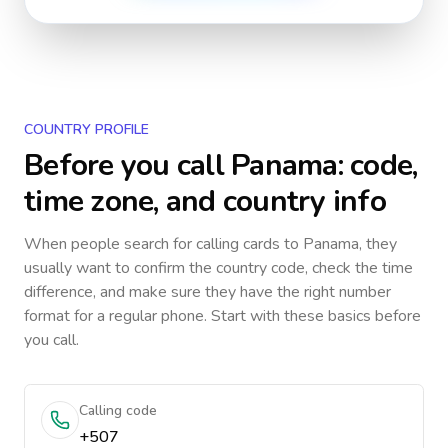
COUNTRY PROFILE
Before you call
Panama
: code,
time zone, and country info
When people search for calling cards to
Panama
, they
usually want to confirm the country code, check the time
difference, and make sure they have the right number
format for a regular phone. Start with these basics before
you call.
Calling code
+507