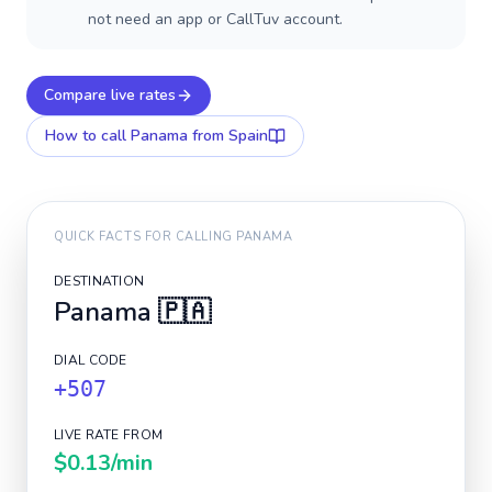
not need an app or CallTuv account.
Compare live rates
How to call
Panama
from Spain
QUICK FACTS FOR CALLING
PANAMA
DESTINATION
Panama
🇵🇦
DIAL CODE
+507
LIVE RATE FROM
$0.13
/min