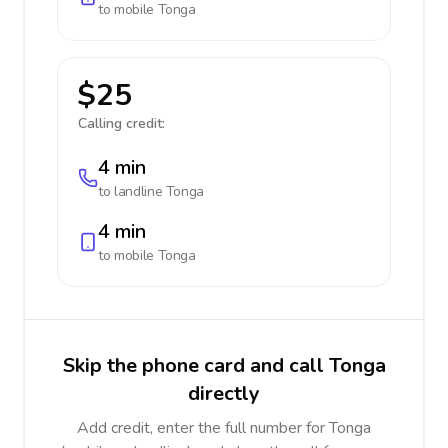
to mobile
Tonga
$25
Calling credit:
4 min
to landline
Tonga
4 min
to mobile
Tonga
Skip the phone card and call Tonga
directly
Add credit, enter the full number for Tonga