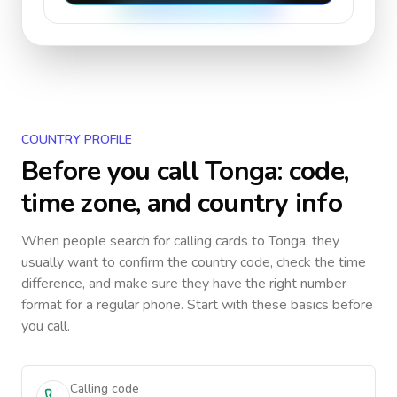
COUNTRY PROFILE
Before you call
Tonga
: code,
time zone, and country info
When people search for calling cards to
Tonga
, they
usually want to confirm the country code, check the time
difference, and make sure they have the right number
format for a regular phone. Start with these basics before
you call.
Calling code