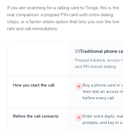
If you are searching for a calling card to
Tonga
, this is the
real comparison: a prepaid PIN card with extra dialing
steps, or a faster online option that lets you see the live
rate and call immediately.
Traditional phone card
Prepaid balance, access numb
and PIN-based dialing.
How you start the call
Buy a phone card or virtu
then dial an access numb
before every call.
Before the call connects
Enter extra digits, wait t
prompts, and key in a PIN