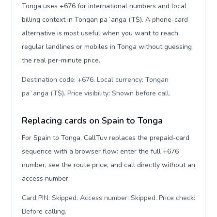
Tonga uses +676 for international numbers and local
billing context in Tongan paʻanga (T$). A phone-card
alternative is most useful when you want to reach
regular landlines or mobiles in Tonga without guessing
the real per-minute price.
Destination code: +676. Local currency: Tongan
paʻanga (T$). Price visibility: Shown before call
.
Replacing cards on Spain to Tonga
For Spain to Tonga, CallTuv replaces the prepaid-card
sequence with a browser flow: enter the full +676
number, see the route price, and call directly without an
access number.
Card PIN: Skipped. Access number: Skipped. Price check:
Before calling
.