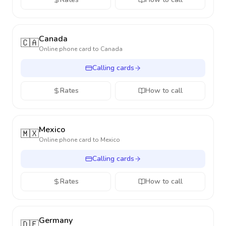
Canada
🇨🇦
Online phone card to
Canada
Calling cards
Rates
How to call
Mexico
🇲🇽
Online phone card to
Mexico
Calling cards
Rates
How to call
Germany
🇩🇪