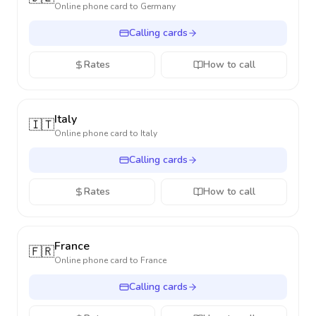
Online phone card to
Germany
Calling cards
Rates
How to call
Italy
🇮🇹
Online phone card to
Italy
Calling cards
Rates
How to call
France
🇫🇷
Online phone card to
France
Calling cards