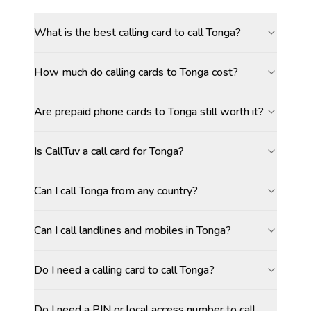
What is the best calling card to call Tonga?
How much do calling cards to Tonga cost?
Are prepaid phone cards to Tonga still worth it?
Is CallTuv a call card for Tonga?
Can I call Tonga from any country?
Can I call landlines and mobiles in Tonga?
Do I need a calling card to call Tonga?
Do I need a PIN or local access number to call