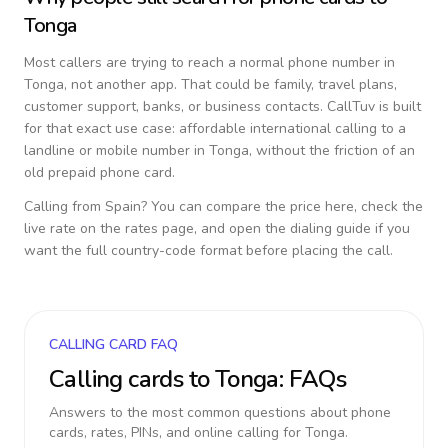
Tonga
Most callers are trying to reach a normal phone number in
Tonga
, not another app. That could be family, travel plans,
customer support, banks, or business contacts. CallTuv is built
for that exact use case: affordable international calling to a
landline or mobile number in
Tonga
, without the friction of an
old prepaid phone card.
Calling from
Spain
? You can compare the price here, check the
live rate on the rates page, and open the dialing guide if you
want the full country-code format before placing the call.
CALLING CARD FAQ
Calling cards to
Tonga
: FAQs
Answers to the most common questions about phone
cards, rates, PINs, and online calling for
Tonga
.