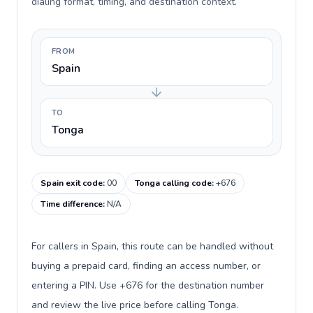
dialing format, timing, and destination context.
FROM
Spain
TO
Tonga
Spain exit code
:
00
Tonga calling code
:
+676
Time difference
:
N/A
For callers in Spain, this route can be handled without
buying a prepaid card, finding an access number, or
entering a PIN. Use +676 for the destination number
and review the live price before calling Tonga.