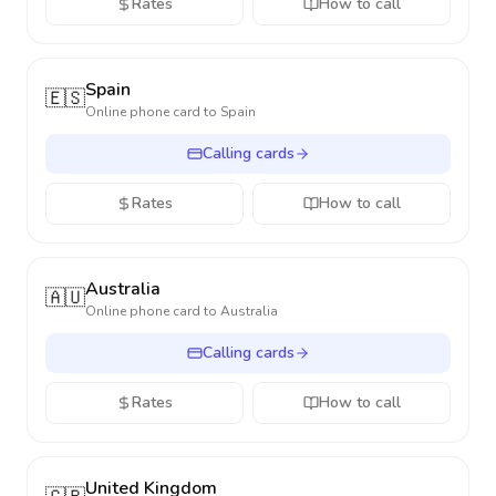
Rates
How to call
Spain
🇪🇸
Online phone card to
Spain
Calling cards
Rates
How to call
Australia
🇦🇺
Online phone card to
Australia
Calling cards
Rates
How to call
United Kingdom