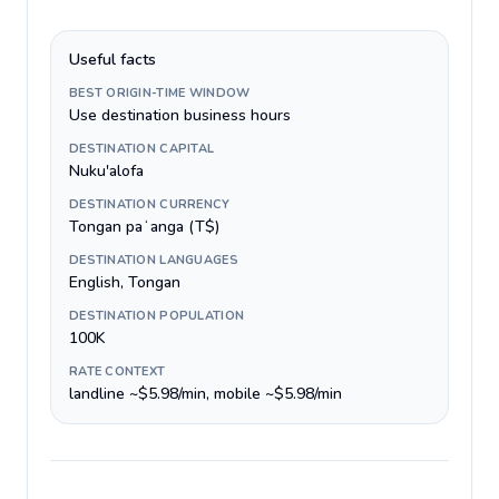
Useful facts
BEST ORIGIN-TIME WINDOW
Use destination business hours
DESTINATION CAPITAL
Nuku'alofa
DESTINATION CURRENCY
Tongan paʻanga (T$)
DESTINATION LANGUAGES
English, Tongan
DESTINATION POPULATION
100K
RATE CONTEXT
landline ~$5.98/min, mobile ~$5.98/min