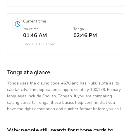
Current time
Your time
Tonga
01:46 AM
02:46 PM
Tonga
is
13h ahead
Tonga
at a glance
Tonga
uses the dialing code
+
676
and has Nuku'alofa as its
capital city.
The population is approximately 100,179.
Primary
languages include
English, Tongan
. If you are comparing
calling cards to
Tonga
, these basics help confirm that you
have the right destination and number format before you call.
Why people still search for phone cards to