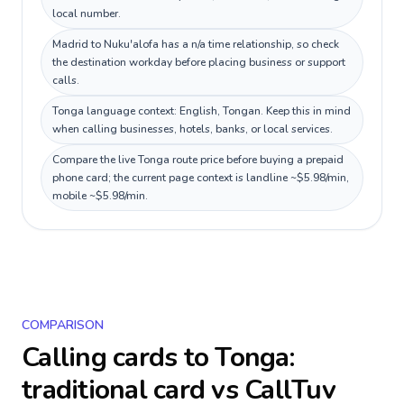
local number.
Madrid to Nuku'alofa has a n/a time relationship, so check
the destination workday before placing business or support
calls.
Tonga language context: English, Tongan. Keep this in mind
when calling businesses, hotels, banks, or local services.
Compare the live Tonga route price before buying a prepaid
phone card; the current page context is landline ~$5.98/min,
mobile ~$5.98/min.
COMPARISON
Calling cards to
Tonga
:
traditional card vs CallTuv