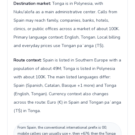
Destination market:
Tonga is in Polynesia, with
Nuku'alofa as a main administrative center. Calls from
Spain may reach family, companies, banks, hotels,
clinics, or public offices across a market of about 100K.
Primary language context: English, Tongan. Local billing
and everyday prices use Tongan paʻanga (T$).
Route context:
Spain is listed in Southern Europe with a
population of about 49M; Tonga is listed in Polynesia
with about 100K. The main listed languages differ:
Spain (Spanish, Catalan, Basque +1 more) and Tonga
(English, Tongan). Currency context also changes
across the route: Euro (€) in Spain and Tongan paʻanga
(T$) in Tonga.
From Spain, the conventional international prefix is 00;
mobile callers can usually use +, then +676, then the Tonga