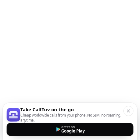
Take CallTuv on the go
Cheap worldwide calls from your phone. No SIM, no roaming,
anytime.
GET IT ON
Google Play