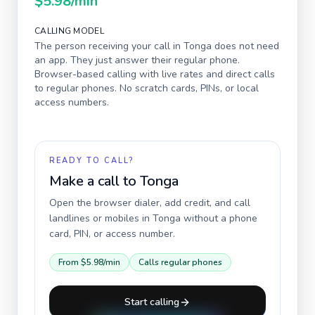
$5.98
/min
CALLING MODEL
The person receiving your call in
Tonga
does not need
an app. They just answer their regular phone.
Browser-based calling with live rates and direct calls
to regular phones. No scratch cards, PINs, or local
access numbers.
READY TO CALL?
Make a call to
Tonga
Open the browser dialer, add credit, and call
landlines or mobiles in
Tonga
without a phone
card, PIN, or access number.
From
$5.98
/min
Calls regular phones
Start calling