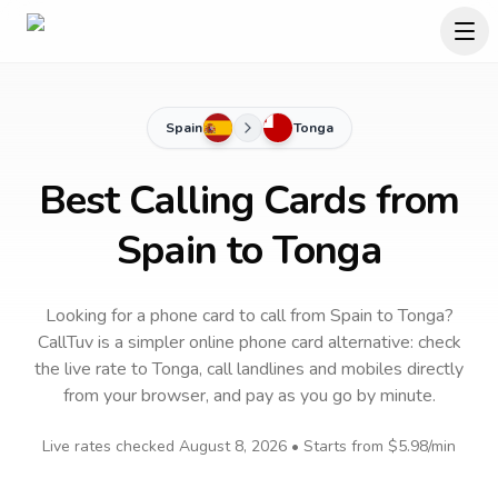
Spain
Tonga
Best Calling Cards from
Spain to Tonga
Looking for a phone card to call
from Spain
to
Tonga
?
CallTuv is a simpler online phone card alternative: check
the live rate to
Tonga
, call landlines and mobiles directly
from your browser, and pay as you go by minute.
Live rates checked
August 8, 2026
• Starts from
$5.98
/min