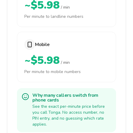
~$5.98
/ min
Per minute to landline numbers
Mobile
~$5.98
/ min
Per minute to mobile numbers
Why many callers switch from
phone cards
See the exact per-minute price before
you call Tonga. No access number, no
PIN entry, and no guessing which rate
applies.