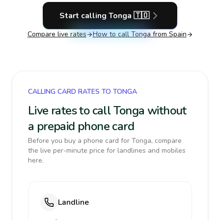
Start calling
Tonga
🇹🇴
Compare live rates
How to call
Tonga
from Spain
CALLING CARD RATES TO TONGA
Live rates to call Tonga without
a prepaid phone card
Before you buy a phone card for Tonga, compare
the live per-minute price for landlines and mobiles
here.
Landline