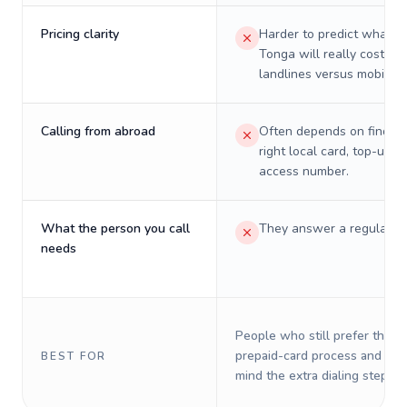
Pricing clarity
Harder to predict what a 
Tonga will really cost on
landlines versus mobiles.
Calling from abroad
Often depends on finding
right local card, top-up, o
access number.
What the person you call
They answer a regular p
needs
People who still prefer the o
prepaid-card process and do 
BEST FOR
mind the extra dialing steps.