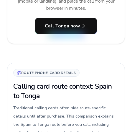
(mobile or landline), and place the call from your
browser in minutes.
Call Tonga now
ROUTE PHONE-CARD DETAILS
Calling card route context: Spain
to Tonga
Traditional calling cards often hide route-specific
details until after purchase. This comparison explains
the Spain to Tonga route before you call, including