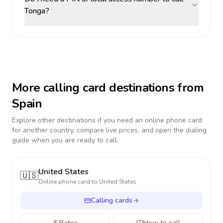
Tonga?
More calling card destinations from
Spain
Explore other destinations if you need an online phone card
for another country, compare live prices, and open the dialing
guide when you are ready to call.
United States
🇺🇸
Online phone card to
United States
Calling cards
Rates
How to call