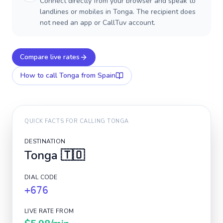
Connect directly from your browser and speak to
landlines or mobiles in Tonga. The recipient does
not need an app or CallTuv account.
Compare live rates
How to call
Tonga
from Spain
QUICK FACTS FOR CALLING
TONGA
DESTINATION
Tonga
🇹🇴
DIAL CODE
+676
LIVE RATE FROM