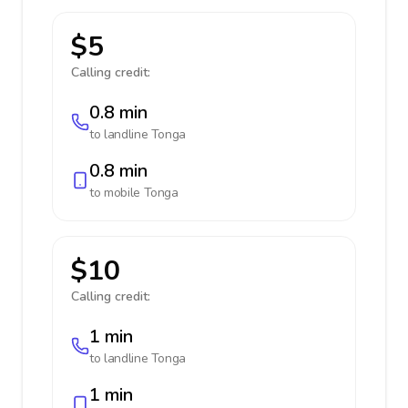
$5
Calling credit:
0.8 min
to landline
Tonga
0.8 min
to mobile
Tonga
$10
Calling credit:
1 min
to landline
Tonga
1 min