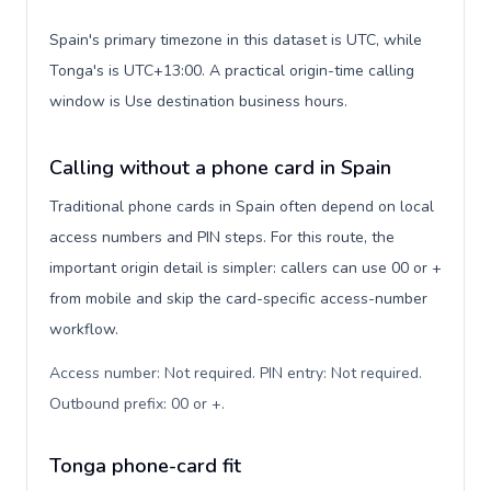
Spain's primary timezone in this dataset is UTC, while
Tonga's is UTC+13:00. A practical origin-time calling
window is Use destination business hours.
Calling without a phone card in Spain
Traditional phone cards in Spain often depend on local
access numbers and PIN steps. For this route, the
important origin detail is simpler: callers can use 00 or +
from mobile and skip the card-specific access-number
workflow.
Access number: Not required. PIN entry: Not required.
Outbound prefix: 00 or +
.
Tonga phone-card fit