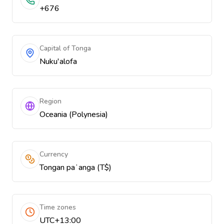
+676
Capital of Tonga
Nuku'alofa
Region
Oceania (Polynesia)
Currency
Tongan paʻanga (T$)
Time zones
UTC+13:00