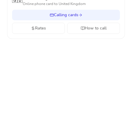
🇬🇧
Online phone card to
United Kingdom
Calling cards
Rates
How to call