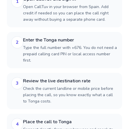
1
Open CallTuv in your browser from Spain. Add
credit if needed so you can place the call right
away without buying a separate phone card.
Enter the Tonga number
2
Type the full number with +676. You do not need a
prepaid calling card PIN or local access number
first.
Review the live destination rate
3
Check the current landline or mobile price before
placing the call, so you know exactly what a call
to Tonga costs.
Place the call to Tonga
4