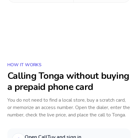
HOW IT WORKS
Calling
Tonga
without buying
a prepaid phone card
You do not need to find a local store, buy a scratch card,
or memorize an access number. Open the dialer, enter the
number, check the live price, and place the call to
Tonga
.
Open CallTuv and sign in