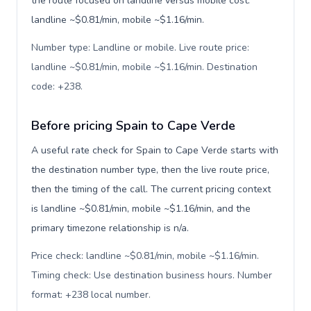
the route focused on landline versus mobile cost:
landline ~$0.81/min, mobile ~$1.16/min.
Number type: Landline or mobile. Live route price:
landline ~$0.81/min, mobile ~$1.16/min. Destination
code: +238
.
Before pricing Spain to Cape Verde
A useful rate check for Spain to Cape Verde starts with
the destination number type, then the live route price,
then the timing of the call. The current pricing context
is landline ~$0.81/min, mobile ~$1.16/min, and the
primary timezone relationship is n/a.
Price check: landline ~$0.81/min, mobile ~$1.16/min.
Timing check: Use destination business hours. Number
format: +238 local number
.