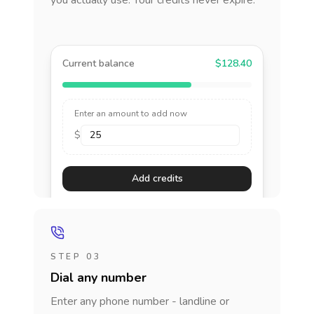
you actually use. Your credits never expire.
Current balance
$128.40
Enter an amount to add now
$
Add credits
STEP 03
Dial any number
Enter any phone number - landline or