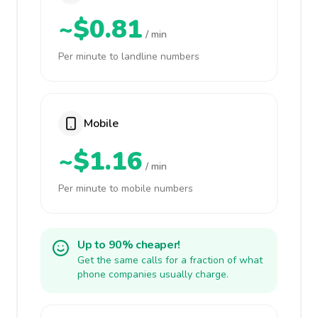
~$0.81
/ min
Per minute to landline numbers
Mobile
~$1.16
/ min
Per minute to mobile numbers
Up to 90% cheaper!
Get the same calls for a fraction of what
phone companies usually charge.