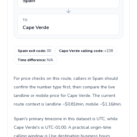
Spain
TO
Cape Verde
Spain exit code
:
00
Cape Verde calling code
:
+238
Time difference
:
N/A
For price checks on this route, callers in Spain should
confirm the number type first, then compare the live
landline or mobile price for Cape Verde. The current
route context is landline ~$0.81/min, mobile ~$1.16/min.
Spain's primary timezone in this dataset is UTC, while
Cape Verde's is UTC-01:00. A practical origin-time
calling window is Use destination business hours.