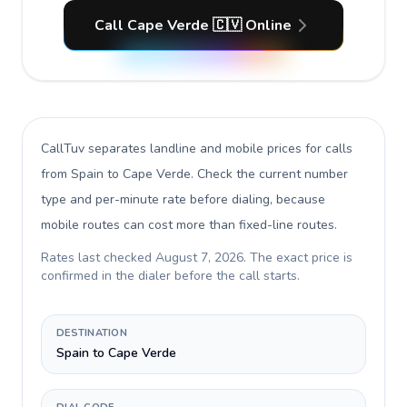
Call Cape Verde 🇨🇻 Online
CallTuv separates landline and mobile prices for calls
from Spain to Cape Verde
. Check the current number
type and per-minute rate before dialing, because
mobile routes can cost more than fixed-line routes.
Rates last checked
August 7, 2026
. The exact price is
confirmed in the dialer before the call starts.
DESTINATION
Spain to Cape Verde