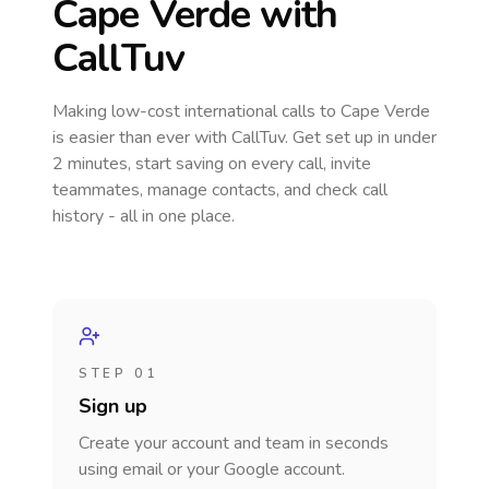
Cape Verde
with
CallTuv
Making low-cost international calls
to Cape Verde
is easier than ever with CallTuv. Get set up in under
2 minutes, start saving on every call, invite
teammates, manage contacts, and check call
history - all in one place.
STEP 01
Sign up
Create your account and team in seconds
using email or your Google account.