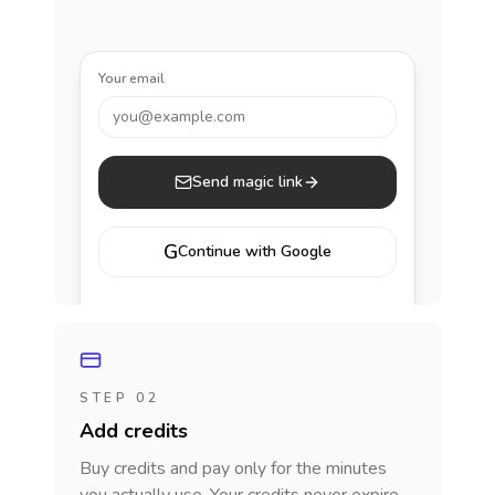
Your email
you@example.com
Send magic link
G
Continue with Google
STEP 02
Add credits
Buy credits and pay only for the minutes