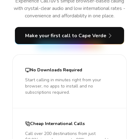
Experience CallTuv’s simple browser-based calling
with crystal-clear audio and low international rates -
convenience and affordability in one place.
Make your first call
to Cape Verde
No Downloads Required
Start calling in minutes right from your
browser, no apps to install and no
subscriptions required.
Cheap International Calls
Call over 200 destinations from just