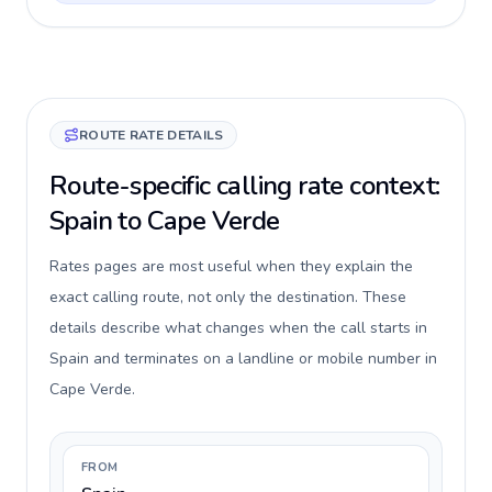
ROUTE RATE DETAILS
Route-specific calling rate context:
Spain to Cape Verde
Rates pages are most useful when they explain the
exact calling route, not only the destination. These
details describe what changes when the call starts in
Spain and terminates on a landline or mobile number in
Cape Verde.
FROM