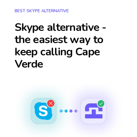
BEST SKYPE ALTERNATIVE
Skype alternative -
the easiest way to
keep calling
Cape
Verde