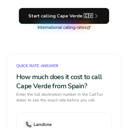
Start calling
Cape Verde
🇨🇻
International calling rates
QUICK RATE ANSWER
How much does it cost to call
Cape Verde from Spain?
Enter the full destination number in the CallTuv
dialer to see the exact rate before you call.
Landline