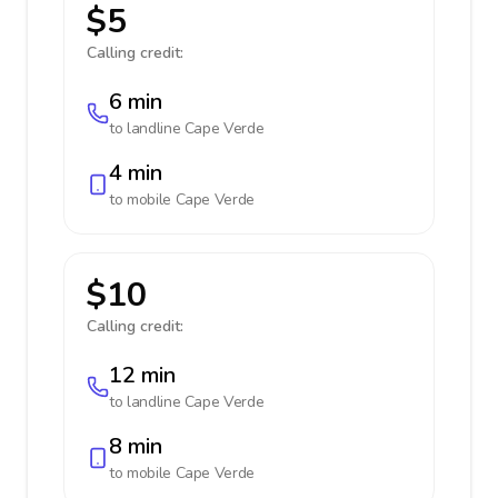
$5
Calling credit:
6 min
to landline
Cape Verde
4 min
to mobile
Cape Verde
$10
Calling credit:
12 min
to landline
Cape Verde
8 min
to mobile
Cape Verde