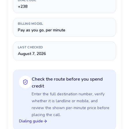
DIAL CODE
+238
BILLING MODEL
Pay as you go, per minute
LAST CHECKED
August 7, 2026
Check the route before you spend
credit
Enter the full destination number, verify
whether it is landline or mobile, and
review the shown per-minute price before
placing the call.
Dialing guide