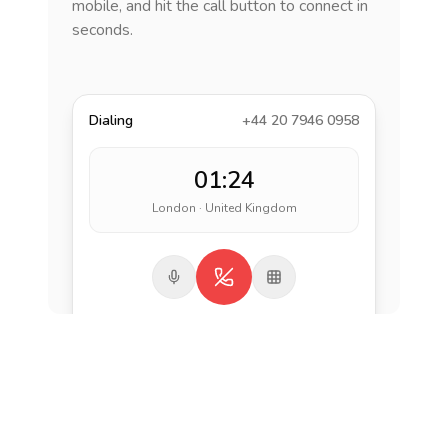
mobile, and hit the call button to connect in
seconds.
Dialing
+44 20 7946 0958
01:24
London · United Kingdom