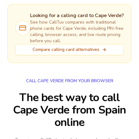
Looking for a calling card to
Cape Verde
?
See how CallTuv compares with traditional
phone cards for
Cape Verde
, including PIN-free
calling, browser access, and live route pricing
before you call.
Compare calling card alternatives
CALL CAPE VERDE FROM YOUR BROWSER
The best way to call
Cape Verde from Spain
online