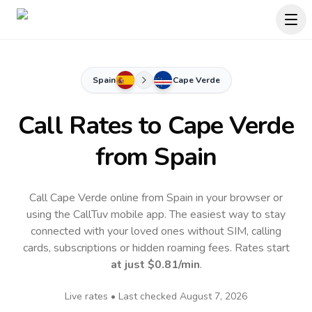
Spain
Cape Verde
Call Rates to
Cape Verde
from Spain
Call Cape Verde online from Spain in your browser or
using the CallTuv mobile app.
The easiest way to stay
connected with your loved ones without SIM, calling
cards, subscriptions or hidden roaming fees. Rates start
at just
$0.81
/min
.
Live rates • Last checked
August 7, 2026