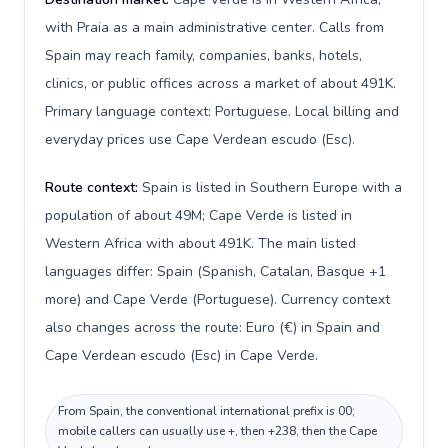
with Praia as a main administrative center. Calls from
Spain may reach family, companies, banks, hotels,
clinics, or public offices across a market of about 491K.
Primary language context: Portuguese. Local billing and
everyday prices use Cape Verdean escudo (Esc).
Route context:
Spain is listed in Southern Europe with a
population of about 49M; Cape Verde is listed in
Western Africa with about 491K. The main listed
languages differ: Spain (Spanish, Catalan, Basque +1
more) and Cape Verde (Portuguese). Currency context
also changes across the route: Euro (€) in Spain and
Cape Verdean escudo (Esc) in Cape Verde.
From Spain, the conventional international prefix is 00;
mobile callers can usually use +, then +238, then the Cape