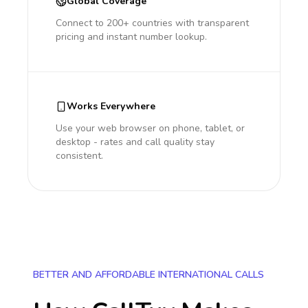
Global Coverage
Connect to 200+ countries with transparent
pricing and instant number lookup.
Works Everywhere
Use your web browser on phone, tablet, or
desktop - rates and call quality stay
consistent.
BETTER AND AFFORDABLE INTERNATIONAL CALLS