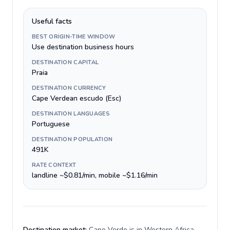
Useful facts
BEST ORIGIN-TIME WINDOW
Use destination business hours
DESTINATION CAPITAL
Praia
DESTINATION CURRENCY
Cape Verdean escudo (Esc)
DESTINATION LANGUAGES
Portuguese
DESTINATION POPULATION
491K
RATE CONTEXT
landline ~$0.81/min, mobile ~$1.16/min
Destination market:
Cape Verde is in Western Africa,