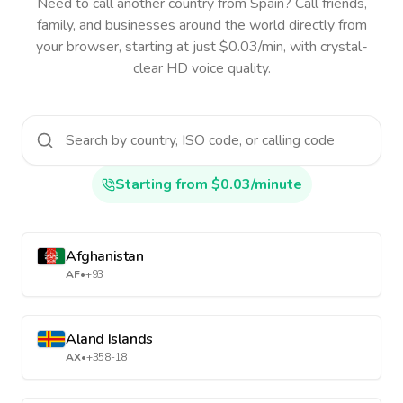
Need to call another country
from Spain
? Call friends,
family, and businesses around the world directly from
your browser, starting at just $0.03/min, with crystal-
clear HD voice quality.
Starting from $0.03/minute
Afghanistan
AF
•
+93
Aland Islands
AX
•
+358-18