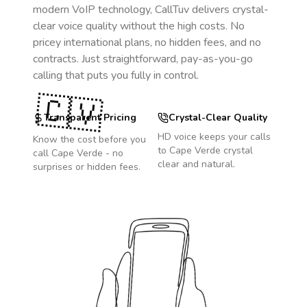
modern VoIP technology, CallTuv delivers crystal-
clear voice quality without the high costs. No
pricey international plans, no hidden fees, and no
contracts. Just straightforward, pay-as-you-go
calling that puts you fully in control.
🇨🇻
Transparent Pricing
Crystal-Clear Quality
HD voice keeps your calls
Know the cost before you
to
Cape Verde
crystal
call
Cape Verde
- no
clear and natural.
surprises or hidden fees.