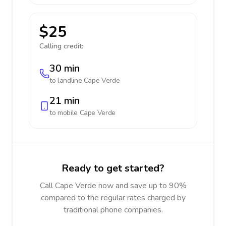
$25
Calling credit:
30 min
to landline
Cape Verde
21 min
to mobile
Cape Verde
Ready to get started?
Call Cape Verde now and save up to 90%
compared to the regular rates charged by
traditional phone companies.