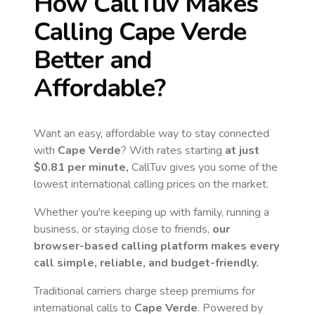
How CallTuv Makes
Calling
Cape Verde
Better and
Affordable?
Want an easy, affordable way to stay connected
with
Cape Verde
? With rates starting
at just
$0.81
per minute,
CallTuv gives you some of the
lowest international calling prices on the market.
Whether you're keeping up with family, running a
business, or staying close to friends,
our
browser-based calling platform makes every
call simple, reliable, and budget-friendly.
Traditional carriers charge steep premiums for
international calls to
Cape Verde
. Powered by