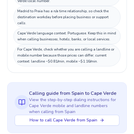
Verde local number.
Madrid to Praia has a n/a time relationship, so check the
destination workday before placing business or support
calls.
Cape Verde language context: Portuguese. Keep this in mind
when calling businesses, hotels, banks, or local services.
For Cape Verde, check whether you are calling a landline or
mobile number because those prices can differ; current
context: landline ~$0.81/min, mobile ~$1.16/min.
Calling guide
from Spain
to
Cape Verde
View the step-by-step dialing instructions for
Cape Verde
mobile and landline numbers
when calling
from Spain
How to call Cape Verde from Spain