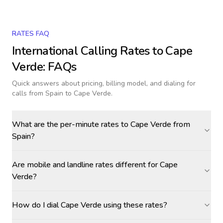
RATES FAQ
International Calling Rates to
Cape
Verde
: FAQs
Quick answers about pricing, billing model, and dialing for
calls
from Spain to Cape Verde
.
What are the per-minute rates to Cape Verde from
Spain?
Are mobile and landline rates different for Cape
Verde?
How do I dial Cape Verde using these rates?