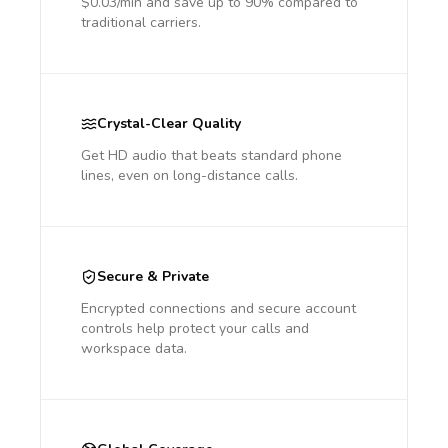
$0.03/min and save up to 90% compared to
traditional carriers.
Crystal-Clear Quality
Get HD audio that beats standard phone
lines, even on long-distance calls.
Secure & Private
Encrypted connections and secure account
controls help protect your calls and
workspace data.