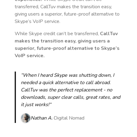
transferred, CallTuv makes the transition easy,
giving users a superior, future-proof alternative to
Skype’s VoIP service.
While Skype credit can’t be transferred,
CallTuv
makes the transition easy, giving users a
superior, future-proof alternative to Skype’s
VoIP service.
“When I heard Skype was shutting down, I
needed a quick alternative to call abroad.
CallTuv was the perfect replacement - no
downloads, super clear calls, great rates, and
it just works!“
Nathan A.
Digital Nomad