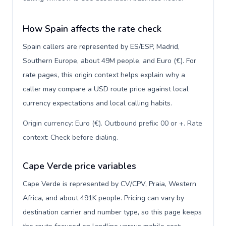
How Spain affects the rate check
Spain callers are represented by ES/ESP, Madrid,
Southern Europe, about 49M people, and Euro (€). For
rate pages, this origin context helps explain why a
caller may compare a USD route price against local
currency expectations and local calling habits.
Origin currency: Euro (€). Outbound prefix: 00 or +. Rate
context: Check before dialing
.
Cape Verde price variables
Cape Verde is represented by CV/CPV, Praia, Western
Africa, and about 491K people. Pricing can vary by
destination carrier and number type, so this page keeps