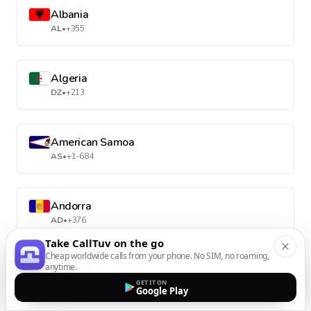
Albania
AL
•
+355
Algeria
DZ
•
+213
American Samoa
AS
•
+1-684
Andorra
AD
•
+376
Take CallTuv on the go
Cheap worldwide calls from your phone. No SIM, no roaming,
anytime.
Angola
GET IT ON
AO
•
+244
Google Play