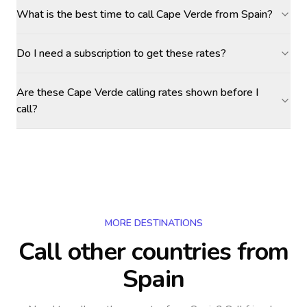
What is the best time to call Cape Verde from Spain?
Do I need a subscription to get these rates?
Are these Cape Verde calling rates shown before I
call?
MORE DESTINATIONS
Call other countries
from
Spain