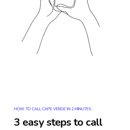
HOW TO CALL CAPE VERDE IN 2 MINUTES
3 easy steps to call