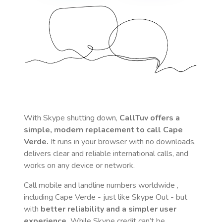
With Skype shutting down,
CallTuv offers a
simple, modern replacement to call
Cape
Verde
.
It runs in your browser with no downloads,
delivers clear and reliable international calls, and
works on any device or network.
Call mobile and landline numbers worldwide
,
including Cape Verde
- just like Skype Out - but
with
better reliability and a simpler user
experience.
While Skype credit can’t be