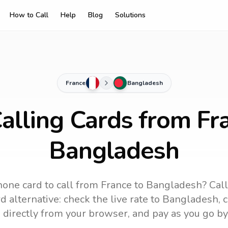
How to Call
Help
Blog
Solutions
France
Bangladesh
alling Cards from Fr
Bangladesh
hone card to call
from France
to
Bangladesh
? Cal
 alternative: check the live rate to
Bangladesh
, 
 directly from your browser, and pay as you go by