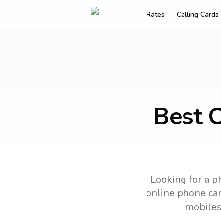
Rates
Calling Cards
Best C
Looking for a p
online phone card
mobiles