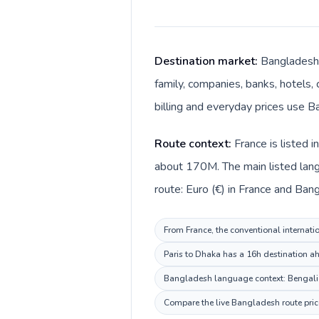
Destination market:
Bangladesh 
family, companies, banks, hotels, 
billing and everyday prices use Ba
Route context:
France is listed 
about 170M. The main listed lang
route: Euro (€) in France and Bang
From France, the conventional internati
Paris to Dhaka has a 16h destination ah
Bangladesh language context: Bengali. K
Compare the live Bangladesh route price