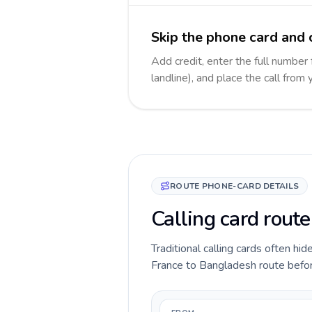
Skip the phone card and 
Add credit, enter the full number
landline), and place the call from
ROUTE PHONE-CARD DETAILS
Calling card rout
Traditional calling cards often hid
France to Bangladesh route before 