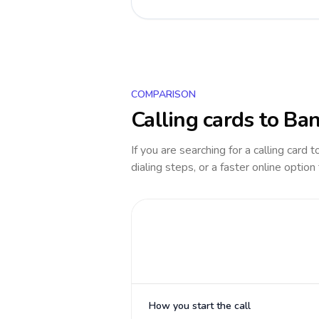
COMPARISON
Calling cards to
Ban
If you are searching for a calling card 
dialing steps, or a faster online option
How you start the call