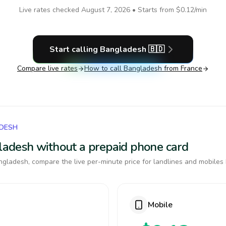
Live rates checked
August 7, 2026
• Starts from
$0.12
/min
Start calling
Bangladesh
🇧🇩
Compare live rates
How to call
Bangladesh
from France
ADESH
gladesh without a prepaid phone card
gladesh, compare the live per-minute price for landlines and mobiles 
Mobile