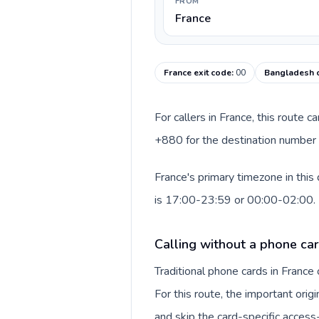
FROM
France
France exit code
:
00
Bangladesh c
For callers in France, this route 
+880 for the destination number a
France's primary timezone in this
is 17:00-23:59 or 00:00-02:00.
Calling without a phone car
Traditional phone cards in Franc
For this route, the important origi
and skip the card-specific acces