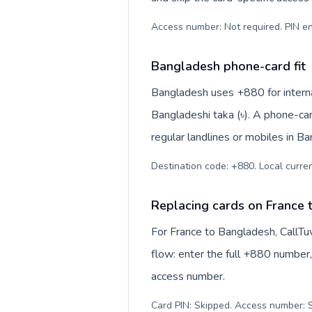
Access number: Not required. PIN en
Bangladesh phone-card fit
Bangladesh uses +880 for internat
Bangladeshi taka (৳). A phone-ca
regular landlines or mobiles in B
Destination code: +880. Local currenc
Replacing cards on France
For France to Bangladesh, CallTu
flow: enter the full +880 number, 
access number.
Card PIN: Skipped. Access number: S