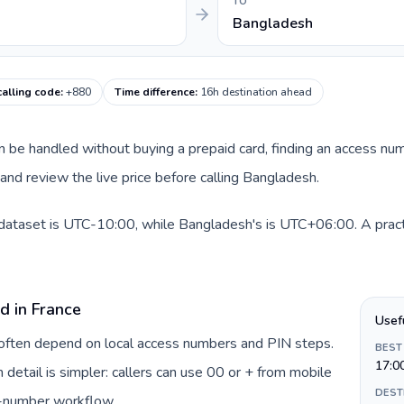
TO
Bangladesh
alling code
:
+880
Time difference
:
16h destination ahead
can be handled without buying a prepaid card, finding an access nu
nd review the live price before calling Bangladesh.
 dataset is UTC-10:00, while Bangladesh's is UTC+06:00. A practi
d in France
Usef
e often depend on local access numbers and PIN steps.
BEST
17:0
n detail is simpler: callers can use 00 or + from mobile
DEST
s-number workflow.