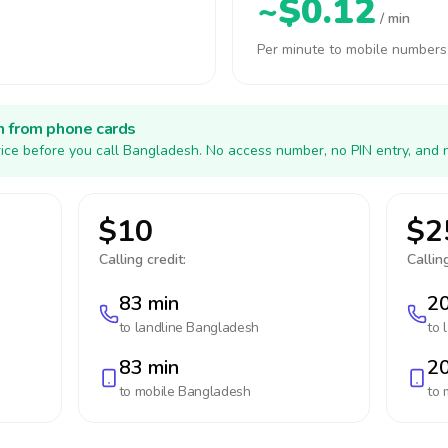
~$0.12
/ min
Per minute to mobile numbers
h from phone cards
ice before you call Bangladesh. No access number, no PIN entry, and 
$10
$2
Calling credit:
Calling
83 min
20
to landline
Bangladesh
to 
83 min
20
to mobile
Bangladesh
to 