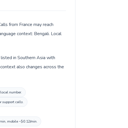
Calls from France may reach
language context: Bengali. Local
listed in Southern Asia with
 context also changes across the
h local number.
r support calls.
/min, mobile ~$0.12/min.