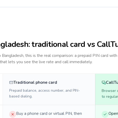
gladesh
: traditional card vs CallT
to
Bangladesh
, this is the real comparison: a prepaid PIN card with
 that lets you see the live rate and call immediately.
Traditional phone card
CallT
Prepaid balance, access number, and PIN-
Browser ca
based dialing.
to regula
Buy a phone card or virtual PIN, then
Open 