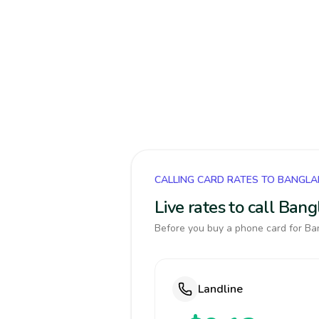
CALLING CARD RATES TO BANGL
Live rates to call Ban
Before you buy a phone card for Ban
Landline