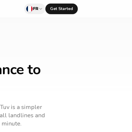
FR
Get Started
ance to
lTuv is a simpler
call landlines and
 minute.