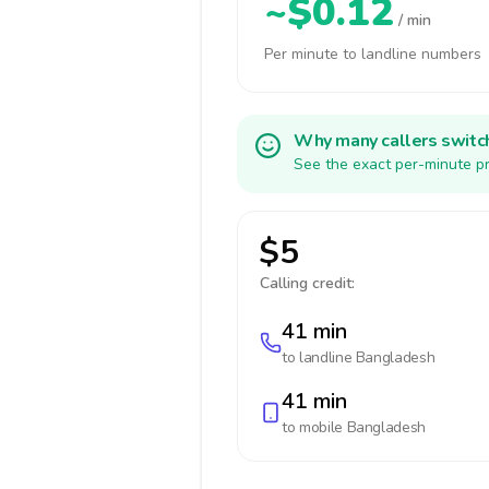
~$0.12
/ min
Per minute to landline numbers
Why many callers switc
See the exact per-minute pr
$5
Calling credit:
41 min
to landline
Bangladesh
41 min
to mobile
Bangladesh