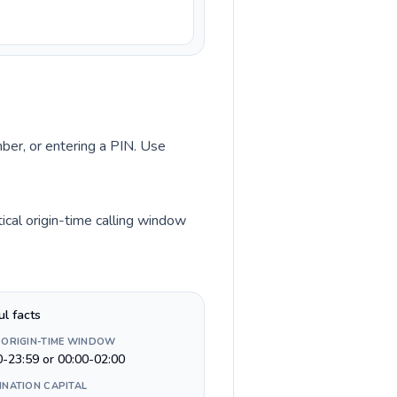
mber, or entering a PIN. Use
cal origin-time calling window
ul facts
 ORIGIN-TIME WINDOW
0-23:59 or 00:00-02:00
INATION CAPITAL