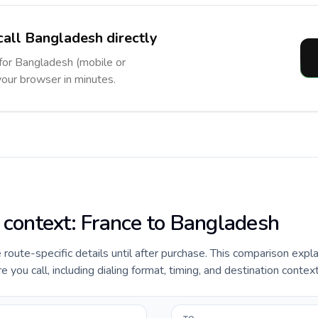
call Bangladesh directly
 for Bangladesh (mobile or
 your browser in minutes.
e context: France to Bangladesh
e route-specific details until after purchase. This comparison expl
you call, including dialing format, timing, and destination context