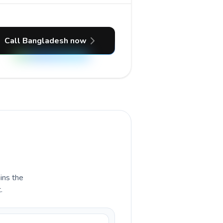
Call Bangladesh now
ains the
.