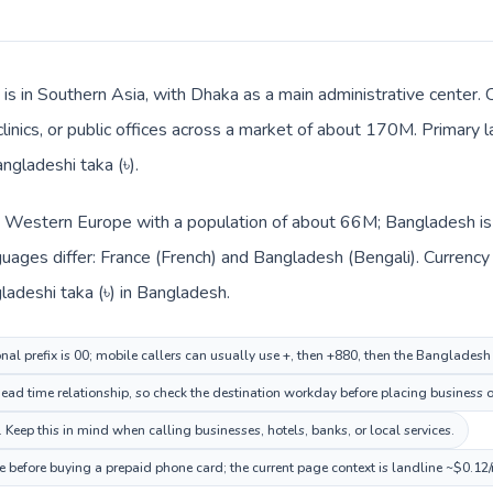
is in Southern Asia, with Dhaka as a main administrative center. 
clinics, or public offices across a market of about 170M. Primary 
ngladeshi taka (৳).
in Western Europe with a population of about 66M; Bangladesh is 
uages differ: France (French) and Bangladesh (Bengali). Currency
ladeshi taka (৳) in Bangladesh.
onal prefix is 00; mobile callers can usually use +, then +880, then the Banglades
ead time relationship, so check the destination workday before placing business o
eep this in mind when calling businesses, hotels, banks, or local services.
 before buying a prepaid phone card; the current page context is landline ~$0.12