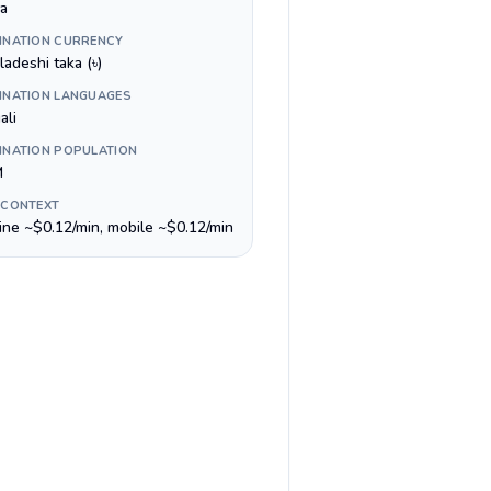
a
INATION CURRENCY
adeshi taka (৳)
INATION LANGUAGES
ali
INATION POPULATION
M
 CONTEXT
line ~$0.12/min, mobile ~$0.12/min