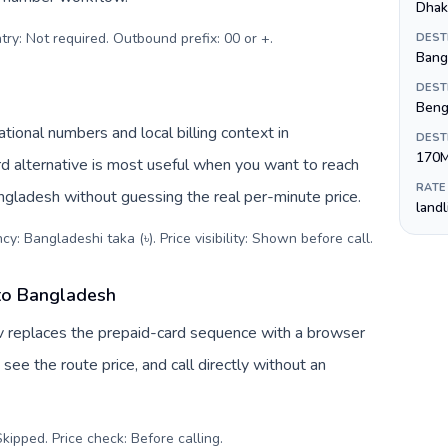
Dhak
try: Not required. Outbound prefix: 00 or +
.
DEST
Bangl
DEST
Beng
ional numbers and local billing context in
DEST
170
rd alternative is most useful when you want to reach
RATE
angladesh without guessing the real per-minute price.
land
y: Bangladeshi taka (৳). Price visibility: Shown before call
.
 to Bangladesh
v replaces the prepaid-card sequence with a browser
see the route price, and call directly without an
kipped. Price check: Before calling
.