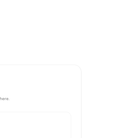
here.