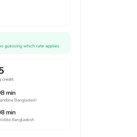
no guessing which rate applies.
5
 credit:
8 min
landline
Bangladesh
8 min
mobile
Bangladesh