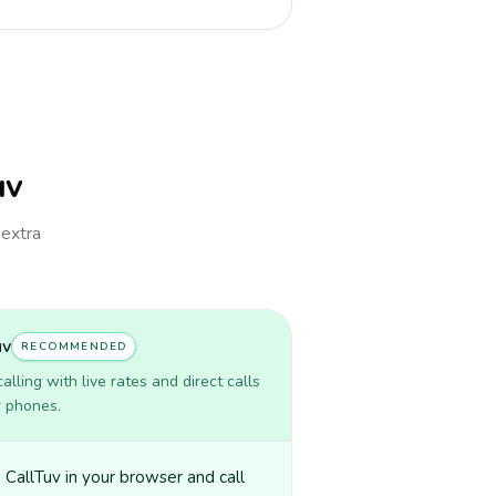
uv
 extra
uv
RECOMMENDED
lling with live rates and direct calls
r phones.
CallTuv in your browser and call