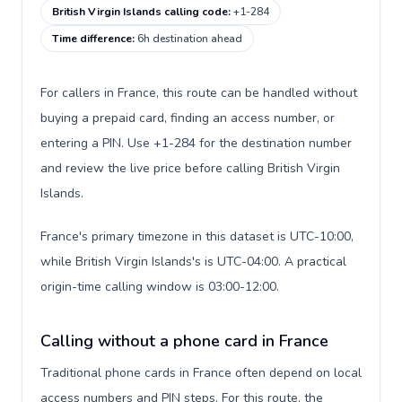
British Virgin Islands calling code
:
+1-284
Time difference
:
6h destination ahead
For callers in France, this route can be handled without
buying a prepaid card, finding an access number, or
entering a PIN. Use +1-284 for the destination number
and review the live price before calling British Virgin
Islands.
France's primary timezone in this dataset is UTC-10:00,
while British Virgin Islands's is UTC-04:00. A practical
origin-time calling window is 03:00-12:00.
Calling without a phone card in France
Traditional phone cards in France often depend on local
access numbers and PIN steps. For this route, the