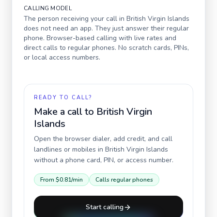
CALLING MODEL
The person receiving your call in
British Virgin Islands
does not need an app. They just answer their regular
phone. Browser-based calling with live rates and
direct calls to regular phones. No scratch cards, PINs,
or local access numbers.
READY TO CALL?
Make a call to
British Virgin
Islands
Open the browser dialer, add credit, and call
landlines or mobiles in
British Virgin Islands
without a phone card, PIN, or access number.
From
$0.81
/min
Calls regular phones
Start calling