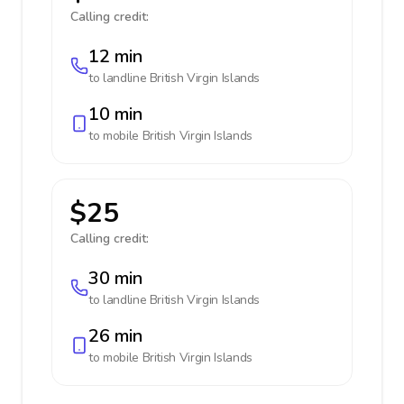
Calling credit:
12 min
to landline
British Virgin Islands
10 min
to mobile
British Virgin Islands
$25
Calling credit:
30 min
to landline
British Virgin Islands
26 min
to mobile
British Virgin Islands