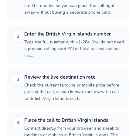
credit if needed so you can place the call right
away without buying a separate phone card.
Enter the British Virgin Islands number
2
Type the full number with +1-284. You do not need
a prepaid calling card PIN or local access number
first.
Review the live destination rate
3
Check the current landline or mobile price before
placing the call, so you know exactly what a call
to British Virgin Islands costs.
Place the call to British Virgin Islands
4
Connect directly from your browser and speak to
landlines or mobiles in British Virgin Islands. The