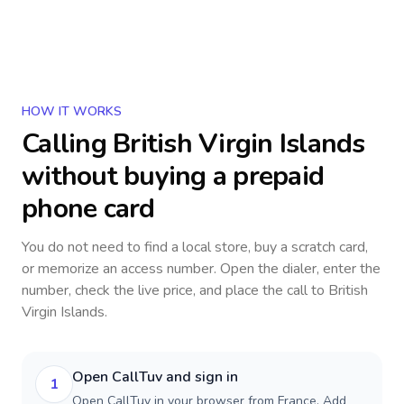
HOW IT WORKS
Calling
British Virgin Islands
without buying a prepaid
phone card
You do not need to find a local store, buy a scratch card,
or memorize an access number. Open the dialer, enter the
number, check the live price, and place the call to
British
Virgin Islands
.
Open CallTuv and sign in
1
Open CallTuv in your browser from France. Add