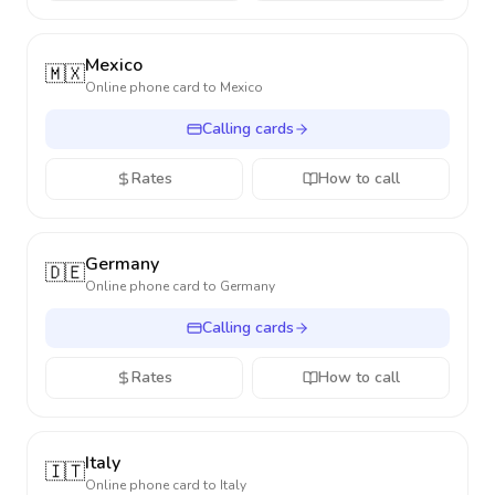
Mexico
🇲🇽
Online phone card to
Mexico
Calling cards
Rates
How to call
Germany
🇩🇪
Online phone card to
Germany
Calling cards
Rates
How to call
Italy
🇮🇹
Online phone card to
Italy