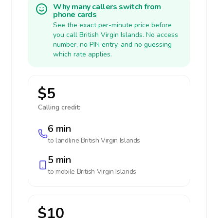
Why many callers switch from
phone cards
See the exact per-minute price before
you call British Virgin Islands. No access
number, no PIN entry, and no guessing
which rate applies.
$5
Calling credit:
6 min
to landline
British Virgin Islands
5 min
to mobile
British Virgin Islands
$10