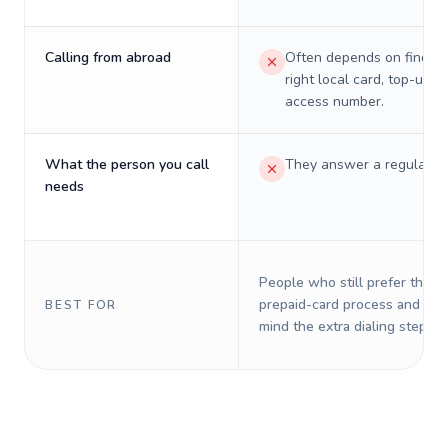
Calling from abroad
Often depends on finding
right local card, top-up, o
access number.
What the person you call
They answer a regular p
needs
People who still prefer the o
prepaid-card process and do 
BEST FOR
mind the extra dialing steps.