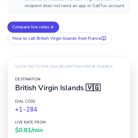
recipient does not need an app or CallTuv account.
Compare live rates
How to call
British Virgin Islands
from France
QUICK FACTS FOR CALLING
BRITISH VIRGIN ISLANDS
DESTINATION
British Virgin Islands
🇻🇬
DIAL CODE
+1-284
LIVE RATE FROM
$0.81
/min