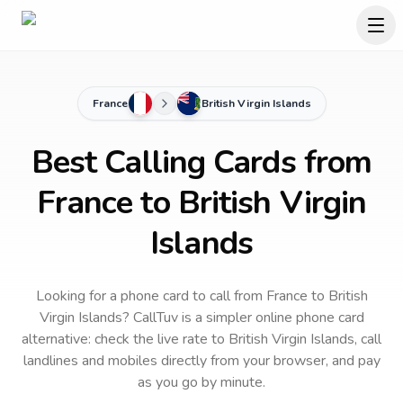
France
British Virgin Islands
Best Calling Cards from
France to British Virgin
Islands
Looking for a phone card to call
from France
to
British
Virgin Islands
? CallTuv is a simpler online phone card
alternative: check the live rate to
British Virgin Islands
, call
landlines and mobiles directly from your browser, and pay
as you go by minute.