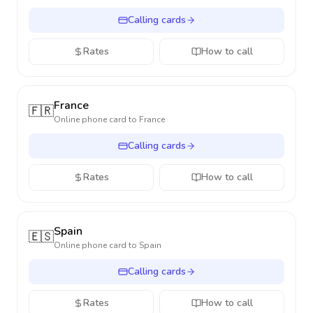
Calling cards
Rates
How to call
France
🇫🇷
Online phone card to
France
Calling cards
Rates
How to call
Spain
🇪🇸
Online phone card to
Spain
Calling cards
Rates
How to call