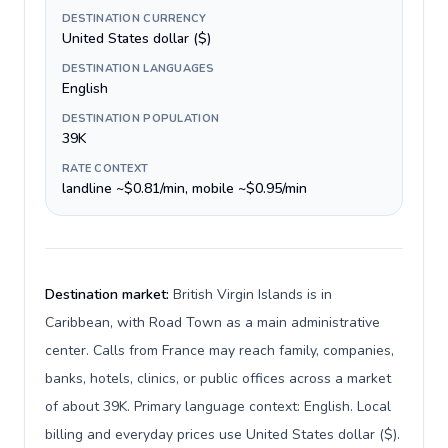
DESTINATION CURRENCY
United States dollar ($)
DESTINATION LANGUAGES
English
DESTINATION POPULATION
39K
RATE CONTEXT
landline ~$0.81/min, mobile ~$0.95/min
Destination market:
British Virgin Islands is in
Caribbean, with Road Town as a main administrative
center. Calls from France may reach family, companies,
banks, hotels, clinics, or public offices across a market
of about 39K. Primary language context: English. Local
billing and everyday prices use United States dollar ($).