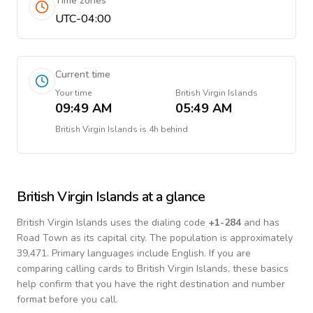
Time zones
UTC-04:00
Current time
Your time
British Virgin Islands
09:49 AM
05:49 AM
British Virgin Islands
is
4h behind
British Virgin Islands
at a glance
British Virgin Islands
uses the dialing code
+
1-284
and has
Road Town as its capital city.
The population is approximately
39,471.
Primary languages include
English
. If you are
comparing calling cards to
British Virgin Islands
, these basics
help confirm that you have the right destination and number
format before you call.