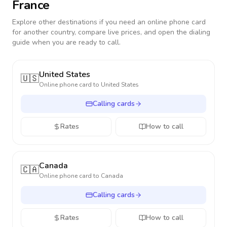
France
Explore other destinations if you need an online phone card
for another country, compare live prices, and open the dialing
guide when you are ready to call.
United States
🇺🇸
Online phone card to
United States
Calling cards
Rates
How to call
Canada
🇨🇦
Online phone card to
Canada
Calling cards
Rates
How to call