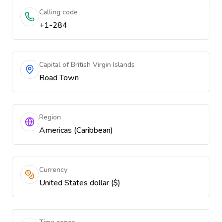
Calling code
+1-284
Capital of British Virgin Islands
Road Town
Region
Americas (Caribbean)
Currency
United States dollar ($)