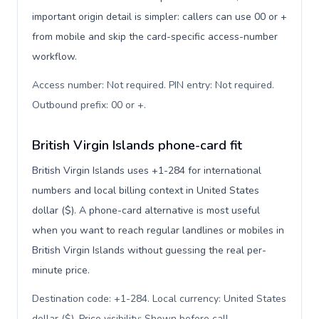
important origin detail is simpler: callers can use 00 or +
from mobile and skip the card-specific access-number
workflow.
Access number: Not required. PIN entry: Not required.
Outbound prefix: 00 or +
.
British Virgin Islands phone-card fit
British Virgin Islands uses +1-284 for international
numbers and local billing context in United States
dollar ($). A phone-card alternative is most useful
when you want to reach regular landlines or mobiles in
British Virgin Islands without guessing the real per-
minute price.
Destination code: +1-284. Local currency: United States
dollar ($). Price visibility: Shown before call
.