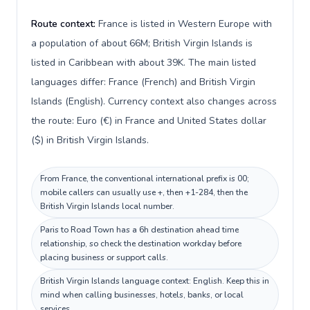
Route context:
France is listed in Western Europe with
a population of about 66M; British Virgin Islands is
listed in Caribbean with about 39K. The main listed
languages differ: France (French) and British Virgin
Islands (English). Currency context also changes across
the route: Euro (€) in France and United States dollar
($) in British Virgin Islands.
From France, the conventional international prefix is 00;
mobile callers can usually use +, then +1-284, then the
British Virgin Islands local number.
Paris to Road Town has a 6h destination ahead time
relationship, so check the destination workday before
placing business or support calls.
British Virgin Islands language context: English. Keep this in
mind when calling businesses, hotels, banks, or local
services.