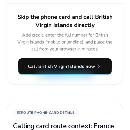
Skip the phone card and call British
Virgin Islands directly
Add credit, enter the full number for British
Virgin Islands (mobile or landline), and place the
call from your browser in minutes.
Call British Virgin Islands now
ROUTE PHONE-CARD DETAILS
Calling card route context: France