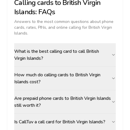
Calling cards to
British Virgin
Islands
: FAQs
Answers to the most common questions about phone
cards, rates, PINs, and online calling for
British Virgin
Islands
.
What is the best calling card to call British
Virgin Islands?
How much do calling cards to British Virgin
Islands cost?
Are prepaid phone cards to British Virgin Islands
still worth it?
Is CallTuv a call card for British Virgin Islands?