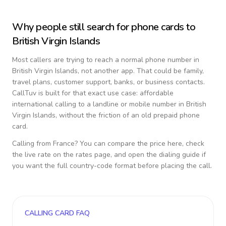
Why people still search for phone cards to
British Virgin Islands
Most callers are trying to reach a normal phone number in
British Virgin Islands
, not another app. That could be family,
travel plans, customer support, banks, or business contacts.
CallTuv is built for that exact use case: affordable
international calling to a landline or mobile number in
British
Virgin Islands
, without the friction of an old prepaid phone
card.
Calling from
France
? You can compare the price here, check
the live rate on the rates page, and open the dialing guide if
you want the full country-code format before placing the call.
CALLING CARD FAQ