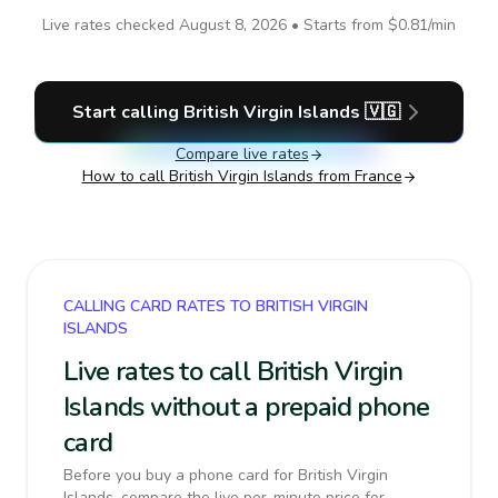
Live rates checked
August 8, 2026
• Starts from
$0.81
/min
Start calling
British Virgin Islands
🇻🇬
Compare live rates
How to call
British Virgin Islands
from France
CALLING CARD RATES TO BRITISH VIRGIN
ISLANDS
Live rates to call British Virgin
Islands without a prepaid phone
card
Before you buy a phone card for British Virgin
Islands, compare the live per-minute price for