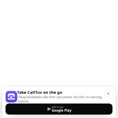
Take CallTuv on the go
Cheap worldwide calls from your phone. No SIM, no roaming,
anytime.
GET IT ON
Google Play