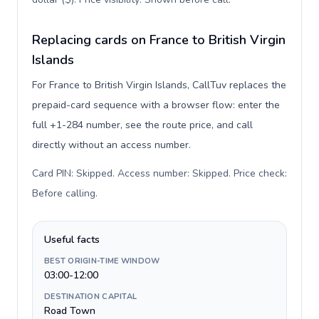
Replacing cards on France to British Virgin
Islands
For France to British Virgin Islands, CallTuv replaces the
prepaid-card sequence with a browser flow: enter the
full +1-284 number, see the route price, and call
directly without an access number.
Card PIN: Skipped. Access number: Skipped. Price check:
Before calling
.
Useful facts
BEST ORIGIN-TIME WINDOW
03:00-12:00
DESTINATION CAPITAL
Road Town