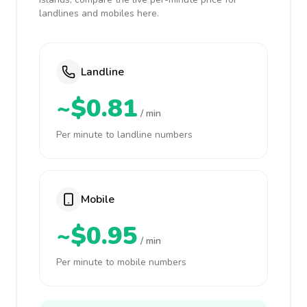
landlines and mobiles here.
Landline
~$0.81
/ min
Per minute to landline numbers
Mobile
~$0.95
/ min
Per minute to mobile numbers