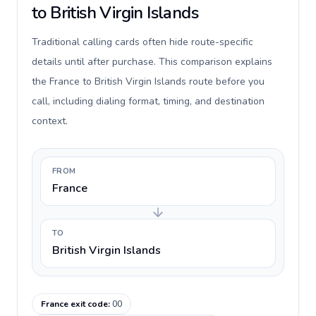
to British Virgin Islands
Traditional calling cards often hide route-specific
details until after purchase. This comparison explains
the France to British Virgin Islands route before you
call, including dialing format, timing, and destination
context.
FROM
France
TO
British Virgin Islands
France exit code
:
00