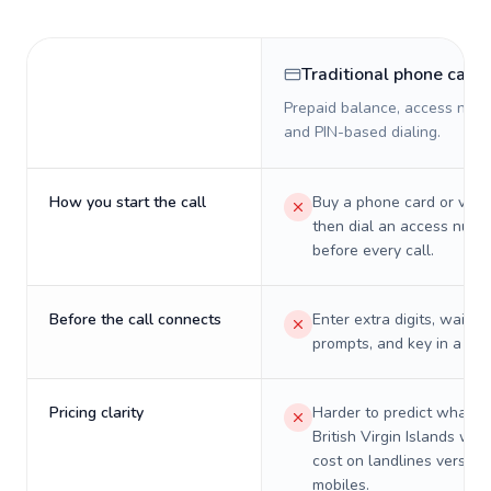
Traditional phone card
Prepaid balance, access numb
and PIN-based dialing.
How you start the call
Buy a phone card or virtu
then dial an access numb
before every call.
Before the call connects
Enter extra digits, wait t
prompts, and key in a PIN
Pricing clarity
Harder to predict what a 
British Virgin Islands will 
cost on landlines versus
mobiles.