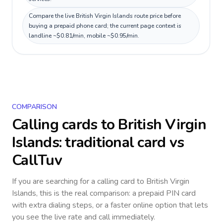
Compare the live British Virgin Islands route price before
buying a prepaid phone card; the current page context is
landline ~$0.81/min, mobile ~$0.95/min.
COMPARISON
Calling cards to
British Virgin
Islands
: traditional card vs
CallTuv
If you are searching for a calling card to
British Virgin
Islands
, this is the real comparison: a prepaid PIN card
with extra dialing steps, or a faster online option that lets
you see the live rate and call immediately.