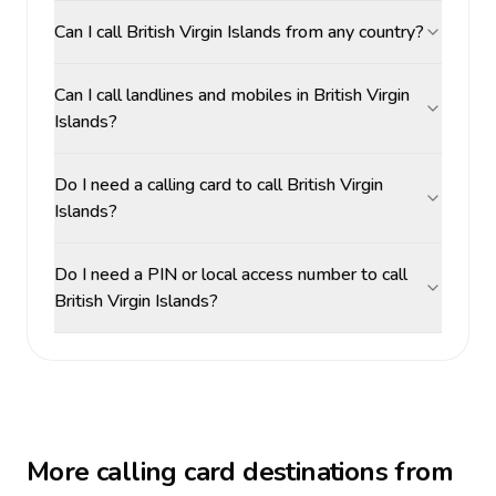
Can I call British Virgin Islands from any country?
Can I call landlines and mobiles in British Virgin
Islands?
Do I need a calling card to call British Virgin
Islands?
Do I need a PIN or local access number to call
British Virgin Islands?
More calling card destinations from