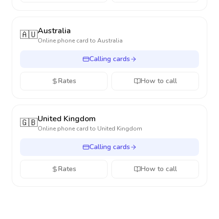
Australia
🇦🇺
Online phone card to
Australia
Calling cards
Rates
How to call
United Kingdom
🇬🇧
Online phone card to
United Kingdom
Calling cards
Rates
How to call