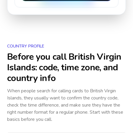
COUNTRY PROFILE
Before you call
British Virgin
Islands
: code, time zone, and
country info
When people search for calling cards to
British Virgin
Islands
, they usually want to confirm the country code,
check the time difference, and make sure they have the
right number format for a regular phone. Start with these
basics before you call.