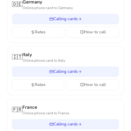
Germany
🇩🇪
Online phone card to
Germany
Calling cards
Rates
How to call
Italy
🇮🇹
Online phone card to
Italy
Calling cards
Rates
How to call
France
🇫🇷
Online phone card to
France
Calling cards