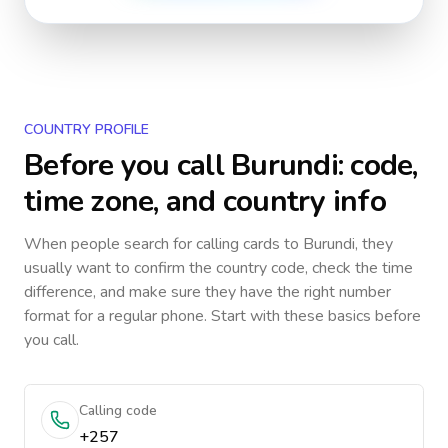
COUNTRY PROFILE
Before you call
Burundi
: code,
time zone, and country info
When people search for calling cards to
Burundi
, they
usually want to confirm the country code, check the time
difference, and make sure they have the right number
format for a regular phone. Start with these basics before
you call.
Calling code
+257