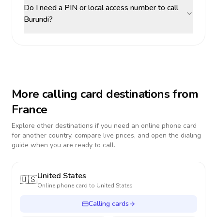
Do I need a PIN or local access number to call
Burundi?
More calling card destinations from
France
Explore other destinations if you need an online phone card
for another country, compare live prices, and open the dialing
guide when you are ready to call.
United States
🇺🇸
Online phone card to
United States
Calling cards