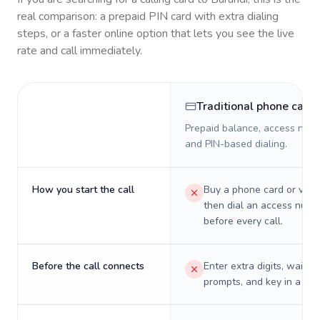
real comparison: a prepaid PIN card with extra dialing
steps, or a faster online option that lets you see the live
rate and call immediately.
Traditional phone card
Prepaid balance, access numb
and PIN-based dialing.
How you start the call
Buy a phone card or virtu
then dial an access numb
before every call.
Before the call connects
Enter extra digits, wait t
prompts, and key in a PIN