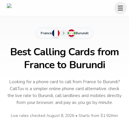
France
Burundi
Best Calling Cards from
France to Burundi
Looking for a phone card to call
from France
to
Burundi
?
CallTuv is a simpler online phone card alternative: check
the live rate to
Burundi
, call landlines and mobiles directly
from your browser, and pay as you go by minute.
Live rates checked
August 8, 2026
• Starts from
$1.92
/min