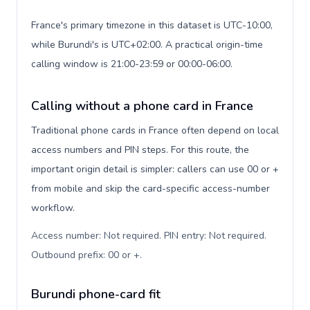
France's primary timezone in this dataset is UTC-10:00,
while Burundi's is UTC+02:00. A practical origin-time
calling window is 21:00-23:59 or 00:00-06:00.
Calling without a phone card in France
Traditional phone cards in France often depend on local
access numbers and PIN steps. For this route, the
important origin detail is simpler: callers can use 00 or +
from mobile and skip the card-specific access-number
workflow.
Access number: Not required. PIN entry: Not required.
Outbound prefix: 00 or +
.
Burundi phone-card fit