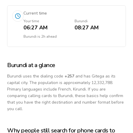
Current time
Your time
Burundi
06:27 AM
08:27 AM
Burundi
is
2h ahead
Burundi
at a glance
Burundi
uses the dialing code
+
257
and has Gitega as its
capital city.
The population is approximately 12,332,788.
Primary languages include
French, Kirundi
. If you are
comparing calling cards to
Burundi
, these basics help confirm
that you have the right destination and number format before
you call.
Why people still search for phone cards to