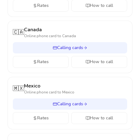
Rates
How to call
Canada
🇨🇦
Online phone card to
Canada
Calling cards
Rates
How to call
Mexico
🇲🇽
Online phone card to
Mexico
Calling cards
Rates
How to call