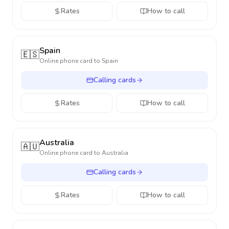
Rates
How to call
Spain
🇪🇸
Online phone card to
Spain
Calling cards
Rates
How to call
Australia
🇦🇺
Online phone card to
Australia
Calling cards
Rates
How to call