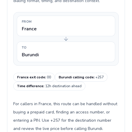
dialing format, timing, and destination context.
FROM
France
TO
Burundi
France exit code
:
00
Burundi calling code
:
+257
Time difference
:
12h destination ahead
For callers in France, this route can be handled without
buying a prepaid card, finding an access number, or
entering a PIN. Use +257 for the destination number
and review the live price before calling Burundi.