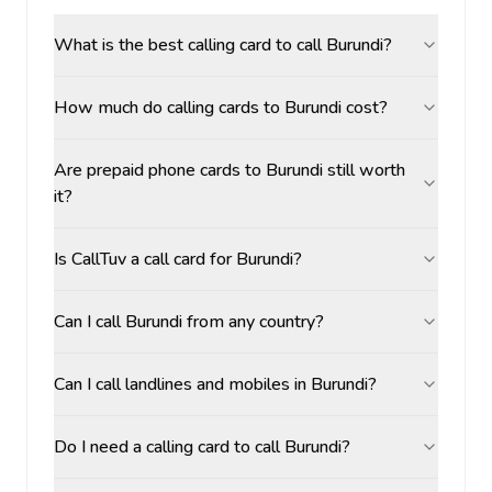
What is the best calling card to call Burundi?
How much do calling cards to Burundi cost?
Are prepaid phone cards to Burundi still worth
it?
Is CallTuv a call card for Burundi?
Can I call Burundi from any country?
Can I call landlines and mobiles in Burundi?
Do I need a calling card to call Burundi?