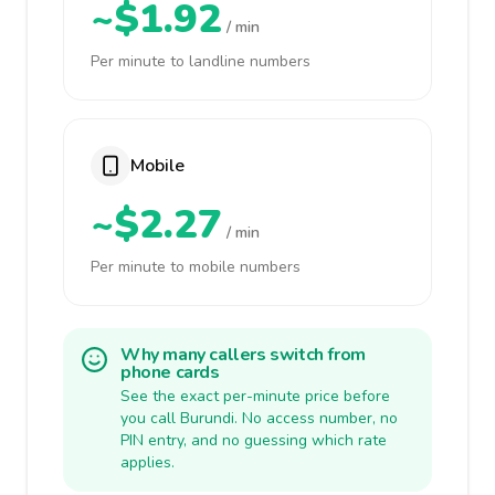
~$1.92
/ min
Per minute to landline numbers
Mobile
~$2.27
/ min
Per minute to mobile numbers
Why many callers switch from
phone cards
See the exact per-minute price before
you call Burundi. No access number, no
PIN entry, and no guessing which rate
applies.