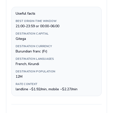
Useful facts
BEST ORIGIN-TIME WINDOW
21:00-23:59 or 00:00-06:00
DESTINATION CAPITAL
Gitega
DESTINATION CURRENCY
Burundian franc (Fr)
DESTINATION LANGUAGES
French, Kirundi
DESTINATION POPULATION
12M
RATE CONTEXT
landline ~$1.92/min, mobile ~$2.27/min