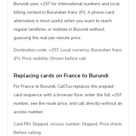
Burundi uses +257 for international numbers and local
billing context in Burundian franc (Fr). A phone-card
alternative is most useful when you want to reach
regular landlines or mobiles in Burundi without
guessing the real per-minute price.
Destination code: +257. Local currency: Burundian franc
(Fr). Price visibility: Shown before call
.
Replacing cards on France to Burundi
For France to Burundi, CallTuv replaces the prepaid-
card sequence with a browser flow: enter the full +257
number, see the route price, and call directly without an
access number.
Card PIN: Skipped. Access number: Skipped. Price check:
Before calling
.