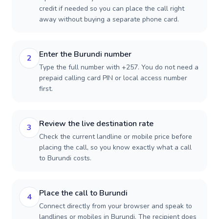
credit if needed so you can place the call right
away without buying a separate phone card.
Enter the Burundi number
2
Type the full number with +257. You do not need a
prepaid calling card PIN or local access number
first.
Review the live destination rate
3
Check the current landline or mobile price before
placing the call, so you know exactly what a call
to Burundi costs.
Place the call to Burundi
4
Connect directly from your browser and speak to
landlines or mobiles in Burundi. The recipient does