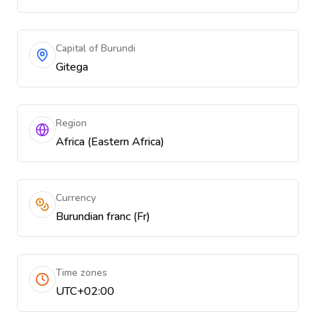
Capital of Burundi
Gitega
Region
Africa (Eastern Africa)
Currency
Burundian franc (Fr)
Time zones
UTC+02:00