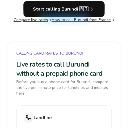
Start calling
Burundi
🇧🇮
Compare live rates
How to call
Burundi
from France
CALLING CARD RATES TO BURUNDI
Live rates to call Burundi
without a prepaid phone card
Before you buy a phone card for Burundi, compare
the live per-minute price for landlines and mobiles
here.
Landline