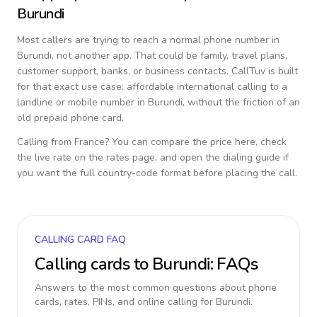
Burundi
Most callers are trying to reach a normal phone number in
Burundi
, not another app. That could be family, travel plans,
customer support, banks, or business contacts. CallTuv is built
for that exact use case: affordable international calling to a
landline or mobile number in
Burundi
, without the friction of an
old prepaid phone card.
Calling from
France
? You can compare the price here, check
the live rate on the rates page, and open the dialing guide if
you want the full country-code format before placing the call.
CALLING CARD FAQ
Calling cards to
Burundi
: FAQs
Answers to the most common questions about phone
cards, rates, PINs, and online calling for
Burundi
.