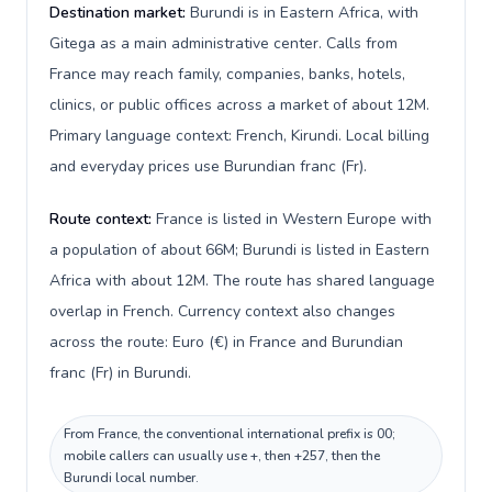
Destination market:
Burundi is in Eastern Africa, with
Gitega as a main administrative center. Calls from
France may reach family, companies, banks, hotels,
clinics, or public offices across a market of about 12M.
Primary language context: French, Kirundi. Local billing
and everyday prices use Burundian franc (Fr).
Route context:
France is listed in Western Europe with
a population of about 66M; Burundi is listed in Eastern
Africa with about 12M. The route has shared language
overlap in French. Currency context also changes
across the route: Euro (€) in France and Burundian
franc (Fr) in Burundi.
From France, the conventional international prefix is 00;
mobile callers can usually use +, then +257, then the
Burundi local number.