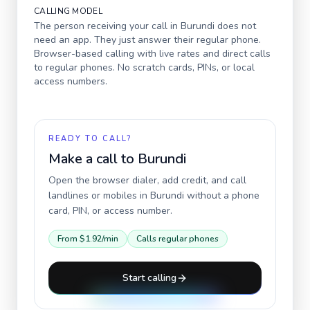
CALLING MODEL
The person receiving your call in
Burundi
does not
need an app. They just answer their regular phone.
Browser-based calling with live rates and direct calls
to regular phones. No scratch cards, PINs, or local
access numbers.
READY TO CALL?
Make a call to
Burundi
Open the browser dialer, add credit, and call
landlines or mobiles in
Burundi
without a phone
card, PIN, or access number.
From
$1.92
/min
Calls regular phones
Start calling