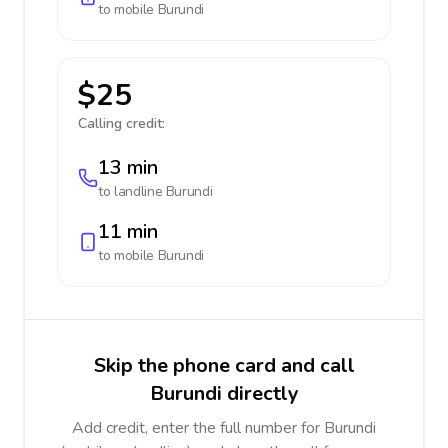
to mobile
Burundi
$25
Calling credit:
13 min
to landline
Burundi
11 min
to mobile
Burundi
Skip the phone card and call
Burundi directly
Add credit, enter the full number for Burundi