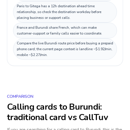
Paris to Gitega has a 12h destination ahead time
relationship, so check the destination workday before
placing business or support calls.
France and Burundi share French, which can make
customer-support or family calls easier to coordinate.
Compare the live Burundi route price before buying a prepaid
phone card; the current page context is landline ~$1.92/min,
mobile ~$2.27/min.
COMPARISON
Calling cards to
Burundi
:
traditional card vs CallTuv
If you are searching for a calling card to
Burundi
, this is the