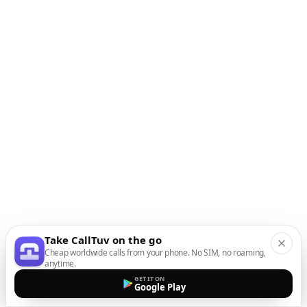
Take CallTuv on the go
Cheap worldwide calls from your phone. No SIM, no roaming,
anytime.
GET IT ON
Google Play