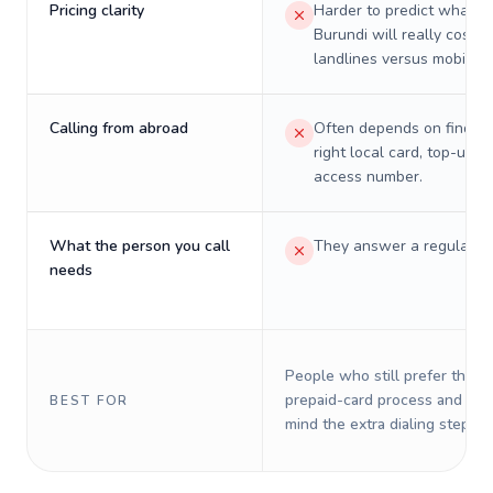
Pricing clarity
Harder to predict what a 
Burundi will really cost o
landlines versus mobiles.
Calling from abroad
Often depends on finding
right local card, top-up, o
access number.
What the person you call
They answer a regular p
needs
People who still prefer the o
prepaid-card process and do 
BEST FOR
mind the extra dialing steps.