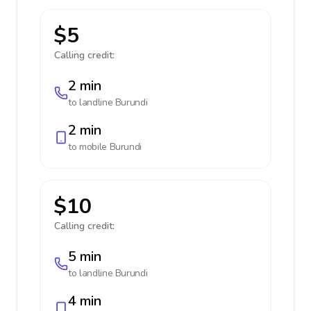
$5
Calling credit:
2 min
to landline
Burundi
2 min
to mobile
Burundi
$10
Calling credit:
5 min
to landline
Burundi
4 min