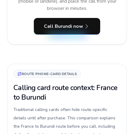
(mobile or landline), and place the call from your
browser in minutes.
Call Burundi now
ROUTE PHONE-CARD DETAILS
Calling card route context: France
to Burundi
Traditional calling cards often hide route-specific
details until after purchase. This comparison explains
the France to Burundi route before you call, including