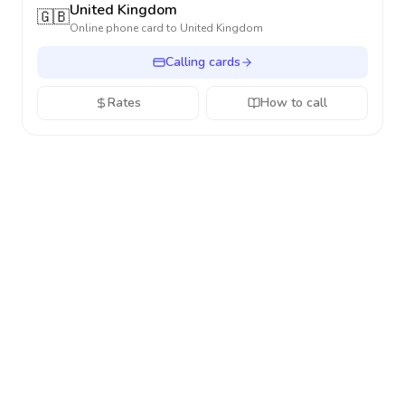
United Kingdom
🇬🇧
Online phone card to
United Kingdom
Calling cards
Rates
How to call