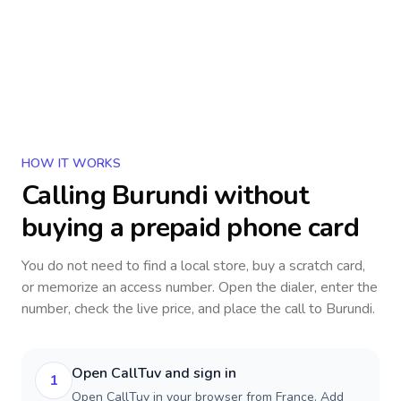
HOW IT WORKS
Calling
Burundi
without
buying a prepaid phone card
You do not need to find a local store, buy a scratch card,
or memorize an access number. Open the dialer, enter the
number, check the live price, and place the call to
Burundi
.
Open CallTuv and sign in
1
Open CallTuv in your browser from France. Add