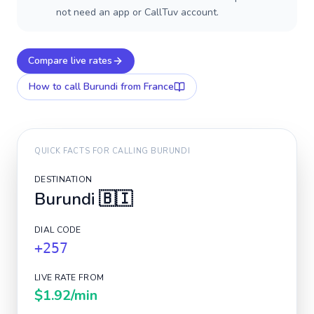
not need an app or CallTuv account.
Compare live rates
How to call
Burundi
from France
QUICK FACTS FOR CALLING
BURUNDI
DESTINATION
Burundi
🇧🇮
DIAL CODE
+257
LIVE RATE FROM
$1.92
/min