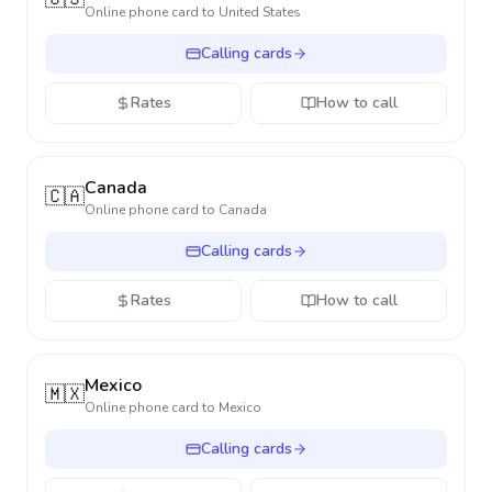
Online phone card to
United States
Calling cards
Rates
How to call
Canada
🇨🇦
Online phone card to
Canada
Calling cards
Rates
How to call
Mexico
🇲🇽
Online phone card to
Mexico
Calling cards