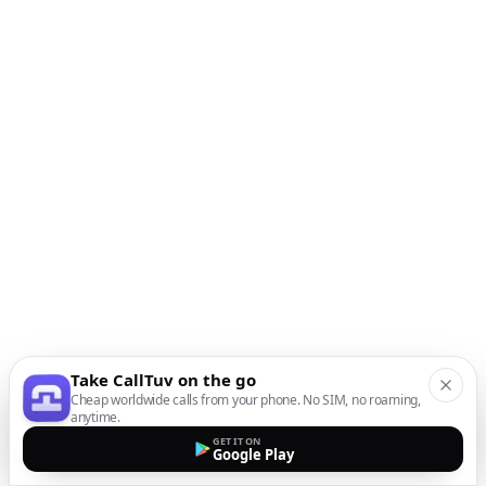
Take CallTuv on the go
Cheap worldwide calls from your phone. No SIM, no roaming,
anytime.
GET IT ON
Google Play