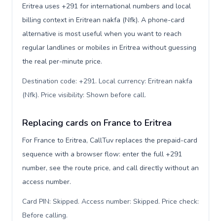
Eritrea uses +291 for international numbers and local
billing context in Eritrean nakfa (Nfk). A phone-card
alternative is most useful when you want to reach
regular landlines or mobiles in Eritrea without guessing
the real per-minute price.
Destination code: +291. Local currency: Eritrean nakfa
(Nfk). Price visibility: Shown before call
.
Replacing cards on France to Eritrea
For France to Eritrea, CallTuv replaces the prepaid-card
sequence with a browser flow: enter the full +291
number, see the route price, and call directly without an
access number.
Card PIN: Skipped. Access number: Skipped. Price check:
Before calling
.