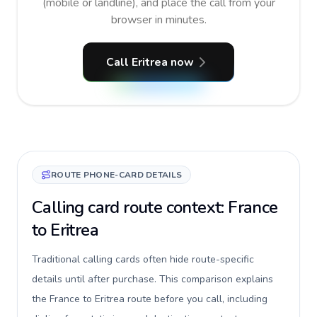
(mobile or landline), and place the call from your
browser in minutes.
Call Eritrea now
ROUTE PHONE-CARD DETAILS
Calling card route context: France
to Eritrea
Traditional calling cards often hide route-specific
details until after purchase. This comparison explains
the France to Eritrea route before you call, including