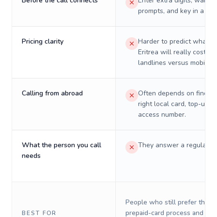
Before the call connects
Enter extra digits, wait t
prompts, and key in a PIN
Pricing clarity
Harder to predict what a 
Eritrea will really cost on
landlines versus mobiles.
Calling from abroad
Often depends on finding
right local card, top-up, o
access number.
What the person you call
They answer a regular p
needs
People who still prefer the o
prepaid-card process and do 
BEST FOR