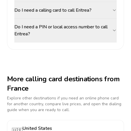
Do I need a calling card to call Eritrea?
Do I need a PIN or local access number to call
Eritrea?
More calling card destinations from
France
Explore other destinations if you need an online phone card
for another country, compare live prices, and open the dialing
guide when you are ready to call.
United States
🇺🇸