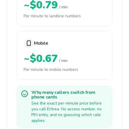
~$0.79
/ min
Per minute to landline numbers
Mobile
~$0.67
/ min
Per minute to mobile numbers
Why many callers switch from
phone cards
See the exact per-minute price before
you call Eritrea. No access number, no
PIN entry, and no guessing which rate
applies.