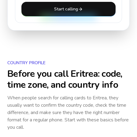
Start calling
COUNTRY PROFILE
Before you call
Eritrea
: code,
time zone, and country info
When people search for calling cards to
Eritrea
, they
usually want to confirm the country code, check the time
difference, and make sure they have the right number
format for a regular phone. Start with these basics before
you call.