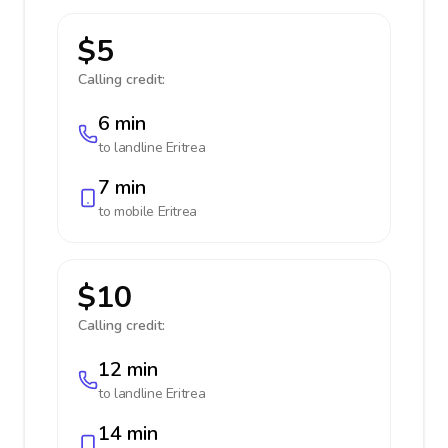
$5
Calling credit:
6 min
to landline
Eritrea
7 min
to mobile
Eritrea
$10
Calling credit:
12 min
to landline
Eritrea
14 min