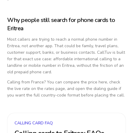
Why people still search for phone cards to
Eritrea
Most callers are trying to reach a normal phone number in
Eritrea
, not another app. That could be family, travel plans,
customer support, banks, or business contacts. CallTuv is built
for that exact use case: affordable international calling to a
landline or mobile number in
Eritrea
, without the friction of an
old prepaid phone card.
Calling from
France
? You can compare the price here, check
the live rate on the rates page, and open the dialing guide if
you want the full country-code format before placing the call.
CALLING CARD FAQ