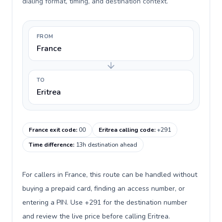
dialing format, timing, and destination context.
FROM
France
TO
Eritrea
France exit code
:
00
Eritrea calling code
:
+291
Time difference
:
13h destination ahead
For callers in France, this route can be handled without
buying a prepaid card, finding an access number, or
entering a PIN. Use +291 for the destination number
and review the live price before calling Eritrea.