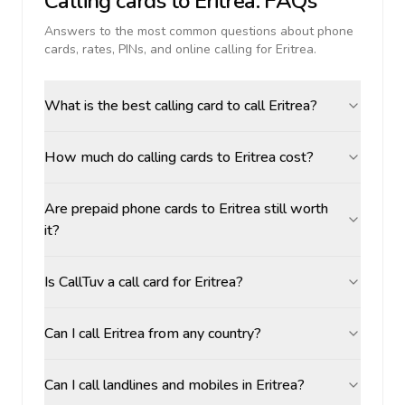
Calling cards to
Eritrea
: FAQs
Answers to the most common questions about phone
cards, rates, PINs, and online calling for
Eritrea
.
What is the best calling card to call Eritrea?
How much do calling cards to Eritrea cost?
Are prepaid phone cards to Eritrea still worth
it?
Is CallTuv a call card for Eritrea?
Can I call Eritrea from any country?
Can I call landlines and mobiles in Eritrea?