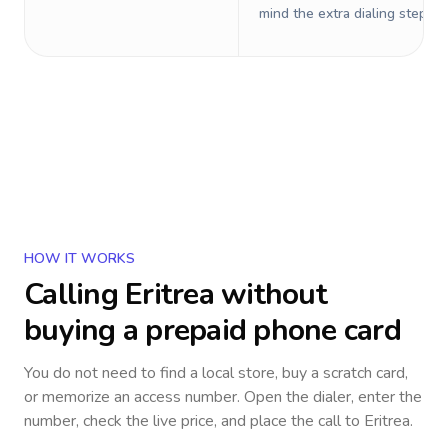
mind the extra dialing steps.
HOW IT WORKS
Calling
Eritrea
without
buying a prepaid phone card
You do not need to find a local store, buy a scratch card,
or memorize an access number. Open the dialer, enter the
number, check the live price, and place the call to
Eritrea
.