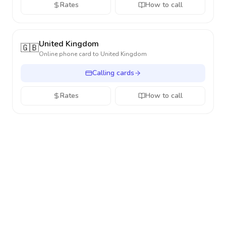
Rates
How to call
United Kingdom
🇬🇧
Online phone card to
United Kingdom
Calling cards
Rates
How to call