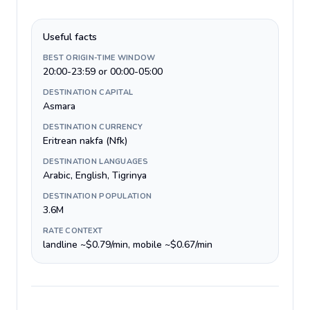
Useful facts
BEST ORIGIN-TIME WINDOW
20:00-23:59 or 00:00-05:00
DESTINATION CAPITAL
Asmara
DESTINATION CURRENCY
Eritrean nakfa (Nfk)
DESTINATION LANGUAGES
Arabic, English, Tigrinya
DESTINATION POPULATION
3.6M
RATE CONTEXT
landline ~$0.79/min, mobile ~$0.67/min