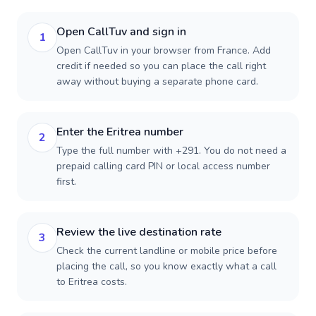
Open CallTuv and sign in
1
Open CallTuv in your browser from France. Add
credit if needed so you can place the call right
away without buying a separate phone card.
Enter the Eritrea number
2
Type the full number with +291. You do not need a
prepaid calling card PIN or local access number
first.
Review the live destination rate
3
Check the current landline or mobile price before
placing the call, so you know exactly what a call
to Eritrea costs.