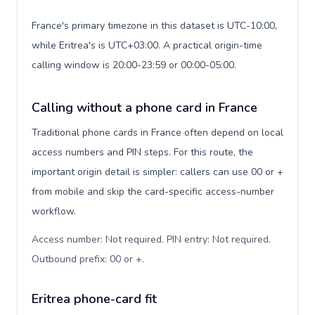
France's primary timezone in this dataset is UTC-10:00,
while Eritrea's is UTC+03:00. A practical origin-time
calling window is 20:00-23:59 or 00:00-05:00.
Calling without a phone card in France
Traditional phone cards in France often depend on local
access numbers and PIN steps. For this route, the
important origin detail is simpler: callers can use 00 or +
from mobile and skip the card-specific access-number
workflow.
Access number: Not required. PIN entry: Not required.
Outbound prefix: 00 or +
.
Eritrea phone-card fit