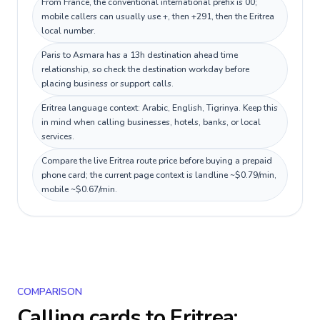
From France, the conventional international prefix is 00;
mobile callers can usually use +, then +291, then the Eritrea
local number.
Paris to Asmara has a 13h destination ahead time
relationship, so check the destination workday before
placing business or support calls.
Eritrea language context: Arabic, English, Tigrinya. Keep this
in mind when calling businesses, hotels, banks, or local
services.
Compare the live Eritrea route price before buying a prepaid
phone card; the current page context is landline ~$0.79/min,
mobile ~$0.67/min.
COMPARISON
Calling cards to
Eritrea
: