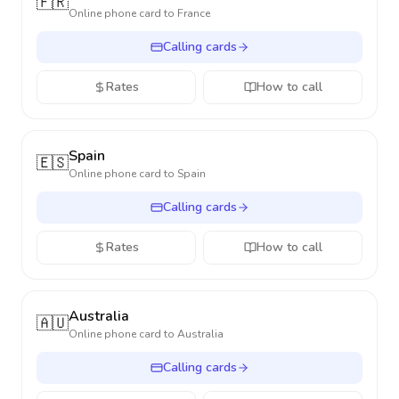
🇫🇷
Online phone card to
France
Calling cards
Rates
How to call
Spain
🇪🇸
Online phone card to
Spain
Calling cards
Rates
How to call
Australia
🇦🇺
Online phone card to
Australia
Calling cards