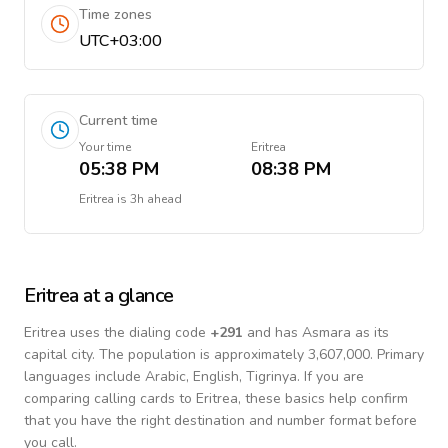
Time zones
UTC+03:00
Current time
Your time
Eritrea
05:38 PM
08:38 PM
Eritrea
is
3h ahead
Eritrea
at a glance
Eritrea
uses the dialing code
+
291
and has Asmara as its
capital city.
The population is approximately 3,607,000.
Primary
languages include
Arabic, English, Tigrinya
. If you are
comparing calling cards to
Eritrea
, these basics help confirm
that you have the right destination and number format before
you call.