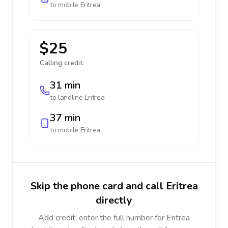
to mobile
Eritrea
$25
Calling credit:
31 min
to landline
Eritrea
37 min
to mobile
Eritrea
Skip the phone card and call Eritrea
directly
Add credit, enter the full number for Eritrea