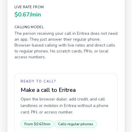
LIVE RATE FROM
$0.67
/min
CALLING MODEL
The person receiving your call in
Eritrea
does not need
an app. They just answer their regular phone.
Browser-based calling with live rates and direct calls
to regular phones. No scratch cards, PINs, or local
access numbers.
READY TO CALL?
Make a call to
Eritrea
Open the browser dialer, add credit, and call
landlines or mobiles in
Eritrea
without a phone
card, PIN, or access number.
From
$0.67
/min
Calls regular phones