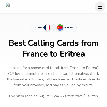
France
Eritrea
Best Calling Cards from
France to Eritrea
Looking for a phone card to call
from France
to
Eritrea
?
CallTuv is a simpler online phone card alternative: check
the live rate to
Eritrea
, call landlines and mobiles directly
from your browser, and pay as you go by minute.
Live rates checked
August 7, 2026
• Starts from
$0.67
/min