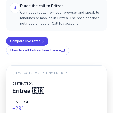
Place the call to Eritrea
4
Connect directly from your browser and speak to
landlines or mobiles in Eritrea. The recipient does
not need an app or CallTuv account.
Compare live rates
How to call
Eritrea
from France
QUICK FACTS FOR CALLING
ERITREA
DESTINATION
Eritrea
🇪🇷
DIAL CODE
+291