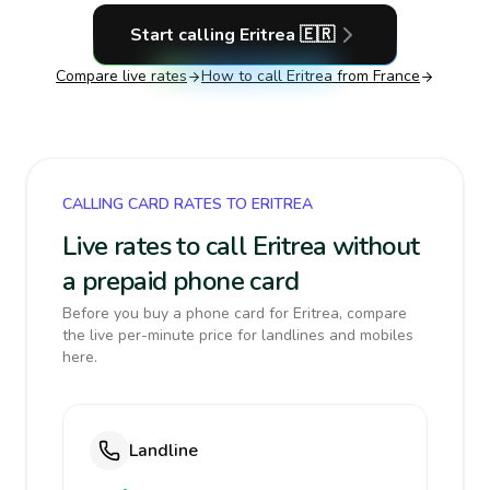
Start calling
Eritrea
🇪🇷
Compare live rates
How to call
Eritrea
from France
CALLING CARD RATES TO ERITREA
Live rates to call Eritrea without
a prepaid phone card
Before you buy a phone card for Eritrea, compare
the live per-minute price for landlines and mobiles
here.
Landline