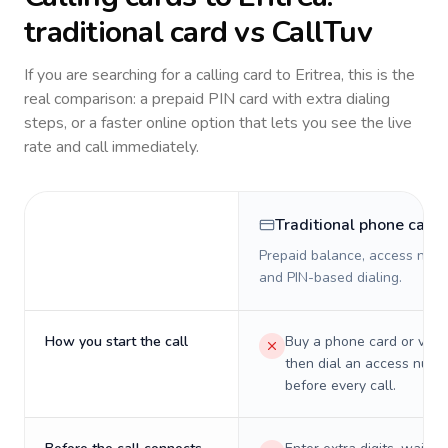
traditional card vs CallTuv
If you are searching for a calling card to
Eritrea
, this is the
real comparison: a prepaid PIN card with extra dialing
steps, or a faster online option that lets you see the live
rate and call immediately.
Traditional phone card
Prepaid balance, access numb
and PIN-based dialing.
How you start the call
Buy a phone card or virtu
then dial an access numb
before every call.