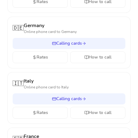
Rates
How to call
Germany
🇩🇪
Online phone card to
Germany
Calling cards
Rates
How to call
Italy
🇮🇹
Online phone card to
Italy
Calling cards
Rates
How to call
France