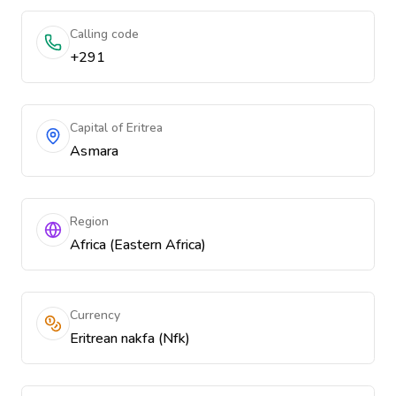
Calling code
+291
Capital of Eritrea
Asmara
Region
Africa (Eastern Africa)
Currency
Eritrean nakfa (Nfk)