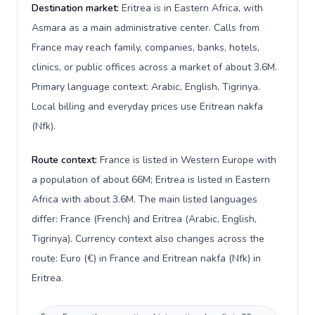
Destination market:
Eritrea is in Eastern Africa, with
Asmara as a main administrative center. Calls from
France may reach family, companies, banks, hotels,
clinics, or public offices across a market of about 3.6M.
Primary language context: Arabic, English, Tigrinya.
Local billing and everyday prices use Eritrean nakfa
(Nfk).
Route context:
France is listed in Western Europe with
a population of about 66M; Eritrea is listed in Eastern
Africa with about 3.6M. The main listed languages
differ: France (French) and Eritrea (Arabic, English,
Tigrinya). Currency context also changes across the
route: Euro (€) in France and Eritrean nakfa (Nfk) in
Eritrea.