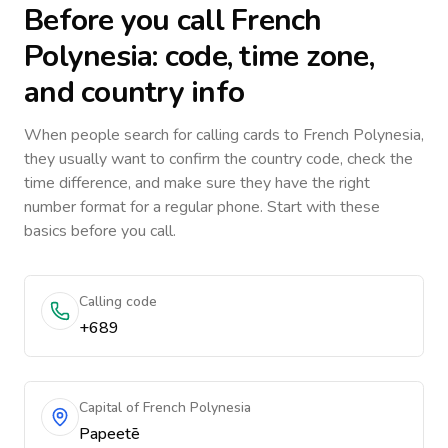
Before you call
French
Polynesia
: code, time zone,
and country info
When people search for calling cards to
French Polynesia
,
they usually want to confirm the country code, check the
time difference, and make sure they have the right
number format for a regular phone. Start with these
basics before you call.
Calling code
+689
Capital of French Polynesia
Papeetē