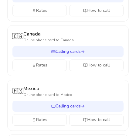
Rates
How to call
Canada
🇨🇦
Online phone card to
Canada
Calling cards
Rates
How to call
Mexico
🇲🇽
Online phone card to
Mexico
Calling cards
Rates
How to call