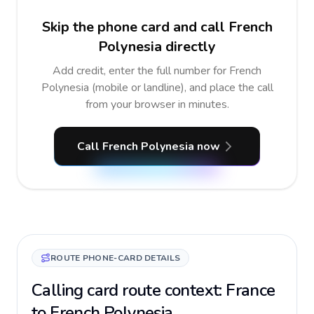
Skip the phone card and call French
Polynesia directly
Add credit, enter the full number for French
Polynesia (mobile or landline), and place the call
from your browser in minutes.
Call French Polynesia now
ROUTE PHONE-CARD DETAILS
Calling card route context: France
to French Polynesia