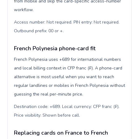
from mobile and skip the card-specific access-number
workflow.
Access number: Not required. PIN entry: Not required.
Outbound prefix: 00 or +
.
French Polynesia phone-card fit
French Polynesia uses +689 for international numbers
and local billing context in CFP franc (₣). A phone-card
alternative is most useful when you want to reach
regular landlines or mobiles in French Polynesia without
guessing the real per-minute price.
Destination code: +689. Local currency: CFP franc (₣).
Price visibility: Shown before call
.
Replacing cards on France to French