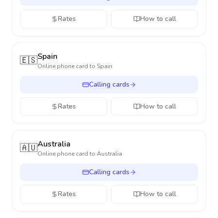
Rates
How to call
Spain
🇪🇸
Online phone card to
Spain
Calling cards
Rates
How to call
Australia
🇦🇺
Online phone card to
Australia
Calling cards
Rates
How to call