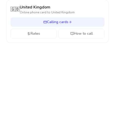
United Kingdom
🇬🇧
Online phone card to
United Kingdom
Calling cards
Rates
How to call