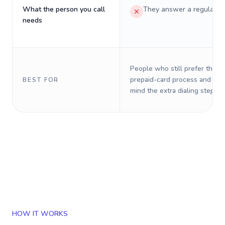
What the person you call
They answer a regular p
needs
People who still prefer the o
prepaid-card process and do 
BEST FOR
mind the extra dialing steps.
HOW IT WORKS