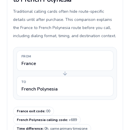
Traditional calling cards often hide route-specific
details until after purchase. This comparison explains
the France to French Polynesia route before you call,
including dialing format, timing, and destination context.
FROM
France
TO
French Polynesia
France exit code
:
00
French Polynesia calling code
:
+689
Time difference
:
0h, same primary timezone