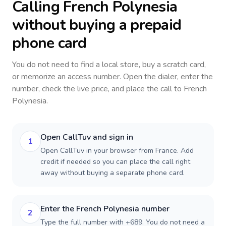
Calling
French Polynesia
without buying a prepaid
phone card
You do not need to find a local store, buy a scratch card,
or memorize an access number. Open the dialer, enter the
number, check the live price, and place the call to
French
Polynesia
.
Open CallTuv and sign in
1
Open CallTuv in your browser from France. Add
credit if needed so you can place the call right
away without buying a separate phone card.
Enter the French Polynesia number
2
Type the full number with +689. You do not need a