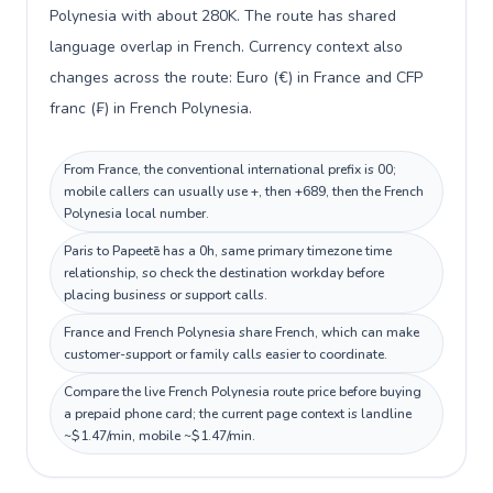
Polynesia with about 280K. The route has shared
language overlap in French. Currency context also
changes across the route: Euro (€) in France and CFP
franc (₣) in French Polynesia.
From France, the conventional international prefix is 00;
mobile callers can usually use +, then +689, then the French
Polynesia local number.
Paris to Papeetē has a 0h, same primary timezone time
relationship, so check the destination workday before
placing business or support calls.
France and French Polynesia share French, which can make
customer-support or family calls easier to coordinate.
Compare the live French Polynesia route price before buying
a prepaid phone card; the current page context is landline
~$1.47/min, mobile ~$1.47/min.