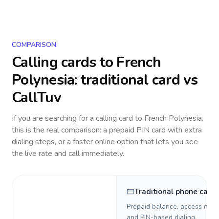
COMPARISON
Calling cards to
French
Polynesia
: traditional card vs
CallTuv
If you are searching for a calling card to
French Polynesia
,
this is the real comparison: a prepaid PIN card with extra
dialing steps, or a faster online option that lets you see
the live rate and call immediately.
Traditional phone card
Prepaid balance, access numb
and PIN-based dialing.