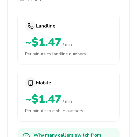
Landline
~$1.47
/ min
Per minute to landline numbers
Mobile
~$1.47
/ min
Per minute to mobile numbers
Why many callers switch from