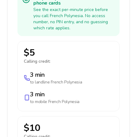
phone cards
See the exact per-minute price before
you call French Polynesia. No access
number, no PIN entry, and no guessing
which rate applies.
$5
Calling credit:
3 min
to landline
French Polynesia
3 min
to mobile
French Polynesia
$10
Calling credit: