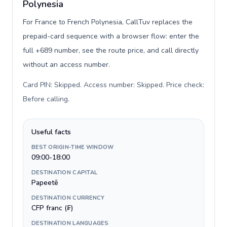
Polynesia
For France to French Polynesia, CallTuv replaces the
prepaid-card sequence with a browser flow: enter the
full +689 number, see the route price, and call directly
without an access number.
Card PIN: Skipped. Access number: Skipped. Price check:
Before calling
.
Useful facts
BEST ORIGIN-TIME WINDOW
09:00-18:00
DESTINATION CAPITAL
Papeetē
DESTINATION CURRENCY
CFP franc (₣)
DESTINATION LANGUAGES