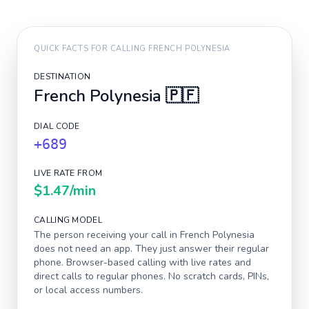
QUICK FACTS FOR CALLING
FRENCH POLYNESIA
DESTINATION
French Polynesia
🇵🇫
DIAL CODE
+689
LIVE RATE FROM
$1.47
/min
CALLING MODEL
The person receiving your call in
French Polynesia
does not need an app. They just answer their regular
phone. Browser-based calling with live rates and
direct calls to regular phones. No scratch cards, PINs,
or local access numbers.