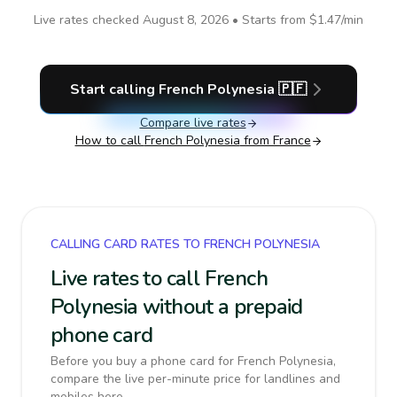
Live rates checked
August 8, 2026
• Starts from
$1.47
/min
Start calling
French Polynesia
🇵🇫
Compare live rates
How to call
French Polynesia
from France
CALLING CARD RATES TO FRENCH POLYNESIA
Live rates to call French
Polynesia without a prepaid
phone card
Before you buy a phone card for French Polynesia,
compare the live per-minute price for landlines and
mobiles here.