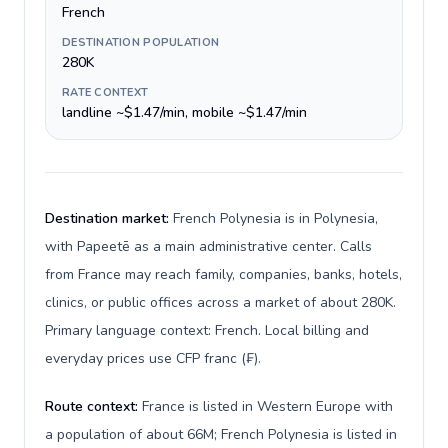
French
DESTINATION POPULATION
280K
RATE CONTEXT
landline ~$1.47/min, mobile ~$1.47/min
Destination market:
French Polynesia is in Polynesia,
with Papeetē as a main administrative center. Calls
from France may reach family, companies, banks, hotels,
clinics, or public offices across a market of about 280K.
Primary language context: French. Local billing and
everyday prices use CFP franc (₣).
Route context:
France is listed in Western Europe with
a population of about 66M; French Polynesia is listed in