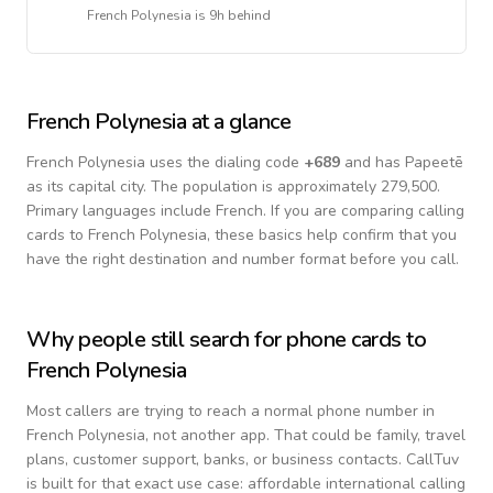
French Polynesia
is
9h behind
French Polynesia
at a glance
French Polynesia
uses the dialing code
+
689
and has Papeetē
as its capital city.
The population is approximately 279,500.
Primary languages include
French
. If you are comparing calling
cards to
French Polynesia
, these basics help confirm that you
have the right destination and number format before you call.
Why people still search for phone cards to
French Polynesia
Most callers are trying to reach a normal phone number in
French Polynesia
, not another app. That could be family, travel
plans, customer support, banks, or business contacts. CallTuv
is built for that exact use case: affordable international calling