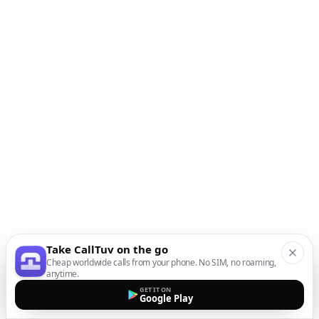
Take CallTuv on the go
Cheap worldwide calls from your phone. No SIM, no roaming,
anytime.
GET IT ON
Google Play