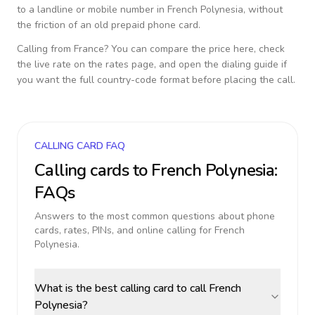
to a landline or mobile number in
French Polynesia
, without
the friction of an old prepaid phone card.
Calling from
France
? You can compare the price here, check
the live rate on the rates page, and open the dialing guide if
you want the full country-code format before placing the call.
CALLING CARD FAQ
Calling cards to
French Polynesia
:
FAQs
Answers to the most common questions about phone
cards, rates, PINs, and online calling for
French
Polynesia
.
What is the best calling card to call French
Polynesia?