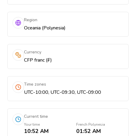
Region
Oceania (Polynesia)
Currency
CFP franc (₣)
Time zones
UTC-10:00, UTC-09:30, UTC-09:00
Current time
Your time
French Polynesia
10:52 AM
01:52 AM