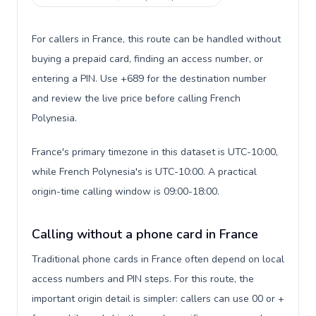
For callers in France, this route can be handled without
buying a prepaid card, finding an access number, or
entering a PIN. Use +689 for the destination number
and review the live price before calling French
Polynesia.
France's primary timezone in this dataset is UTC-10:00,
while French Polynesia's is UTC-10:00. A practical
origin-time calling window is 09:00-18:00.
Calling without a phone card in France
Traditional phone cards in France often depend on local
access numbers and PIN steps. For this route, the
important origin detail is simpler: callers can use 00 or +