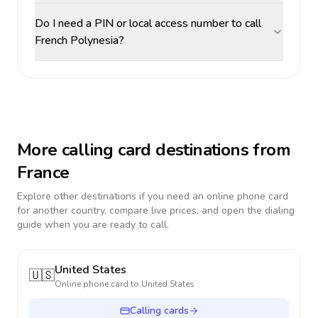
Do I need a PIN or local access number to call
French Polynesia?
More calling card destinations from
France
Explore other destinations if you need an online phone card
for another country, compare live prices, and open the dialing
guide when you are ready to call.
United States
🇺🇸
Online phone card to
United States
Calling cards