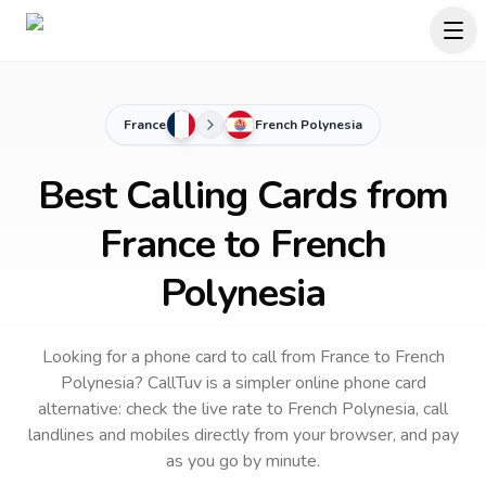
France
French Polynesia
Best Calling Cards from
France to French
Polynesia
Looking for a phone card to call
from France
to
French
Polynesia
? CallTuv is a simpler online phone card
alternative: check the live rate to
French Polynesia
, call
landlines and mobiles directly from your browser, and pay
as you go by minute.