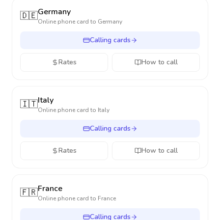
Germany
🇩🇪
Online phone card to
Germany
Calling cards
Rates
How to call
Italy
🇮🇹
Online phone card to
Italy
Calling cards
Rates
How to call
France
🇫🇷
Online phone card to
France
Calling cards