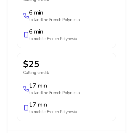
6 min
to landline
French Polynesia
6 min
to mobile
French Polynesia
$25
Calling credit:
17 min
to landline
French Polynesia
17 min
to mobile
French Polynesia