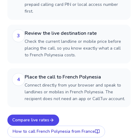
prepaid calling card PIN or local access number
first.
Review the live destination rate
3
Check the current landline or mobile price before
placing the call, so you know exactly what a call
to French Polynesia costs.
Place the call to French Polynesia
4
Connect directly from your browser and speak to
landlines or mobiles in French Polynesia. The
recipient does not need an app or CallTuv account.
Compare live rates
How to call
French Polynesia
from France