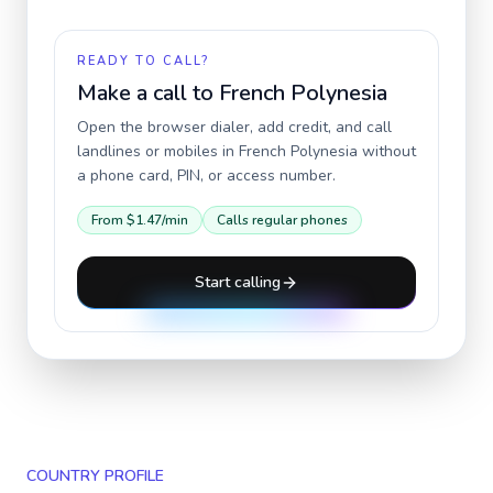
READY TO CALL?
Make a call to
French Polynesia
Open the browser dialer, add credit, and call
landlines or mobiles in
French Polynesia
without
a phone card, PIN, or access number.
From
$1.47
/min
Calls regular phones
Start calling
COUNTRY PROFILE