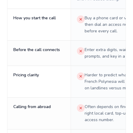
How you start the call
Buy a phone card or virtu
then dial an access numb
before every call.
Before the call connects
Enter extra digits, wait t
prompts, and key in a PIN
Pricing clarity
Harder to predict what a 
French Polynesia will real
on landlines versus mobil
Calling from abroad
Often depends on finding
right local card, top-up, o
access number.