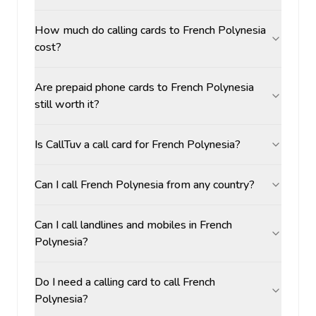
How much do calling cards to French Polynesia
cost?
Are prepaid phone cards to French Polynesia
still worth it?
Is CallTuv a call card for French Polynesia?
Can I call French Polynesia from any country?
Can I call landlines and mobiles in French
Polynesia?
Do I need a calling card to call French
Polynesia?