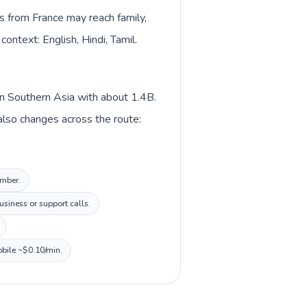
ls from France may reach family,
context: English, Hindi, Tamil.
 in Southern Asia with about 1.4B.
 also changes across the route:
umber.
siness or support calls.
obile ~$0.10/min.