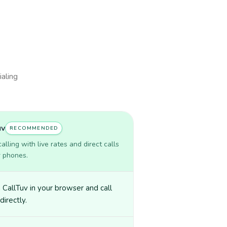
ialing
uv
RECOMMENDED
lling with live rates and direct calls
r phones.
CallTuv in your browser and call
directly.