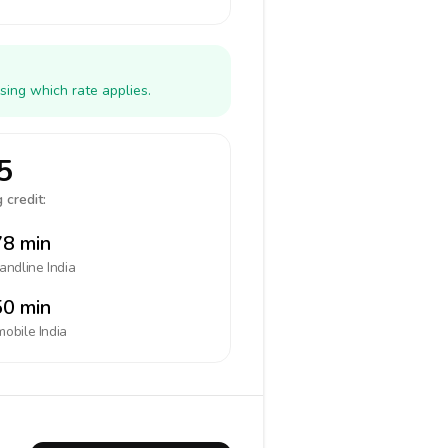
sing which rate applies.
5
 credit:
8 min
landline
India
0 min
mobile
India