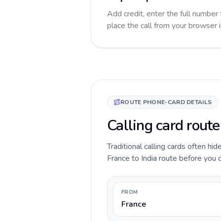
Add credit, enter the full number f
place the call from your browser 
ROUTE PHONE-CARD DETAILS
Calling card route
Traditional calling cards often hid
France to India route before you ca
FROM
France