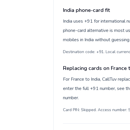
India phone-card fit
India uses +91 for international nu
phone-card alternative is most us
mobiles in India without guessing 
Destination code: +91. Local currency:
Replacing cards on France t
For France to India, CallTuv repl
enter the full +91 number, see the
number.
Card PIN: Skipped. Access number: S