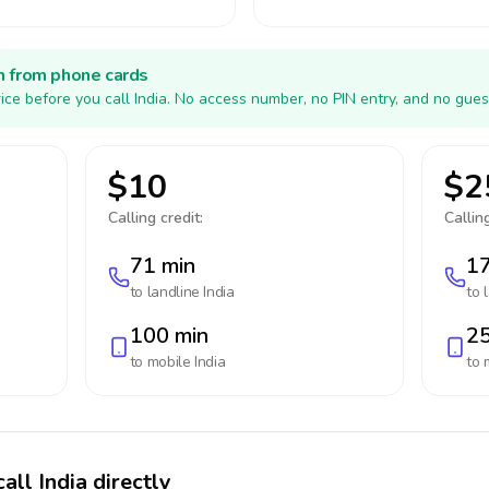
h from phone cards
ice before you call India. No access number, no PIN entry, and no gues
$10
$2
Calling credit:
Calling
71 min
17
to landline
India
to 
100 min
25
to mobile
India
to 
all India directly