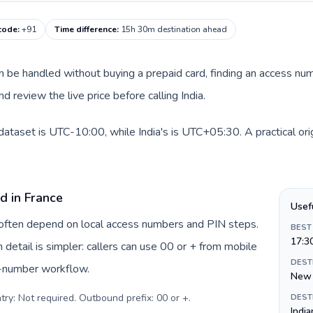
 code
:
+91
Time difference
:
15h 30m destination ahead
can be handled without buying a prepaid card, finding an access nu
 review the live price before calling India.
 dataset is UTC-10:00, while India's is UTC+05:30. A practical ori
d in France
Usef
e often depend on local access numbers and PIN steps.
BEST
17:3
n detail is simpler: callers can use 00 or + from mobile
DEST
s-number workflow.
New 
try: Not required. Outbound prefix: 00 or +
.
DEST
India