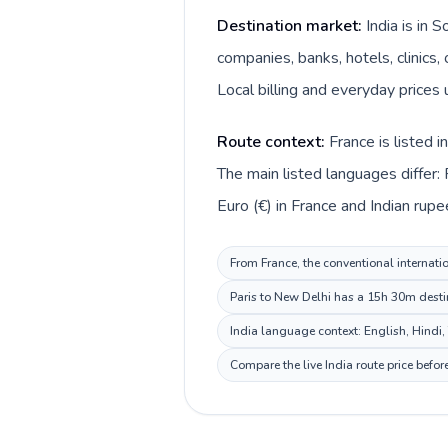
Destination market:
India is in 
companies, banks, hotels, clinics,
Local billing and everyday prices u
Route context:
France is listed 
The main listed languages differ: 
Euro (€) in France and Indian rupee (
From France, the conventional internatio
Paris to New Delhi has a 15h 30m destin
India language context: English, Hindi, 
Compare the live India route price befo