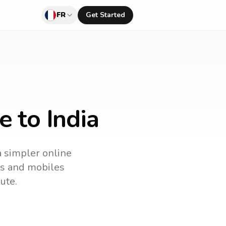
FR
Get Started
e to India
a simpler online
nes and mobiles
ute.