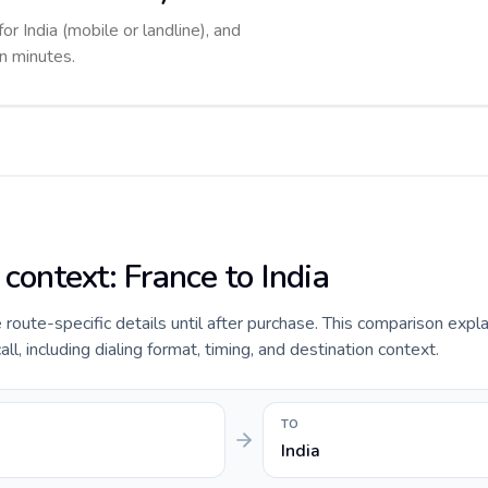
or India (mobile or landline), and
in minutes.
 context: France to India
e route-specific details until after purchase. This comparison expl
ll, including dialing format, timing, and destination context.
TO
India