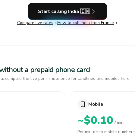
Start calling
India
🇮🇳
Compare live rates
How to call
India
from France
a without a prepaid phone card
a, compare the live per-minute price for landlines and mobiles here.
Mobile
~$0.10
/ min
Per minute to mobile numbers