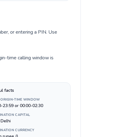
mber, or entering a PIN. Use
gin-time calling window is
ul facts
 ORIGIN-TIME WINDOW
0-23:59 or 00:00-02:30
INATION CAPITAL
Delhi
INATION CURRENCY
n rupee (₹)