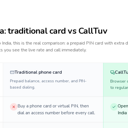
ia
: traditional card vs CallTuv
to
India
, this is the real comparison: a prepaid PIN card with extra d
ts you see the live rate and call immediately.
Traditional phone card
CallT
Prepaid balance, access number, and PIN-
Browser ca
based dialing.
to regula
Buy a phone card or virtual PIN, then
Open 
dial an access number before every call.
India 