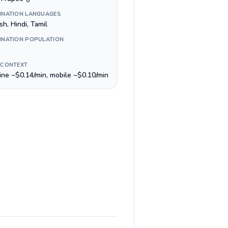
INATION LANGUAGES
sh, Hindi, Tamil
INATION POPULATION
 CONTEXT
line ~$0.14/min, mobile ~$0.10/min