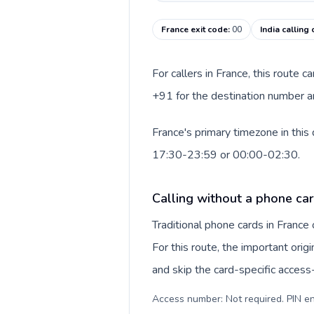
France exit code
:
00
India calling
For callers in France, this route 
+91 for the destination number and
France's primary timezone in this
17:30-23:59 or 00:00-02:30.
Calling without a phone car
Traditional phone cards in Franc
For this route, the important origi
and skip the card-specific acces
Access number: Not required. PIN en