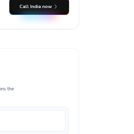
Call India now
ains the