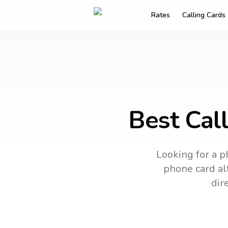
Rates
Calling Cards
Best Call
Looking for a p
phone card alt
dir