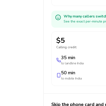
Why many callers switc
See the exact per-minute pr
$5
Calling credit:
35 min
to landline
India
50 min
to mobile
India
Skip the phone card and c