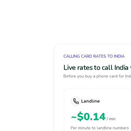
CALLING CARD RATES TO INDIA
Live rates to call Indi
Before you buy a phone card for Indi
Landline
~$0.14
/ min
Per minute to landline numbers