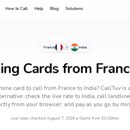
How to Call
Help
Blog
Solutions
France
India
ing Cards from Franc
hone card to call
from France
to
India
? CallTuv is 
ernative: check the live rate to
India
, call landli
ectly from your browser, and pay as you go by min
Live rates checked
August 7, 2026
• Starts from
$0.10
/min