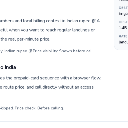
DEST
Engli
mbers and local billing context in Indian rupee (₹). A
DEST
1.4B
eful when you want to reach regular landlines or
RATE
the real per-minute price.
land
 Indian rupee (₹). Price visibility: Shown before call
.
o India
aces the prepaid-card sequence with a browser flow:
 route price, and call directly without an access
kipped. Price check: Before calling
.