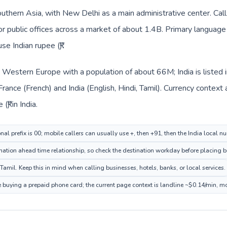
Southern Asia, with New Delhi as a main administrative center. Cal
 or public offices across a market of about 1.4B. Primary language 
se Indian rupee (₹).
in Western Europe with a population of about 66M; India is listed
France (French) and India (English, Hindi, Tamil). Currency context
₹) in India.
nal prefix is 00; mobile callers can usually use +, then +91, then the India local n
ation ahead time relationship, so check the destination workday before placing bu
Tamil. Keep this in mind when calling businesses, hotels, banks, or local services.
re buying a prepaid phone card; the current page context is landline ~$0.14/min, m