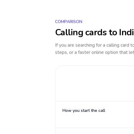
COMPARISON
Calling cards to
Ind
If you are searching for a calling card 
steps, or a faster online option that le
How you start the call