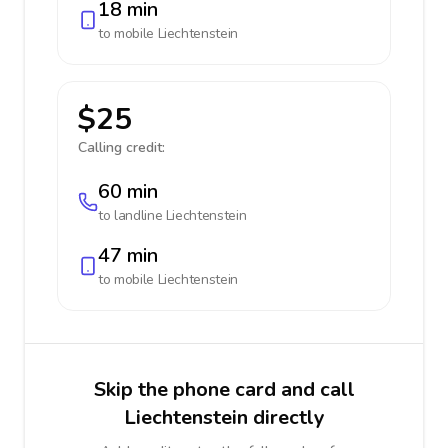
18 min
to mobile
Liechtenstein
$25
Calling credit:
60 min
to landline
Liechtenstein
47 min
to mobile
Liechtenstein
Skip the phone card and call
Liechtenstein directly