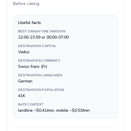
Before calling
.
Useful facts
BEST ORIGIN-TIME WINDOW
22:00-23:59 or 00:00-07:00
DESTINATION CAPITAL
Vaduz
DESTINATION CURRENCY
Swiss franc (Fr)
DESTINATION LANGUAGES
German
DESTINATION POPULATION
41K
RATE CONTEXT
landline ~$0.41/min, mobile ~$0.53/min