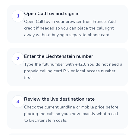
Open CallTuv and sign in
1
Open CallTuv in your browser from France. Add
credit if needed so you can place the call right
away without buying a separate phone card.
Enter the Liechtenstein number
2
Type the full number with +423. You do not need a
prepaid calling card PIN or local access number
first.
Review the live destination rate
3
Check the current landline or mobile price before
placing the call, so you know exactly what a call
to Liechtenstein costs.