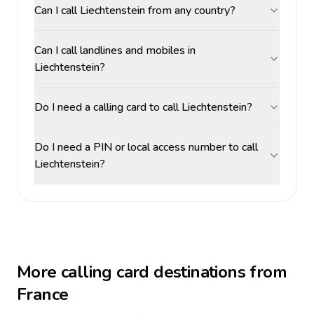
Can I call Liechtenstein from any country?
Can I call landlines and mobiles in
Liechtenstein?
Do I need a calling card to call Liechtenstein?
Do I need a PIN or local access number to call
Liechtenstein?
More calling card destinations from
France