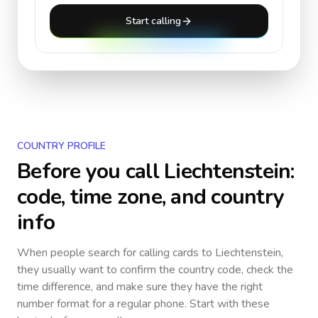
Start calling
COUNTRY PROFILE
Before you call
Liechtenstein
:
code, time zone, and country
info
When people search for calling cards to
Liechtenstein
,
they usually want to confirm the country code, check the
time difference, and make sure they have the right
number format for a regular phone. Start with these