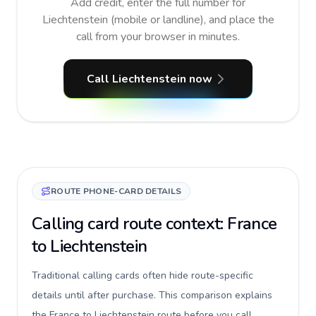
Add credit, enter the full number for
Liechtenstein (mobile or landline), and place the
call from your browser in minutes.
Call Liechtenstein now
ROUTE PHONE-CARD DETAILS
Calling card route context: France
to Liechtenstein
Traditional calling cards often hide route-specific
details until after purchase. This comparison explains
the France to Liechtenstein route before you call,