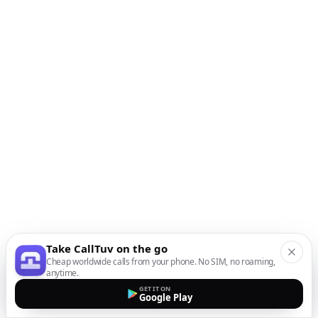
Take CallTuv on the go
Cheap worldwide calls from your phone. No SIM, no roaming,
anytime.
GET IT ON
Google Play