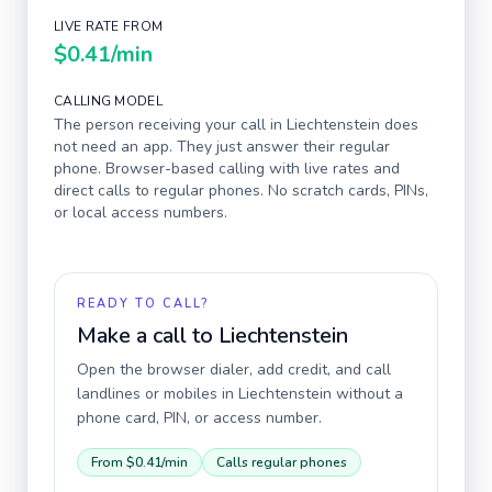
LIVE RATE FROM
$0.41
/min
CALLING MODEL
The person receiving your call in
Liechtenstein
does
not need an app. They just answer their regular
phone. Browser-based calling with live rates and
direct calls to regular phones. No scratch cards, PINs,
or local access numbers.
READY TO CALL?
Make a call to
Liechtenstein
Open the browser dialer, add credit, and call
landlines or mobiles in
Liechtenstein
without a
phone card, PIN, or access number.
From
$0.41
/min
Calls regular phones