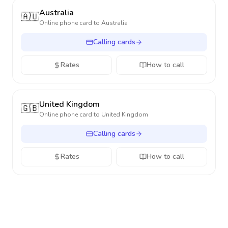
Australia
🇦🇺
Online phone card to
Australia
Calling cards
Rates
How to call
United Kingdom
🇬🇧
Online phone card to
United Kingdom
Calling cards
Rates
How to call