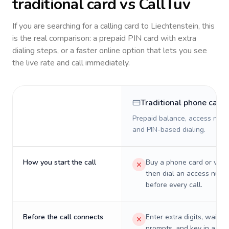
traditional card vs CallTuv
If you are searching for a calling card to
Liechtenstein
, this
is the real comparison: a prepaid PIN card with extra
dialing steps, or a faster online option that lets you see
the live rate and call immediately.
Traditional phone card
Prepaid balance, access numb
and PIN-based dialing.
How you start the call
Buy a phone card or virtu
then dial an access numb
before every call.
Before the call connects
Enter extra digits, wait t
prompts, and key in a PIN