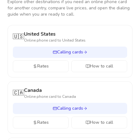
Explore other destinations if you need an online phone card
for another country, compare live prices, and open the dialing
guide when you are ready to call.
United States
🇺🇸
Online phone card to
United States
Calling cards
Rates
How to call
Canada
🇨🇦
Online phone card to
Canada
Calling cards
Rates
How to call