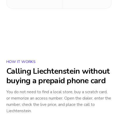
HOW IT WORKS
Calling
Liechtenstein
without
buying a prepaid phone card
You do not need to find a local store, buy a scratch card,
or memorize an access number. Open the dialer, enter the
number, check the live price, and place the call to
Liechtenstein
.