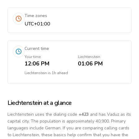
Time zones
UTC+01:00
Current time
Your time
Liechtenstein
12:06 PM
01:06 PM
Liechtenstein
is
1h ahead
Liechtenstein
at a glance
Liechtenstein
uses the dialing code
+
423
and has Vaduz as its
capital city.
The population is approximately 40,900.
Primary
languages include
German
. If you are comparing calling cards
to
Liechtenstein
, these basics help confirm that you have the