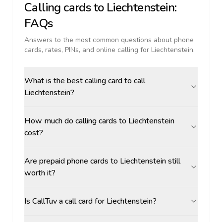
Calling cards to
Liechtenstein
:
FAQs
Answers to the most common questions about phone
cards, rates, PINs, and online calling for
Liechtenstein
.
What is the best calling card to call
Liechtenstein?
How much do calling cards to Liechtenstein
cost?
Are prepaid phone cards to Liechtenstein still
worth it?
Is CallTuv a call card for Liechtenstein?