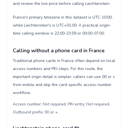
and review the live price before calling Liechtenstein.
France's primary timezone in this dataset is UTC-10:00,
while Liechtenstein's is UTC+01:00. A practical origin-
time calling window is 22:00-23:59 or 00:00-07:00.
Calling without a phone card in France
Traditional phone cards in France often depend on local
access numbers and PIN steps. For this route, the
important origin detail is simpler: callers can use 00 or +
from mobile and skip the card-specific access-number
workflow.
Access number: Not required. PIN entry: Not required.
Outbound prefix: 00 or +
.