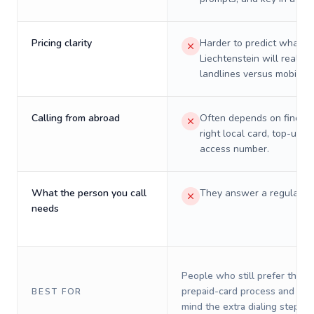
Pricing clarity
Harder to predict what a 
Liechtenstein will really 
landlines versus mobiles.
Calling from abroad
Often depends on finding
right local card, top-up, o
access number.
What the person you call
They answer a regular p
needs
People who still prefer the o
prepaid-card process and do 
BEST FOR
mind the extra dialing steps.