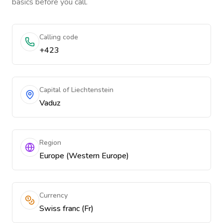
basics before you call.
Calling code
+423
Capital of Liechtenstein
Vaduz
Region
Europe (Western Europe)
Currency
Swiss franc (Fr)