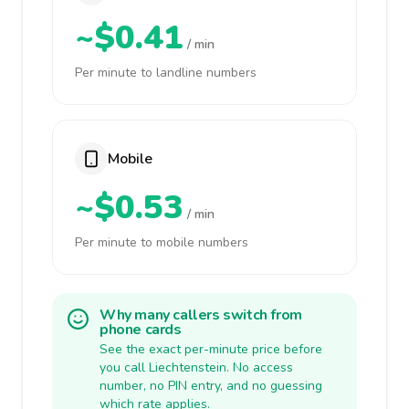
~$0.41
/ min
Per minute to landline numbers
Mobile
~$0.53
/ min
Per minute to mobile numbers
Why many callers switch from
phone cards
See the exact per-minute price before
you call Liechtenstein. No access
number, no PIN entry, and no guessing
which rate applies.