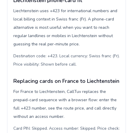
Liechtenstein phone-card fit
Liechtenstein uses +423 for international numbers and
local billing context in Swiss franc (Fr). A phone-card
alternative is most useful when you want to reach
regular landlines or mobiles in Liechtenstein without
guessing the real per-minute price.
Destination code: +423. Local currency: Swiss franc (Fr).
Price visibility: Shown before call
.
Replacing cards on France to Liechtenstein
For France to Liechtenstein, CallTuv replaces the
prepaid-card sequence with a browser flow: enter the
full +423 number, see the route price, and call directly
without an access number.
Card PIN: Skipped. Access number: Skipped. Price check: