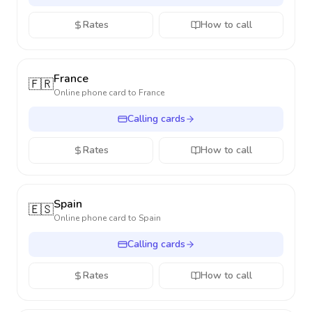
Rates
How to call
France
🇫🇷
Online phone card to
France
Calling cards
Rates
How to call
Spain
🇪🇸
Online phone card to
Spain
Calling cards
Rates
How to call