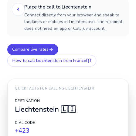
Place the call to Liechtenstein
4
Connect directly from your browser and speak to
landlines or mobiles in Liechtenstein. The recipient
does not need an app or CallTuv account.
Compare live rates
How to call
Liechtenstein
from France
QUICK FACTS FOR CALLING
LIECHTENSTEIN
DESTINATION
Liechtenstein
🇱🇮
DIAL CODE
+423