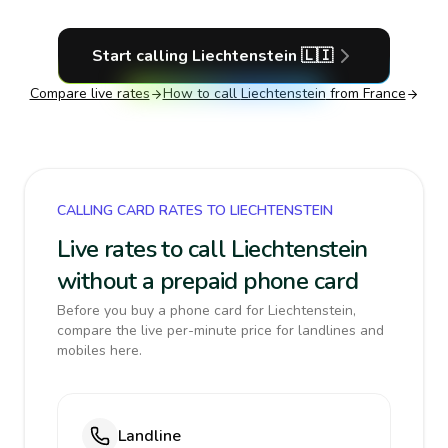
Start calling
Liechtenstein
🇱🇮
Compare live rates
How to call
Liechtenstein
from France
CALLING CARD RATES TO LIECHTENSTEIN
Live rates to call Liechtenstein
without a prepaid phone card
Before you buy a phone card for Liechtenstein,
compare the live per-minute price for landlines and
mobiles here.
Landline