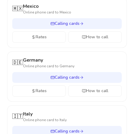
Mexico
🇲🇽
Online phone card to
Mexico
Calling cards
Rates
How to call
Germany
🇩🇪
Online phone card to
Germany
Calling cards
Rates
How to call
Italy
🇮🇹
Online phone card to
Italy
Calling cards