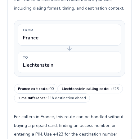
including dialing format, timing, and destination context.
FROM
France
TO
Liechtenstein
France exit code
:
00
Liechtenstein calling code
:
+423
Time difference
:
11h destination ahead
For callers in France, this route can be handled without
buying a prepaid card, finding an access number, or
entering a PIN. Use +423 for the destination number