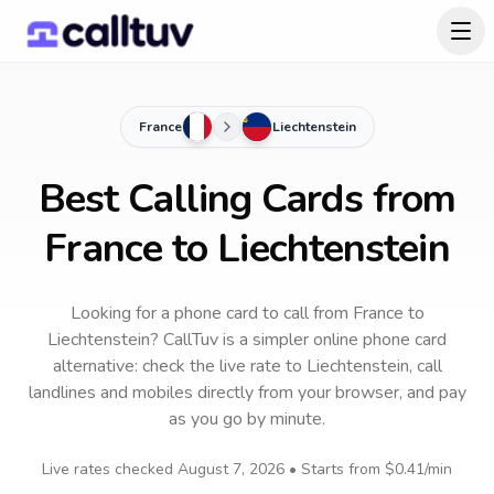
France
Liechtenstein
Best Calling Cards from
France to Liechtenstein
Looking for a phone card to call
from France
to
Liechtenstein
? CallTuv is a simpler online phone card
alternative: check the live rate to
Liechtenstein
, call
landlines and mobiles directly from your browser, and pay
as you go by minute.
Live rates checked
August 7, 2026
• Starts from
$0.41
/min