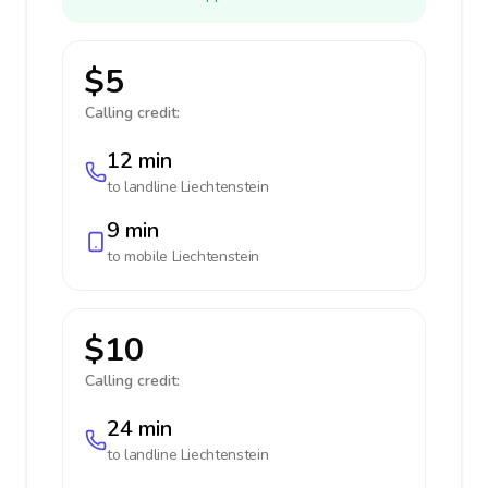
$5
Calling credit:
12 min
to landline
Liechtenstein
9 min
to mobile
Liechtenstein
$10
Calling credit:
24 min
to landline
Liechtenstein