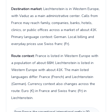
Destination market:
Liechtenstein is in Western Europe,
with Vaduz as a main administrative center. Calls from
France may reach family, companies, banks, hotels,
clinics, or public offices across a market of about 41K.
Primary language context: German. Local billing and
everyday prices use Swiss franc (Fr).
Route context:
France is listed in Western Europe with
a population of about 66M; Liechtenstein is listed in
Western Europe with about 41K. The main listed
languages differ: France (French) and Liechtenstein
(German). Currency context also changes across the
route: Euro (€) in France and Swiss franc (Fr) in
Liechtenstein.
From France, the conventional international prefix is 00;