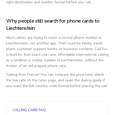
right destination and number format before you call.
Why people still search for phone cards to
Liechtenstein
Most callers are trying to reach a normal phone number in
Liechtenstein
, not another app. That could be family, travel
plans, customer support, banks, or business contacts. CallTuv
is built for that exact use case: affordable international calling
to a landline or mobile number in
Liechtenstein
, without the
friction of an old prepaid phone card.
Calling from
France
? You can compare the price here, check
the live rate on the rates page, and open the dialing guide if
you want the full country-code format before placing the call.
CALLING CARD FAQ