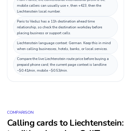
mobile callers can usually use +, then +423, then the
Liechtenstein local number.
Paris to Vaduz has a 11h destination ahead time
relationship, so check the destination workday before
placing business or support calls.
Liechtenstein language context: German. Keep this in mind
when calling businesses, hotels, banks, or local services.
Compare the live Liechtenstein route price before buying a
prepaid phone card; the current page context is landline
~$0.41/min, mobile ~$0.53/min.
COMPARISON
Calling cards to
Liechtenstein
: