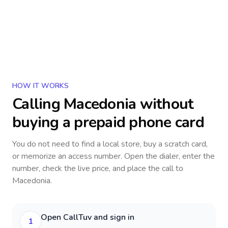
HOW IT WORKS
Calling
Macedonia
without
buying a prepaid phone card
You do not need to find a local store, buy a scratch card,
or memorize an access number. Open the dialer, enter the
number, check the live price, and place the call to
Macedonia
.
Open CallTuv and sign in
1