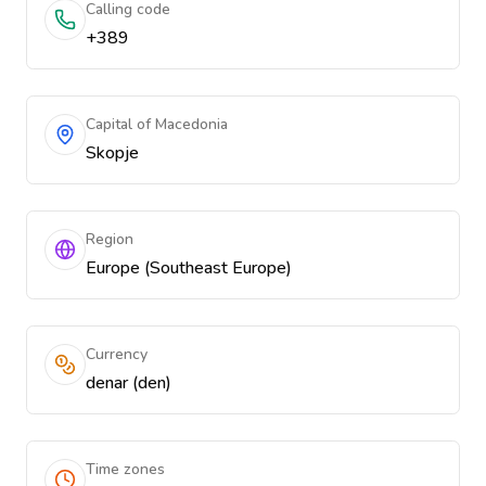
Calling code
+389
Capital of Macedonia
Skopje
Region
Europe (Southeast Europe)
Currency
denar (den)
Time zones