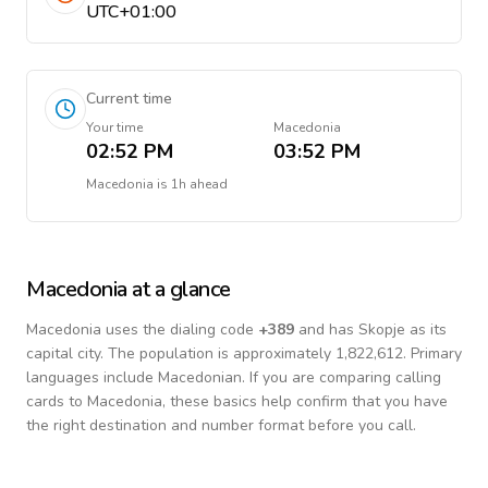
UTC+01:00
Current time
Your time
Macedonia
02:52 PM
03:52 PM
Macedonia
is
1h ahead
Macedonia
at a glance
Macedonia
uses the dialing code
+
389
and has Skopje as its
capital city.
The population is approximately 1,822,612.
Primary
languages include
Macedonian
. If you are comparing calling
cards to
Macedonia
, these basics help confirm that you have
the right destination and number format before you call.