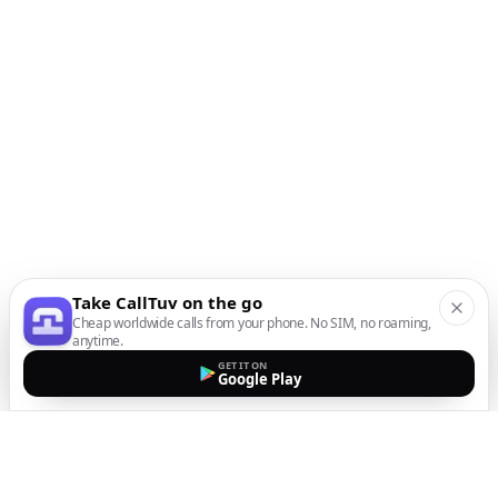
Take CallTuv on the go
Cheap worldwide calls from your phone. No SIM, no roaming,
anytime.
GET IT ON
Google Play