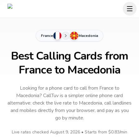
France
Macedonia
Best Calling Cards from
France to Macedonia
Looking for a phone card to call
from France
to
Macedonia
? CallTuv is a simpler online phone card
alternative: check the live rate to
Macedonia
, call landlines
and mobiles directly from your browser, and pay as you
go by minute.
Live rates checked
August 9, 2026
• Starts from
$0.83
/min