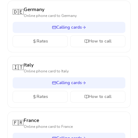
Germany
🇩🇪
Online phone card to
Germany
Calling cards
Rates
How to call
Italy
🇮🇹
Online phone card to
Italy
Calling cards
Rates
How to call
France
🇫🇷
Online phone card to
France