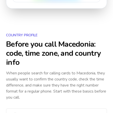
COUNTRY PROFILE
Before you call
Macedonia
:
code, time zone, and country
info
When people search for calling cards to
Macedonia
, they
usually want to confirm the country code, check the time
difference, and make sure they have the right number
format for a regular phone. Start with these basics before
you call.