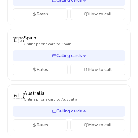
Calling cards
Rates
How to call
Spain
🇪🇸
Online phone card to
Spain
Calling cards
Rates
How to call
Australia
🇦🇺
Online phone card to
Australia
Calling cards
Rates
How to call