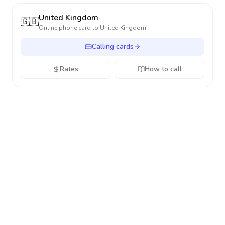
United Kingdom
🇬🇧
Online phone card to
United Kingdom
Calling cards
Rates
How to call