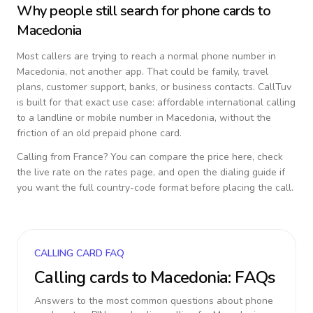
Why people still search for phone cards to
Macedonia
Most callers are trying to reach a normal phone number in
Macedonia
, not another app. That could be family, travel
plans, customer support, banks, or business contacts. CallTuv
is built for that exact use case: affordable international calling
to a landline or mobile number in
Macedonia
, without the
friction of an old prepaid phone card.
Calling from
France
? You can compare the price here, check
the live rate on the rates page, and open the dialing guide if
you want the full country-code format before placing the call.
CALLING CARD FAQ
Calling cards to
Macedonia
: FAQs
Answers to the most common questions about phone