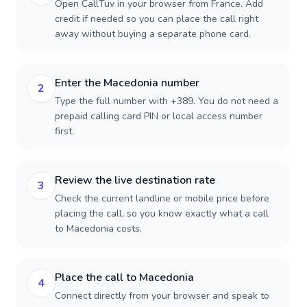
Open CallTuv in your browser from France. Add
credit if needed so you can place the call right
away without buying a separate phone card.
Enter the Macedonia number
2
Type the full number with +389. You do not need a
prepaid calling card PIN or local access number
first.
Review the live destination rate
3
Check the current landline or mobile price before
placing the call, so you know exactly what a call
to Macedonia costs.
Place the call to Macedonia
4
Connect directly from your browser and speak to