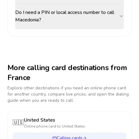
Do I need a PIN or local access number to call
Macedonia?
More calling card destinations from
France
Explore other destinations if you need an online phone card
for another country, compare live prices, and open the dialing
guide when you are ready to call.
United States
🇺🇸
Online phone card to
United States
Calling cards