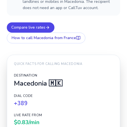
landlines or mobiles in Macedonia. The recipient
does not need an app or CallTuv account.
Compare live rates
How to call
Macedonia
from France
QUICK FACTS FOR CALLING
MACEDONIA
DESTINATION
Macedonia
🇲🇰
DIAL CODE
+389
LIVE RATE FROM
$0.83
/min