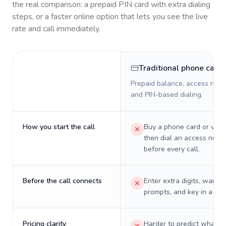
the real comparison: a prepaid PIN card with extra dialing
steps, or a faster online option that lets you see the live
rate and call immediately.
Traditional phone card
Prepaid balance, access numb
and PIN-based dialing.
How you start the call
Buy a phone card or virtu
then dial an access numb
before every call.
Before the call connects
Enter extra digits, wait t
prompts, and key in a PIN
Pricing clarity
Harder to predict what a 