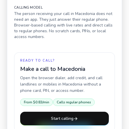
CALLING MODEL
The person receiving your call in
Macedonia
does not
need an app. They just answer their regular phone.
Browser-based calling with live rates and direct calls
to regular phones. No scratch cards, PINs, or local
access numbers.
READY TO CALL?
Make a call to
Macedonia
Open the browser dialer, add credit, and call
landlines or mobiles in
Macedonia
without a
phone card, PIN, or access number.
From
$0.83
/min
Calls regular phones
Start calling