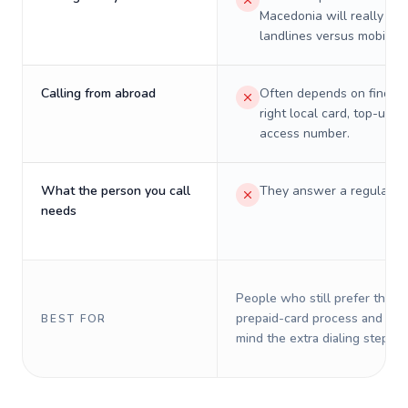
Macedonia will really cos
landlines versus mobiles.
Calling from abroad
Often depends on finding
right local card, top-up, o
access number.
What the person you call
They answer a regular p
needs
People who still prefer the o
prepaid-card process and do 
BEST FOR
mind the extra dialing steps.