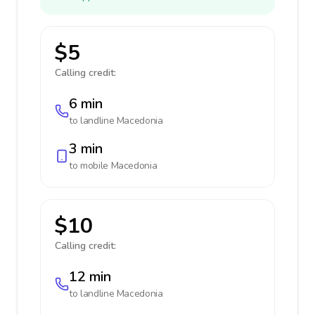
$5
Calling credit:
6 min
to landline
Macedonia
3 min
to mobile
Macedonia
$10
Calling credit:
12 min
to landline
Macedonia