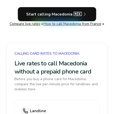
Start calling
Macedonia
🇲🇰
Compare live rates
How to call
Macedonia
from France
CALLING CARD RATES TO MACEDONIA
Live rates to call Macedonia
without a prepaid phone card
Before you buy a phone card for Macedonia,
compare the live per-minute price for landlines and
mobiles here.
Landline