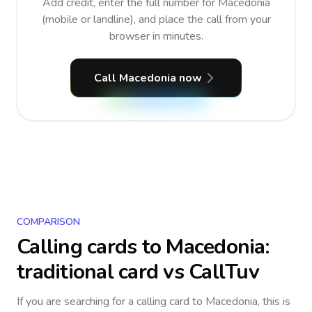
Add credit, enter the full number for Macedonia
(mobile or landline), and place the call from your
browser in minutes.
Call Macedonia now
COMPARISON
Calling cards to
Macedonia
:
traditional card vs CallTuv
If you are searching for a calling card to
Macedonia
, this is