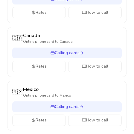
Rates
How to call
Canada
🇨🇦
Online phone card to
Canada
Calling cards
Rates
How to call
Mexico
🇲🇽
Online phone card to
Mexico
Calling cards
Rates
How to call