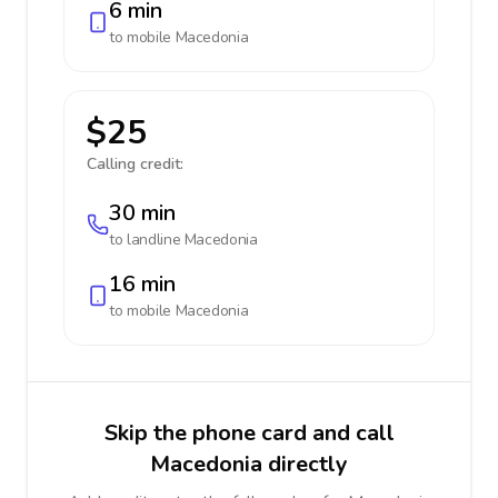
6 min
to mobile
Macedonia
$25
Calling credit:
30 min
to landline
Macedonia
16 min
to mobile
Macedonia
Skip the phone card and call
Macedonia directly