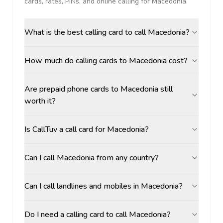
cards, rates, PINs, and online calling for
Macedonia
.
What is the best calling card to call Macedonia?
How much do calling cards to Macedonia cost?
Are prepaid phone cards to Macedonia still
worth it?
Is CallTuv a call card for Macedonia?
Can I call Macedonia from any country?
Can I call landlines and mobiles in Macedonia?
Do I need a calling card to call Macedonia?