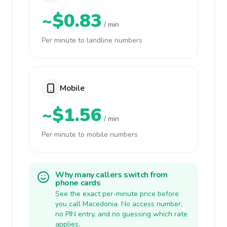
~$0.83
/ min
Per minute to landline numbers
Mobile
~$1.56
/ min
Per minute to mobile numbers
Why many callers switch from
phone cards
See the exact per-minute price before
you call Macedonia. No access number,
no PIN entry, and no guessing which rate
applies.