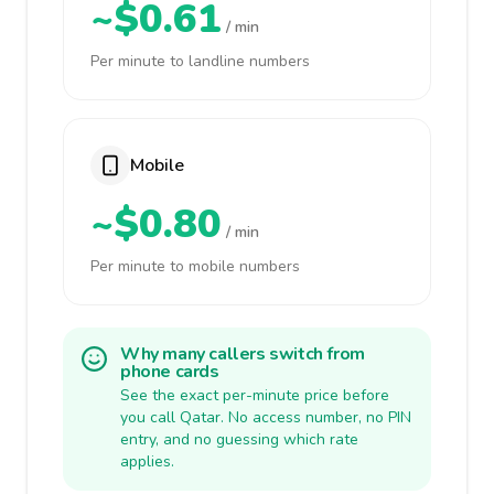
~$0.61
/ min
Per minute to landline numbers
Mobile
~$0.80
/ min
Per minute to mobile numbers
Why many callers switch from
phone cards
See the exact per-minute price before
you call Qatar. No access number, no PIN
entry, and no guessing which rate
applies.