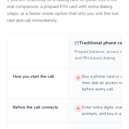
real comparison: a prepaid PIN card with extra dialing
steps, or a faster online option that lets you see the live
rate and call immediately.
Traditional phone card
Prepaid balance, access numb
and PIN-based dialing.
How you start the call
Buy a phone card or virtu
then dial an access numb
before every call.
Before the call connects
Enter extra digits, wait t
prompts, and key in a PIN