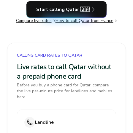
Start calling
Qatar
🇶🇦
Compare live rates
How to call
Qatar
from France
CALLING CARD RATES TO QATAR
Live rates to call Qatar without
a prepaid phone card
Before you buy a phone card for Qatar, compare
the live per-minute price for landlines and mobiles
here.
Landline