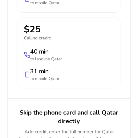
to mobile
Qatar
$25
Calling credit:
40 min
to landline
Qatar
31 min
to mobile
Qatar
Skip the phone card and call Qatar
directly
Add credit, enter the full number for Qatar