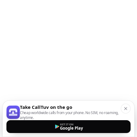
Take CallTuv on the go
Cheap worldwide calls from your phone. No SIM, no roaming,
anytime.
GET IT ON
Google Play