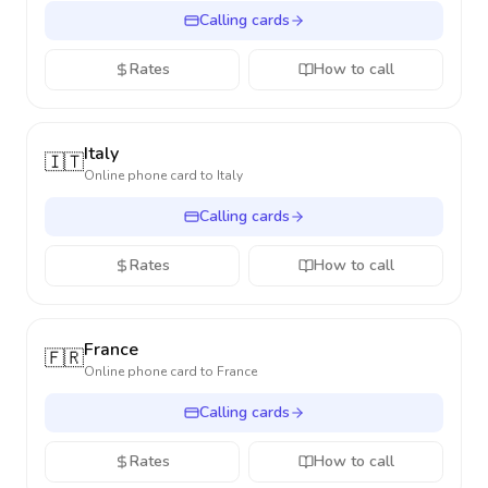
Calling cards
Rates
How to call
Italy
🇮🇹
Online phone card to
Italy
Calling cards
Rates
How to call
France
🇫🇷
Online phone card to
France
Calling cards
Rates
How to call