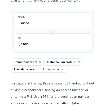
dialing format, timing, and destination context.
FROM
France
TO
Qatar
France exit code
:
00
Qatar calling code
:
+974
Time difference
:
13h destination ahead
For callers in France, this route can be handled without
buying a prepaid card, finding an access number, or
entering a PIN. Use +974 for the destination number
and review the live price before calling Qatar.