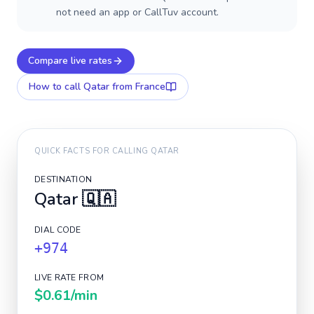
not need an app or CallTuv account.
Compare live rates
How to call
Qatar
from France
QUICK FACTS FOR CALLING
QATAR
DESTINATION
Qatar
🇶🇦
DIAL CODE
+974
LIVE RATE FROM
$0.61
/min