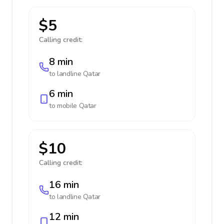
$5
Calling credit:
8 min
to landline
Qatar
6 min
to mobile
Qatar
$10
Calling credit:
16 min
to landline
Qatar
12 min