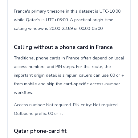
France's primary timezone in this dataset is UTC-10:00,
while Qatar's is UTC+03:00. A practical origin-time
calling window is 20:00-23:59 or 00:00-05:00.
Calling without a phone card in France
Traditional phone cards in France often depend on local
access numbers and PIN steps. For this route, the
important origin detail is simpler: callers can use 00 or +
from mobile and skip the card-specific access-number
workflow.
Access number: Not required. PIN entry: Not required.
Outbound prefix: 00 or +
.
Qatar phone-card fit