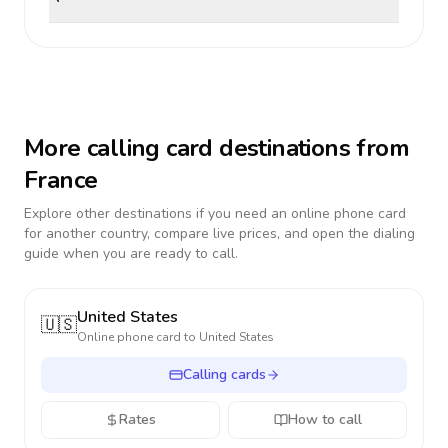
More calling card destinations from
France
Explore other destinations if you need an online phone card
for another country, compare live prices, and open the dialing
guide when you are ready to call.
United States
🇺🇸
Online phone card to
United States
Calling cards
Rates
How to call