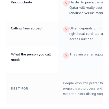
Pricing clarity
Harder to predict what a 
Qatar will really cost on
landlines versus mobiles.
Calling from abroad
Often depends on finding
right local card, top-up, o
access number.
What the person you call
They answer a regular p
needs
People who still prefer the o
prepaid-card process and do 
BEST FOR
mind the extra dialing steps.