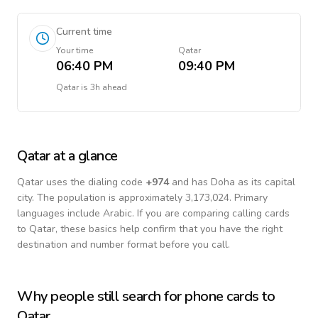
Current time
Your time
Qatar
06:40 PM
09:40 PM
Qatar
is
3h ahead
Qatar
at a glance
Qatar
uses the dialing code
+
974
and has Doha as its capital
city.
The population is approximately 3,173,024.
Primary
languages include
Arabic
. If you are comparing calling cards
to
Qatar
, these basics help confirm that you have the right
destination and number format before you call.
Why people still search for phone cards to
Qatar