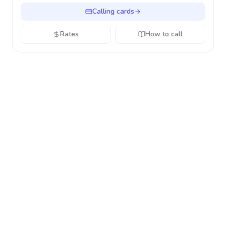
Calling cards
Rates
How to call