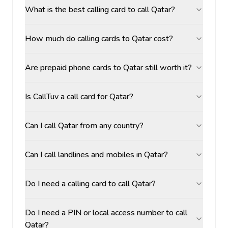
What is the best calling card to call Qatar?
How much do calling cards to Qatar cost?
Are prepaid phone cards to Qatar still worth it?
Is CallTuv a call card for Qatar?
Can I call Qatar from any country?
Can I call landlines and mobiles in Qatar?
Do I need a calling card to call Qatar?
Do I need a PIN or local access number to call
Qatar?