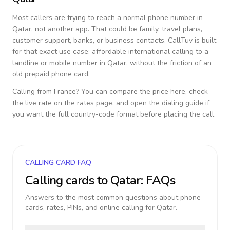
Most callers are trying to reach a normal phone number in
Qatar
, not another app. That could be family, travel plans,
customer support, banks, or business contacts. CallTuv is built
for that exact use case: affordable international calling to a
landline or mobile number in
Qatar
, without the friction of an
old prepaid phone card.
Calling from
France
? You can compare the price here, check
the live rate on the rates page, and open the dialing guide if
you want the full country-code format before placing the call.
CALLING CARD FAQ
Calling cards to
Qatar
: FAQs
Answers to the most common questions about phone
cards, rates, PINs, and online calling for
Qatar
.