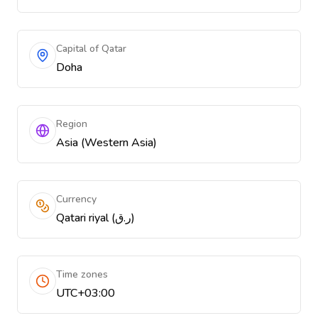
Capital of Qatar
Doha
Region
Asia (Western Asia)
Currency
Qatari riyal (ر.ق)
Time zones
UTC+03:00