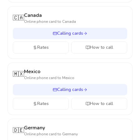
Canada
🇨🇦
Online phone card to
Canada
Calling cards
Rates
How to call
Mexico
🇲🇽
Online phone card to
Mexico
Calling cards
Rates
How to call
Germany
🇩🇪
Online phone card to
Germany