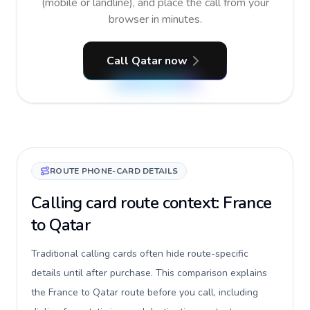
(mobile or landline), and place the call from your
browser in minutes.
Call Qatar now
ROUTE PHONE-CARD DETAILS
Calling card route context: France
to Qatar
Traditional calling cards often hide route-specific
details until after purchase. This comparison explains
the France to Qatar route before you call, including