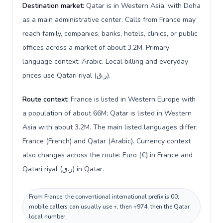
Destination market:
Qatar is in Western Asia, with Doha
as a main administrative center. Calls from France may
reach family, companies, banks, hotels, clinics, or public
offices across a market of about 3.2M. Primary
language context: Arabic. Local billing and everyday
prices use Qatari riyal (ر.ق).
Route context:
France is listed in Western Europe with
a population of about 66M; Qatar is listed in Western
Asia with about 3.2M. The main listed languages differ:
France (French) and Qatar (Arabic). Currency context
also changes across the route: Euro (€) in France and
Qatari riyal (ر.ق) in Qatar.
From France, the conventional international prefix is 00;
mobile callers can usually use +, then +974, then the Qatar
local number.