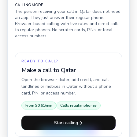
CALLING MODEL
The person receiving your call in
Qatar
does not need
an app. They just answer their regular phone.
Browser-based calling with live rates and direct calls
to regular phones. No scratch cards, PINs, or local
access numbers.
READY TO CALL?
Make a call to
Qatar
Open the browser dialer, add credit, and call
landlines or mobiles in
Qatar
without a phone
card, PIN, or access number.
From
$0.61
/min
Calls regular phones
Start calling