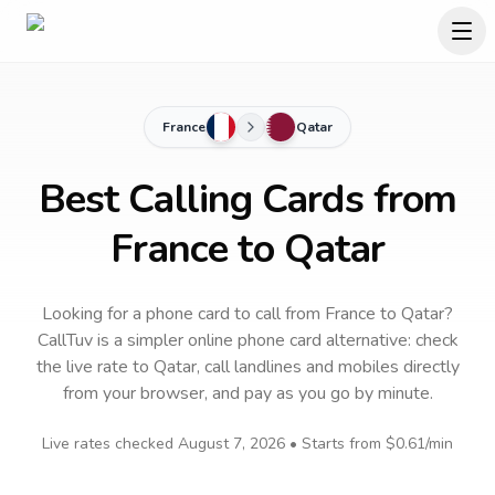
France
Qatar
Best Calling Cards from
France to Qatar
Looking for a phone card to call
from France
to
Qatar
?
CallTuv is a simpler online phone card alternative: check
the live rate to
Qatar
, call landlines and mobiles directly
from your browser, and pay as you go by minute.
Live rates checked
August 7, 2026
• Starts from
$0.61
/min