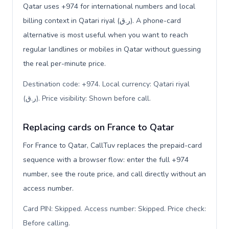
Qatar uses +974 for international numbers and local
billing context in Qatari riyal (ر.ق). A phone-card
alternative is most useful when you want to reach
regular landlines or mobiles in Qatar without guessing
the real per-minute price.
Destination code: +974. Local currency: Qatari riyal
(ر.ق). Price visibility: Shown before call
.
Replacing cards on France to Qatar
For France to Qatar, CallTuv replaces the prepaid-card
sequence with a browser flow: enter the full +974
number, see the route price, and call directly without an
access number.
Card PIN: Skipped. Access number: Skipped. Price check:
Before calling
.