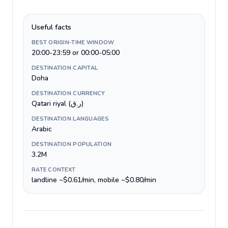
Useful facts
BEST ORIGIN-TIME WINDOW
20:00-23:59 or 00:00-05:00
DESTINATION CAPITAL
Doha
DESTINATION CURRENCY
Qatari riyal (ر.ق)
DESTINATION LANGUAGES
Arabic
DESTINATION POPULATION
3.2M
RATE CONTEXT
landline ~$0.61/min, mobile ~$0.80/min