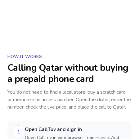
HOW IT WORKS
Calling
Qatar
without buying
a prepaid phone card
You do not need to find a local store, buy a scratch card,
or memorize an access number. Open the dialer, enter the
number, check the live price, and place the call to
Qatar
.
Open CallTuv and sign in
1
Open CallTuv in your browser from France. Add