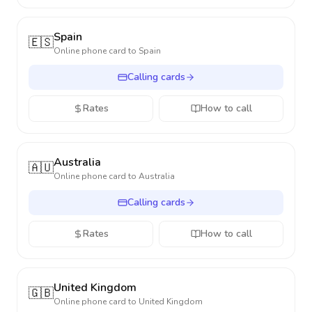
Spain
🇪🇸
Online phone card to
Spain
Calling cards
Rates
How to call
Australia
🇦🇺
Online phone card to
Australia
Calling cards
Rates
How to call
United Kingdom
🇬🇧
Online phone card to
United Kingdom