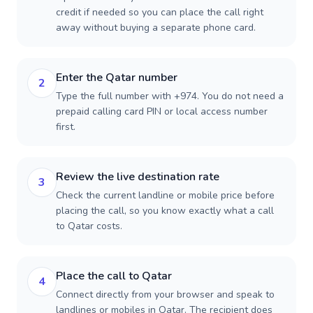
credit if needed so you can place the call right
away without buying a separate phone card.
Enter the Qatar number
2
Type the full number with +974. You do not need a
prepaid calling card PIN or local access number
first.
Review the live destination rate
3
Check the current landline or mobile price before
placing the call, so you know exactly what a call
to Qatar costs.
Place the call to Qatar
4
Connect directly from your browser and speak to
landlines or mobiles in Qatar. The recipient does