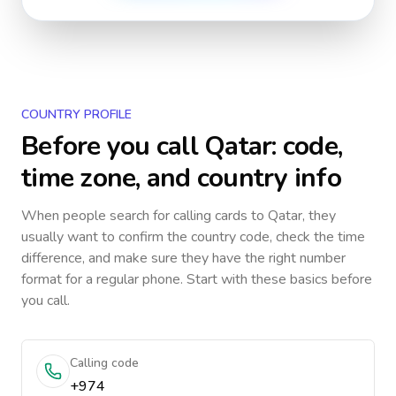
COUNTRY PROFILE
Before you call
Qatar
: code,
time zone, and country info
When people search for calling cards to
Qatar
, they
usually want to confirm the country code, check the time
difference, and make sure they have the right number
format for a regular phone. Start with these basics before
you call.
Calling code
+974