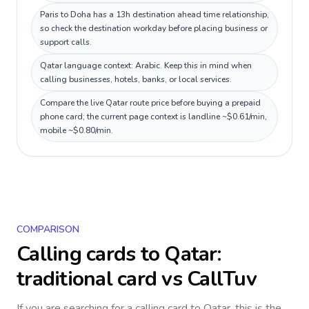
Paris to Doha has a 13h destination ahead time relationship,
so check the destination workday before placing business or
support calls.
Qatar language context: Arabic. Keep this in mind when
calling businesses, hotels, banks, or local services.
Compare the live Qatar route price before buying a prepaid
phone card; the current page context is landline ~$0.61/min,
mobile ~$0.80/min.
COMPARISON
Calling cards to
Qatar
:
traditional card vs CallTuv
If you are searching for a calling card to
Qatar
, this is the