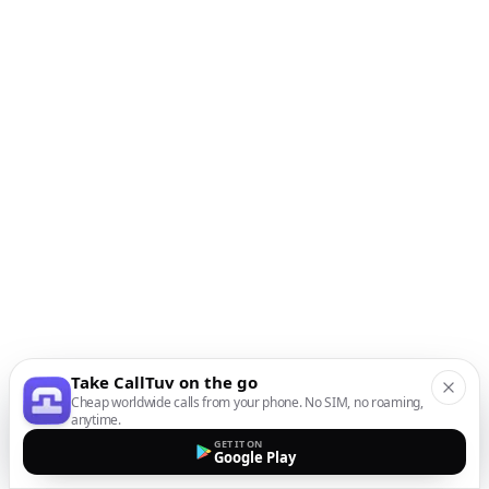
Take CallTuv on the go
Cheap worldwide calls from your phone. No SIM, no roaming,
anytime.
GET IT ON
Google Play