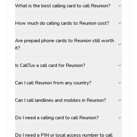
What is the best calling card to call Reunion?
How much do calling cards to Reunion cost?
Are prepaid phone cards to Reunion still worth
it?
Is CallTuv a call card for Reunion?
Can I call Reunion from any country?
Can I call landlines and mobiles in Reunion?
Do I need a calling card to call Reunion?
Do I need a PIN or local access number to call