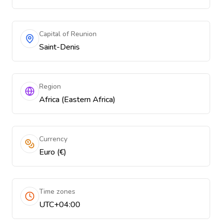
Capital of Reunion
Saint-Denis
Region
Africa (Eastern Africa)
Currency
Euro (€)
Time zones
UTC+04:00