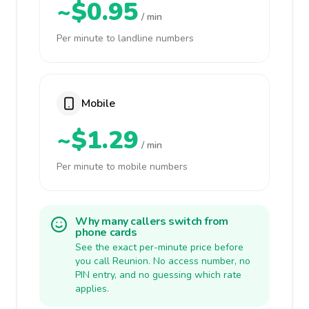
~$0.95
/ min
Per minute to landline numbers
Mobile
~$1.29
/ min
Per minute to mobile numbers
Why many callers switch from
phone cards
See the exact per-minute price before
you call Reunion. No access number, no
PIN entry, and no guessing which rate
applies.