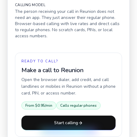
CALLING MODEL
The person receiving your call in
Reunion
does not
need an app. They just answer their regular phone.
Browser-based calling with live rates and direct calls
to regular phones. No scratch cards, PINs, or local
access numbers.
READY TO CALL?
Make a call to
Reunion
Open the browser dialer, add credit, and call
landlines or mobiles in
Reunion
without a phone
card, PIN, or access number.
From
$0.95
/min
Calls regular phones
Start calling