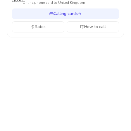
Online phone card to
United Kingdom
Calling cards
Rates
How to call