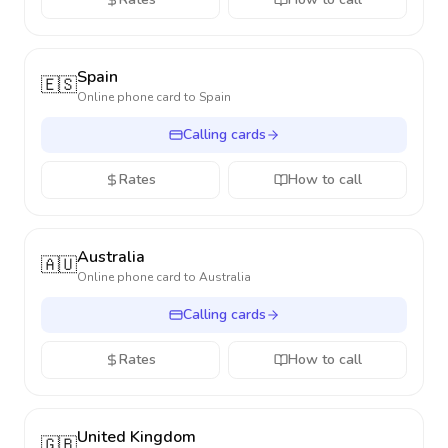
Spain
🇪🇸
Online phone card to
Spain
Calling cards
Rates
How to call
Australia
🇦🇺
Online phone card to
Australia
Calling cards
Rates
How to call
United Kingdom
🇬🇧