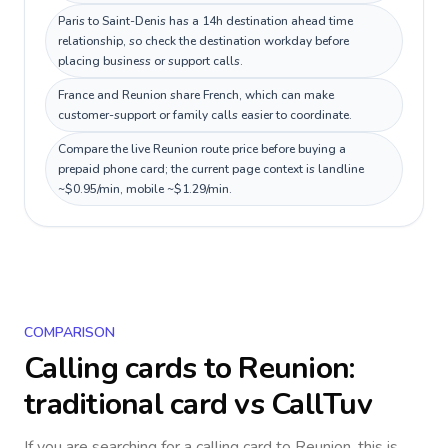
Paris to Saint-Denis has a 14h destination ahead time
relationship, so check the destination workday before
placing business or support calls.
France and Reunion share French, which can make
customer-support or family calls easier to coordinate.
Compare the live Reunion route price before buying a
prepaid phone card; the current page context is landline
~$0.95/min, mobile ~$1.29/min.
COMPARISON
Calling cards to
Reunion
:
traditional card vs CallTuv
If you are searching for a calling card to
Reunion
, this is