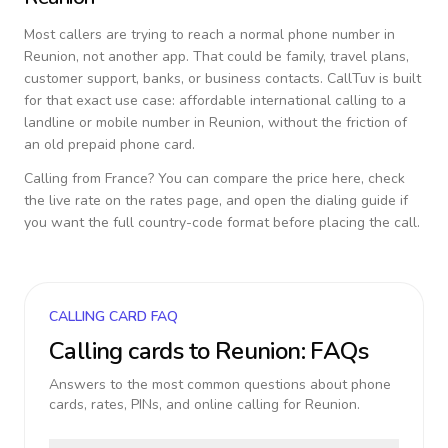
Most callers are trying to reach a normal phone number in
Reunion
, not another app. That could be family, travel plans,
customer support, banks, or business contacts. CallTuv is built
for that exact use case: affordable international calling to a
landline or mobile number in
Reunion
, without the friction of
an old prepaid phone card.
Calling from
France
? You can compare the price here, check
the live rate on the rates page, and open the dialing guide if
you want the full country-code format before placing the call.
CALLING CARD FAQ
Calling cards to
Reunion
: FAQs
Answers to the most common questions about phone
cards, rates, PINs, and online calling for
Reunion
.