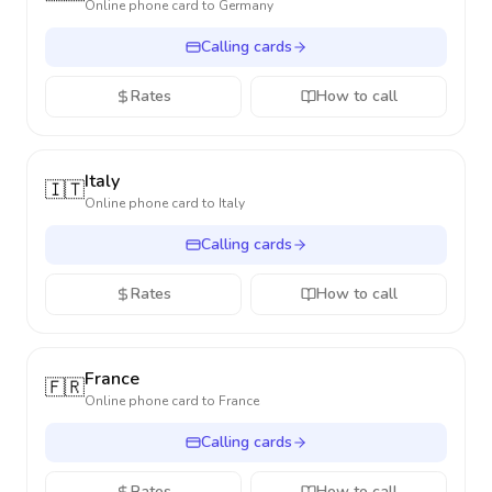
Online phone card to
Germany
Calling cards
Rates
How to call
Italy
🇮🇹
Online phone card to
Italy
Calling cards
Rates
How to call
France
🇫🇷
Online phone card to
France
Calling cards
Rates
How to call