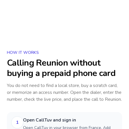
HOW IT WORKS
Calling
Reunion
without
buying a prepaid phone card
You do not need to find a local store, buy a scratch card,
or memorize an access number. Open the dialer, enter the
number, check the live price, and place the call to
Reunion
.
Open CallTuv and sign in
1
Open CallTuv in your browser from France. Add