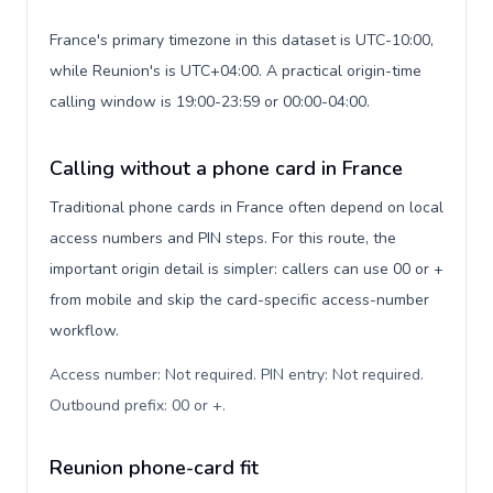
France's primary timezone in this dataset is UTC-10:00,
while Reunion's is UTC+04:00. A practical origin-time
calling window is 19:00-23:59 or 00:00-04:00.
Calling without a phone card in France
Traditional phone cards in France often depend on local
access numbers and PIN steps. For this route, the
important origin detail is simpler: callers can use 00 or +
from mobile and skip the card-specific access-number
workflow.
Access number: Not required. PIN entry: Not required.
Outbound prefix: 00 or +
.
Reunion phone-card fit