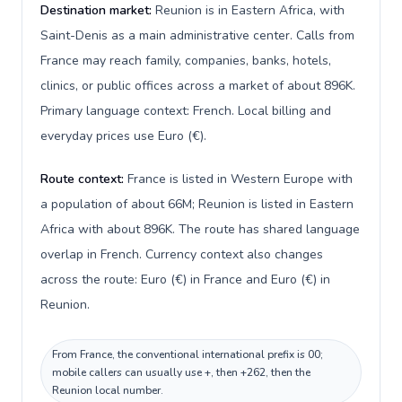
Destination market:
Reunion is in Eastern Africa, with
Saint-Denis as a main administrative center. Calls from
France may reach family, companies, banks, hotels,
clinics, or public offices across a market of about 896K.
Primary language context: French. Local billing and
everyday prices use Euro (€).
Route context:
France is listed in Western Europe with
a population of about 66M; Reunion is listed in Eastern
Africa with about 896K. The route has shared language
overlap in French. Currency context also changes
across the route: Euro (€) in France and Euro (€) in
Reunion.
From France, the conventional international prefix is 00;
mobile callers can usually use +, then +262, then the
Reunion local number.