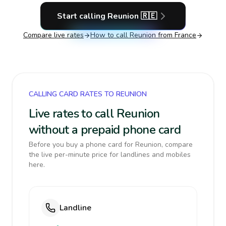
Start calling
Reunion
🇷🇪
Compare live rates
How to call
Reunion
from France
CALLING CARD RATES TO REUNION
Live rates to call Reunion
without a prepaid phone card
Before you buy a phone card for Reunion, compare
the live per-minute price for landlines and mobiles
here.
Landline