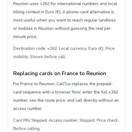
Reunion uses +262 for international numbers and local
billing context in Euro (€). A phone-card alternative is
most useful when you want to reach regular landlines
or mobiles in Reunion without guessing the real per-
minute price.
Destination code: +262. Local currency: Euro (€). Price
visibility: Shown before call
.
Replacing cards on France to Reunion
For France to Reunion, CallTuv replaces the prepaid-
card sequence with a browser flow: enter the full +262
number, see the route price, and call directly without an
access number.
Card PIN: Skipped. Access number: Skipped. Price check:
Before calling
.