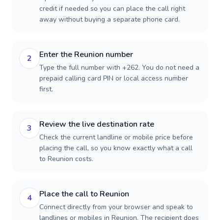
credit if needed so you can place the call right
away without buying a separate phone card.
Enter the Reunion number
2
Type the full number with +262. You do not need a
prepaid calling card PIN or local access number
first.
Review the live destination rate
3
Check the current landline or mobile price before
placing the call, so you know exactly what a call
to Reunion costs.
Place the call to Reunion
4
Connect directly from your browser and speak to
landlines or mobiles in Reunion. The recipient does