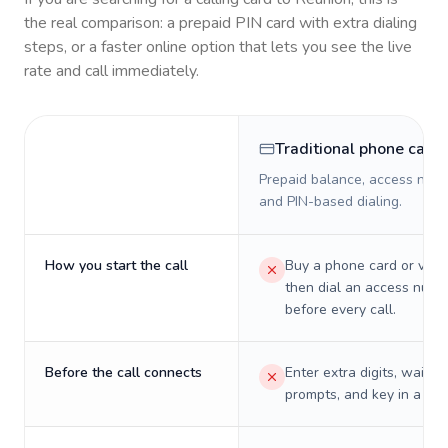
the real comparison: a prepaid PIN card with extra dialing
steps, or a faster online option that lets you see the live
rate and call immediately.
Traditional phone card
Prepaid balance, access numb
and PIN-based dialing.
How you start the call
Buy a phone card or virtu
then dial an access numb
before every call.
Before the call connects
Enter extra digits, wait t
prompts, and key in a PIN