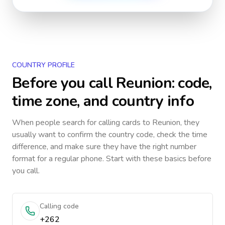
COUNTRY PROFILE
Before you call
Reunion
: code,
time zone, and country info
When people search for calling cards to
Reunion
, they
usually want to confirm the country code, check the time
difference, and make sure they have the right number
format for a regular phone. Start with these basics before
you call.
Calling code
+262