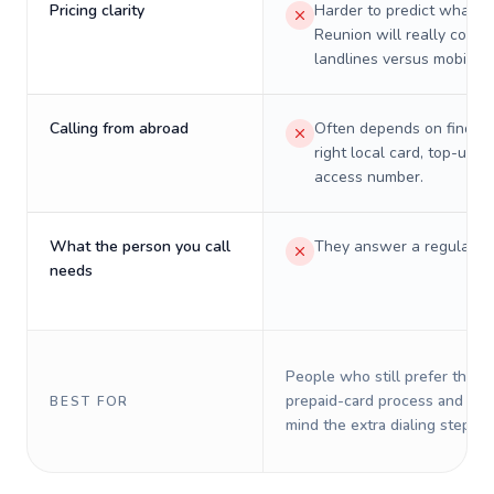
Pricing clarity
Harder to predict what a 
Reunion will really cost 
landlines versus mobiles.
Calling from abroad
Often depends on finding
right local card, top-up, o
access number.
What the person you call
They answer a regular p
needs
People who still prefer the o
prepaid-card process and do 
BEST FOR
mind the extra dialing steps.