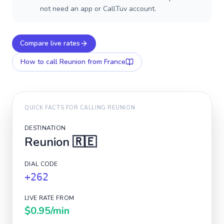
not need an app or CallTuv account.
Compare live rates
How to call
Reunion
from France
QUICK FACTS FOR CALLING
REUNION
DESTINATION
Reunion
🇷🇪
DIAL CODE
+262
LIVE RATE FROM
$0.95
/min