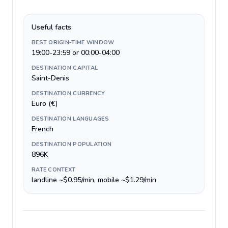
Useful facts
BEST ORIGIN-TIME WINDOW
19:00-23:59 or 00:00-04:00
DESTINATION CAPITAL
Saint-Denis
DESTINATION CURRENCY
Euro (€)
DESTINATION LANGUAGES
French
DESTINATION POPULATION
896K
RATE CONTEXT
landline ~$0.95/min, mobile ~$1.29/min