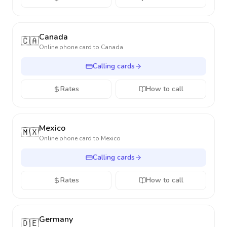
Canada
🇨🇦
Online phone card to
Canada
Calling cards
Rates
How to call
Mexico
🇲🇽
Online phone card to
Mexico
Calling cards
Rates
How to call
Germany
🇩🇪