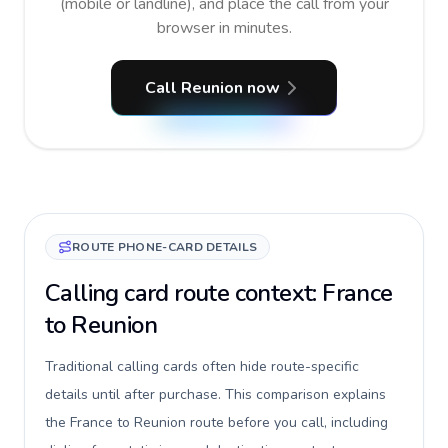
(mobile or landline), and place the call from your
browser in minutes.
Call Reunion now
ROUTE PHONE-CARD DETAILS
Calling card route context: France
to Reunion
Traditional calling cards often hide route-specific
details until after purchase. This comparison explains
the France to Reunion route before you call, including