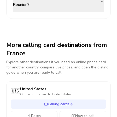
Reunion?
More calling card destinations from
France
Explore other destinations if you need an online phone card
for another country, compare live prices, and open the dialing
guide when you are ready to call.
United States
🇺🇸
Online phone card to
United States
Calling cards
Rates
How to call