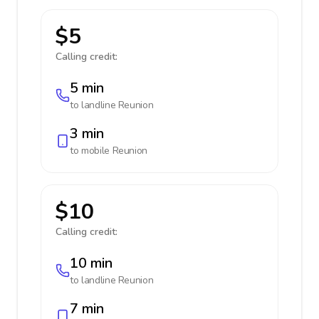
$5
Calling credit:
5 min
to landline
Reunion
3 min
to mobile
Reunion
$10
Calling credit:
10 min
to landline
Reunion
7 min