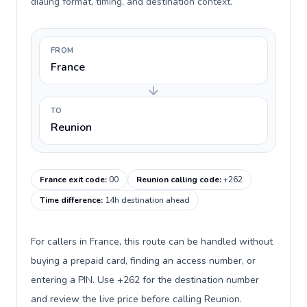
dialing format, timing, and destination context.
FROM
France
TO
Reunion
France exit code
:
00
Reunion calling code
:
+262
Time difference
:
14h destination ahead
For callers in France, this route can be handled without
buying a prepaid card, finding an access number, or
entering a PIN. Use +262 for the destination number
and review the live price before calling Reunion.