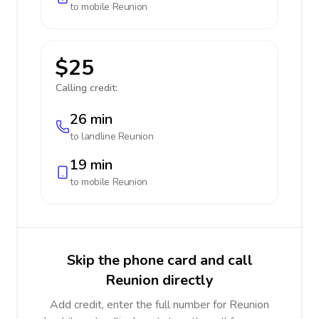
to mobile
Reunion
$25
Calling credit:
26 min
to landline
Reunion
19 min
to mobile
Reunion
Skip the phone card and call
Reunion directly
Add credit, enter the full number for Reunion