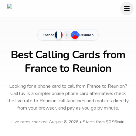
France
Reunion
Best Calling Cards from
France to Reunion
Looking for a phone card to call
from France
to
Reunion
?
CallTuv is a simpler online phone card alternative: check
the live rate to
Reunion
, call landlines and mobiles directly
from your browser, and pay as you go by minute.
Live rates checked
August 8, 2026
• Starts from
$0.95
/min