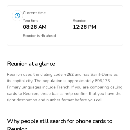
Current time
Your time
Reunion
08:28 AM
12:28 PM
Reunion
is
4h ahead
Reunion
at a glance
Reunion
uses the dialing code
+
262
and has Saint-Denis as
its capital city.
The population is approximately 896,175.
Primary languages include
French
. If you are comparing calling
cards to
Reunion
, these basics help confirm that you have the
right destination and number format before you call.
Why people still search for phone cards to
Reunion